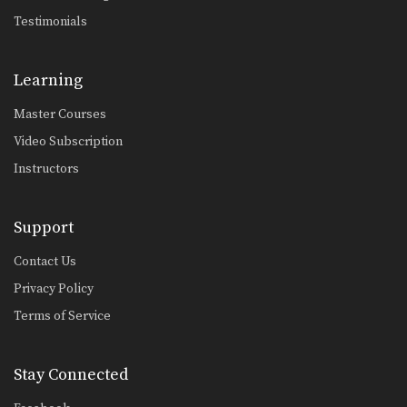
Testimonials
Learning
Master Courses
Video Subscription
Instructors
Support
Contact Us
Privacy Policy
Terms of Service
Stay Connected