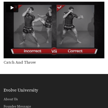
Catch And Throw
Evolve University
About Us
Founder Message