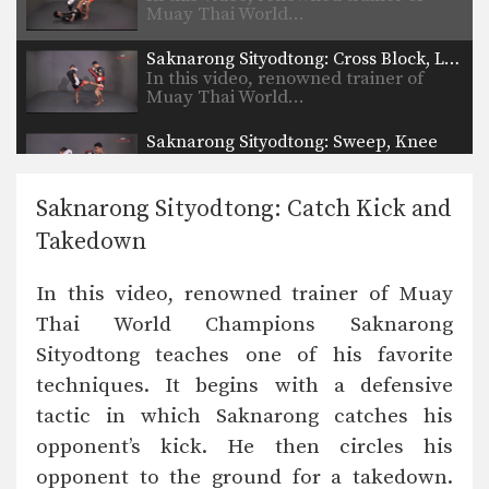
Muay Thai World…
Saknarong Sityodtong: Cross Block, Low Kick
In this video, renowned trainer of
Muay Thai World…
Saknarong Sityodtong: Sweep, Knee
In this video, renowned trainer of
Muay Thai World…
Saknarong Sityodtong: Catch Kick and
Saknarong Sityodtong: Reverse Up Elbow to Counter Punches
Takedown
In this video, renowned trainer of
Muay Thai World…
In this video, renowned trainer of Muay
Saknarong Sityodtong: Lean Back, Left Hook, Right High Kick
Thai World Champions Saknarong
In this video, renowned trainer of
Muay Thai World…
Sityodtong teaches one of his favorite
techniques. It begins with a defensive
Saknarong Sityodtong: Fake x2, Right Kick x2, Right Push Kick
In this video, renowned trainer of
tactic in which Saknarong catches his
Muay Thai World…
opponent’s kick. He then circles his
Saknarong Sityodtong: Block Clinch, Duck Behind, Knee
opponent to the ground for a takedown.