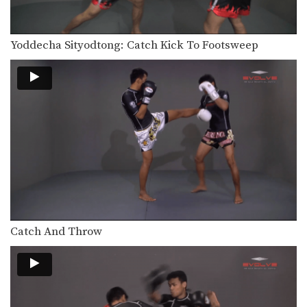
In this video, Muay Thai World
Champion Chaowalith Jocky…
Yoddecha Sityodtong: Catch Kick To Footsweep
Chaowalith Jocky Gym: Block Punches, Right Up Elbow, Left Elbow
In this video, Muay Thai World
Champion Chaowalith Jocky…
Orono Wor Petchpun: Jab, Left Uppercut, Left Hook, Turn, Right Low Kick
In this video, Muay Thai World
Champion Orono Wor…
Orono Wor Petchpun: Jab, Left Uppercut, Right High Kick
In this video, Muay Thai World
Champion Orono Wor…
Orono Wor Petchpun: Left Block, Right Knee, Right Block, Left Knee
In this video, Muay Thai World
Champion Orono Wor…
Catch And Throw
Orono Wor Petchpun: Cross, Right Knee
In this video, Muay Thai World
Champion Orono Wor…