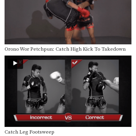
Orono Wor Petchpun: Cross, Left High Kick
In this video, Muay Thai World
Champion Orono Wor…
Orono Wor Petchpun: Right Knee, Left Elbow, Left Knee, Right Elbow
In this video, Muay Thai World
Champion Orono Wor…
Muangfalek Kiatvichian: Knee Block to Spinning Back Elbow
Orono Wor Petchpun: Catch High Kick To Takedown
In this video, Muay Thai World
Champion Muangfalek Kiatvichian…
Catch Leg Footsweep