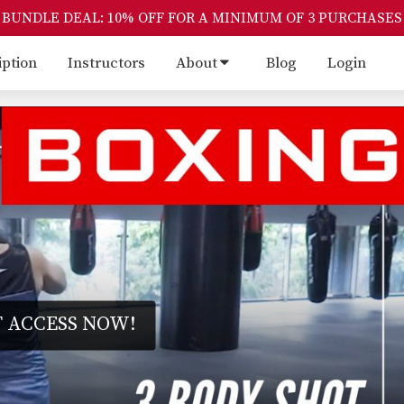
BUNDLE DEAL: 10% OFF FOR A MINIMUM OF 3 PURCHASES
iption
Instructors
About
Blog
Login
 ACCESS NOW!