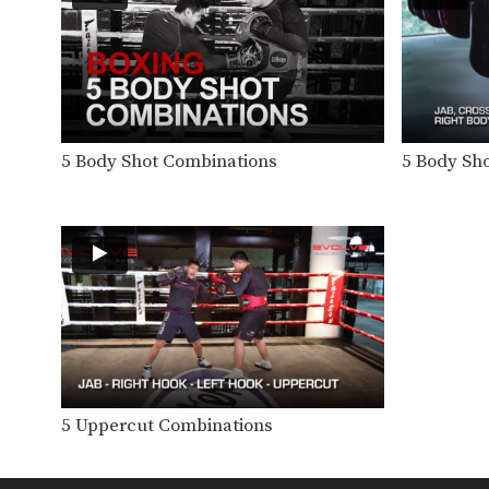
5 Body Shot Combinations
5 Body Sh
5 Uppercut Combinations