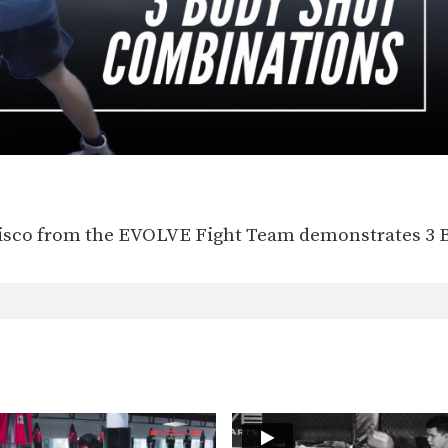
sco from the EVOLVE Fight Team demonstrates 3 