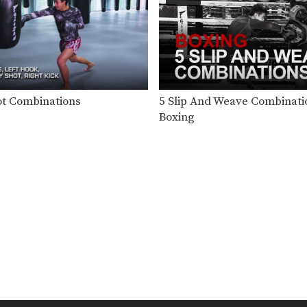
ot Combinations
5 Slip And Weave Combinati
Boxing