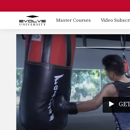
Master Courses
Video Subscr
GET