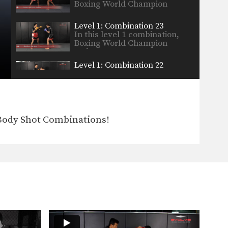
Boxing World Champion
Yodsanan…
Level 1: Combination 23
In this level 1 combination,
Boxing World Champion
Yodsanan…
Level 1: Combination 22
In this level 1 combination,
Boxing World Champion
Yodsanan…
Boxing Knockout Combination
In this video, WBA Boxing
Body Shot Combinations!
World Champion Yodsanan
Sityodtong…
Level 2: Combination 13
In this level 2 combination,
Boxing World Champion
Yodsanan…
Level 2: Combination 12
In this level 2 combination,
Boxing World Champion
Yodsanan…
Level 1: Combination 8