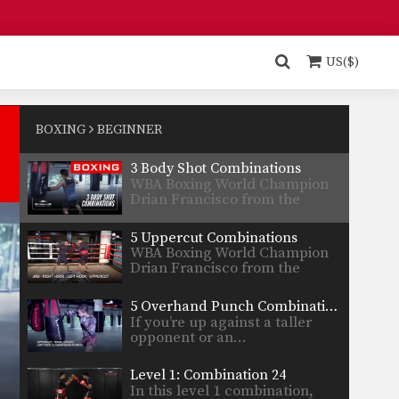
Petmuangchon…
Muay Thai: 4 Body Shot Combinations For Southpaws
In this video, multiple-time
Muay Thai World Champion
US($)
Panomroonglek…
5 Leaping Hook Combinations
WBA Boxing World Champion
Drian Francisco from the
BOXING
BEGINNER
EVOLVE…
3 Body Shot Combinations
WBA Boxing World Champion
Drian Francisco from the
EVOLVE…
5 Uppercut Combinations
WBA Boxing World Champion
Drian Francisco from the
EVOLVE…
5 Overhand Punch Combinations
If you’re up against a taller
opponent or an…
Level 1: Combination 24
In this level 1 combination,