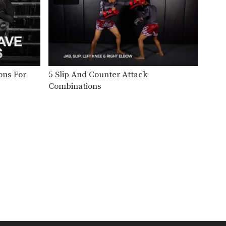
In this level 1 combination,
Boxing World Champion
Yodsanan…
Level 1: Combination 21
In this level 1 combination,
Boxing World Champion
Saenghirun…
Level 1: Combination 20
ons For
5 Slip And Counter Attack
In this level 1 combination,
Combinations
Boxing World Champion
Saenghirun…
Level 1: Combination 19
In this level 1 combination,
Boxing World Champion
Yodsanan…
Level 1: Combination 18
In this level 1 combination,
Boxing World Champion
Yodsanan…
Level 1: Combination 17
In this level 1 combination,
Boxing World Champion
Yodsanan…