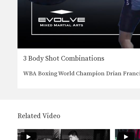
3 Body Shot Combinations
WBA Boxing World Champion Drian Franci
Related Video