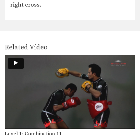
In this level 1 combination, Boxing
right cross.
World Champion Yodsanan…
Level 1: Combination 21
In this level 1 combination, Boxing
World Champion Saenghirun…
Level 1: Combination 20
Related Video
In this level 1 combination, Boxing
World Champion Saenghirun…
Level 1: Combination 19
In this level 1 combination, Boxing
World Champion Yodsanan…
Level 1: Combination 18
In this level 1 combination, Boxing
World Champion Yodsanan…
Level 1: Combination 17
In this level 1 combination, Boxing
World Champion Yodsanan…
Level 1: Combination 11
Level 1: Combination 16