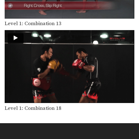
Level 1: Combination 10
In this level 1 combination, Boxing
World Champion Yodsanan…
Level 1: Combination 13
Level 1: Combination 9
In this level 1 combination, Boxing
World Champion Yodsanan…
Level 1: Combination 3
In this level 1 combination, Boxing
World Champion Yodsanan…
Level 1: Combination 2
In this level 1 combination, Boxing
World Champion Yodsanan…
Level 1: Combination 7
In this level 1 combination, Boxing
World Champion Yodsanan…
Level 1: Combination 18
Level 1: Combination 6
In this level 1 combination, Boxing
World Champion Yodsanan…