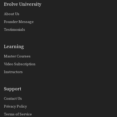
Level 1: Combination 4
Evolve University
In this level 1 combination, Boxing
World Champion Yodsanan…
About Us
Founder Message
Level 1: Combination 5
In this level 1 combination, Boxing
Testimonials
World Champion Yodsanan…
Level 1: Combination 1
Learning
In this level 1 combination, Boxing
World Champion Yodsanan…
Master Courses
Block And Cross
Video Subscription
The ability to block an opponent’s
punch and immediately…
Instructors
Block And Left Hook
The ability to block an opponent’s
Support
punch and immediately…
Contact Us
Right Cross
The right cross is one of the most
Privacy Policy
fundamental…
Terms of Service