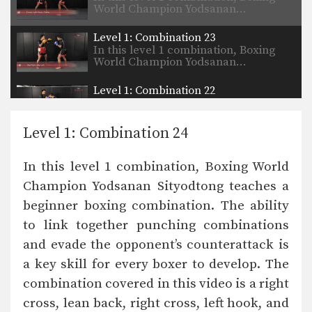
World Champion Yodsanan…
Level 1: Combination 23
In this level 1 combination, Boxing
World Champion Yodsanan…
Level 1: Combination 22
In this level 1 combination, Boxing
World Champion Yodsanan…
Level 1: Combination 24
Boxing Knockout Combination
In this video, WBA Boxing World
In this level 1 combination, Boxing World
Champion Yodsanan Sityodtong…
Champion Yodsanan Sityodtong teaches a
Level 2: Combination 13
beginner boxing combination. The ability
In this level 2 combination, Boxing
World Champion Yodsanan…
to link together punching combinations
and evade the opponent’s counterattack is
Level 2: Combination 12
In this level 2 combination, Boxing
a key skill for every boxer to develop. The
World Champion Yodsanan…
combination covered in this video is a right
cross, lean back, right cross, left hook, and
Level 1: Combination 8