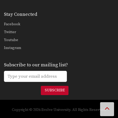
Left Hook
The hook is a punch that utilizes the
entire…
Stay Connected
Facebook
Twitter
Youtube
Instagram
Subscribe to our mailing list?
SUBSCRIBE
Copyright © 2026 Evolve University. All Rights Reserved.