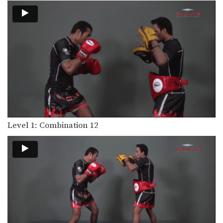
Level 1: Combination 15
Level 1: Combination 13
In this level 1 combination, Boxing
World Champion Yodsanan…
Level 1: Combination 12
In this level 1 combination, Boxing
Level 1: Combination 12
World Champion Yodsanan…
Level 2: Combination 8
In this level 2 combination, Boxing
World Champion Yodsanan…
Level 1: Combination 11
In this level 1 combination, Boxing
World Champion Yodsanan…