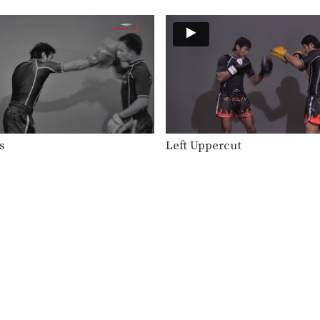
s
Left Uppercut