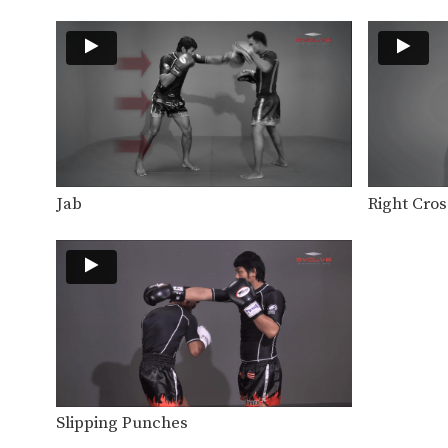
Jab
Right Cros
Slipping Punches