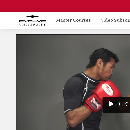
Master Courses
Video Subscr
GET