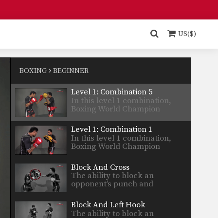
Yodsanan…
Level 1: Combination 6
In this level 1 combination,
Boxing World Champion
US($)
Yodsanan…
Level 1: Combination 4
In this level 1 combination,
Boxing World Champion
BOXING
BEGINNER
Yodsanan…
Level 1: Combination 5
In this level 1 combination,
Boxing World Champion
Yodsanan…
Level 1: Combination 1
In this level 1 combination,
Boxing World Champion
Yodsanan…
Block And Cross
The ability to block an
opponent’s punch and
immediately…
Block And Left Hook
The ability to block an