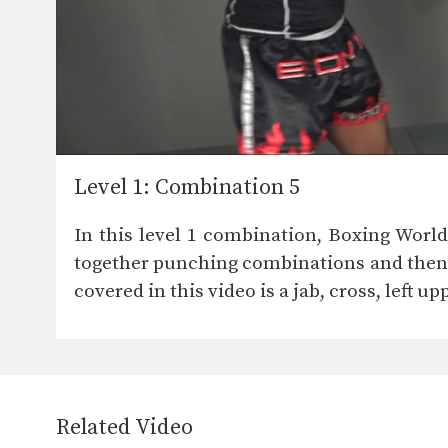
Level 1: Combination 5
In this level 1 combination, Boxing Worl
together punching combinations and then e
covered in this video is a jab, cross, left u
Related Video