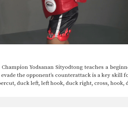
d Champion Yodsanan Sityodtong teaches a beginne
vade the opponent’s counterattack is a key skill f
ppercut, duck left, left hook, duck right, cross, hook,