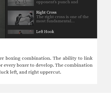
opponent’s punch and
immediately…
Right Cross
The right cross is one of the
most fundamental…
Left Hook
The hook is a punch that
utilizes the entire…
r boxing combination. The ability to link
or every boxer to develop. The combination
 duck left, and right uppercut.