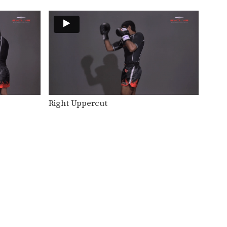
Right Uppercut