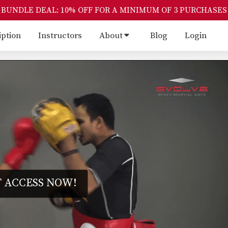
BUNDLE DEAL: 10% OFF FOR A MINIMUM OF 3 PURCHASES
iption
Instructors
About
Blog
Login
 ACCESS NOW!