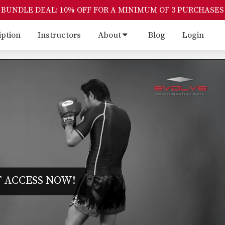
BUNDLE DEAL: 10% OFF FOR A MINIMUM OF 3 PURCHASES
iption
Instructors
About
Blog
Login
 ACCESS NOW!