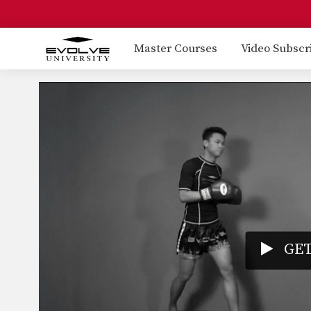
Master Courses
Video Subscr
GET