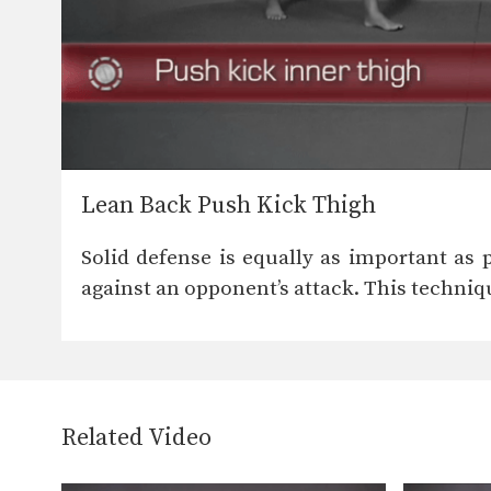
Lean Back Push Kick Thigh
Solid defense is equally as important as 
against an opponent’s attack. This techniq
Related Video