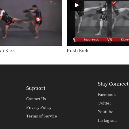
sh Kick
Push Kick
Stay Connect
Support
Facebook
Contact Us
Twitter
Privacy Policy
Youtube
Terms of Service
Instagram