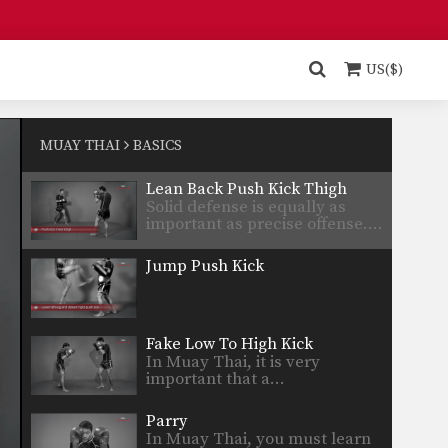
Parry
A complete Muay Thai fighter
must have fluid offensive…
US($)
Dejdamrong Sor Amnuaysirichok: Cross Block, Right Low Kick, Right Punch
Dejdamrong Sor
Amnuaysirichok is a 3 time
MUAY THAI
BASICS
Muay Thai…
Lean Back Push Kick Thigh
Solid defense is equally as
important as precise offense.…
Jump Push Kick
Fake Low To High Kick
In Muay Thai, it is very
important that a…
Parry
In Muay Thai, you must learn