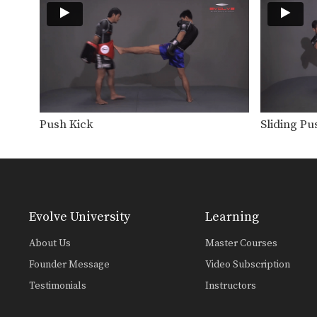
Push Kick
Sliding Pu
Evolve University
Learning
About Us
Master Courses
Founder Message
Video Subscription
Testimonials
Instructors