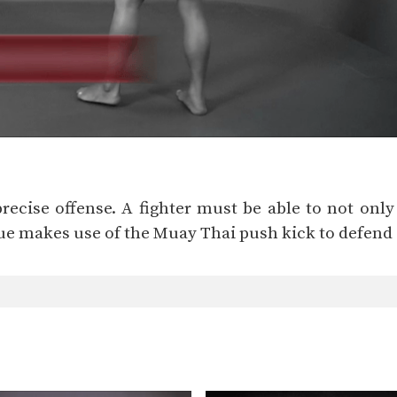
precise offense. A fighter must be able to not only
ue makes use of the Muay Thai push kick to defend 