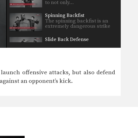
to not only…
Spinning Backfist
The spinning backfist is an
extremely dangerous strike
that…
Slide Back Defense
In Muay Thai there are
multiple techniques that can…
Kick And Hold
In Muay Thai, opponent’s often
 launch offensive attacks, but also defend
counter a kick with…
against an opponent’s kick.
Clinch Drill
The clinch is a close range
grappling position that…
Sliding Push Kick
The sliding push kick is a
progression from the…
Jab Drill With Partner