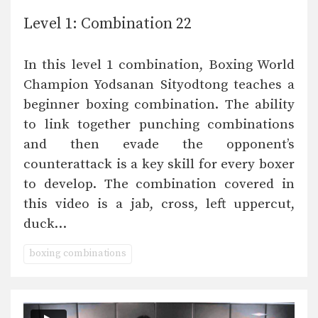
Level 1: Combination 22
In this level 1 combination, Boxing World
Champion Yodsanan Sityodtong teaches a
beginner boxing combination. The ability
to link together punching combinations
and then evade the opponent’s
counterattack is a key skill for every boxer
to develop. The combination covered in
this video is a jab, cross, left uppercut,
duck…
boxing combinations