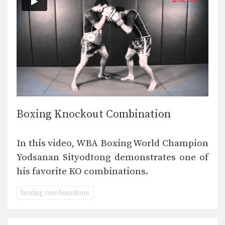
Boxing Knockout Combination
In this video, WBA Boxing World Champion
Yodsanan Sityodtong demonstrates one of
his favorite KO combinations.
boxing combinations