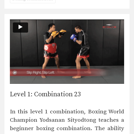
Level 1: Combination 23
In this level 1 combination, Boxing World
Champion Yodsanan Sityodtong teaches a
beginner boxing combination. The ability