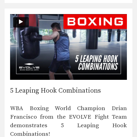
5 Leaping Hook Combinations
WBA Boxing World Champion Drian
Francisco from the EVOLVE Fight Team
demonstrates 5 Leaping Hook
Combinations!