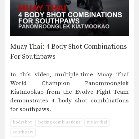
Muay Thai: 4 Body Shot Combinations
For Southpaws
In this video, multiple-time Muay Thai
World Champion Panomroonglek
Kiatmookao from the Evolve Fight Team
demonstrates 4 body shot combinations
for southpaws.
bodyshot
boxing combinations
muay thai
southpaw