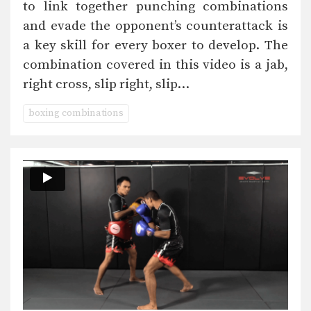
to link together punching combinations
and evade the opponent’s counterattack is
a key skill for every boxer to develop. The
combination covered in this video is a jab,
right cross, slip right, slip…
boxing combinations