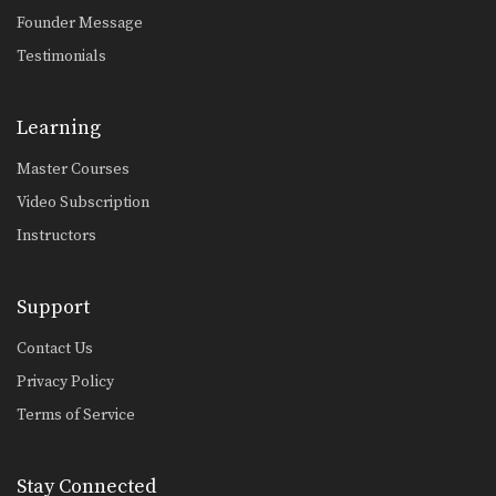
Founder Message
Testimonials
Learning
Master Courses
Video Subscription
Instructors
Support
Contact Us
Privacy Policy
Terms of Service
Stay Connected