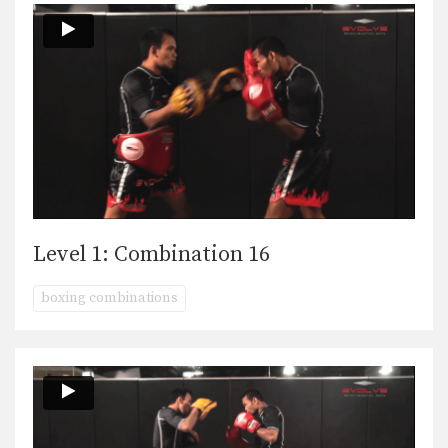
Level 1: Combination 16
boxing combinations