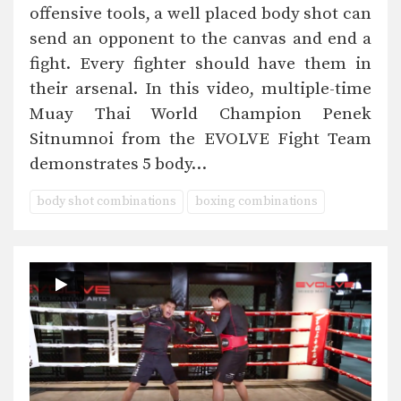
offensive tools, a well placed body shot can
send an opponent to the canvas and end a
fight. Every fighter should have them in
their arsenal. In this video, multiple-time
Muay Thai World Champion Penek
Sitnumnoi from the EVOLVE Fight Team
demonstrates 5 body…
body shot combinations
boxing combinations