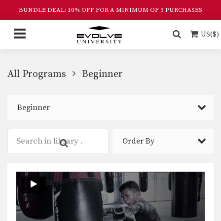
BUNDLE DEAL: 10% OFF FOR A MINIMUM OF 3 PURCHASES
US($)
All Programs
Beginner
Beginner
Order By