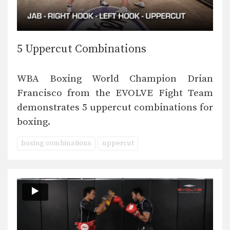
5 Uppercut Combinations
WBA Boxing World Champion Drian
Francisco from the EVOLVE Fight Team
demonstrates 5 uppercut combinations for
boxing.
boxing combinations
uppercut