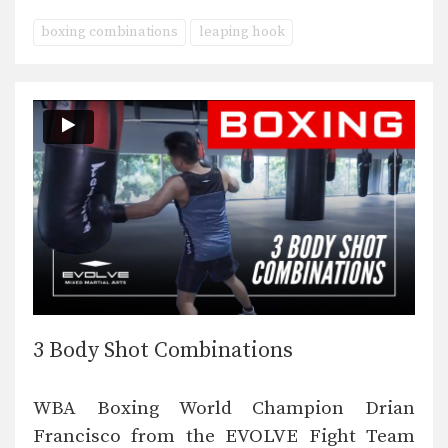
boxing combinations
leaping hook
3 Body Shot Combinations
WBA Boxing World Champion Drian
Francisco from the EVOLVE Fight Team