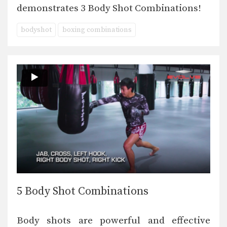
demonstrates 3 Body Shot Combinations!
bodyshot
boxing combinations
5 Body Shot Combinations
Body shots are powerful and effective