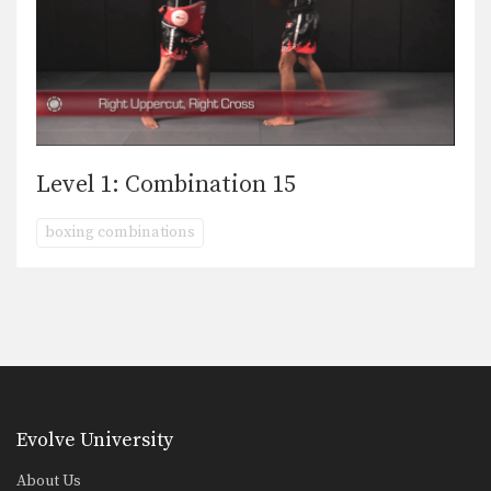
Level 1: Combination 15
boxing combinations
Evolve University
About Us