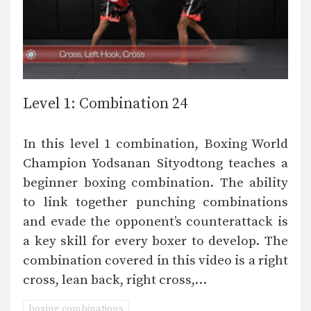
Level 1: Combination 24
In this level 1 combination, Boxing World
Champion Yodsanan Sityodtong teaches a
beginner boxing combination. The ability
to link together punching combinations
and evade the opponent’s counterattack is
a key skill for every boxer to develop. The
combination covered in this video is a right
cross, lean back, right cross,…
boxing combinations