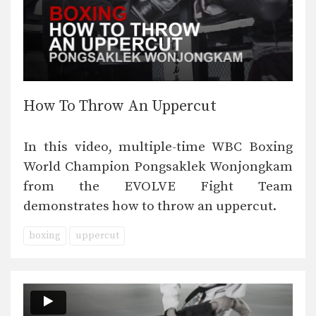
How To Throw An Uppercut
In this video, multiple-time WBC Boxing
World Champion Pongsaklek Wonjongkam
from the EVOLVE Fight Team
demonstrates how to throw an uppercut.
boxing
uppercut