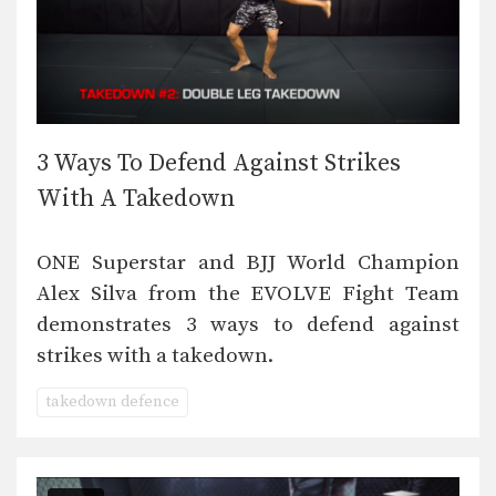
3 Ways To Defend Against Strikes
With A Takedown
ONE Superstar and BJJ World Champion
Alex Silva from the EVOLVE Fight Team
demonstrates 3 ways to defend against
strikes with a takedown.
takedown defence