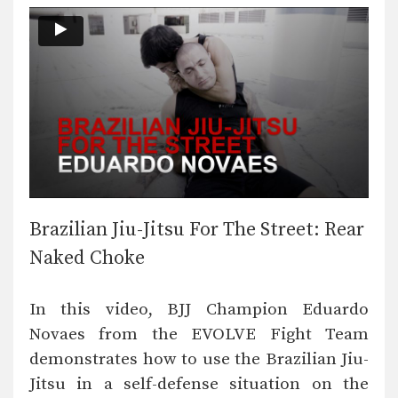
Brazilian Jiu-Jitsu For The Street: Rear
Naked Choke
In this video, BJJ Champion Eduardo
Novaes from the EVOLVE Fight Team
demonstrates how to use the Brazilian Jiu-
Jitsu in a self-defense situation on the