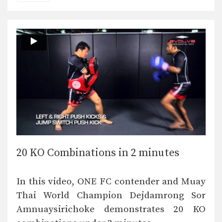
20 KO Combinations in 2 minutes
In this video, ONE FC contender and Muay
Thai World Champion Dejdamrong Sor
Amnuaysirichoke demonstrates 20 KO