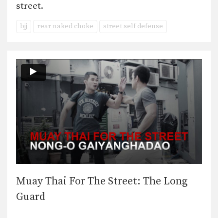
street.
bjj
rear naked choke
street self defense
Muay Thai For The Street: The Long
Guard