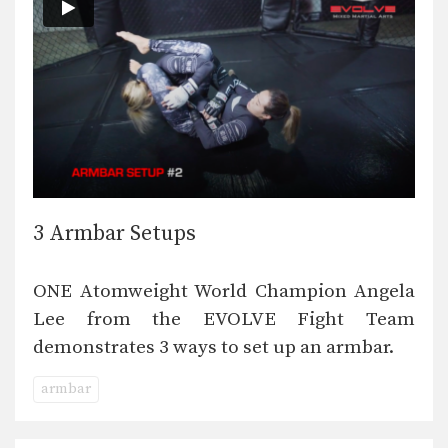
3 Armbar Setups
ONE Atomweight World Champion Angela
Lee from the EVOLVE Fight Team
demonstrates 3 ways to set up an armbar.
armbar