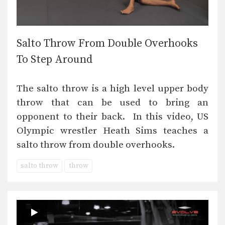
Salto Throw From Double Overhooks
To Step Around
The salto throw is a high level upper body
throw that can be used to bring an
opponent to their back. In this video, US
Olympic wrestler Heath Sims teaches a
salto throw from double overhooks.
salto throw
throw