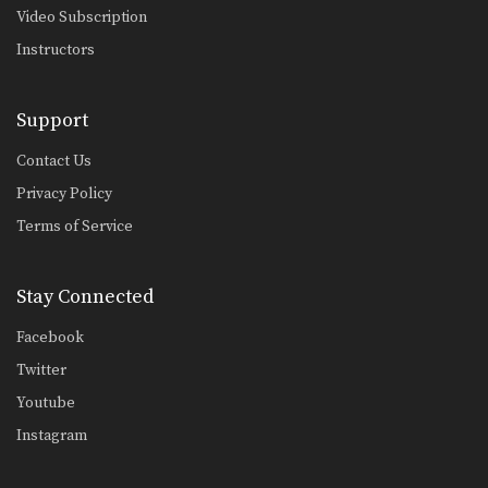
Video Subscription
Instructors
Support
Contact Us
Privacy Policy
Terms of Service
Stay Connected
Facebook
Twitter
Youtube
Instagram