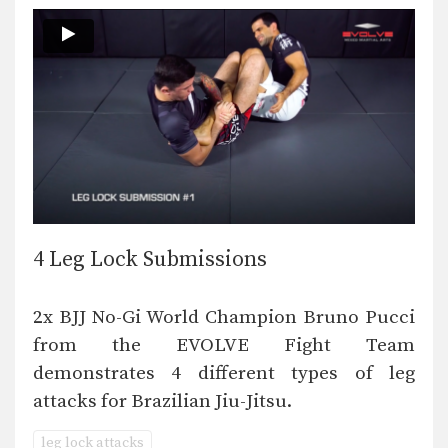
4 Leg Lock Submissions
2x BJJ No-Gi World Champion Bruno Pucci
from the EVOLVE Fight Team
demonstrates 4 different types of leg
attacks for Brazilian Jiu-Jitsu.
leg lock attacks