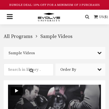
BUNDLE DEAL: 10% OFF FOR A MINIMUM OF 3 PURCHASES
US($)
All Programs
Sample Videos
Sample Videos
Order By