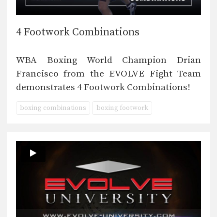
4 Footwork Combinations
WBA Boxing World Champion Drian
Francisco from the EVOLVE Fight Team
demonstrates 4 Footwork Combinations!
boxing combinations
boxing footwork