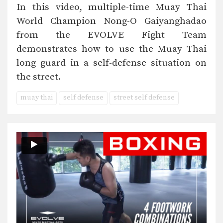
In this video, multiple-time Muay Thai
World Champion Nong-O Gaiyanghadao
from the EVOLVE Fight Team
demonstrates how to use the Muay Thai
long guard in a self-defense situation on
the street.
muay thai
self defense
street self defense