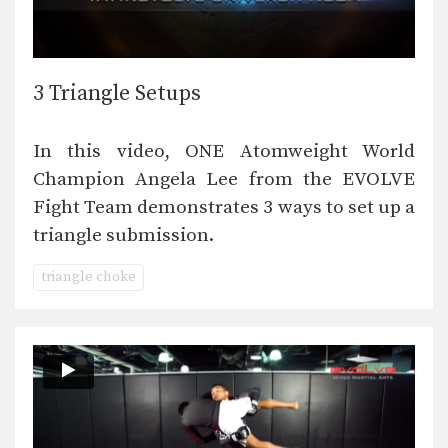
3 Triangle Setups
In this video, ONE Atomweight World
Champion Angela Lee from the EVOLVE
Fight Team demonstrates 3 ways to set up a
triangle submission.
triangle choke