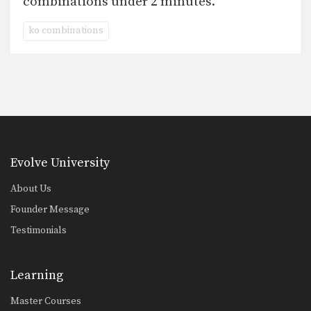
combinations under 2 minutes.
ko combinations
Evolve University
About Us
Founder Message
Testimonials
Learning
Master Courses