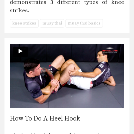
demonstrates 3 different types of knee
strikes.
knee strikes
muay thai
muay thai basics
How To Do A Heel Hook