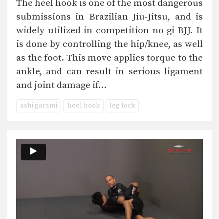
The heel hook is one of the most dangerous
submissions in Brazilian Jiu-Jitsu, and is
widely utilized in competition no-gi BJJ. It
is done by controlling the hip/knee, as well
as the foot. This move applies torque to the
ankle, and can result in serious ligament
and joint damage if…
ashi garami
heel hook
leg lock