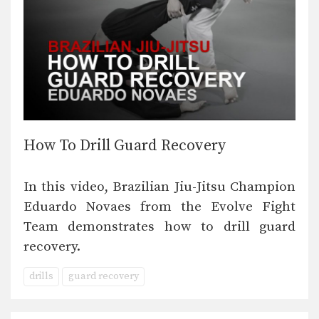
How To Drill Guard Recovery
In this video, Brazilian Jiu-Jitsu Champion
Eduardo Novaes from the Evolve Fight
Team demonstrates how to drill guard
recovery.
drills
guard recovery