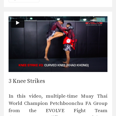
3 Knee Strikes
In this video, multiple-time Muay Thai
World Champion Petchboonchu FA Group
from the EVOLVE Fight Team