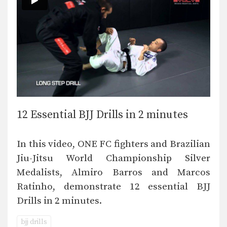
12 Essential BJJ Drills in 2 minutes
In this video, ONE FC fighters and Brazilian
Jiu-Jitsu World Championship Silver
Medalists, Almiro Barros and Marcos
Ratinho, demonstrate 12 essential BJJ
Drills in 2 minutes.
bjj drills