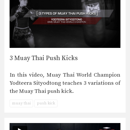
3 Muay Thai Push Kicks
In this video, Muay Thai World Champion
Yodteera Sityodtong teaches 3 variations of
the Muay Thai push kick.
muay thai
push kick