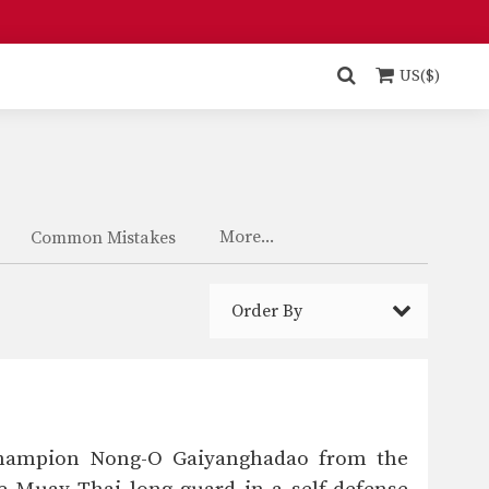
US($)
More...
Common Mistakes
Order By
 Champion Nong-O Gaiyanghadao from the