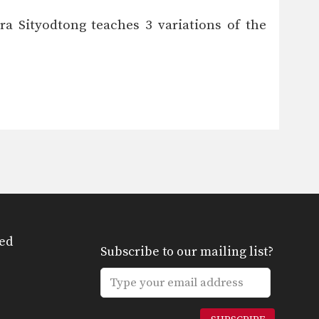
a Sityodtong teaches 3 variations of the
ed
Subscribe to our mailing list?