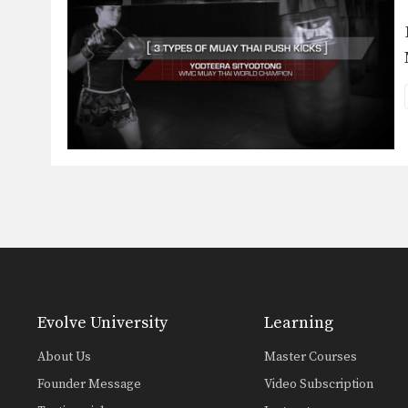
Evolve University
Learning
About Us
Master Courses
Founder Message
Video Subscription