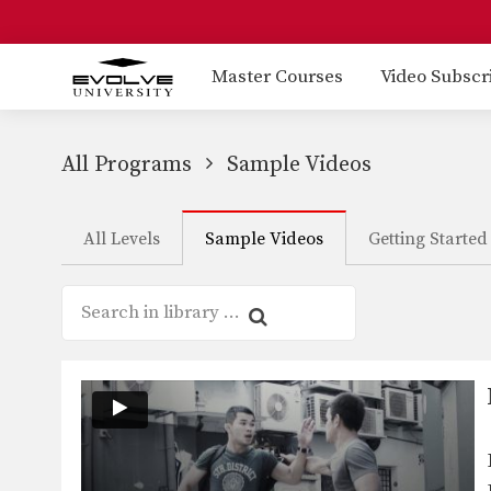
Master Courses
Video Subscr
All Programs
Sample Videos
All Levels
Sample Videos
Getting Started