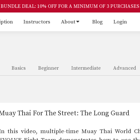
BUNDLE DEAL: 10% OFF FOR A MINIMUM OF 3 PURCHASES
iption
Instructors
About
Blog
Login
Basics
Beginner
Intermediate
Advanced
Muay Thai For The Street: The Long Guard
In this video, multiple-time Muay Thai World