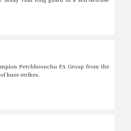
 Muay Thai long guard in a self-defense
Champion Petchboonchu FA Group from the
f knee strikes.