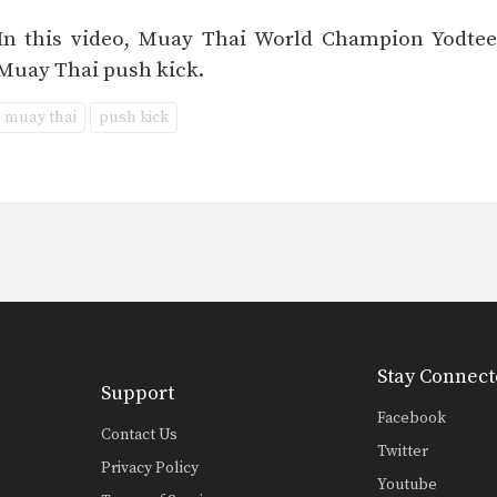
In this video, Muay Thai World Champion Yodteer
Muay Thai push kick.
muay thai
push kick
Stay Connect
Support
Facebook
Contact Us
Twitter
Privacy Policy
Youtube