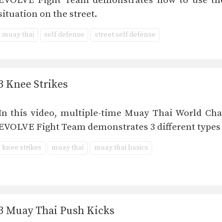
EVOLVE Fight Team demonstrates how to use the
situation on the street.
muay thai
self defense
street self defense
3 Knee Strikes
In this video, multiple-time Muay Thai World 
EVOLVE Fight Team demonstrates 3 different types o
knee strikes
muay thai
muay thai basics
3 Muay Thai Push Kicks