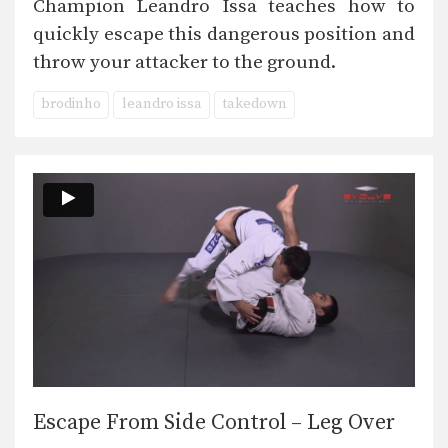
Champion Leandro Issa teaches how to
quickly escape this dangerous position and
throw your attacker to the ground.
brodinho
leandro issa
takedown
Escape From Side Control – Leg Over