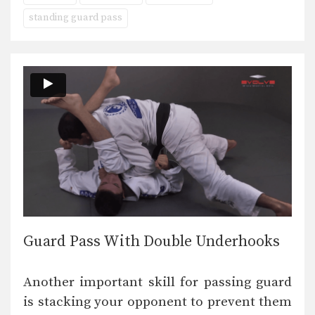
standing guard pass
Guard Pass With Double Underhooks
Another important skill for passing guard
is stacking your opponent to prevent them