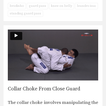
brodinho
guard pass
knee on belly
leandro issa
standing guard pass
Collar Choke From Close Guard
The collar choke involves manipulating the