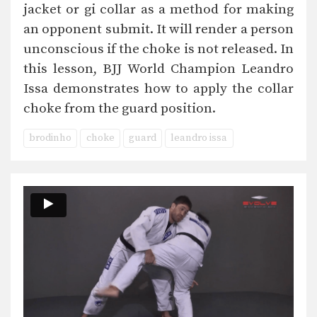
jacket or gi collar as a method for making
an opponent submit. It will render a person
unconscious if the choke is not released. In
this lesson, BJJ World Champion Leandro
Issa demonstrates how to apply the collar
choke from the guard position.
brodinho
choke
guard
leandro issa