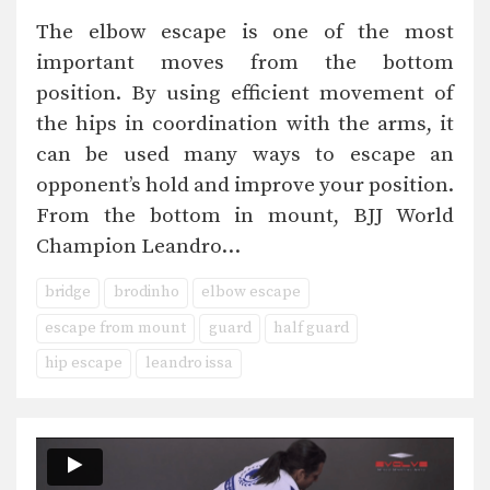
The elbow escape is one of the most
important moves from the bottom
position. By using efficient movement of
the hips in coordination with the arms, it
can be used many ways to escape an
opponent’s hold and improve your position.
From the bottom in mount, BJJ World
Champion Leandro…
bridge
brodinho
elbow escape
escape from mount
guard
half guard
hip escape
leandro issa