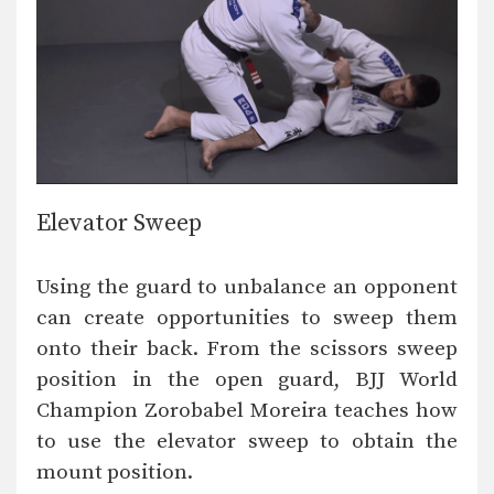
Elevator Sweep
Using the guard to unbalance an opponent
can create opportunities to sweep them
onto their back. From the scissors sweep
position in the open guard, BJJ World
Champion Zorobabel Moreira teaches how
to use the elevator sweep to obtain the
mount position.