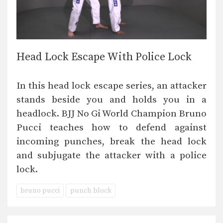
Head Lock Escape With Police Lock
In this head lock escape series, an attacker
stands beside you and holds you in a
headlock. BJJ No Gi World Champion Bruno
Pucci teaches how to defend against
incoming punches, break the head lock
and subjugate the attacker with a police
lock.
bruno pucci
punch block