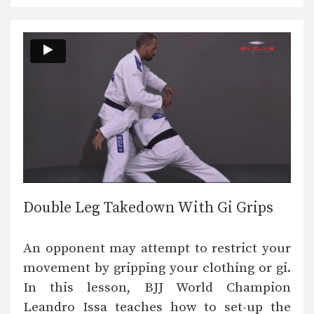
Double Leg Takedown With Gi Grips
An opponent may attempt to restrict your
movement by gripping your clothing or gi.
In this lesson, BJJ World Champion
Leandro Issa teaches how to set-up the