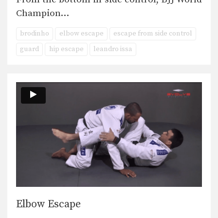
Champion…
brodinho
elbow escape
escape from side control
guard
hip escape
leandro issa
Elbow Escape