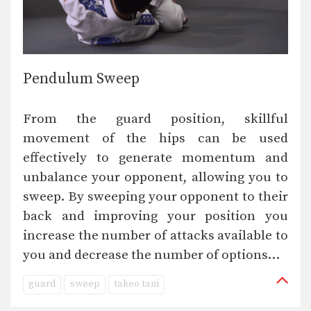
Pendulum Sweep
From the guard position, skillful
movement of the hips can be used
effectively to generate momentum and
unbalance your opponent, allowing you to
sweep. By sweeping your opponent to their
back and improving your position you
increase the number of attacks available to
you and decrease the number of options…
guard
sweep
takeo tani