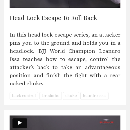
Head Lock Escape To Roll Back
In this head lock escape series, an attacker
pins you to the ground and holds you in a
headlock. BJJ World Champion Leandro
Issa teaches how to escape, control the
attacker’s back to take an advantageous
position and finish the fight with a rear
naked choke.
back control
brodinho
choke
leandro issa