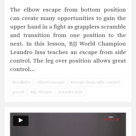
The elbow escape from bottom position
can create many opportunities to gain the
upper hand in a fight as grapplers scramble
and transition from one position to the
next. In this lesson, BJJ World Champion
Leandro Issa teaches an escape from side
control. The leg over position allows great
control…
brodinho
elbow escape
escape from side control
guard
hip escape
leandro issa