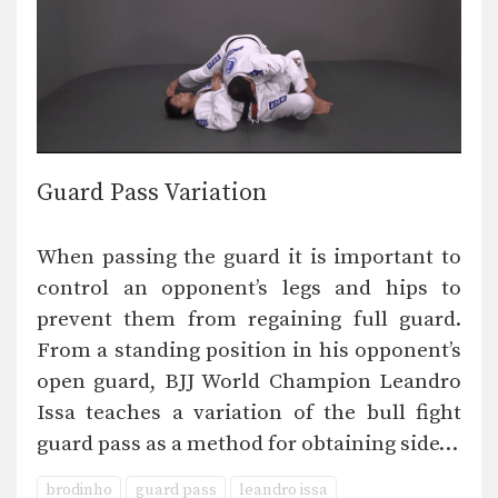
Guard Pass Variation
When passing the guard it is important to
control an opponent’s legs and hips to
prevent them from regaining full guard.
From a standing position in his opponent’s
open guard, BJJ World Champion Leandro
Issa teaches a variation of the bull fight
guard pass as a method for obtaining side…
brodinho
guard pass
leandro issa