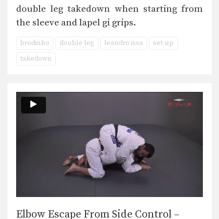
double leg takedown when starting from
the sleeve and lapel gi grips.
brodinho
double leg
leandro issa
set-up
takedown
Elbow Escape From Side Control –