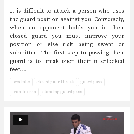
It is difficult to attack a person who uses
the guard position against you. Conversely,
when an opponent holds you in their
closed guard you must improve your
position or else risk being swept or
submitted. The first step to passing their
guard is to break open their interlocked
feet.…
brodinho
closed guard break
guard pass
leandro issa
standing guard pass