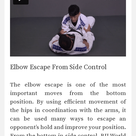
Elbow Escape From Side Control
The elbow escape is one of the most
important moves from the bottom
position. By using efficient movement of
the hips in coordination with the arms, it
can be used many ways to escape an
opponent’s hold and improve your position.
From the bottom in side control, BJJ World