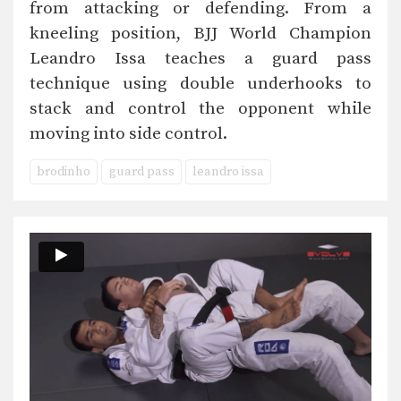
from attacking or defending. From a
kneeling position, BJJ World Champion
Leandro Issa teaches a guard pass
technique using double underhooks to
stack and control the opponent while
moving into side control.
brodinho
guard pass
leandro issa