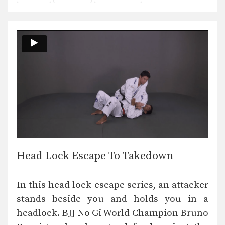
Head Lock Escape To Takedown
In this head lock escape series, an attacker
stands beside you and holds you in a
headlock. BJJ No Gi World Champion Bruno