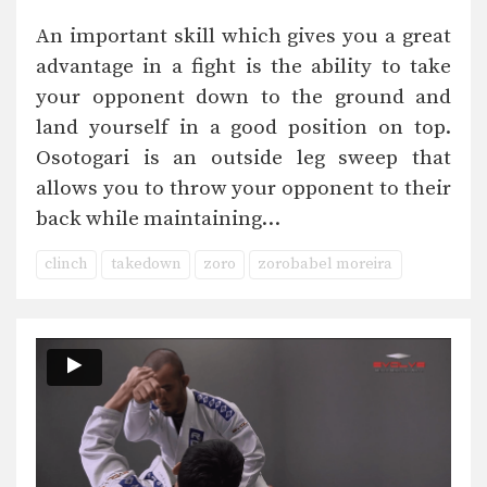
An important skill which gives you a great
advantage in a fight is the ability to take
your opponent down to the ground and
land yourself in a good position on top.
Osotogari is an outside leg sweep that
allows you to throw your opponent to their
back while maintaining…
clinch
takedown
zoro
zorobabel moreira