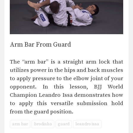
Arm Bar From Guard
The “arm bar” is a straight arm lock that
utilizes power in the hips and back muscles
to apply pressure to the elbow joint of your
opponent. In this lesson, BJJ World
Champion Leandro Issa demonstrates how
to apply this versatile submission hold
from the guard position.
arm bar
brodinho
guard
leandro issa