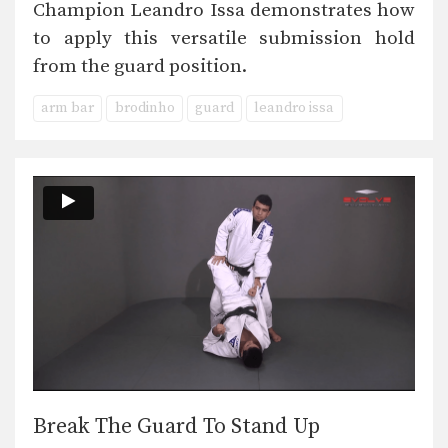
Champion Leandro Issa demonstrates how
to apply this versatile submission hold
from the guard position.
arm bar
brodinho
guard
leandro issa
Break The Guard To Stand Up