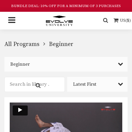
BUNDLE DEAL: 10% OFF FOR A MINIMUM OF 3 PURCHASES
US($)
All Programs
Beginner
Beginner
Latest First