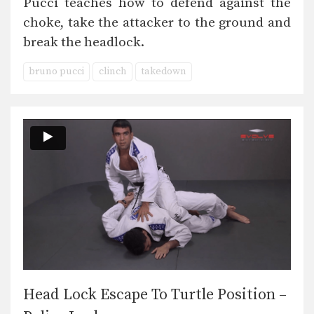
Pucci teaches how to defend against the
choke, take the attacker to the ground and
break the headlock.
bruno pucci
clinch
takedown
Head Lock Escape To Turtle Position –