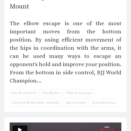
Mount
The elbow escape is one of the most
important moves from the bottom
position. By using efficient movement of
the hips in coordination with the arms, it
can be used many ways to escape an
opponent’s hold and improve your position.
From the bottom in side control, BJJ World
Champion…
back control
brodinho
elbow escape
escape from side control
hip escape
leandro issa