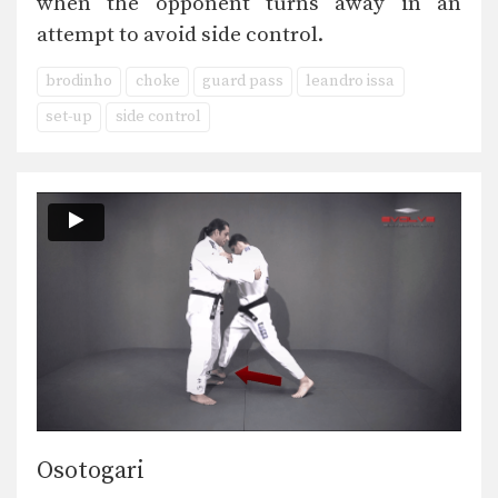
when the opponent turns away in an
attempt to avoid side control.
brodinho
choke
guard pass
leandro issa
set-up
side control
Osotogari