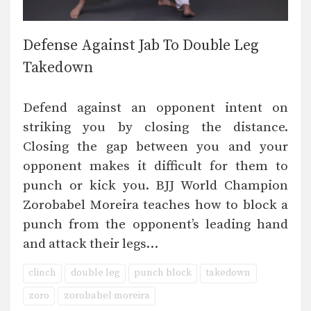
Defense Against Jab To Double Leg
Takedown
Defend against an opponent intent on
striking you by closing the distance.
Closing the gap between you and your
opponent makes it difficult for them to
punch or kick you. BJJ World Champion
Zorobabel Moreira teaches how to block a
punch from the opponent’s leading hand
and attack their legs…
clinch
double leg
punch block
takedown
zoro
zorobabel moreira