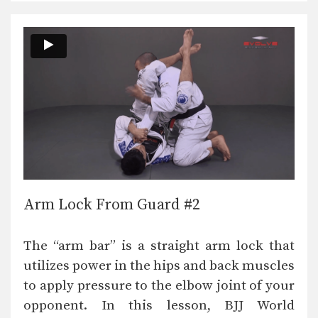
Arm Lock From Guard #2
The “arm bar” is a straight arm lock that
utilizes power in the hips and back muscles
to apply pressure to the elbow joint of your
opponent. In this lesson, BJJ World