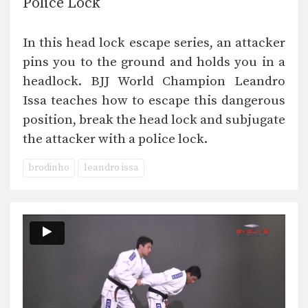
Police Lock
In this head lock escape series, an attacker
pins you to the ground and holds you in a
headlock. BJJ World Champion Leandro
Issa teaches how to escape this dangerous
position, break the head lock and subjugate
the attacker with a police lock.
brodinho
leandro issa