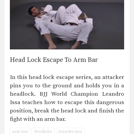
Head Lock Escape To Arm Bar
In this head lock escape series, an attacker
pins you to the ground and holds you in a
headlock. BJJ World Champion Leandro
Issa teaches how to escape this dangerous
position, break the head lock and finish the
fight with an arm bar.
arm bar
brodinho
leandro issa