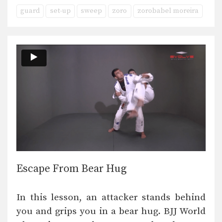
guard
set-up
sweep
zoro
zorobabel moreira
Escape From Bear Hug
In this lesson, an attacker stands behind
you and grips you in a bear hug. BJJ World