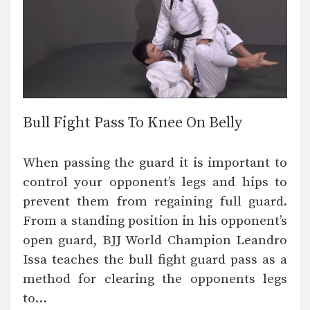
Bull Fight Pass To Knee On Belly
When passing the guard it is important to
control your opponent’s legs and hips to
prevent them from regaining full guard.
From a standing position in his opponent’s
open guard, BJJ World Champion Leandro
Issa teaches the bull fight guard pass as a
method for clearing the opponents legs
to…