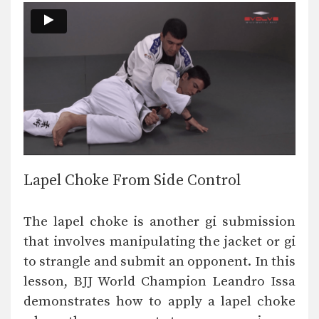
Lapel Choke From Side Control
The lapel choke is another gi submission
that involves manipulating the jacket or gi
to strangle and submit an opponent. In this
lesson, BJJ World Champion Leandro Issa
demonstrates how to apply a lapel choke