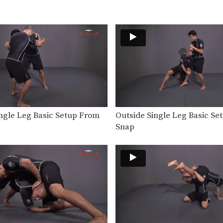
ingle Leg Basic Setup From
Outside Single Leg Basic S
Snap