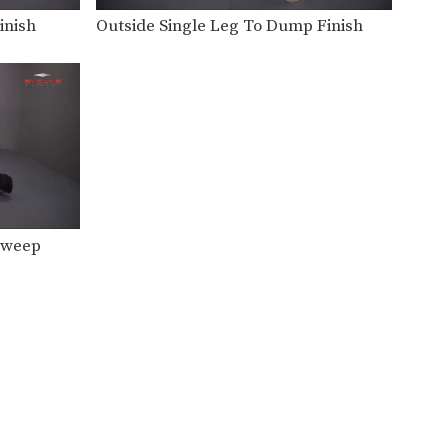
Underhook Position To High Crotch Takedown
The underhook position can be
inish
Outside Single Leg To Dump Finish
used to control your…
Underhook Position To Outside Single Leg Takedown
The underhook position can be
used to control your…
Defense Against Bodylock
The bodylock is a constant
battle for dominant position.…
Defense Against Double Under Bodylock
 Sweep
The double underhook is a
strong position to control…
Arm Drag From Wrist Control
The arm drag is a common
move performed from…
Arm Drag To Bodylock Takedown
The arm drag is a common
move performed from…