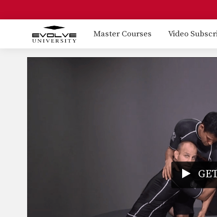
Master Courses
Video Subscr
GET