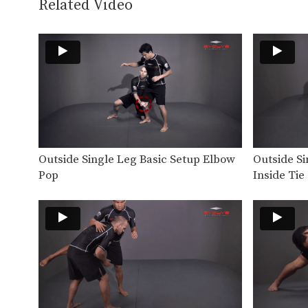
Related Video
Outside Single Leg Basic Setup Elbow
Outside S
Pop
Inside Tie