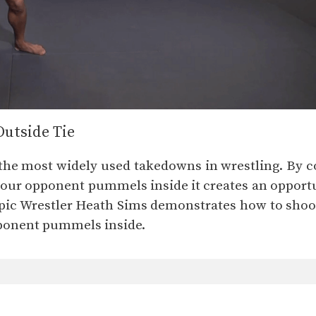
Outside Tie
 the most widely used takedowns in wrestling. By co
your opponent pummels inside it creates an opportun
ic Wrestler Heath Sims demonstrates how to shoot a
pponent pummels inside.