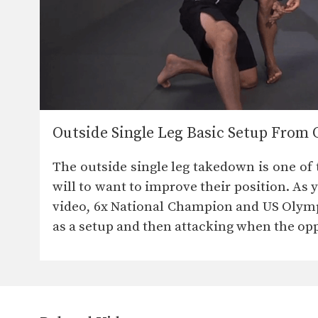
Outside Single Leg Basic Setup From 
The outside single leg takedown is one of
will to want to improve their position. As 
video, 6x National Champion and US Olymp
as a setup and then attacking when the o