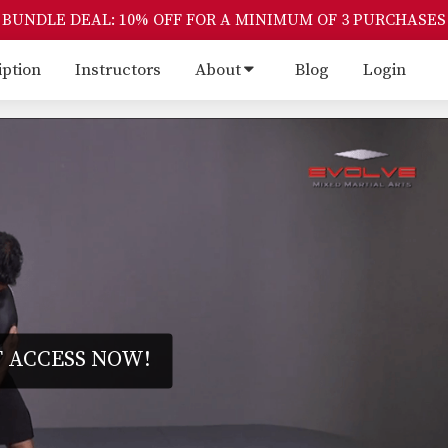
BUNDLE DEAL: 10% OFF FOR A MINIMUM OF 3 PURCHASES
iption
Instructors
About
Blog
Login
 ACCESS NOW!