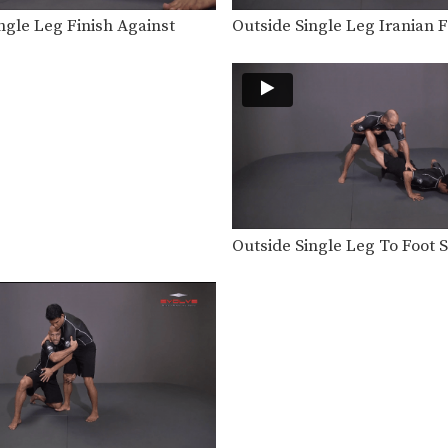
ngle Leg Finish Against
Outside Single Leg Iranian F
Outside Single Leg To Foot