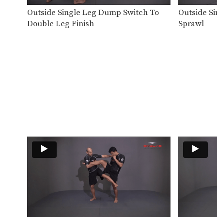
Outside Single Leg Dump Switch To
Outside Si
Double Leg Finish
Sprawl