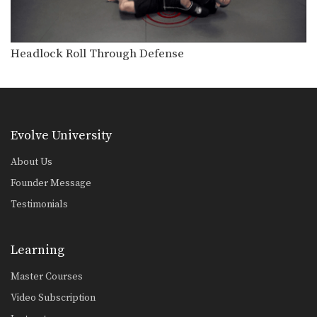
Double Leg Basic Setup Pop And Snap
The double leg is a high percentage
takedown. The…
Headlock Roll Through Defense
Double Leg Basic Setup Wrist Snap
The double leg is a high percentage
takedown. The…
Double Leg To Dump Finish
The double leg is a high percentage
takedown. The…
Evolve University
Double Underhook To Knee Tap Finish
About Us
The double underhook position is a
Founder Message
strong offensive attack…
Testimonials
Pinch Headlock Basic Setup Elbow Pop
The pinch headlock is an excellent
upper body takedown.…
Learning
Underhook Position To An Ankle Pick
Master Courses
The underhook position can be used
to control your…
Video Subscription