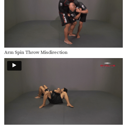
Underhook Position To Outside Single Leg Takedown
The underhook position can be used
to control your…
Defense Against Bodylock
The bodylock is a constant battle for
dominant position.…
Defense Against Double Under Bodylock
Arm Spin Throw Misdirection
The double underhook is a strong
position to control…
Arm Drag From Wrist Control
The arm drag is a common move
performed from…
Arm Drag To Bodylock Takedown
The arm drag is a common move
performed from…
Arm Drag To Double Leg Takedown
The arm drag is a common move
performed from…