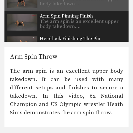
body takedown.…
Arm Spin Pinning Finish
The arm spin is an excellent upper
body takedown.…
Headlock Finishing The Pin
The headlock is an excellent upper
body takedown. As…
Arm Spin Throw
Headlock Standing Defense
While good offensive takedowns are
The arm spin is an excellent upper body
the key to scoring…
takedown. It can be used with many
Headlock Roll Through Defense
different setups and finishes to secure a
While good offensive takedowns are
the key to scoring…
takedown. In this video, 6x National
Champion and US Olympic wrestler Heath
Bodylock To Inside Leg Finish
The bodylock position will help
Sims demonstrates the arm spin throw.
secure your opponent and…
Bodylock From Over And Under Position