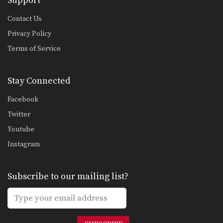
Support
Contact Us
Privacy Policy
Terms of Service
Stay Connected
Facebook
Twitter
Youtube
Instagram
Subscribe to our mailing list?