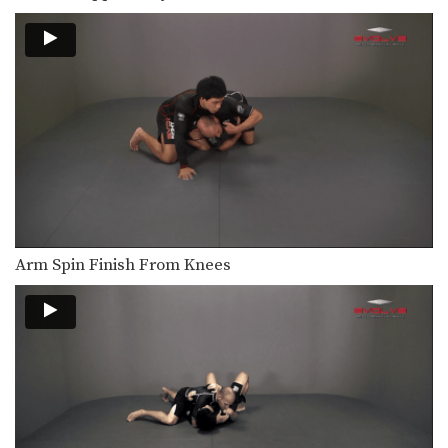
Outside Single Leg To Foot Sweep
The outside single leg takedown is
one of the…
Outside Single Leg To Front Trip
The outside single leg takedown is
one of the…
Double Leg Basic Setup Elbow Pop
The double leg is a high percentage
takedown. The…
Double Leg Basic Setup Pop And Snap
The double leg is a high percentage
Arm Spin Finish From Knees
takedown. The…
Double Leg Basic Setup Wrist Snap
The double leg is a high percentage
takedown. The…
Double Leg To Dump Finish
The double leg is a high percentage
takedown. The…