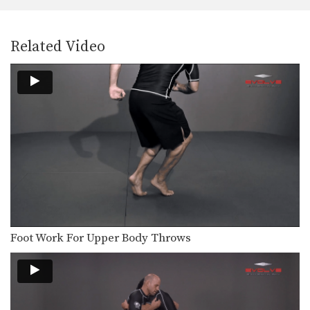
The over and under position is a
neutral position.…
Arm Drag To Inside Step Finish
Related Video
The arm drag is a common move
performed from…
High Crotch Defense Trap The Arm
While good offensive takedowns are
the key to scoring…
Front Headlock To Spin Behind Head In Armpit
The front headlock is one of
wrestling’s most important…
Front Headlock To Spin Behind Arm Block
The front headlock is one of
wrestling’s most important…
Foot Work For Upper Body Throws
Front Headlock To Shuck
The front headlock is one of
wrestling’s most important…
Pinch Headlock To Snap Down