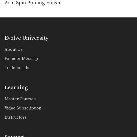
Arm Spin Pinning Finish
Outside Single Leg Basic Setup From Inside Tie
The outside single leg takedown is
one of the…
Evolve University
About Us
Founder Message
Testimonials
Learning
Master Courses
Video Subscription
Instructors