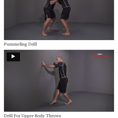
The pinch headlock is an excellent
upper body takedown.…
Double Underhook To Snap Down
The double underhook position is a
strong offensive attack…
Outside Single Leg Basic Setup From Outside Tie
The outside single leg takedown is
Pummeling Drill
one of the…
Outside Single Leg Counter To Kick Out
The outside single leg takedown is
one of the…
Outside Single Leg Finish Against Sprawl
The outside single leg takedown is
one of the…
Outside Single Leg To Dump Finish
The outside single leg takedown is
one of the…
Drill For Upper Body Throws