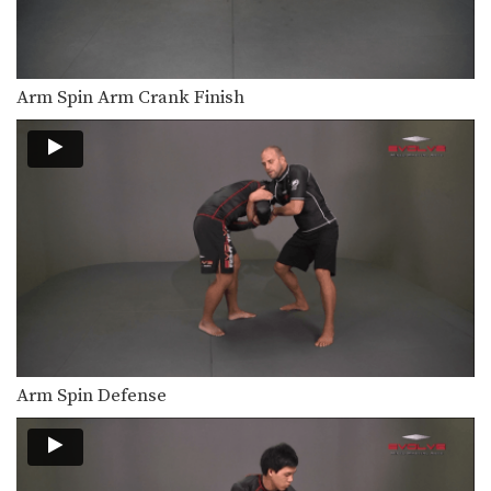
Double Underhook To Knee Tap Finish
The double underhook position is a
strong offensive attack…
Pinch Headlock Basic Setup Elbow Pop
Arm Spin Arm Crank Finish
The pinch headlock is an excellent
upper body takedown.…
Underhook Position To An Ankle Pick
The underhook position can be used
to control your…
Underhook Position To Bodylock
The underhook position can be used
to control your…
Underhook Position To Duck Under
The underhook position can be used
to control your…
Arm Spin Defense
Underhook Position To High Crotch Takedown
The underhook position can be used
to control your…