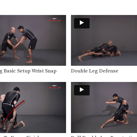
g Basic Setup Wrist Snap
Double Leg Defense