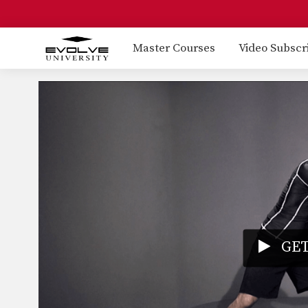
Master Courses
Video Subscr
GET