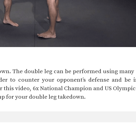
own. The double leg can be performed using many se
der to counter your opponent’s defense and be in
For this video, 6x National Champion and US Olymp
up for your double leg takedown.