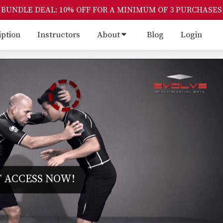
BUNDLE DEAL: 10% OFF FOR A MINIMUM OF 3 PURCHASES
iption
Instructors
About
Blog
Login
 ACCESS NOW!