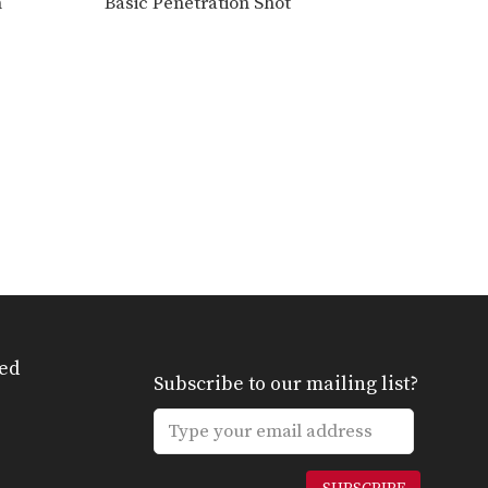
n
Basic Penetration Shot
Outside Single Leg Basic Setup From Inside Tie
The outside single leg
takedown is one of the…
ed
Subscribe to our mailing list?