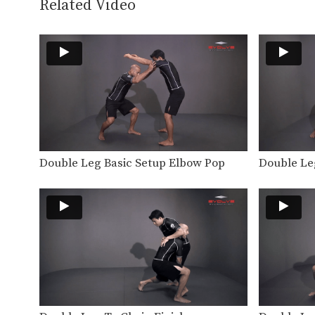
Related Video
Double Leg Basic Setup Elbow Pop
Double Le