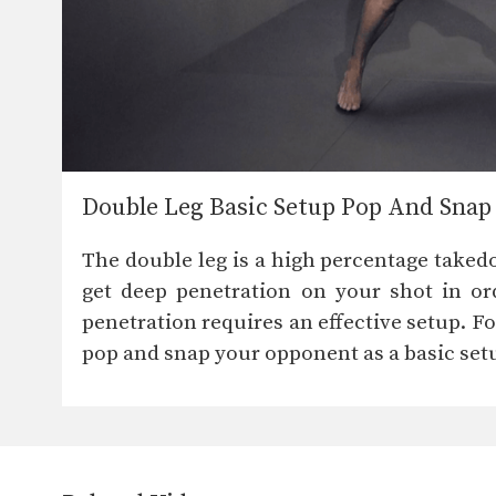
Double Leg Basic Setup Pop And Snap
The double leg is a high percentage taked
get deep penetration on your shot in or
penetration requires an effective setup. 
pop and snap your opponent as a basic set