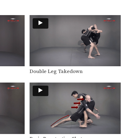
The underhook position can be
used to control your…
Defense Against Bodylock
The bodylock is a constant
battle for dominant position.…
Defense Against Double Under Bodylock
The double underhook is a
strong position to control…
Arm Drag From Wrist Control
Double Leg Takedown
The arm drag is a common
move performed from…
Arm Drag To Bodylock Takedown
The arm drag is a common
move performed from…
Arm Drag To Double Leg Takedown
The arm drag is a common
move performed from…