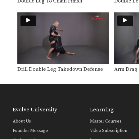
Double Leg To Chain Finish
Double Le
Drill Double Leg Takedown Defense
Arm Drag 
Evolve University
Learning
About Us
Master Courses
Founder Message
Video Subscription