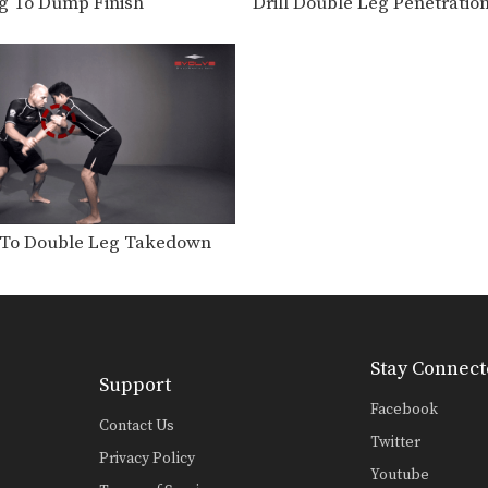
g To Dump Finish
Drill Double Leg Penetratio
To Double Leg Takedown
Stay Connect
Support
Facebook
Contact Us
Twitter
Privacy Policy
Youtube