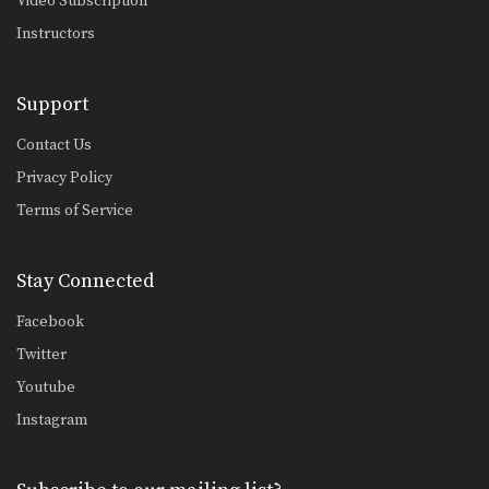
Video Subscription
Underhook Position To Duck Under
The underhook position can be used
Instructors
to control your…
Underhook Position To High Crotch Takedown
Support
The underhook position can be used
to control your…
Contact Us
Underhook Position To Outside Single Leg Takedown
Privacy Policy
The underhook position can be used
Terms of Service
to control your…
Defense Against Bodylock
The bodylock is a constant battle for
Stay Connected
dominant position.…
Facebook
Defense Against Double Under Bodylock
Twitter
The double underhook is a strong
position to control…
Youtube
Instagram
Arm Drag From Wrist Control
The arm drag is a common move
performed from…