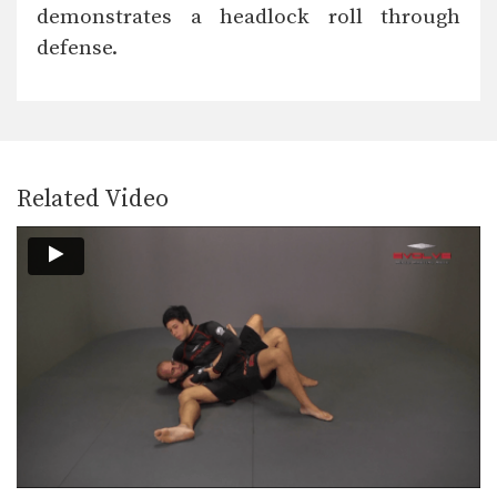
The front headlock is one of
demonstrates a headlock roll through
wrestling’s most important…
defense.
Front Headlock To Shuck
The front headlock is one of
wrestling’s most important…
Pinch Headlock To Snap Down
The pinch headlock is an excellent
upper body takedown.…
Related Video
Double Underhook To Snap Down
The double underhook position is a
strong offensive attack…
Outside Single Leg Basic Setup From Outside Tie
The outside single leg takedown is
one of the…
Outside Single Leg Counter To Kick Out
The outside single leg takedown is
one of the…
Outside Single Leg Finish Against Sprawl