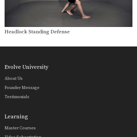
Double Leg Basic Setup Wrist Snap
The double leg is a high percentage
takedown. The…
Double Leg To Dump Finish
The double leg is a high percentage
Headlock Standing Defense
takedown. The…
Double Underhook To Knee Tap Finish
The double underhook position is a
strong offensive attack…
Evolve University
Pinch Headlock Basic Setup Elbow Pop
The pinch headlock is an excellent
About Us
upper body takedown.…
Founder Message
Underhook Position To An Ankle Pick
Testimonials
The underhook position can be used
to control your…
Learning
Underhook Position To Bodylock
The underhook position can be used
to control your…
Master Courses