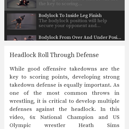
the key to scoring…
Bodylock To Inside Leg Finish
The bodylock position will help
secure your opponent and…
Bodylock From Over And Under Position
The over and under position is a
neutral position.…
Headlock Roll Through Defense
Arm Drag To Inside Step Finish
The arm drag is a common move
While good offensive takedowns are the
performed from…
key to scoring points, developing strong
High Crotch Defense Trap The Arm
takedown defense is equally important. As
While good offensive takedowns are
the key to scoring…
one of the most common throws in
wrestling, it is critical to develop multiple
Front Headlock To Spin Behind Head In Armpit
The front headlock is one of
defenses against the headlock. In this
wrestling’s most important…
video, 6x National Champion and US
Olympic wrestler Heath Sims
Front Headlock To Spin Behind Arm Block