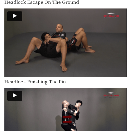
Headlock Escape On The Ground
The outside single leg takedown is
one of the…
Outside Single Leg To Dump Finish
The outside single leg takedown is
one of the…
Outside Single Leg To Foot Sweep
The outside single leg takedown is
one of the…
Outside Single Leg To Front Trip
The outside single leg takedown is
one of the…
Headlock Finishing The Pin
Double Leg Basic Setup Elbow Pop
The double leg is a high percentage
takedown. The…
Double Leg Basic Setup Pop And Snap
The double leg is a high percentage
takedown. The…