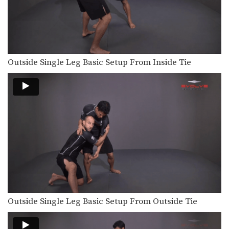
Outside Single Leg Basic Setup From Inside Tie
Outside Single Leg Basic Setup From Outside Tie