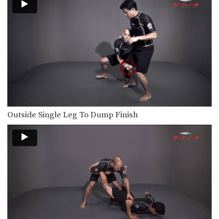
Outside Single Leg To Dump Finish