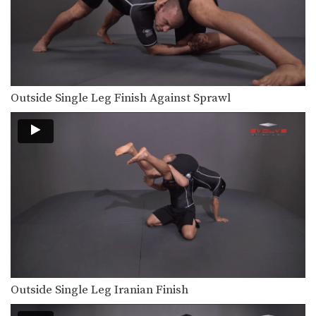
Outside Single Leg Finish Against Sprawl
Outside Single Leg Iranian Finish