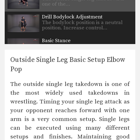
one of the…
Drill Bodylock Adjustment
The bodylock position is a neutral
position. Increase control…
Basic Stance
A basic stance is your foundation for
attacks, movement,…
Outside Single Leg Basic Setup Elbow
Underhook Position Basic Setup Elbow Pop
Pop
The underhook position can be used
to control your…
The outside single leg takedown is one of
Underhook Position Basic Setup 2-On-1
the most widely used takedowns in
The underhook position can be used
to control your…
wrestling. Timing your single leg attack as
your opponent reaches forward with one
Double Underhook Control
The double underhook position is a
arm is a very common setup. Single legs
strong offensive attack…
can be executed using many different
Defense Against Double Under Hooks
setups and finishes. Maintaining good