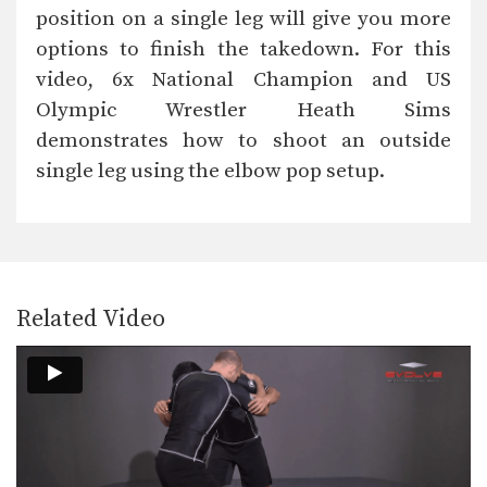
The double underhook position is a
position on a single leg will give you more
strong offensive attack…
options to finish the takedown. For this
Double Leg Takedown
video, 6x National Champion and US
The double leg is a high percentage
takedown. The…
Olympic Wrestler Heath Sims
demonstrates how to shoot an outside
Double Leg Defense
Successful defense against a double
single leg using the elbow pop setup.
leg requires the correct…
Outside Single Leg Basic Setup Head Snap
The outside single leg takedown is
one of the…
Related Video