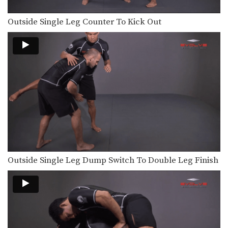
Outside Single Leg Counter To Kick Out
Outside Single Leg Dump Switch To Double Leg Finish