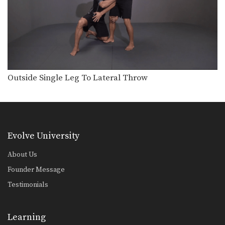
Outside Single Leg To Lateral Throw
Evolve University
About Us
Founder Message
Testimonials
Learning