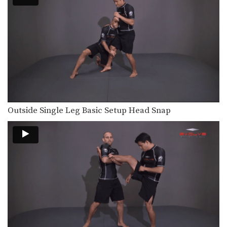
Outside Single Leg Basic Setup Head Snap