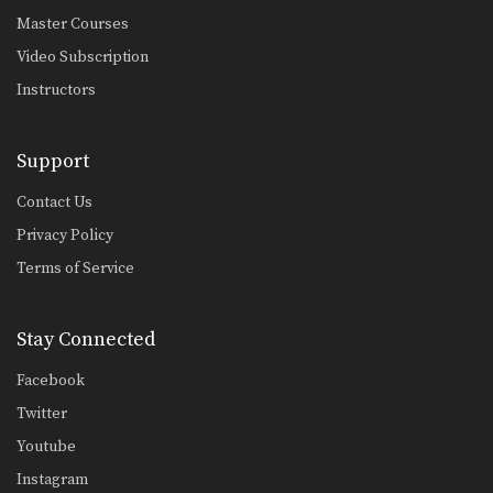
Master Courses
Video Subscription
Instructors
Support
Contact Us
Privacy Policy
Terms of Service
Stay Connected
Facebook
Twitter
Youtube
Instagram