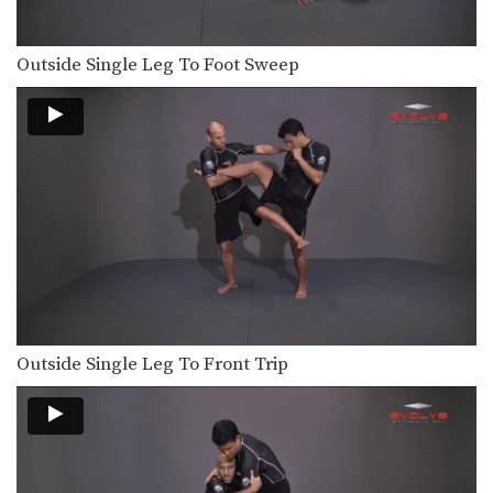
Outside Single Leg To Foot Sweep
Outside Single Leg To Front Trip