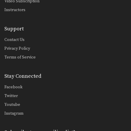
Video Subscription
Upper body throws are one of the
most effective…
Instructors
High Crotch Defense Against Basic Takedown
While good offensive takedowns are
Support
the key to scoring…
Contact Us
Outside Single Leg Basic Setup Elbow Pop
The outside single leg takedown is
Privacy Policy
one of the…
Terms of Service
Drill Bodylock Adjustment
The bodylock position is a neutral
position. Increase control…
Stay Connected
Basic Stance
Facebook
A basic stance is your foundation for
Twitter
attacks, movement,…
Youtube
Underhook Position Basic Setup Elbow Pop
Instagram
The underhook position can be used
to control your…