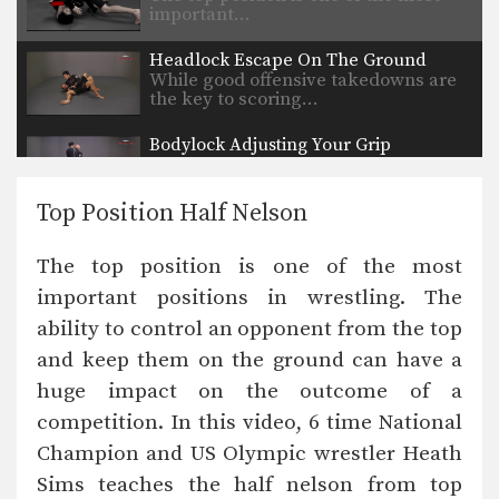
important…
Headlock Escape On The Ground
While good offensive takedowns are
the key to scoring…
Bodylock Adjusting Your Grip
The bodylock position is a neutral
position. Increase control…
Top Position Half Nelson
Single Leg Defense Against Basic Takedown
While good offensive takedowns are
The top position is one of the most
the key to scoring…
important positions in wrestling. The
Basic Penetration Shot
ability to control an opponent from the top
A basic penetration shot is used for
many wrestling…
and keep them on the ground can have a
huge impact on the outcome of a
Sprawl
A basic sprawl is used when
competition. In this video, 6 time National
defending against an…
Champion and US Olympic wrestler Heath
Sims teaches the half nelson from top
Pummeling Drill