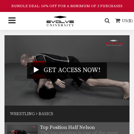
BUNDLE DEAL: 10% OFF FOR A MINIMUM OF 3 PURCHASES
US($)
GET ACCESS NOW!
Single Leg Defense
Wrestling is one of the primary
WRESTLING
BASICS
disciplines in MMA.…
Top Position Half Nelson
The top position is one of the most