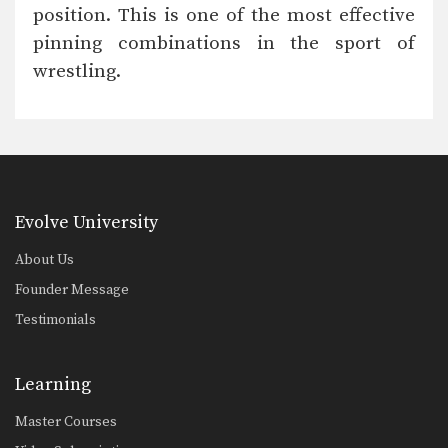
Pummeling is an essential technique
position. This is one of the most effective
to move your opponent,…
pinning combinations in the sport of
Drill Double Leg Takedown Defense
wrestling.
Double leg defense is essential for a
successful wrestler.…
Drill Double Leg Penetration
The double leg is a high percentage
takedown. The…
Foot Work For Upper Body Throws
Evolve University
Upper body throws are one of the
most effective…
About Us
Drill Maintaining Good Position On Takedowns
Founder Message
The ability to maintain good position
Testimonials
through takedowns is…
Drill Hand Fighting
Hand fighting is one of the
Learning
foundational skills in…
Master Courses
Drill For Upper Body Throws