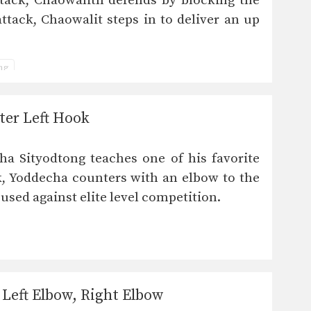
tack, Chaowalith defends by blocking the
attack, Chaowalit steps in to deliver an up
ing
ter Left Hook
a Sityodtong teaches one of his favorite
, Yoddecha counters with an elbow to the
 used against elite level competition.
Left Elbow, Right Elbow