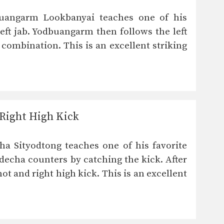
uangarm Lookbanyai teaches one of his
eft jab. Yodbuangarm then follows the left
w combination. This is an excellent striking
Right High Kick
a Sityodtong teaches one of his favorite
echa counters by catching the kick. After
t and right high kick. This is an excellent