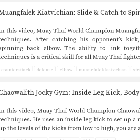
Muangfalek Kiatvichian: Slide & Catch to Sp
In this video, Muay Thai World Champion Muangfale
techniques. After catching his opponent’s kick,
spinning back elbow. The ability to link toget
techniques is a critical skill for all Muay Thai fig
counterattack
defense
elbow
muangfalek kiatvichian
str
Chaowalith Jocky Gym: Inside Leg Kick, Body
In this video, Muay Thai World Champion Chaowali
techniques. He uses an inside leg kick to set up 
up the levels of the kicks from low to high, you ar