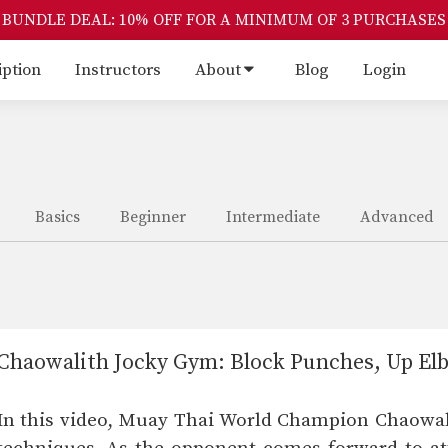
BUNDLE DEAL: 10% OFF FOR A MINIMUM OF 3 PURCHASES
iption
Instructors
About
Blog
Login
Basics
Beginner
Intermediate
Advanced
Chaowalith Jocky Gym: Block Punches, Up El
In this video, Muay Thai World Champion Chaowali