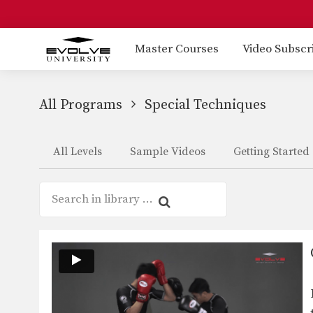
Master Courses
Video Subscr
All Programs
Special Techniques
All Levels
Sample Videos
Getting Started