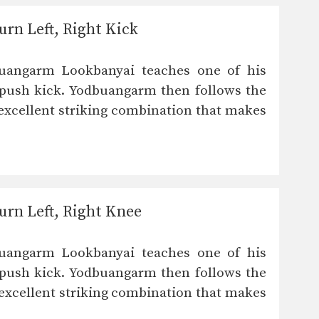
rn Left, Right Kick
uangarm Lookbanyai teaches one of his
 push kick. Yodbuangarm then follows the
n excellent striking combination that makes
rn Left, Right Knee
uangarm Lookbanyai teaches one of his
 push kick. Yodbuangarm then follows the
n excellent striking combination that makes