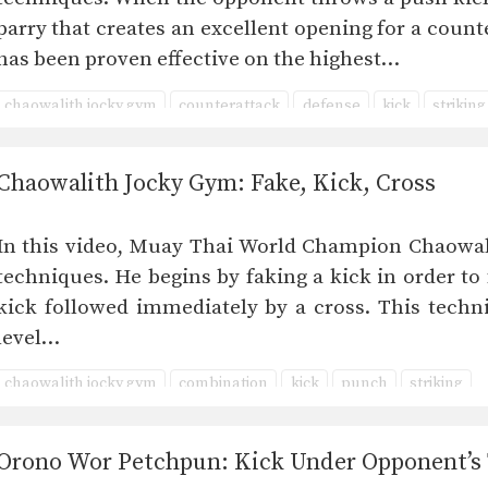
parry that creates an excellent opening for a counte
has been proven effective on the highest…
chaowalith jocky gym
counterattack
defense
kick
striking
Chaowalith Jocky Gym: Fake, Kick, Cross
In this video, Muay Thai World Champion Chaowali
techniques. He begins by faking a kick in order to
kick followed immediately by a cross. This techni
level…
chaowalith jocky gym
combination
kick
punch
striking
Orono Wor Petchpun: Kick Under Opponent’s