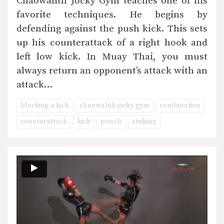
Chaowalith Jocky Gym teaches one of his
favorite techniques. He begins by
defending against the push kick. This sets
up his counterattack of a right hook and
left low kick. In Muay Thai, you must
always return an opponent’s attack with an
attack…
blocking a kick
chaowalith jocky gym
combination
counterattack
kick
punch
striking