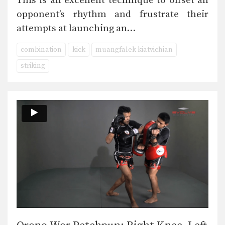
This is an excellent technique to offset an
opponent’s rhythm and frustrate their
attempts at launching an…
combination
kick
muangfalek kiatvichian
striking