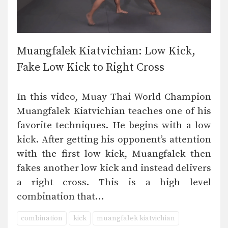
Muangfalek Kiatvichian: Low Kick,
Fake Low Kick to Right Cross
In this video, Muay Thai World Champion
Muangfalek Kiatvichian teaches one of his
favorite techniques. He begins with a low
kick. After getting his opponent’s attention
with the first low kick, Muangfalek then
fakes another low kick and instead delivers
a right cross. This is a high level
combination that…
combination
kick
muangfalek kiatvichian