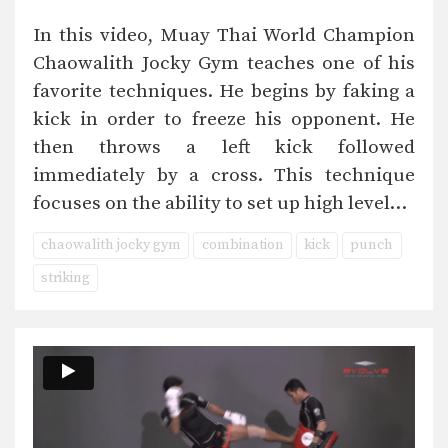
In this video, Muay Thai World Champion
Chaowalith Jocky Gym teaches one of his
favorite techniques. He begins by faking a
kick in order to freeze his opponent. He
then throws a left kick followed
immediately by a cross. This technique
focuses on the ability to set up high level…
chaowalith jocky gym
combination
kick
punch
striking