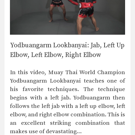
Yodbuangarm Lookbanyai: Jab, Left Up
Elbow, Left Elbow, Right Elbow
In this video, Muay Thai World Champion
Yodbuangarm Lookbanyai teaches one of
his favorite techniques. The technique
begins with a left jab. Yodbuangarm then
follows the left jab with a left up elbow, left
elbow, and right elbow combination. This is
an excellent striking combination that
makes use of devastating…