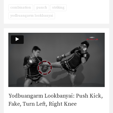
combination
punch
striking
yodbuangarm lookbanyai
Yodbuangarm Lookbanyai: Push Kick,
Fake, Turn Left, Right Knee