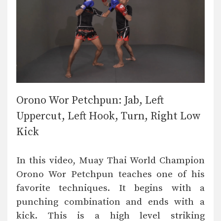
Orono Wor Petchpun: Jab, Left
Uppercut, Left Hook, Turn, Right Low
Kick
In this video, Muay Thai World Champion
Orono Wor Petchpun teaches one of his
favorite techniques. It begins with a
punching combination and ends with a
kick. This is a high level striking