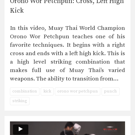
Orono Wor Petchpun: Cross, Left High
Kick
In this video, Muay Thai World Champion
Orono Wor Petchpun teaches one of his
favorite techniques. It begins with a right
cross and ends with a left high kick. This is
a high level striking combination that
makes full use of Muay Thai’s varied
weapons. The ability to transition from…
combination
kick
orono wor petchpun
punch
striking