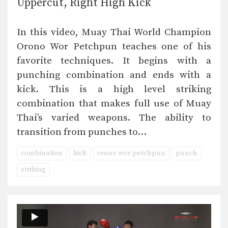
Uppercut, Right High Kick
In this video, Muay Thai World Champion
Orono Wor Petchpun teaches one of his
favorite techniques. It begins with a
punching combination and ends with a
kick. This is a high level striking
combination that makes full use of Muay
Thai’s varied weapons. The ability to
transition from punches to…
combination
kick
orono wor petchpun
punch
striking