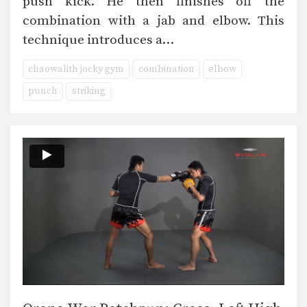
push kick. He then finishes off the
combination with a jab and elbow. This
technique introduces a…
chaowalith jocky gym
combination
elbow
punch
striking