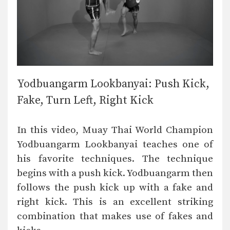
Yodbuangarm Lookbanyai: Push Kick,
Fake, Turn Left, Right Kick
In this video, Muay Thai World Champion
Yodbuangarm Lookbanyai teaches one of
his favorite techniques. The technique
begins with a push kick. Yodbuangarm then
follows the push kick up with a fake and
right kick. This is an excellent striking
combination that makes use of fakes and