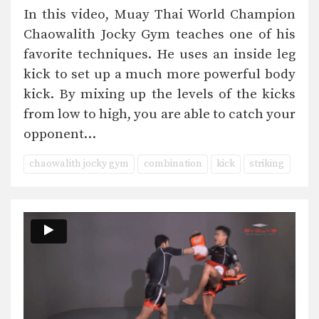
In this video, Muay Thai World Champion
Chaowalith Jocky Gym teaches one of his
favorite techniques. He uses an inside leg
kick to set up a much more powerful body
kick. By mixing up the levels of the kicks
from low to high, you are able to catch your
opponent…
chaowalith jocky gym
combination
kick
striking