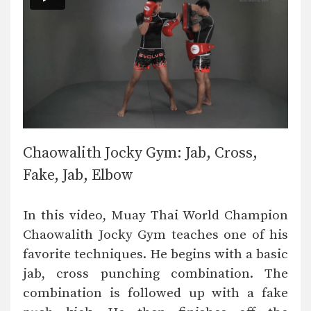
Chaowalith Jocky Gym: Jab, Cross,
Fake, Jab, Elbow
In this video, Muay Thai World Champion
Chaowalith Jocky Gym teaches one of his
favorite techniques. He begins with a basic
jab, cross punching combination. The
combination is followed up with a fake