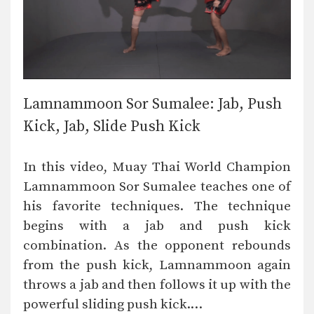
Lamnammoon Sor Sumalee: Jab, Push
Kick, Jab, Slide Push Kick
In this video, Muay Thai World Champion
Lamnammoon Sor Sumalee teaches one of
his favorite techniques. The technique
begins with a jab and push kick
combination. As the opponent rebounds
from the push kick, Lamnammoon again
throws a jab and then follows it up with the
powerful sliding push kick.…