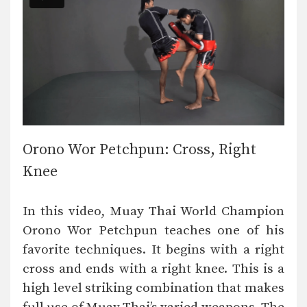
Orono Wor Petchpun: Cross, Right
Knee
In this video, Muay Thai World Champion
Orono Wor Petchpun teaches one of his
favorite techniques. It begins with a right
cross and ends with a right knee. This is a
high level striking combination that makes