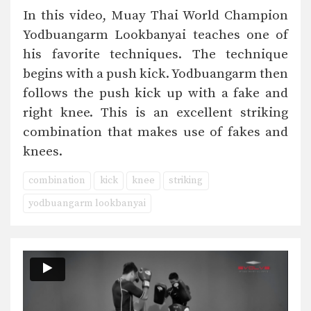
In this video, Muay Thai World Champion
Yodbuangarm Lookbanyai teaches one of
his favorite techniques. The technique
begins with a push kick. Yodbuangarm then
follows the push kick up with a fake and
right knee. This is an excellent striking
combination that makes use of fakes and
knees.
combination
kick
knee
striking
yodbuangarm lookbanyai