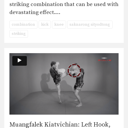
striking combination that can be used with
devastating effect.…
combination
kick
knee
saknarong sityodtong
striking
Muangfalek Kiatvichian: Left Hook,