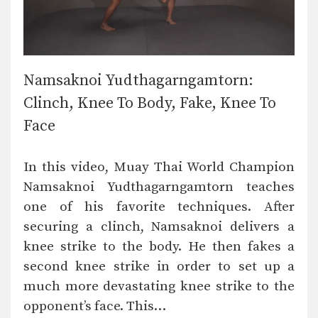
Namsaknoi Yudthagarngamtorn:
Clinch, Knee To Body, Fake, Knee To
Face
In this video, Muay Thai World Champion
Namsaknoi Yudthagarngamtorn teaches
one of his favorite techniques. After
securing a clinch, Namsaknoi delivers a
knee strike to the body. He then fakes a
second knee strike in order to set up a
much more devastating knee strike to the
opponent’s face. This…