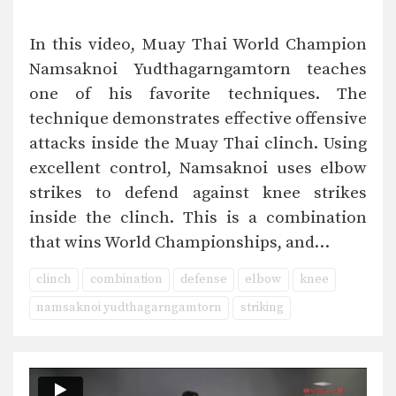
In this video, Muay Thai World Champion
Namsaknoi Yudthagarngamtorn teaches
one of his favorite techniques. The
technique demonstrates effective offensive
attacks inside the Muay Thai clinch. Using
excellent control, Namsaknoi uses elbow
strikes to defend against knee strikes
inside the clinch. This is a combination
that wins World Championships, and…
clinch
combination
defense
elbow
knee
namsaknoi yudthagarngamtorn
striking