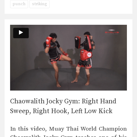
punch
striking
Chaowalith Jocky Gym: Right Hand
Sweep, Right Hook, Left Low Kick
In this video, Muay Thai World Champion