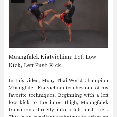
Muangfalek Kiatvichian: Left Low
Kick, Left Push Kick
In this video, Muay Thai World Champion
Muangfalek Kiatvichian teaches one of his
favorite techniques. Beginning with a left
low kick to the inner thigh, Muangfalek
transitions directly into a left push kick.