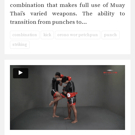
combination that makes full use of Muay
Thai’s varied weapons. The ability to
transition from punches to…
combination
kick
orono wor petchpun
punch
striking