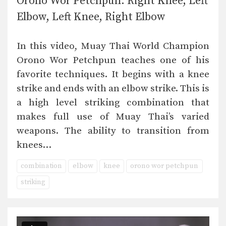
Orono Wor Petchpun: Right Knee, Left
Elbow, Left Knee, Right Elbow
In this video, Muay Thai World Champion
Orono Wor Petchpun teaches one of his
favorite techniques. It begins with a knee
strike and ends with an elbow strike. This is
a high level striking combination that
makes full use of Muay Thai’s varied
weapons. The ability to transition from
knees…
combination
elbow
knee
orono wor petchpun
striking