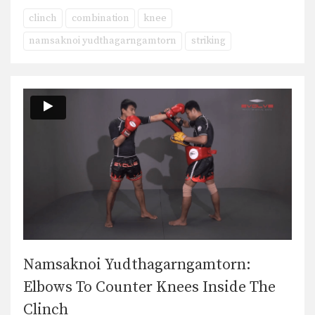
clinch
combination
knee
namsaknoi yudthagarngamtorn
striking
Namsaknoi Yudthagarngamtorn:
Elbows To Counter Knees Inside The
Clinch