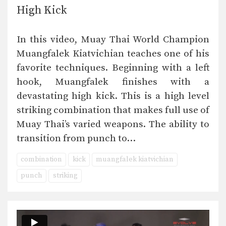
High Kick
In this video, Muay Thai World Champion
Muangfalek Kiatvichian teaches one of his
favorite techniques. Beginning with a left
hook, Muangfalek finishes with a
devastating high kick. This is a high level
striking combination that makes full use of
Muay Thai’s varied weapons. The ability to
transition from punch to…
combination
kick
muangfalek kiatvichian
punch
striking