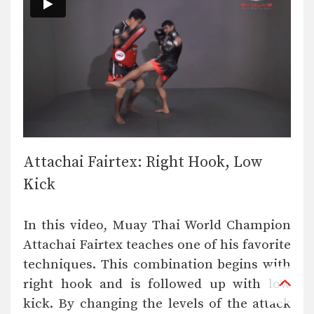
Attachai Fairtex: Right Hook, Low
Kick
In this video, Muay Thai World Champion
Attachai Fairtex teaches one of his favorite
techniques. This combination begins with
right hook and is followed up with low
kick. By changing the levels of the attack