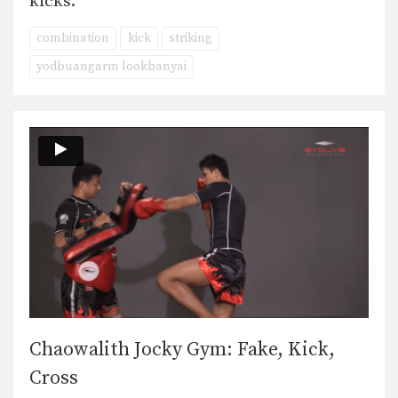
kicks.
combination
kick
striking
yodbuangarm lookbanyai
Chaowalith Jocky Gym: Fake, Kick,
Cross