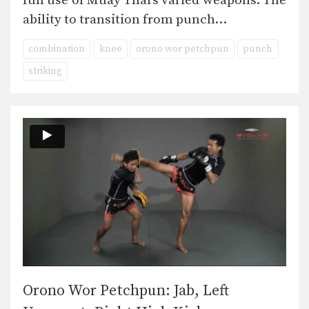
full use of Muay Thai’s varied weapons. The
ability to transition from punch…
combination
knee
orono wor petchpun
punch
striking
Orono Wor Petchpun: Jab, Left