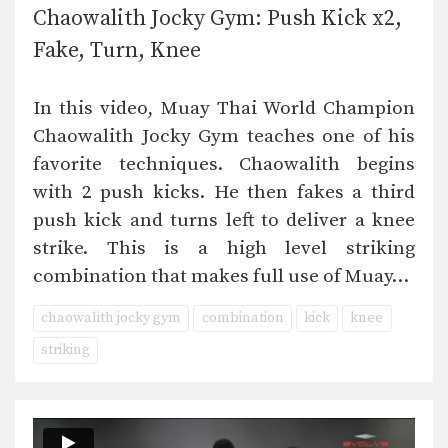
Chaowalith Jocky Gym: Push Kick x2,
Fake, Turn, Knee
In this video, Muay Thai World Champion
Chaowalith Jocky Gym teaches one of his
favorite techniques. Chaowalith begins
with 2 push kicks. He then fakes a third
push kick and turns left to deliver a knee
strike. This is a high level striking
combination that makes full use of Muay…
chaowalith jocky gym
combination
kick
knee
striking