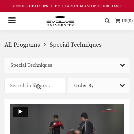
BUNDLE DEAL: 10% OFF FOR A MINIMUM OF 3 PURCHASES
US($)
All Programs
Special Techniques
Special Techniques
Order By