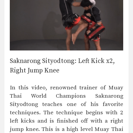
Saknarong Sityodtong: Left Kick x2,
Right Jump Knee
In this video, renowned trainer of Muay
Thai World Champions Saknarong
Sityodtong teaches one of his favorite
techniques. The technique begins with 2
left kicks and is finished off with a right
jump knee. This is a high level Muay Thai