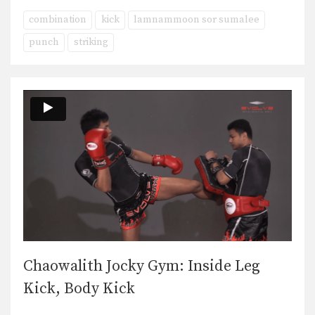
combination
kick
lamnammoon sor sumalee
punch
striking
Chaowalith Jocky Gym: Inside Leg
Kick, Body Kick