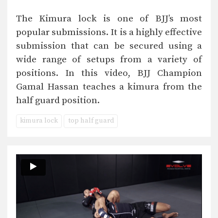
The Kimura lock is one of BJJ’s most
popular submissions. It is a highly effective
submission that can be secured using a
wide range of setups from a variety of
positions. In this video, BJJ Champion
Gamal Hassan teaches a kimura from the
half guard position.
kimura lock
top half guard