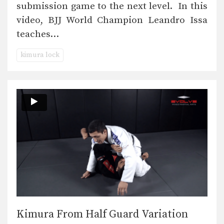
submission game to the next level. In this
video, BJJ World Champion Leandro Issa
teaches…
kimura lock
Kimura From Half Guard Variation