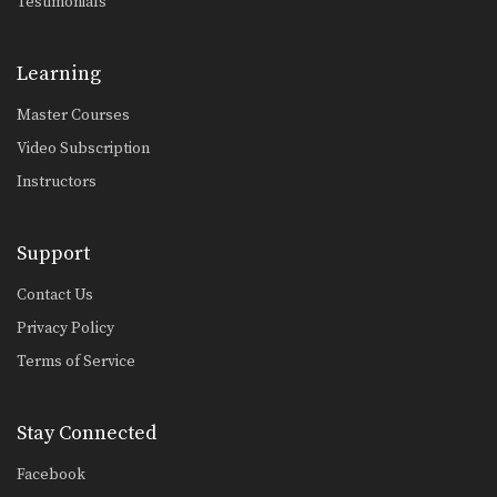
Testimonials
Learning
Master Courses
Video Subscription
Instructors
Support
Contact Us
Privacy Policy
Terms of Service
Stay Connected
Facebook