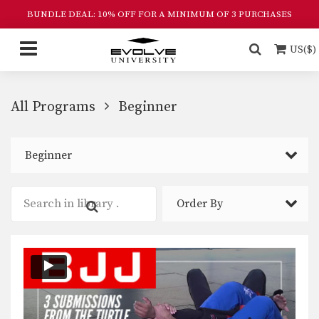
BUNDLE DEAL: 10% OFF FOR A MINIMUM OF 3 PURCHASES
US($)
All Programs
Beginner
Beginner
Order By