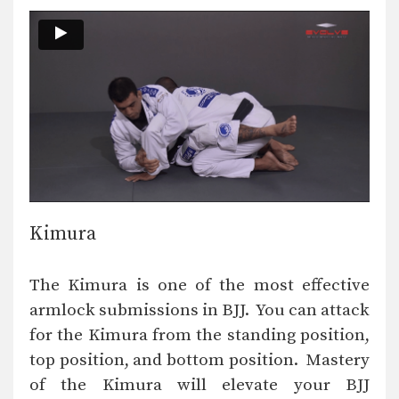
Kimura
The Kimura is one of the most effective
armlock submissions in BJJ. You can attack
for the Kimura from the standing position,
top position, and bottom position. Mastery
of the Kimura will elevate your BJJ