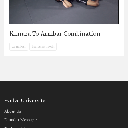
Kimura To Armbar Combination
armbar
kimura lock
Evolve University
About Us
Founder Message