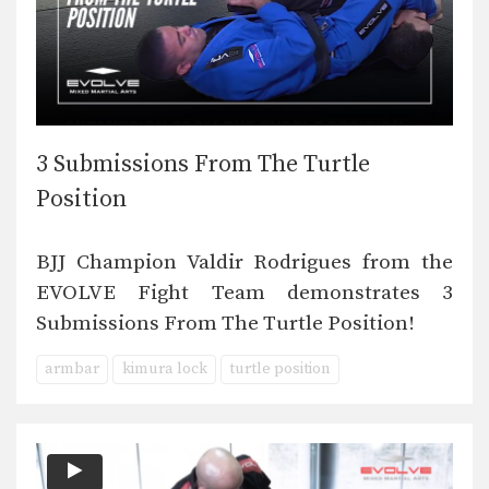
3 Submissions From The Turtle
Position
BJJ Champion Valdir Rodrigues from the
EVOLVE Fight Team demonstrates 3
Submissions From The Turtle Position!
armbar
kimura lock
turtle position