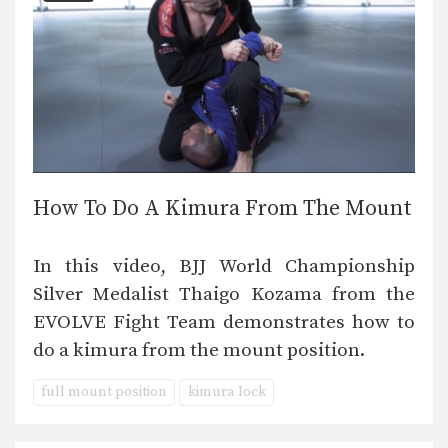
How To Do A Kimura From The Mount
In this video, BJJ World Championship
Silver Medalist Thaigo Kozama from the
EVOLVE Fight Team demonstrates how to
do a kimura from the mount position.
full mount position
kimura lock