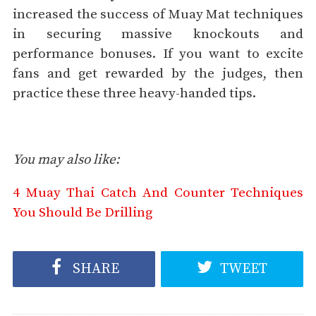
increased the success of Muay Mat techniques
in securing massive knockouts and
performance bonuses. If you want to excite
fans and get rewarded by the judges, then
practice these three heavy-handed tips.
You may also like:
4 Muay Thai Catch And Counter Techniques
You Should Be Drilling
SHARE
TWEET