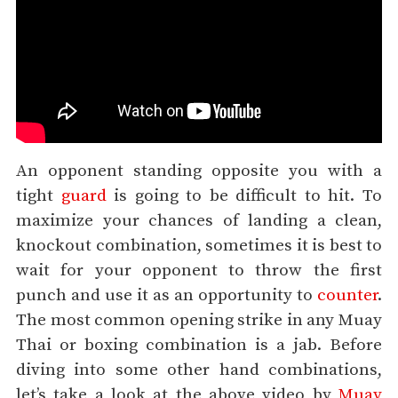
An opponent standing opposite you with a
tight
guard
is going to be difficult to hit. To
maximize your chances of landing a clean,
knockout combination, sometimes it is best to
wait for your opponent to throw the first
punch and use it as an opportunity to
counter
.
The most common opening strike in any Muay
Thai or boxing combination is a jab. Before
diving into some other hand combinations,
let’s take a look at the above video by
Muay