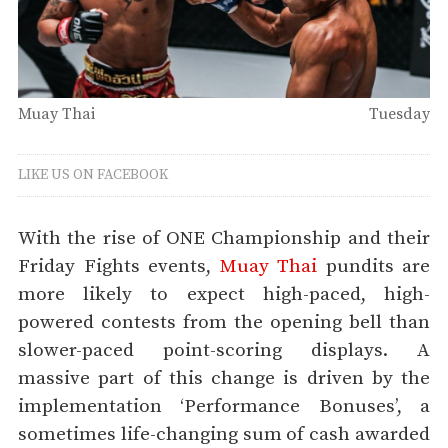
Muay Thai
Tuesday
LIKE US ON FACEBOOK
With the rise of ONE Championship and their
Friday Fights events,
Muay Thai
pundits are
more likely to expect high-paced, high-
powered contests from the opening bell than
slower-paced point-scoring displays. A
massive part of this change is driven by the
implementation ‘Performance Bonuses’, a
sometimes life-changing sum of cash awarded