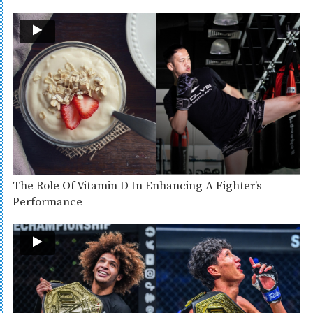
The Role Of Vitamin D In Enhancing A Fighter’s
Performance