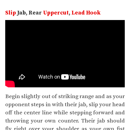
Slip
Jab, Rear
Uppercut
,
Lead Hook
Begin slightly out of striking range and as your
opponent steps in with their jab, slip your head
off the center line while stepping forward and
throwing your own counter. Their jab should
fly right over your shoulder as your own fist