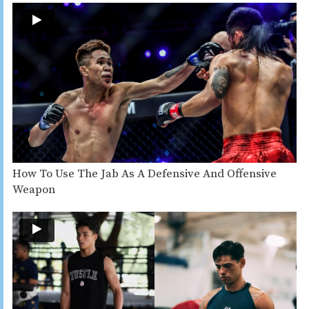
How To Use The Jab As A Defensive And Offensive
Weapon