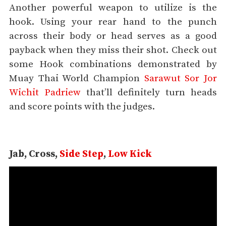
Another powerful weapon to utilize is the
hook. Using your rear hand to the punch
across their body or head serves as a good
payback when they miss their shot. Check out
some Hook combinations demonstrated by
Muay Thai World Champion
Sarawut Sor Jor
Wichit Padriew
that’ll definitely turn heads
and score points with the judges.
Jab, Cross,
Side Step
,
Low Kick