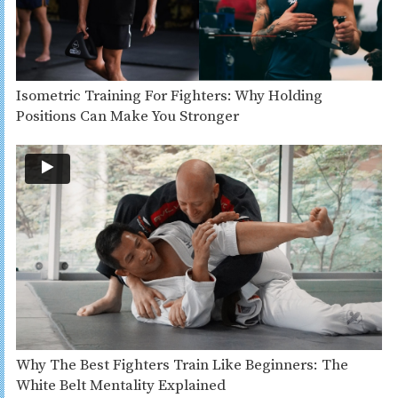
Isometric Training For Fighters: Why Holding
Positions Can Make You Stronger
Why The Best Fighters Train Like Beginners: The
White Belt Mentality Explained