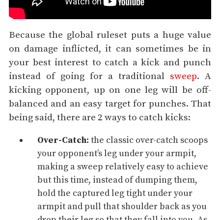
Because the global ruleset puts a huge value
on damage inflicted, it can sometimes be in
your best interest to catch a kick and punch
instead of going for a traditional
sweep
. A
kicking opponent, up on one leg will be off-
balanced and an easy target for punches. That
being said, there are 2 ways to catch kicks:
Over-Catch:
the classic over-catch scoops
your opponent’s leg under your armpit,
making a sweep relatively easy to achieve
but this time, instead of dumping them,
hold the captured leg tight under your
armpit and pull that shoulder back as you
drop their leg so that they fall into you. As