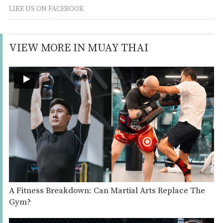
LIKE US ON FACEBOOK
VIEW MORE IN MUAY THAI
A Fitness Breakdown: Can Martial Arts Replace The
Gym?