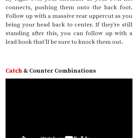
connects, pushing them onto the back foot.
Follow up with a massive rear uppercut as you
bring your head back to center. If they’re still
standing after this, you can follow up with a
lead hook that’ll be sure to knock them out.
Catch
& Counter Combinations