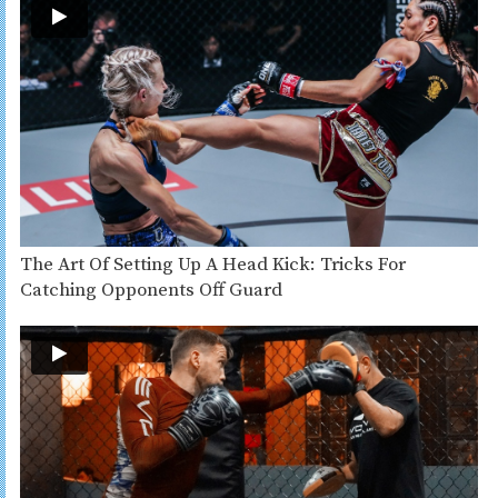
The Art Of Setting Up A Head Kick: Tricks For
Catching Opponents Off Guard