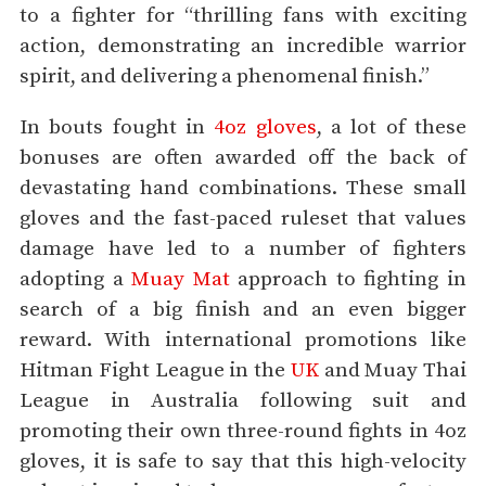
to a fighter for “thrilling fans with exciting
action, demonstrating an incredible warrior
spirit, and delivering a phenomenal finish.”
In bouts fought in
4oz gloves
, a lot of these
bonuses are often awarded off the back of
devastating hand combinations. These small
gloves and the fast-paced ruleset that values
damage have led to a number of fighters
adopting a
Muay Mat
approach to fighting in
search of a big finish and an even bigger
reward. With international promotions like
Hitman Fight League in the
UK
and Muay Thai
League in Australia following suit and
promoting their own three-round fights in 4oz
gloves, it is safe to say that this high-velocity