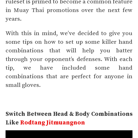
ruleset is primed to become a common feature
in Muay Thai promotions over the next few
years.
With this in mind, we’ve decided to give you
some tips on how to set up some killer hand
combinations that will help you batter
through your opponent’s defenses. With each
tip, we have included some hand
combinations that are perfect for anyone in
small gloves.
Switch Between Head & Body
Combinations
Like
Rodtang Jitmuangnon