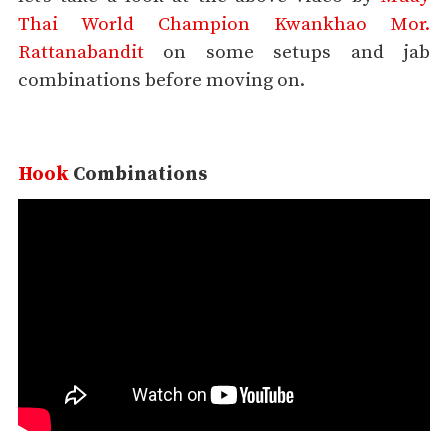
Thai World Champion Kwankhao Mor.
Rattanabandit
on some setups and jab
combinations before moving on.
Hook
Combinations