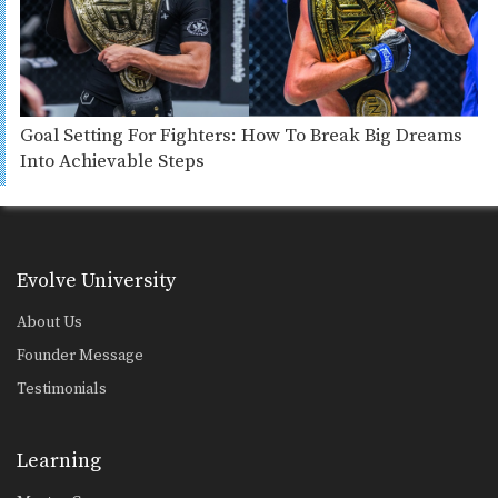
Goal Setting For Fighters: How To Break Big Dreams
Into Achievable Steps
Evolve University
About Us
Founder Message
Testimonials
Learning