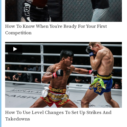
How To Know When You’re Ready For Your First
Competition
How To Use Level Changes To Set Up Strikes And
Takedowns