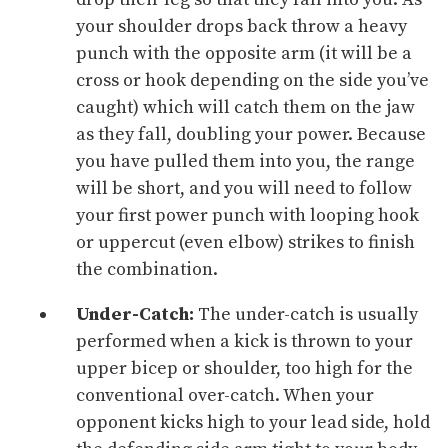
your shoulder drops back throw a heavy
punch with the opposite arm (it will be a
cross or hook depending on the side you’ve
caught) which will catch them on the jaw
as they fall, doubling your power. Because
you have pulled them into you, the range
will be short, and you will need to follow
your first power punch with looping hook
or uppercut (even elbow) strikes to finish
the combination.
Under-Catch:
The under-catch is usually
performed when a kick is thrown to your
upper bicep or shoulder, too high for the
conventional over-catch. When your
opponent kicks high to your lead side, hold