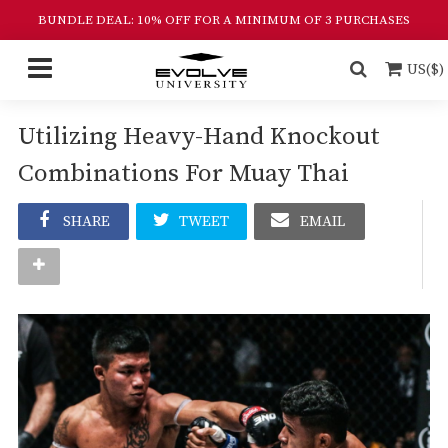
BUNDLE DEAL: 10% OFF FOR A MINIMUM OF 3 PURCHASES
US($)
Utilizing Heavy-Hand Knockout
Combinations For Muay Thai
SHARE
TWEET
EMAIL