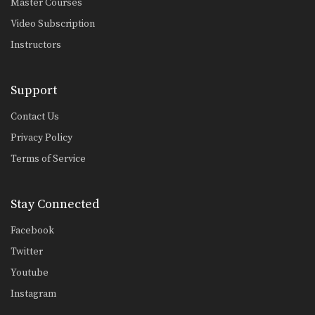
Master Courses
Video Subscription
Instructors
Support
Contact Us
Privacy Policy
Terms of Service
Stay Connected
Facebook
Twitter
Youtube
Instagram