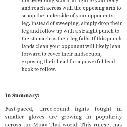
the defending side arm tight to your body
and reach across with the opposing arm to
scoop the underside of your opponent’s
leg. Instead of sweeping, simply drop their
leg and follow up with a straight punch to
the stomach as their leg falls. If this punch
lands clean your opponent will likely lean
forward to cover their midsection,
exposing their head for a powerful lead
hook to follow.
In Summary:
Fast-paced, three-round fights fought in
smaller gloves are growing in popularity
across the Muay Thai world. This ruleset has