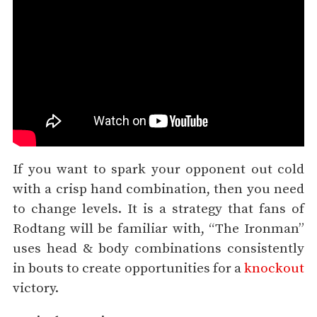
If you want to spark your opponent out cold
with a crisp hand combination, then you need
to change levels. It is a strategy that fans of
Rodtang will be familiar with, “The Ironman”
uses head & body combinations consistently
in bouts to create opportunities for a
knockout
victory.