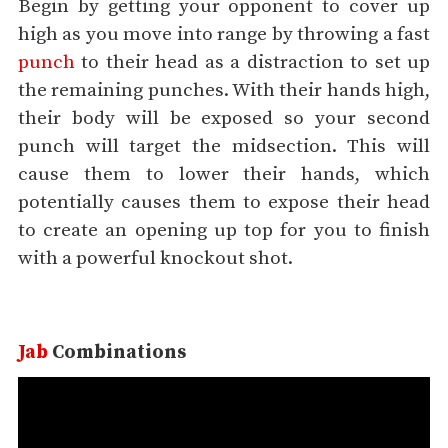
Begin by getting your opponent to cover up
high as you move into range by throwing a fast
punch
to their head as a distraction to set up
the remaining punches. With their hands high,
their body will be exposed so your second
punch will target the midsection. This will
cause them to lower their hands, which
potentially causes them to expose their head
to create an opening up top for you to finish
with a powerful knockout shot.
Jab
Combinations