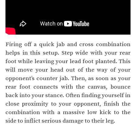
Firing off a quick jab and cross combination
helps in this setup. Step wide with your rear
foot while leaving your lead foot planted. This
will move your head out of the way of your
opponent’s counter jab. Then, as soon as your
rear foot connects with the canvas, bounce
back into your stance. Often finding yourself in
close proximity to your opponent, finish the
combination with a massive low kick to the
side to inflict serious damage to their leg.