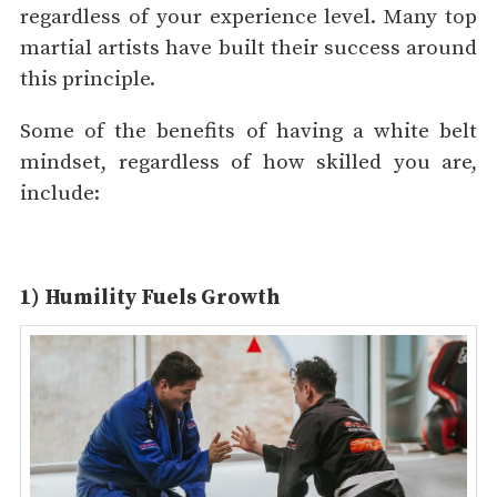
regardless of your experience level. Many top
martial artists have built their success around
this principle.
Some of the benefits of having a white belt
mindset, regardless of how skilled you are,
include:
1) Humility Fuels Growth