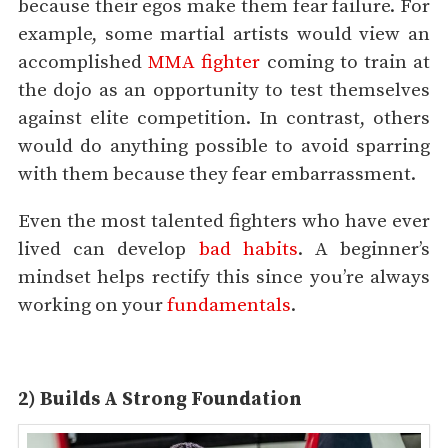
because their egos make them fear failure. For
example, some martial artists would view an
accomplished
MMA fighter
coming to train at
the dojo as an opportunity to test themselves
against elite competition. In contrast, others
would do anything possible to avoid sparring
with them because they fear embarrassment.
Even the most talented fighters who have ever
lived can develop
bad habits
. A beginner’s
mindset helps rectify this since you’re always
working on your
fundamentals
.
2) Builds A Strong Foundation