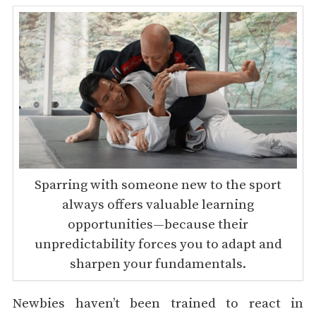
Sparring with someone new to the sport
always offers valuable learning
opportunities—because their
unpredictability forces you to adapt and
sharpen your fundamentals.
Newbies haven’t been trained to react in