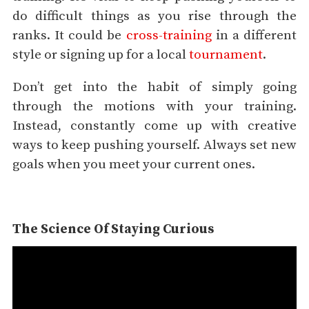
do difficult things as you rise through the
ranks. It could be
cross-training
in a different
style or signing up for a local
tournament
.
Don’t get into the habit of simply going
through the motions with your training.
Instead, constantly come up with creative
ways to keep pushing yourself. Always set new
goals when you meet your current ones.
The Science Of Staying Curious