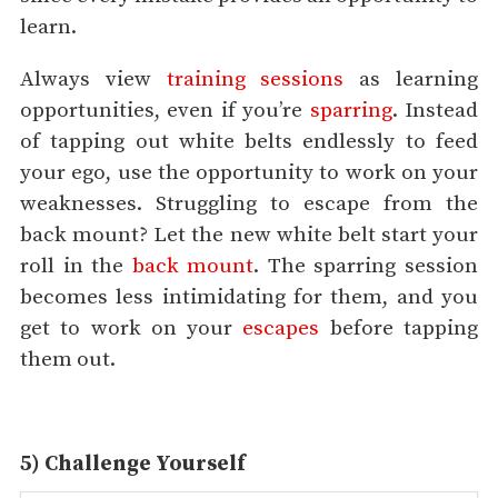
learn.
Always view
training sessions
as learning
opportunities, even if you’re
sparring
. Instead
of tapping out white belts endlessly to feed
your ego, use the opportunity to work on your
weaknesses. Struggling to escape from the
back mount? Let the new white belt start your
roll in the
back mount
. The sparring session
becomes less intimidating for them, and you
get to work on your
escapes
before tapping
them out.
5) Challenge Yourself