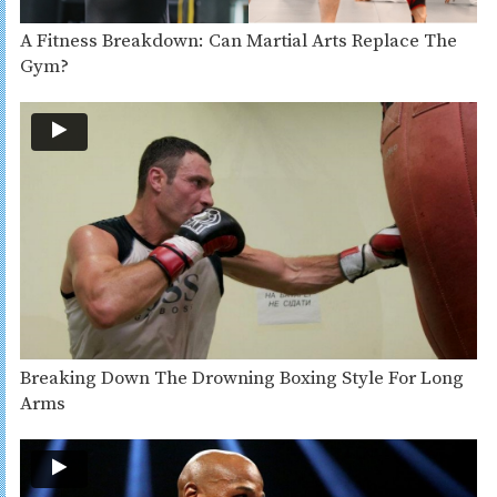
A Fitness Breakdown: Can Martial Arts Replace The
Gym?
Breaking Down The Drowning Boxing Style For Long
Arms