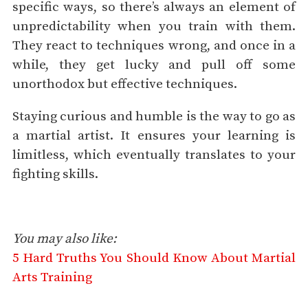
specific ways, so there’s always an element of
unpredictability when you train with them.
They react to techniques wrong, and once in a
while, they get lucky and pull off some
unorthodox but effective techniques.
Staying curious and humble is the way to go as
a martial artist. It ensures your learning is
limitless, which eventually translates to your
fighting skills.
You may also like:
5 Hard Truths You Should Know About Martial
Arts Training