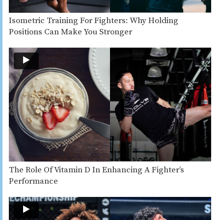
Isometric Training For Fighters: Why Holding
Positions Can Make You Stronger
The Role Of Vitamin D In Enhancing A Fighter’s
Performance