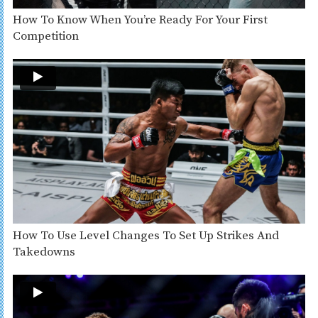
How To Know When You’re Ready For Your First
Competition
How To Use Level Changes To Set Up Strikes And
Takedowns