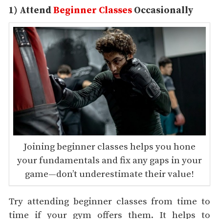
1) Attend
Beginner Classes
Occasionally
Joining beginner classes helps you hone
your fundamentals and fix any gaps in your
game—don’t underestimate their value!
Try attending beginner classes from time to
time if your gym offers them. It helps to