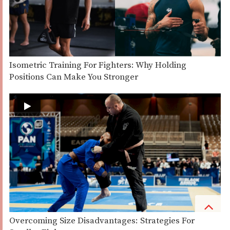
Isometric Training For Fighters: Why Holding
Positions Can Make You Stronger
Overcoming Size Disadvantages: Strategies For