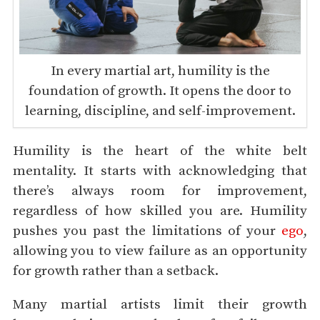
In every martial art, humility is the
foundation of growth. It opens the door to
learning, discipline, and self-improvement.
Humility is the heart of the white belt
mentality. It starts with acknowledging that
there’s always room for improvement,
regardless of how skilled you are. Humility
pushes you past the limitations of your
ego
,
allowing you to view failure as an opportunity
for growth rather than a setback.
Many martial artists limit their growth