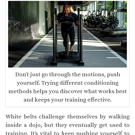
Don’t just go through the motions, push
yourself. Trying different conditioning
methods helps you discover what works best
and keeps your training effective.
White belts challenge themselves by walking
inside a dojo, but they eventually get used to
training. It’s vital to keep pushing yourself to