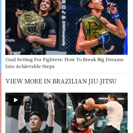
Goal Setting For Fighters: How To Break Big Dreams
Into Achievable Steps
VIEW MORE IN BRAZILIAN JIU-JITSU