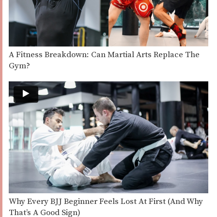
A Fitness Breakdown: Can Martial Arts Replace The
Gym?
Why Every BJJ Beginner Feels Lost At First (And Why
That’s A Good Sign)