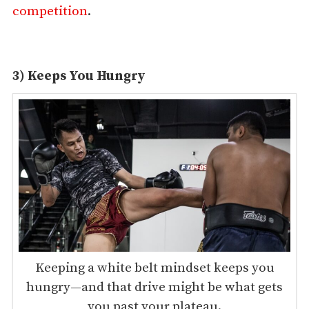
competition
.
3) Keeps You Hungry
Keeping a white belt mindset keeps you
hungry—and that drive might be what gets
you past your plateau.