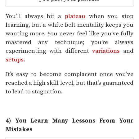
You’ll always hit a
plateau
when you stop
learning, but a white belt mentality keeps you
wanting more. You never feel like you’ve fully
mastered any technique; you’re always
experimenting with different
variations
and
setups
.
It’s easy to become complacent once you’ve
reached a high skill level, but that’s guaranteed
to lead to stagnation.
4) You Learn Many Lessons From Your
Mistakes