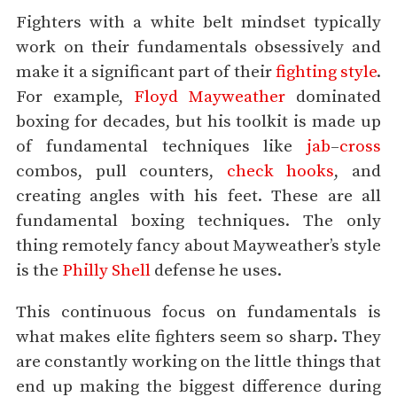
Fighters with a white belt mindset typically
work on their fundamentals obsessively and
make it a significant part of their
fighting style
.
For example,
Floyd Mayweather
dominated
boxing for decades, but his toolkit is made up
of fundamental techniques like
jab
–
cross
combos, pull counters,
check hooks
, and
creating angles with his feet. These are all
fundamental boxing techniques. The only
thing remotely fancy about Mayweather’s style
is the
Philly Shell
defense he uses.
This continuous focus on fundamentals is
what makes elite fighters seem so sharp. They
are constantly working on the little things that
end up making the biggest difference during