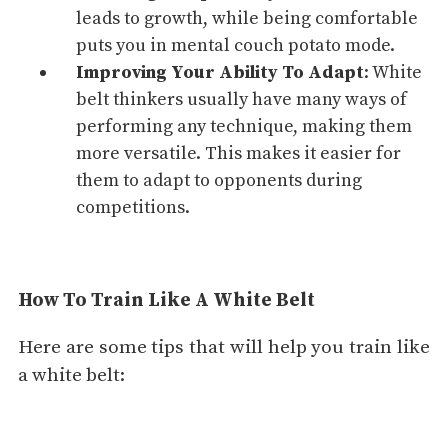
leads to growth, while being comfortable
puts you in mental couch potato mode.
Improving Your Ability To
Adapt
: White
belt thinkers usually have many ways of
performing any technique, making them
more versatile. This makes it easier for
them to adapt to opponents during
competitions.
How To Train Like A White Belt
Here are some tips that will help you train like
a white belt: