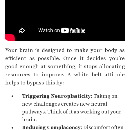
Your brain is designed to make your body as
efficient as possible. Once it decides you’re
good enough at something, it stops allocating
resources to improve. A white belt attitude
helps to bypass this by:
Triggering Neuroplasticity
: Taking on
new challenges creates new neural
pathways. Think of it as working out your
brain.
Reducing Complacency
: Discomfort often