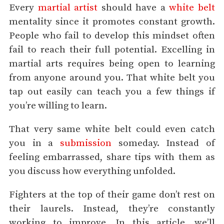
Every
martial artist
should have a
white belt
mentality since it promotes constant growth.
People who fail to develop this mindset often
fail to reach their full potential. Excelling in
martial arts requires being open to learning
from anyone around you. That white belt you
tap out easily can teach you a few things if
you’re willing to learn.
That very same white belt could even catch
you in a
submission
someday. Instead of
feeling embarrassed, share tips with them as
you discuss how everything unfolded.
Fighters at the top of their game don’t rest on
their laurels. Instead, they’re constantly
working to improve. In this article, we’ll