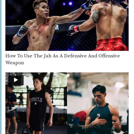
How To Use The Jab As A Defensive And Offensive
Weapon