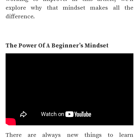
explore why that mindset makes all the
difference.
The Power Of A Beginner’s Mindset
There are always new things to learn