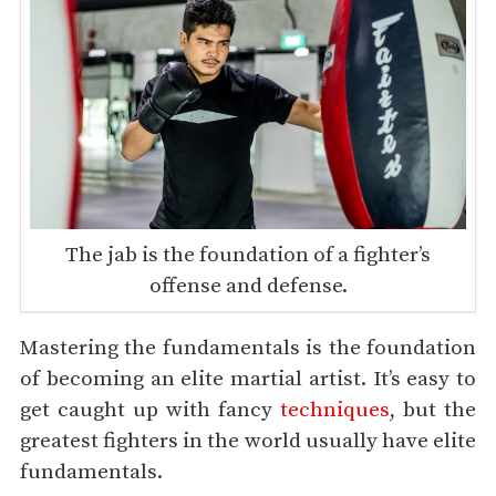
The jab is the foundation of a fighter’s
offense and defense.
Mastering the fundamentals is the foundation
of becoming an elite martial artist. It’s easy to
get caught up with fancy
techniques
, but the
greatest fighters in the world usually have elite
fundamentals.