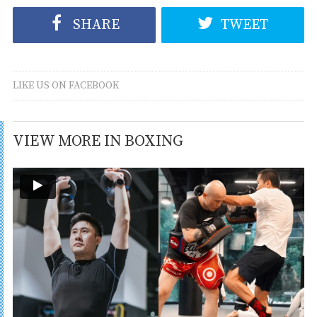
SHARE
TWEET
LIKE US ON FACEBOOK
VIEW MORE IN BOXING