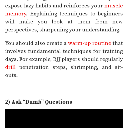
expose lazy habits and reinforces your
muscle
memory
. Explaining techniques to beginners
will make you look at them from new
perspectives, sharpening your understanding.
You should also create a
warm-up routine
that
involves fundamental techniques for training
days. For example, BJJ players should regularly
drill
penetration steps, shrimping, and sit-
outs.
2) Ask “Dumb” Questions