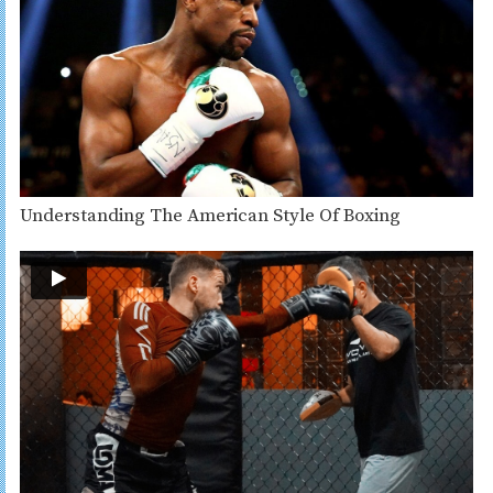
Understanding The American Style Of Boxing