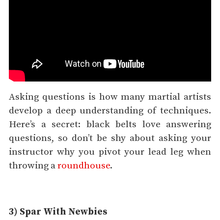
Asking questions is how many martial artists
develop a deep understanding of techniques.
Here’s a secret: black belts love answering
questions, so don’t be shy about asking your
instructor why you pivot your lead leg when
throwing a
roundhouse
.
3) Spar With Newbies