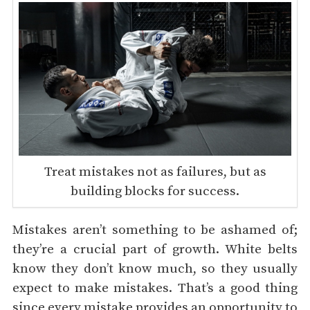
Treat mistakes not as failures, but as
building blocks for success.
Mistakes aren’t something to be ashamed of;
they’re a crucial part of growth. White belts
know they don’t know much, so they usually
expect to make mistakes. That’s a good thing
since every mistake provides an opportunity to