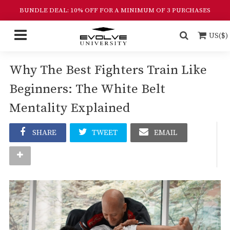
BUNDLE DEAL: 10% OFF FOR A MINIMUM OF 3 PURCHASES
US($)
Why The Best Fighters Train Like
Beginners: The White Belt
Mentality Explained
SHARE
TWEET
EMAIL