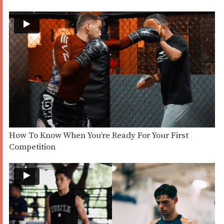
How To Know When You’re Ready For Your First
Competition