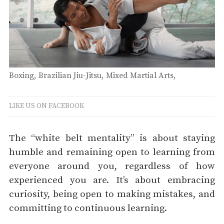
Boxing
Brazilian Jiu-Jitsu
Mixed Martial Arts
Submission Grappling
Muay Thai
Thursday
LIKE US ON FACEBOOK
The “white belt mentality” is about staying
humble and remaining open to learning from
everyone around you, regardless of how
experienced you are. It’s about embracing
curiosity, being open to making mistakes, and
committing to continuous learning.