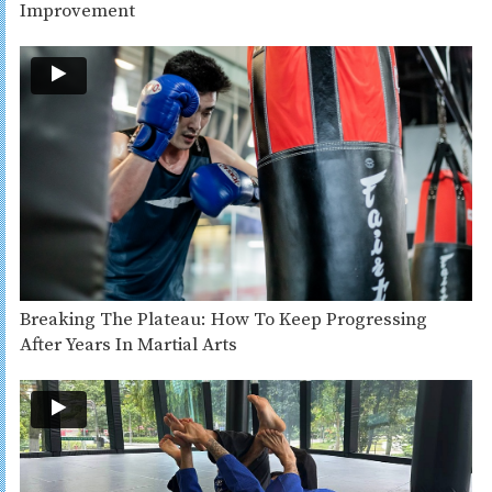
Improvement
Breaking The Plateau: How To Keep Progressing
After Years In Martial Arts