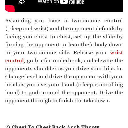
Assuming you have a two-on-one control
(tricep and wrist) and the opponent defends by
facing you chest to chest, set up the slide by
forcing the opponent to lean their body down
to your two-on-one side. Release your
wrist
control
, grab a far underhook, and elevate the
opponent’s shoulder as you drive your hips in.
Change level and drive the opponent with your
head as you use your hand (tricep-controlling
hand) to grab around the opponent. Drive the
opponent through to finish the takedown.
7) Chest To Chest Back Arch Throw