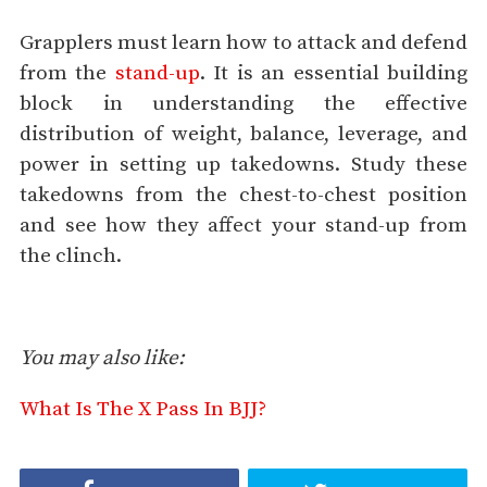
Grapplers must learn how to attack and defend
from the
stand-up
. It is an essential building
block in understanding the effective
distribution of weight, balance, leverage, and
power in setting up takedowns. Study these
takedowns from the chest-to-chest position
and see how they affect your stand-up from
the clinch.
You may also like:
What Is The X Pass In BJJ?