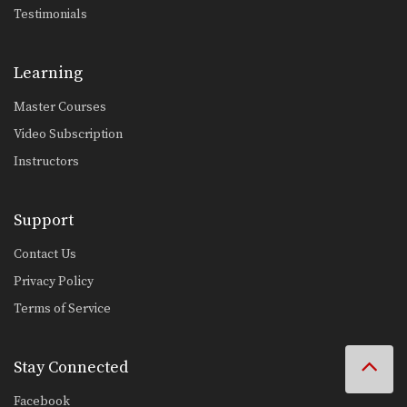
Testimonials
Learning
Master Courses
Video Subscription
Instructors
Support
Contact Us
Privacy Policy
Terms of Service
Stay Connected
Facebook