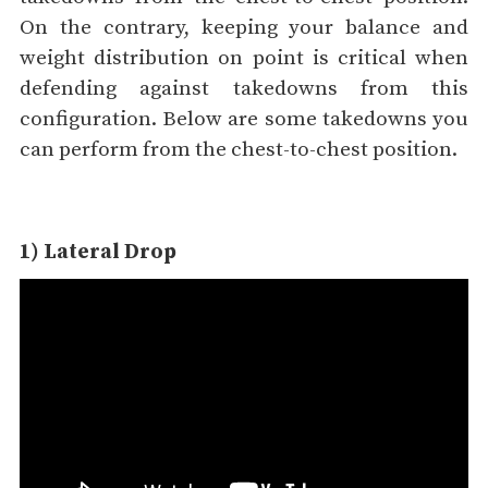
On the contrary, keeping your balance and
weight distribution on point is critical when
defending against takedowns from this
configuration. Below are some takedowns you
can perform from the chest-to-chest position.
1) Lateral Drop