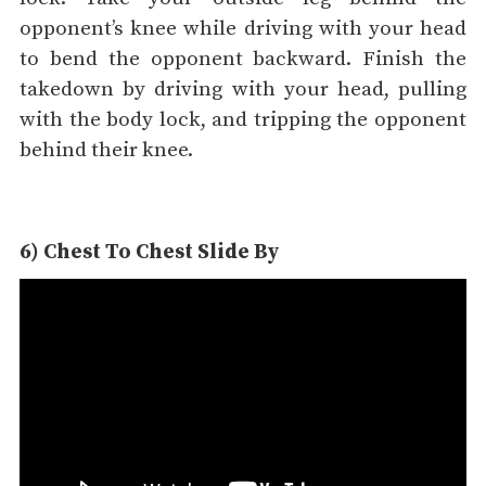
opponent’s knee while driving with your head
to bend the opponent backward. Finish the
takedown by driving with your head, pulling
with the body lock, and tripping the opponent
behind their knee.
6) Chest To Chest Slide By