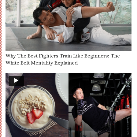
Why The Best Fighters Train Like Beginners: The
White Belt Mentality Explained