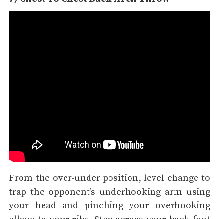
From the over-under position, level change to
trap the opponent’s underhooking arm using
your head and pinching your overhooking