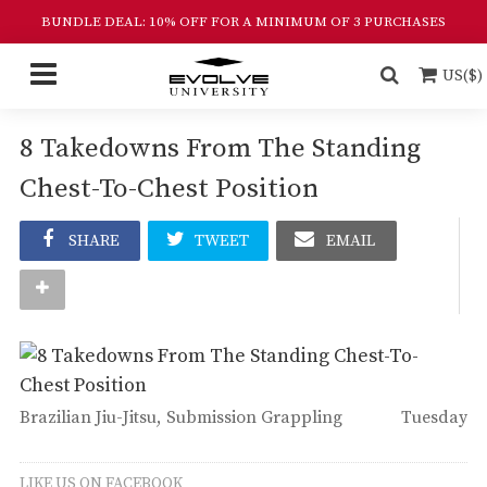
BUNDLE DEAL: 10% OFF FOR A MINIMUM OF 3 PURCHASES
US($)
8 Takedowns From The Standing
Chest-To-Chest Position
SHARE
TWEET
EMAIL
Brazilian Jiu-Jitsu
Submission Grappling
Tuesday
LIKE US ON FACEBOOK