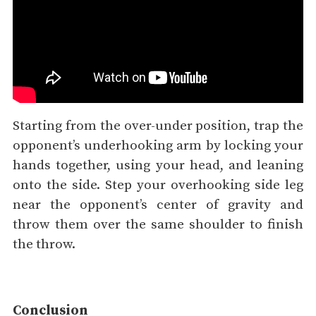
Starting from the over-under position, trap the
opponent’s underhooking arm by locking your
hands together, using your head, and leaning
onto the side. Step your overhooking side leg
near the opponent’s center of gravity and
throw them over the same shoulder to finish
the throw.
Conclusion