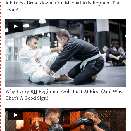
A Fitness Breakdown: Can Martial Arts Replace The
Gym?
Why Every BJJ Beginner Feels Lost At First (And Why
That’s A Good Sign)