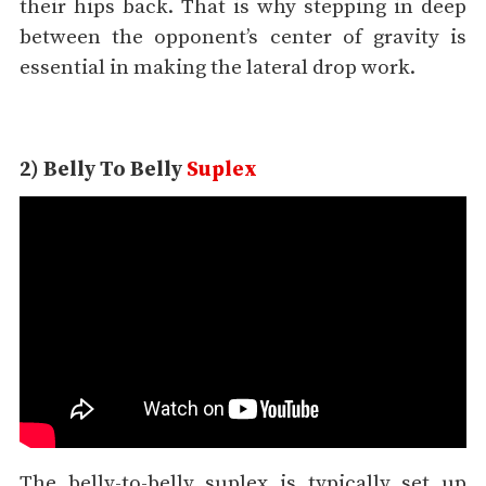
their hips back. That is why stepping in deep
between the opponent’s center of gravity is
essential in making the lateral drop work.
2) Belly To Belly
Suplex
The belly-to-belly suplex is typically set up