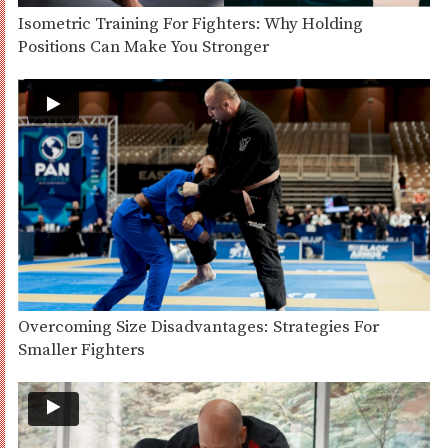
Isometric Training For Fighters: Why Holding
Positions Can Make You Stronger
Overcoming Size Disadvantages: Strategies For
Smaller Fighters