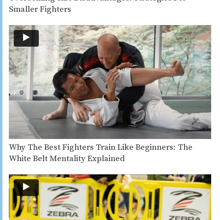
Smaller Fighters
Why The Best Fighters Train Like Beginners: The
White Belt Mentality Explained