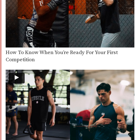
How To Know When You’re Ready For Your First
Competition