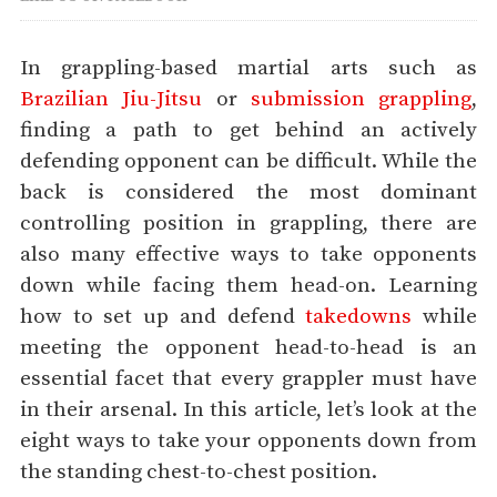
In grappling-based martial arts such as
Brazilian Jiu-Jitsu
or
submission grappling
,
finding a path to get behind an actively
defending opponent can be difficult. While the
back is considered the most dominant
controlling position in grappling, there are
also many effective ways to take opponents
down while facing them head-on. Learning
how to set up and defend
takedowns
while
meeting the opponent head-to-head is an
essential facet that every grappler must have
in their arsenal. In this article, let’s look at the
eight ways to take your opponents down from
the standing chest-to-chest position.