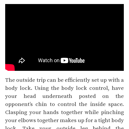
The outside trip can be efficiently set up with a
body lock. Using the body lock control, have
your head underneath posted on the
opponent’s chin to control the inside space.
Clasping your hands together while pinching
your elbows together makes up for a tight body
lock. Take your outside leg behind the