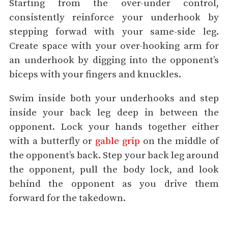
Starting from the over-under control,
consistently reinforce your underhook by
stepping forwad with your same-side leg.
Create space with your over-hooking arm for
an underhook by digging into the opponent’s
biceps with your fingers and knuckles.
Swim inside both your underhooks and step
inside your back leg deep in between the
opponent. Lock your hands together either
with a butterfly or
gable grip
on the middle of
the opponent’s back. Step your back leg around
the opponent, pull the body lock, and look
behind the opponent as you drive them
forward for the takedown.