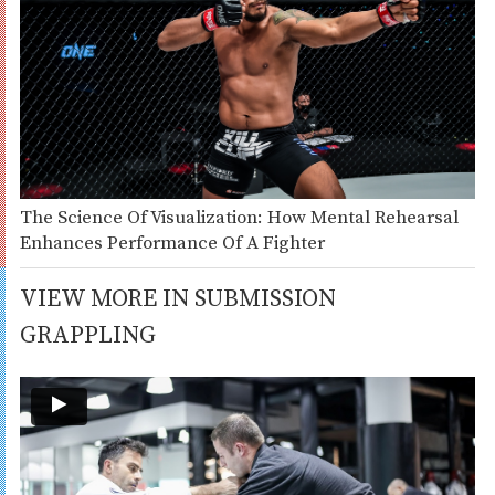
The Science Of Visualization: How Mental Rehearsal
Enhances Performance Of A Fighter
VIEW MORE IN SUBMISSION
GRAPPLING