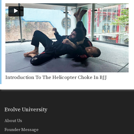
Introduction To The Helicopter Choke In BJJ
Evolve University
About Us
Founder Message