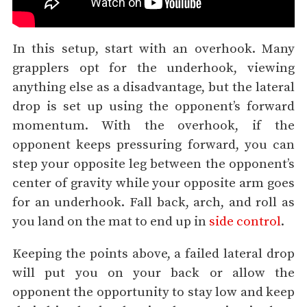
In this setup, start with an overhook. Many
grapplers opt for the underhook, viewing
anything else as a disadvantage, but the lateral
drop is set up using the opponent’s forward
momentum. With the overhook, if the
opponent keeps pressuring forward, you can
step your opposite leg between the opponent’s
center of gravity while your opposite arm goes
for an underhook. Fall back, arch, and roll as
you land on the mat to end up in
side control
.
Keeping the points above, a failed lateral drop
will put you on your back or allow the
opponent the opportunity to stay low and keep