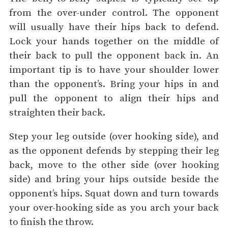
from the over-under control. The opponent
will usually have their hips back to defend.
Lock your hands together on the middle of
their back to pull the opponent back in. An
important tip is to have your shoulder lower
than the opponent’s. Bring your hips in and
pull the opponent to align their hips and
straighten their back.
Step your leg outside (over hooking side), and
as the opponent defends by stepping their leg
back, move to the other side (over hooking
side) and bring your hips outside beside the
opponent’s hips. Squat down and turn towards
your over-hooking side as you arch your back
to finish the throw.