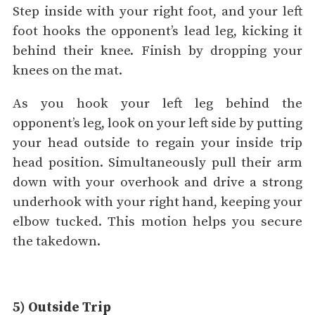
Step inside with your right foot, and your left
foot hooks the opponent’s lead leg, kicking it
behind their knee. Finish by dropping your
knees on the mat.
As you hook your left leg behind the
opponent’s leg, look on your left side by putting
your head outside to regain your inside trip
head position. Simultaneously pull their arm
down with your overhook and drive a strong
underhook with your right hand, keeping your
elbow tucked. This motion helps you secure
the takedown.
5) Outside Trip