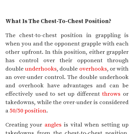
What Is The Chest-To-Chest Position?
The chest-to-chest position in grappling is
when you and the opponent grapple with each
other upfront. In this position, either grappler
has control over their opponent through
double
underhooks
, double
overhooks
, or with
an over-under control. The double underhook
and overhook have advantages and can be
effectively used to set up different
throws
or
takedowns, while the over-under is considered
a
50/50 position
.
Creating your
angles
is vital when setting up
takedowns from the chest-to-chest position.