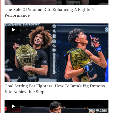
The Role Of Vitamin D In Enhancing A Fighter’s
Performance
Goal Setting For Fighters: How To Break Big Dreams
Into Achievable Steps