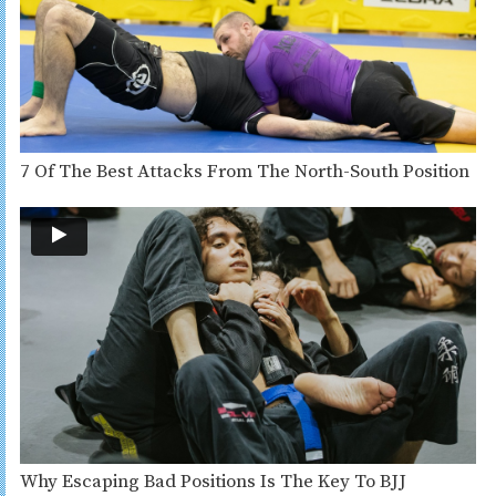
7 Of The Best Attacks From The North-South Position
Why Escaping Bad Positions Is The Key To BJJ