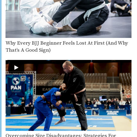
Why Every BJJ Beginner Feels Lost At First (And Why
That’s A Good Sign)
Overcoming Size Disadvantages: Strategies For