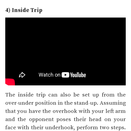
4) Inside Trip
The inside trip can also be set up from the
over-under position in the stand-up. Assuming
that you have the overhook with your left arm
and the opponent poses their head on your
face with their underhook, perform two steps.