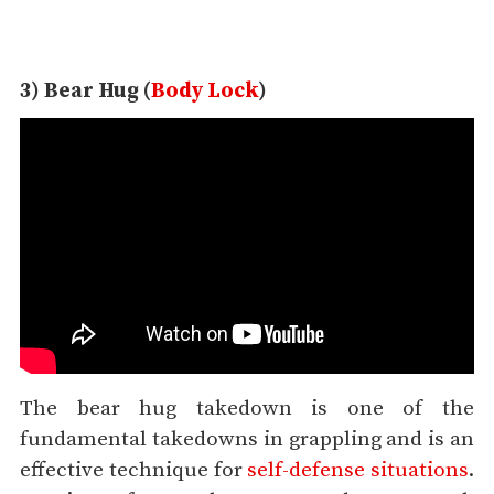
3) Bear Hug (
Body Lock
)
The bear hug takedown is one of the
fundamental takedowns in grappling and is an
effective technique for
self-defense situations
.