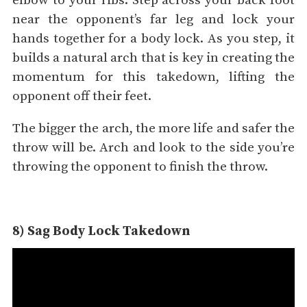
elbow to your ribs. Step across your back foot
near the opponent’s far leg and lock your
hands together for a body lock. As you step, it
builds a natural arch that is key in creating the
momentum for this takedown, lifting the
opponent off their feet.
The bigger the arch, the more life and safer the
throw will be. Arch and look to the side you’re
throwing the opponent to finish the throw.
8) Sag Body Lock Takedown