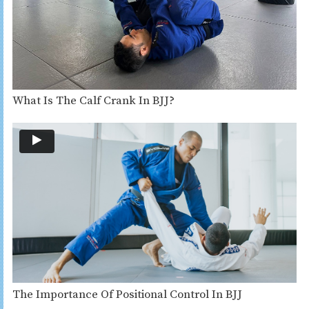
What Is The Calf Crank In BJJ?
The Importance Of Positional Control In BJJ