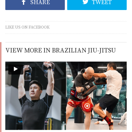
SHARE
TWEET
LIKE US ON FACEBOOK
VIEW MORE IN BRAZILIAN JIU-JITSU