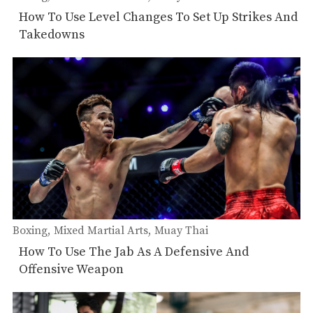
How To Use Level Changes To Set Up Strikes And
Takedowns
Boxing
Mixed Martial Arts
Muay Thai
How To Use The Jab As A Defensive And
Offensive Weapon