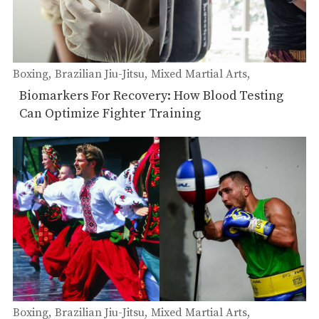
Boxing
Brazilian Jiu-Jitsu
Mixed Martial Arts
Muay Thai
Biomarkers For Recovery: How Blood Testing
Can Optimize Fighter Training
Boxing
Brazilian Jiu-Jitsu
Mixed Martial Arts