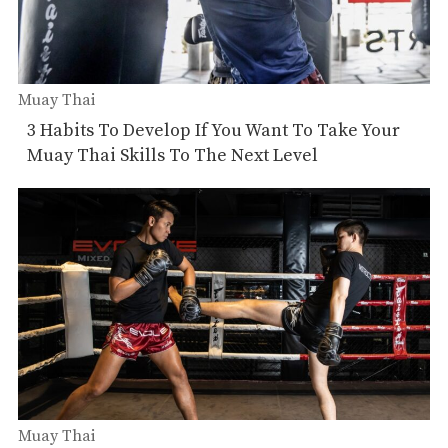
Muay Thai
3 Habits To Develop If You Want To Take Your
Muay Thai Skills To The Next Level
Muay Thai