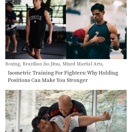
Boxing
Brazilian Jiu-Jitsu
Mixed Martial Arts
Muay Thai
Isometric Training For Fighters: Why Holding
Positions Can Make You Stronger