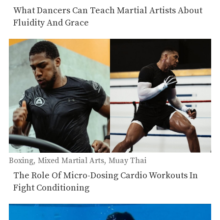
Muay Thai
What Dancers Can Teach Martial Artists About
Fluidity And Grace
Boxing
Mixed Martial Arts
Muay Thai
The Role Of Micro-Dosing Cardio Workouts In
Fight Conditioning