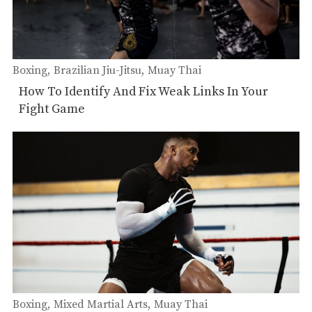
Boxing
Brazilian Jiu-Jitsu
Muay Thai
How To Identify And Fix Weak Links In Your
Fight Game
Boxing
Mixed Martial Arts
Muay Thai