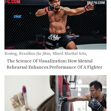
Boxing
Brazilian Jiu-Jitsu
Mixed Martial Arts
Muay Thai
The Science Of Visualization: How Mental
Rehearsal Enhances Performance Of A Fighter