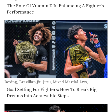
Muay Thai
The Role Of Vitamin D In Enhancing A Fighter’s
Performance
Boxing
Brazilian Jiu-Jitsu
Mixed Martial Arts
Muay Thai
Goal Setting For Fighters: How To Break Big
Dreams Into Achievable Steps