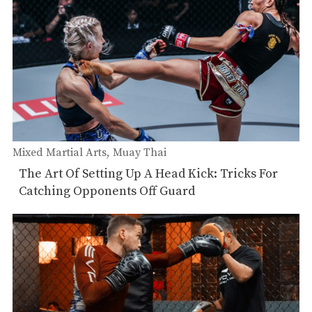
Mixed Martial Arts
Muay Thai
The Art Of Setting Up A Head Kick: Tricks For
Catching Opponents Off Guard