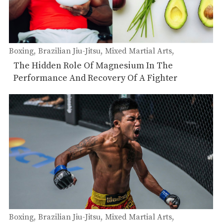
Boxing
Brazilian Jiu-Jitsu
Mixed Martial Arts
Muay Thai
The Hidden Role Of Magnesium In The
Performance And Recovery Of A Fighter
Boxing
Brazilian Jiu-Jitsu
Mixed Martial Arts