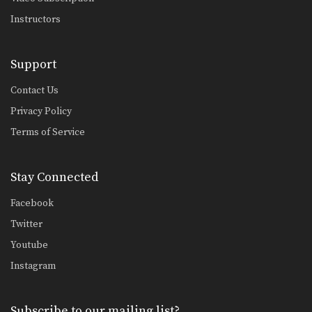
Instructors
Support
Contact Us
Privacy Policy
Terms of Service
Stay Connected
Facebook
Twitter
Youtube
Instagram
Subscribe to our mailing list?