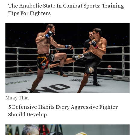
The Anabolic State In Combat Sports: Training
Tips For Fighters
Muay Thai
5 Defensive Habits Every Aggressive Fighter
Should Develop