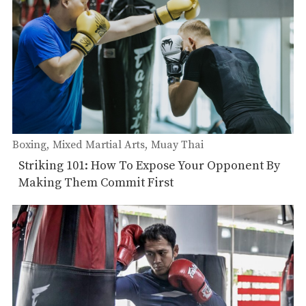
Boxing
Mixed Martial Arts
Muay Thai
Striking 101: How To Expose Your Opponent By
Making Them Commit First