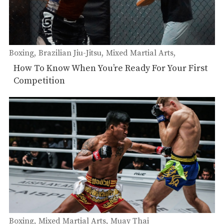
Boxing
Brazilian Jiu-Jitsu
Mixed Martial Arts
Muay Thai
How To Know When You’re Ready For Your First
Competition
Boxing
Mixed Martial Arts
Muay Thai