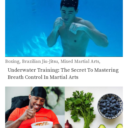
Boxing
Brazilian Jiu-Jitsu
Mixed Martial Arts
Muay Thai
Underwater Training: The Secret To Mastering
Breath Control In Martial Arts