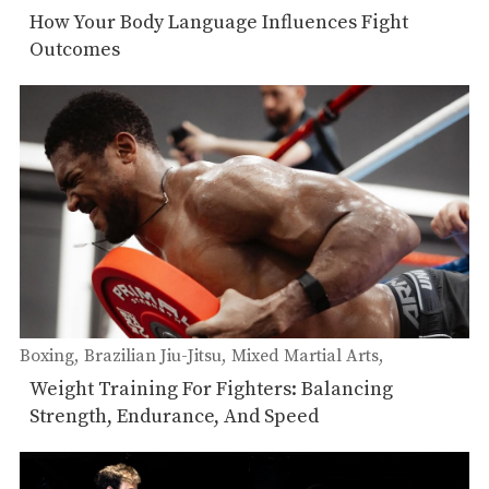
Self-Defense
Muay Thai
How Your Body Language Influences Fight
Outcomes
Boxing
Brazilian Jiu-Jitsu
Mixed Martial Arts
Muay Thai
Weight Training For Fighters: Balancing
Strength, Endurance, And Speed