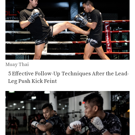
Muay Thai
5 Effective Follow-Up Techniques After the Lead-
Leg Push Kick Feint