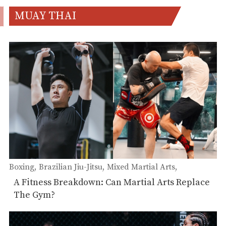
MUAY THAI
Boxing
Brazilian Jiu-Jitsu
Mixed Martial Arts
Wrestling
Muay Thai
A Fitness Breakdown: Can Martial Arts Replace
The Gym?