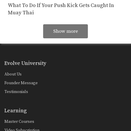
What To Do If Your Push Kick Gets Caught In
Muay Thai
Show more
Evolve University
About Us
Founder Message
Testimonials
Learning
Master Courses
Video Subscription