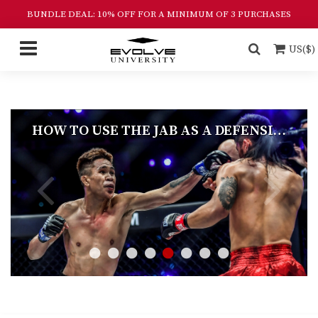
BUNDLE DEAL: 10% OFF FOR A MINIMUM OF 3 PURCHASES
US($)
HOW TO USE THE JAB AS A DEFENSIVE AND OFFENSIVE WEAPON