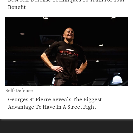
Benefit
Self-Defense
Georges St-Pierre Reveals The Biggest
Advantage To Have In A Street Fight