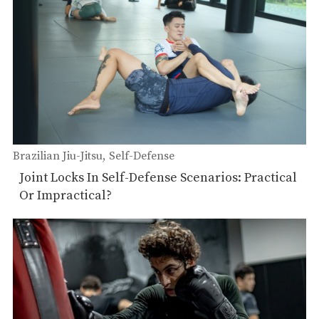
Brazilian Jiu-Jitsu
Self-Defense
Joint Locks In Self-Defense Scenarios: Practical
Or Impractical?