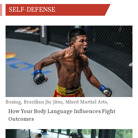
SELF-DEFENSE
Boxing
Brazilian Jiu-Jitsu
Mixed Martial Arts
Self-Defense
Muay Thai
How Your Body Language Influences Fight
Outcomes