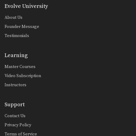
Evolve University
About Us
Founder Message
Testimonials
Learning
Master Courses
Video Subscription
Instructors
Support
Contact Us
Privacy Policy
Terms of Service