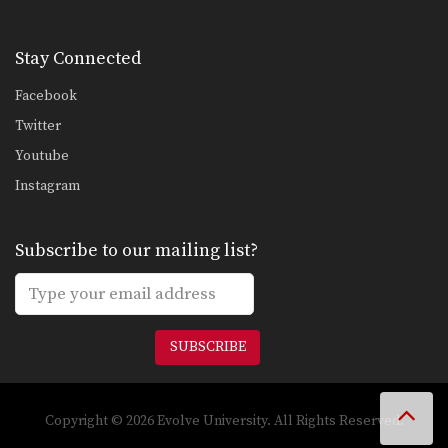
Stay Connected
Facebook
Twitter
Youtube
Instagram
Subscribe to our mailing list?
SUBSCRIBE
Copyright © 2026 Evolve University. All Rights Reserved.