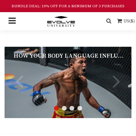
BUNDLE DEAL: 10% OFF FOR A MINIMUM OF 3 PURCHASES
US($)
HOW YOUR BODY LANGUAGE INFLUENCES FIGHT OUTCOMES