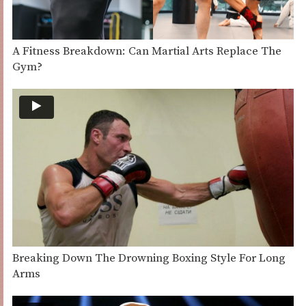
A Fitness Breakdown: Can Martial Arts Replace The
Gym?
Breaking Down The Drowning Boxing Style For Long
Arms