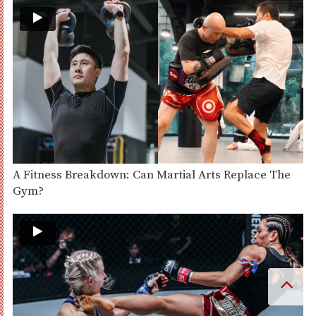
A Fitness Breakdown: Can Martial Arts Replace The
Gym?