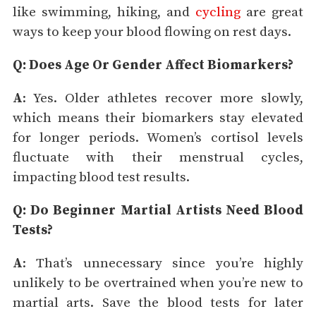
like swimming, hiking, and
cycling
are great
ways to keep your blood flowing on rest days.
Q: Does Age Or Gender Affect Biomarkers?
A
: Yes. Older athletes recover more slowly,
which means their biomarkers stay elevated
for longer periods. Women’s cortisol levels
fluctuate with their menstrual cycles,
impacting blood test results.
Q: Do Beginner Martial Artists Need Blood
Tests?
A
: That’s unnecessary since you’re highly
unlikely to be overtrained when you’re new to
martial arts. Save the blood tests for later