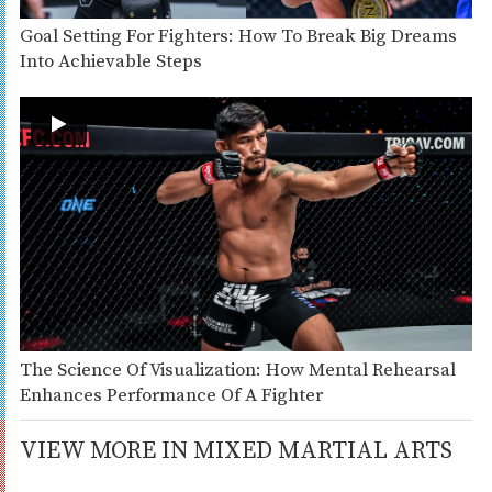
Goal Setting For Fighters: How To Break Big Dreams
Into Achievable Steps
The Science Of Visualization: How Mental Rehearsal
Enhances Performance Of A Fighter
VIEW MORE IN MIXED MARTIAL ARTS