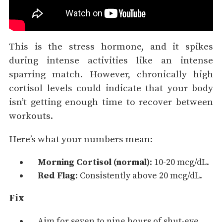
This is the stress hormone, and it spikes
during intense activities like an intense
sparring match. However, chronically high
cortisol levels could indicate that your body
isn’t getting enough time to recover between
workouts.
Here’s what your numbers mean:
Morning Cortisol (normal)
: 10-20 mcg/dL.
Red Flag
: Consistently above 20 mcg/dL.
Fix
Aim for seven to nine hours of shut-eye