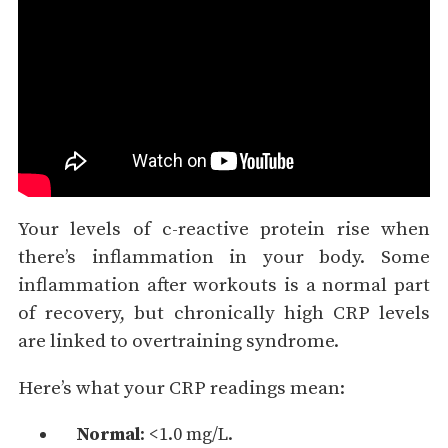
Your levels of c-reactive protein rise when
there’s inflammation in your body. Some
inflammation after workouts is a normal part
of recovery, but chronically high CRP levels
are linked to overtraining syndrome.
Here’s what your CRP readings mean:
Normal
: <1.0 mg/L.