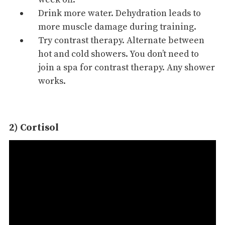
Drink more water. Dehydration leads to
more muscle damage during training.
Try contrast therapy. Alternate between
hot and
cold showers
. You don’t need to
join a spa for contrast therapy. Any shower
works.
2) Cortisol