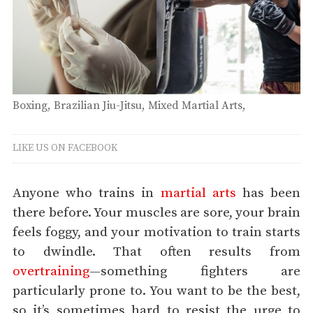
Boxing
Brazilian Jiu-Jitsu
Mixed Martial Arts
Muay Thai
Thursday
LIKE US ON FACEBOOK
Anyone who trains in
martial arts
has been
there before. Your muscles are sore, your brain
feels foggy, and your motivation to train starts
to dwindle. That often results from
overtraining
—something fighters are
particularly prone to. You want to be the best,
so it’s sometimes hard to resist the urge to