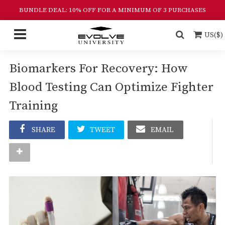
BUNDLE DEAL: 10% OFF FOR A MINIMUM OF 3 PURCHASES
US($)
Biomarkers For Recovery: How
Blood Testing Can Optimize Fighter
Training
SHARE
TWEET
EMAIL