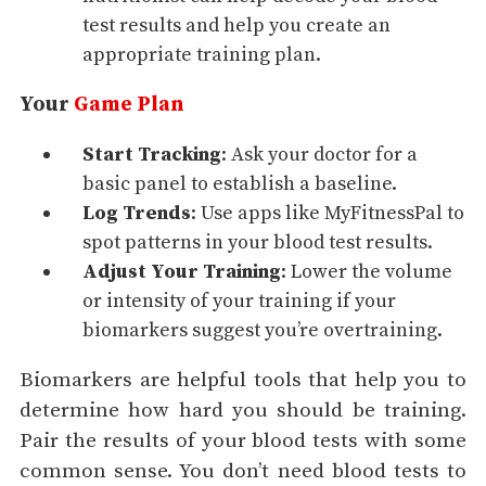
test results and help you create an
appropriate training plan.
Your
Game Plan
Start Tracking
: Ask your doctor for a
basic panel to establish a baseline.
Log Trends
: Use apps like MyFitnessPal to
spot patterns in your blood test results.
Adjust Your Training
: Lower the volume
or intensity of your training if your
biomarkers suggest you’re overtraining.
Biomarkers are helpful tools that help you to
determine how hard you should be training.
Pair the results of your blood tests with some
common sense. You don’t need blood tests to