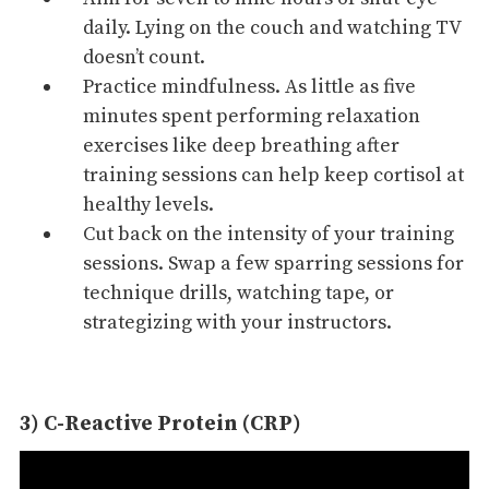
daily. Lying on the couch and watching TV
doesn’t count.
Practice mindfulness. As little as five
minutes spent performing relaxation
exercises like deep
breathing
after
training sessions can help keep cortisol at
healthy levels.
Cut back on the intensity of your training
sessions. Swap a few sparring sessions for
technique drills
, watching tape, or
strategizing
with your instructors.
3) C-Reactive Protein (CRP)