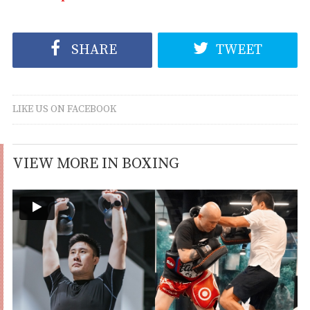
SHARE
TWEET
LIKE US ON FACEBOOK
VIEW MORE IN BOXING