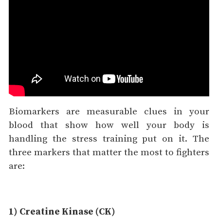
Biomarkers are measurable clues in your
blood that show how well your body is
handling the stress training put on it. The
three markers that matter the most to fighters
are:
1) Creatine Kinase (CK)