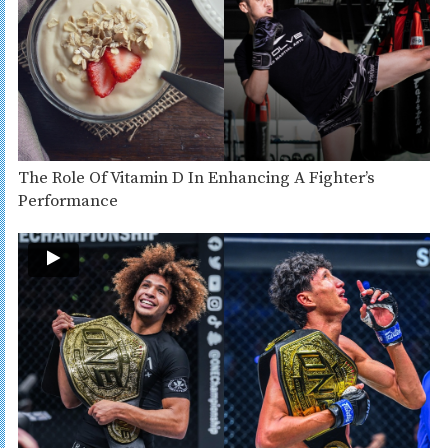
The Role Of Vitamin D In Enhancing A Fighter’s
Performance