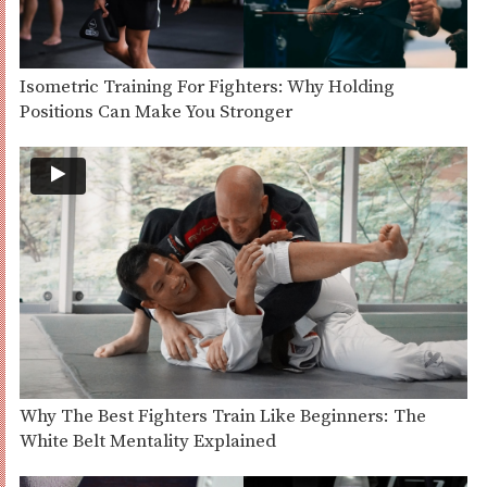
Isometric Training For Fighters: Why Holding
Positions Can Make You Stronger
Why The Best Fighters Train Like Beginners: The
White Belt Mentality Explained