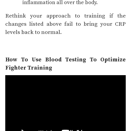
inflammation all over the body.
Rethink your approach to training if the
changes listed above fail to bring your CRP
levels back to normal.
How To Use Blood Testing To Optimize
Fighter Training