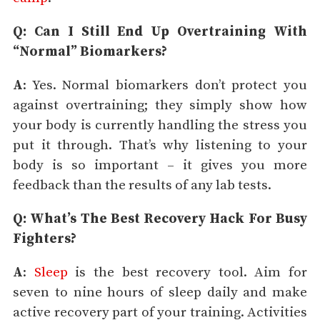
Q: Can I Still End Up Overtraining With
“Normal” Biomarkers?
A
: Yes. Normal biomarkers don’t protect you
against overtraining; they simply show how
your body is currently handling the stress you
put it through. That’s why listening to your
body is so important – it gives you more
feedback than the results of any lab tests.
Q: What’s The Best Recovery Hack For Busy
Fighters?
A
:
Sleep
is the best recovery tool. Aim for
seven to nine hours of sleep daily and make
active recovery part of your training. Activities