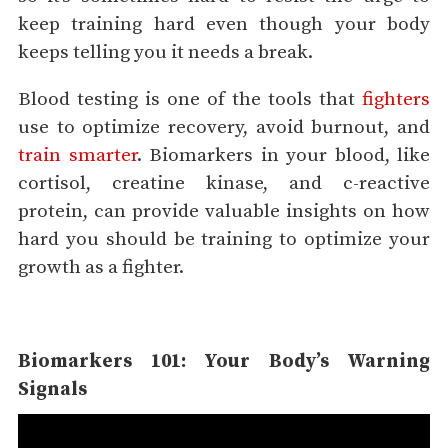
keep training hard even though your body
keeps telling you it needs a break.
Blood testing is one of the tools that
fighters
use to optimize recovery, avoid burnout, and
train smarter
. Biomarkers in your blood, like
cortisol, creatine kinase, and c-reactive
protein, can provide valuable insights on how
hard you should be training to optimize your
growth as a fighter.
Biomarkers 101: Your Body’s Warning
Signals