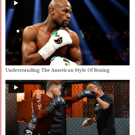
Understanding The American Style Of Boxing