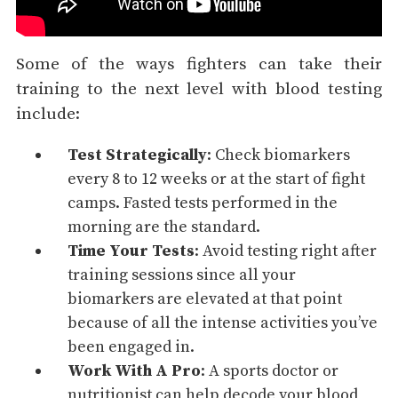
Some of the ways fighters can take their
training to the next level with blood testing
include:
Test Strategically
: Check biomarkers
every 8 to 12 weeks or at the start of fight
camps. Fasted tests performed in the
morning are the standard.
Time Your Tests
: Avoid testing right after
training sessions since all your
biomarkers are elevated at that point
because of all the intense activities you’ve
been engaged in.
Work With A Pro
: A sports doctor or
nutritionist can help decode your blood