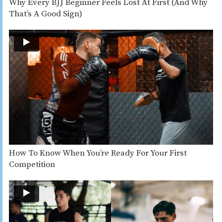
Why Every BJJ Beginner Feels Lost At First (And Why
That’s A Good Sign)
How To Know When You’re Ready For Your First
Competition