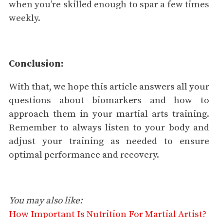
when you’re skilled enough to spar a few times
weekly.
Conclusion:
With that, we hope this article answers all your
questions about biomarkers and how to
approach them in your martial arts training.
Remember to always listen to your body and
adjust your training as needed to ensure
optimal performance and recovery.
You may also like:
How Important Is Nutrition For Martial Artist?