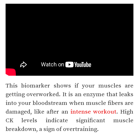
This biomarker shows if your muscles are
getting overworked. It is an enzyme that leaks
into your bloodstream when muscle fibers are
damaged, like after an
intense workout
. High
CK levels indicate significant muscle
breakdown, a sign of overtraining.