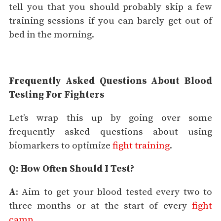
tell you that you should probably skip a few
training sessions if you can barely get out of
bed in the morning.
Frequently Asked Questions About Blood
Testing For Fighters
Let’s wrap this up by going over some
frequently asked questions about using
biomarkers to optimize
fight training
.
Q: How Often Should I Test?
A
: Aim to get your blood tested every two to
three months or at the start of every
fight
camp
.