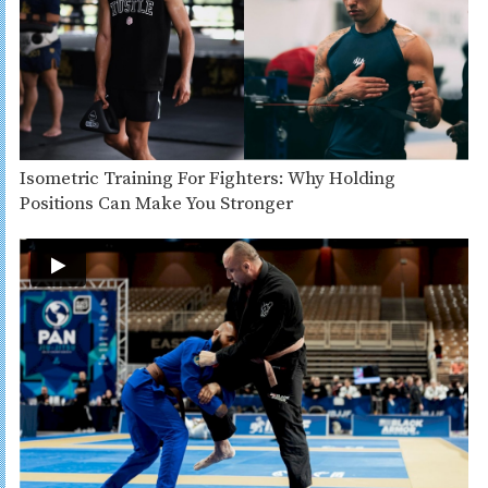
Isometric Training For Fighters: Why Holding
Positions Can Make You Stronger