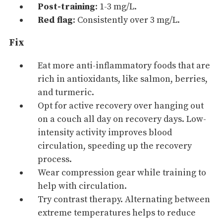
Post-training
: 1-3 mg/L.
Red flag
: Consistently over 3 mg/L.
Fix
Eat more anti-inflammatory foods that are
rich in antioxidants, like salmon, berries,
and turmeric.
Opt for active recovery over hanging out
on a couch all day on recovery days. Low-
intensity activity improves blood
circulation, speeding up the recovery
process.
Wear compression gear while training to
help with circulation.
Try contrast therapy. Alternating between
extreme temperatures helps to reduce