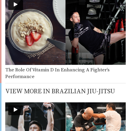
The Role Of Vitamin D In Enhancing A Fighter’s
Performance
VIEW MORE IN BRAZILIAN JIU-JITSU