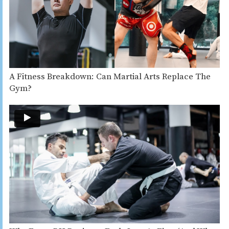
A Fitness Breakdown: Can Martial Arts Replace The
Gym?