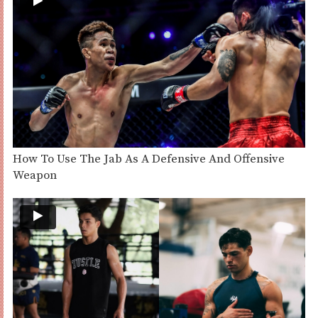
How To Use The Jab As A Defensive And Offensive
Weapon