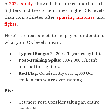
A
2022 study
showed that mixed martial arts
fighters had two to ten times higher CK levels
than non-athletes after
sparring matches
and
fights
.
Here’s a cheat sheet to help you understand
what your CK levels mean:
Typical Range
: 20-200 U/L (varies by lab).
Post-Training Spike
: 500-2,000 U/L isn’t
unusual for fighters.
Red Flag
: Consistently over 1,000 U/L
could mean you’re overtraining.
Fix:
Get more rest. Consider taking an entire
week off.