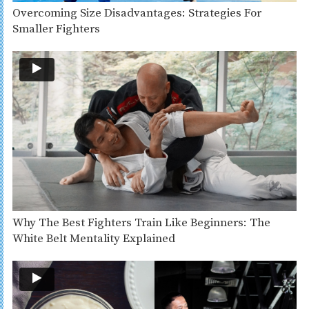
Overcoming Size Disadvantages: Strategies For
Smaller Fighters
Why The Best Fighters Train Like Beginners: The
White Belt Mentality Explained