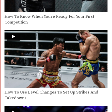
How To Know When You’re Ready For Your First
Competition
How To Use Level Changes To Set Up Strikes And
Takedowns