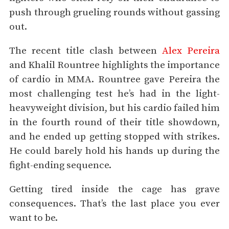
push through grueling rounds without gassing
out.
The recent title clash between
Alex Pereira
and Khalil Rountree highlights the importance
of cardio in MMA. Rountree gave Pereira the
most challenging test he’s had in the light-
heavyweight division, but his cardio failed him
in the fourth round of their title showdown,
and he ended up getting stopped with strikes.
He could barely hold his hands up during the
fight-ending sequence.
Getting tired inside the cage has grave
consequences. That’s the last place you ever
want to be.