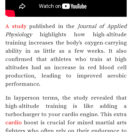
A study
published in the
Journal of Applied
Physiology
highlights how high-altitude
training increases the body’s oxygen-carrying
ability in as little as a few weeks. It also
confirmed that athletes who train at high
altitudes had an increase in red blood cell
production, leading to improved aerobic
performance.
In layperson terms, the study revealed that
high-altitude training is like adding a
turbocharger to your cardio engine. This extra
cardio
boost is crucial for mixed martial arts
fighters who often rely on their endurance to