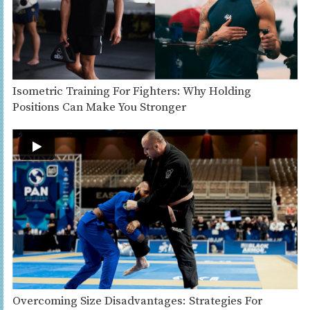
Isometric Training For Fighters: Why Holding
Positions Can Make You Stronger
Overcoming Size Disadvantages: Strategies For