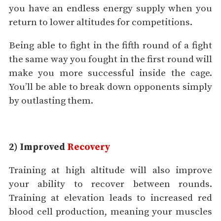
you have an endless energy supply when you
return to lower altitudes for competitions.
Being able to fight in the fifth round of a fight
the same way you fought in the first round will
make you more successful inside the cage.
You’ll be able to break down opponents simply
by outlasting them.
2) Improved
Recovery
Training at high altitude will also improve
your ability to recover between rounds.
Training at elevation leads to increased red
blood cell production, meaning your muscles