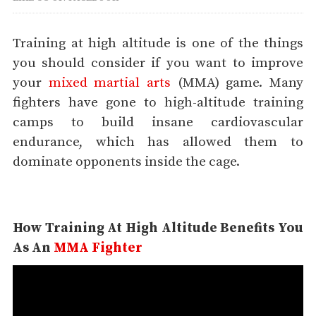
Training at high altitude is one of the things
you should consider if you want to improve
your
mixed martial arts
(MMA) game. Many
fighters have gone to high-altitude training
camps to build insane cardiovascular
endurance, which has allowed them to
dominate opponents inside the cage.
How Training At High Altitude Benefits You
As An
MMA Fighter