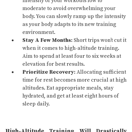
intensity of your workouts low to
moderate to avoid overwhelming your
body. You can slowly ramp up the intensity
as your body adapts to its new training
environment.
Stay A Few Months:
Short trips won’t cut it
when it comes to high-altitude training.
Aim to spend at least four to six weeks at
elevation for best results.
Prioritize Recovery:
Allocating sufficient
time for rest becomes more crucial at high
altitudes. Eat appropriate meals, stay
hydrated, and get at least eight hours of
sleep
daily.
High-Altitude Training Will Drastically