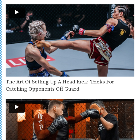
The Art Of Setting Up A Head Kick: Tricks For
Catching Opponents Off Guard