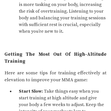
is more tasking on your body, increasing
the risk of overtraining. Listening to your
body and balancing your training sessions
with sufficient rest is crucial, especially
when you’re new to it.
Getting The Most Out Of High-Altitude
Training
Here are some tips for training effectively at
elevation to improve your MMA game:
Start Slow:
Take things easy when you
start training at high altitude and give
your body a few weeks to adjust. Keep the