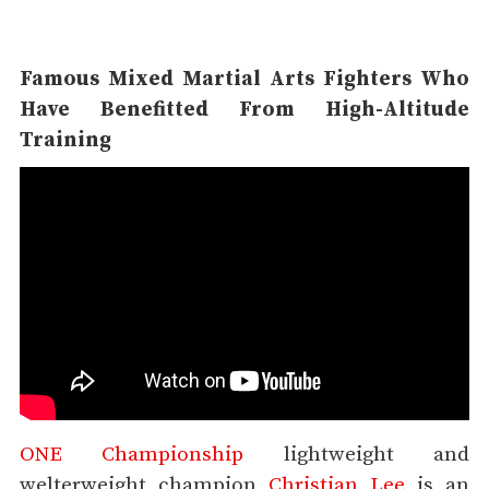
Famous Mixed Martial Arts Fighters Who
Have Benefitted From High-Altitude
Training
ONE Championship
lightweight and
welterweight champion
Christian Lee
is an