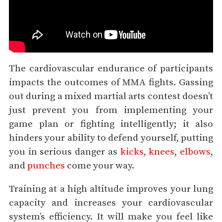
The cardiovascular endurance of participants
impacts the outcomes of MMA fights. Gassing
out during a mixed martial arts contest doesn’t
just prevent you from implementing your
game plan or fighting intelligently; it also
hinders your ability to defend yourself, putting
you in serious danger as
kicks
,
knees
,
elbows
,
and
punches
come your way.
Training at a high altitude improves your lung
capacity and increases your cardiovascular
system’s efficiency. It will make you feel like