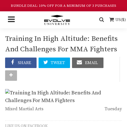
BUNDLE DEAL: 10% OFF FOR A MINIMUM OF 3 PURCHASES
US($)
Training In High Altitude: Benefits
And Challenges For MMA Fighters
SHARE
TWEET
EMAIL
Mixed Martial Arts
Tuesday
LIKE US ON FACEBOOK