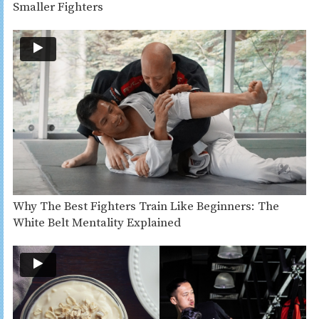
Smaller Fighters
Why The Best Fighters Train Like Beginners: The
White Belt Mentality Explained