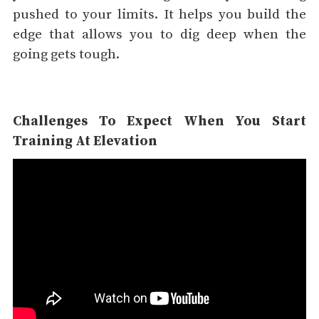
pushed to your limits. It helps you build the
edge that allows you to dig deep when the
going gets tough.
Challenges To Expect When You Start
Training At Elevation