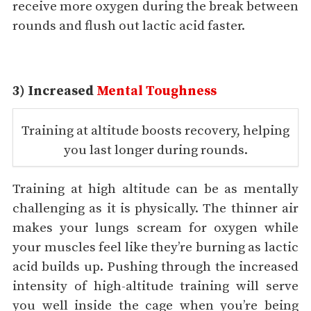
receive more oxygen during the break between
rounds and flush out lactic acid faster.
3) Increased
Mental Toughness
Training at altitude boosts recovery, helping
you last longer during rounds.
Training at high altitude can be as mentally
challenging as it is physically. The thinner air
makes your lungs scream for oxygen while
your muscles feel like they’re burning as lactic
acid builds up. Pushing through the increased
intensity of high-altitude training will serve
you well inside the cage when you’re being