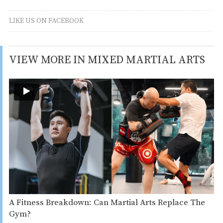
LIKE US ON FACEBOOK
VIEW MORE IN MIXED MARTIAL ARTS
A Fitness Breakdown: Can Martial Arts Replace The
Gym?