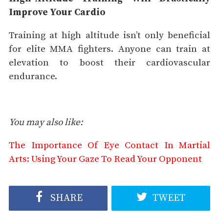
Improve Your Cardio
Training at high altitude isn’t only beneficial
for elite MMA fighters. Anyone can train at
elevation to boost their cardiovascular
endurance.
You may also like:
The Importance Of Eye Contact In Martial
Arts: Using Your Gaze To Read Your Opponent
SHARE
TWEET