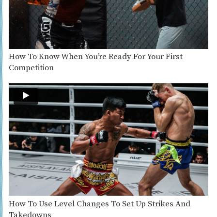
How To Know When You’re Ready For Your First
Competition
How To Use Level Changes To Set Up Strikes And
Takedowns