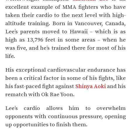
excellent example of MMA fighters who have
taken their cardio to the next level with high-
altitude training. Born in Vancouver, Canada,
Lee’s parents moved to Hawaii – which is as
high as 13,796 feet in some areas – when he
was five, and he’s trained there for most of his
life.
His exceptional cardiovascular endurance has
been a critical factor in some of his fights, like
his fast-paced fight against
Shinya Aoki
and his
rematch with Ok Rae Yoon.
Lee’s cardio allows him to overwhelm
opponents with continuous pressure, opening
up opportunities to finish them.