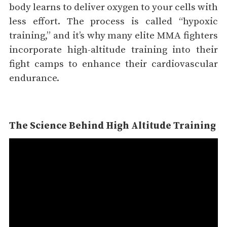
body learns to deliver oxygen to your cells with
less effort. The process is called “hypoxic
training,” and it’s why many elite MMA fighters
incorporate high-altitude training into their
fight camps to enhance their cardiovascular
endurance.
The Science Behind High Altitude Training