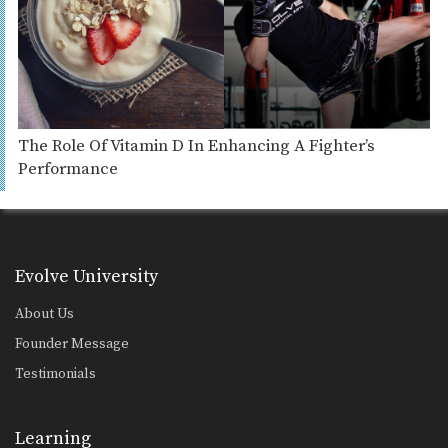
The Role Of Vitamin D In Enhancing A Fighter’s
Performance
Evolve University
About Us
Founder Message
Testimonials
Learning