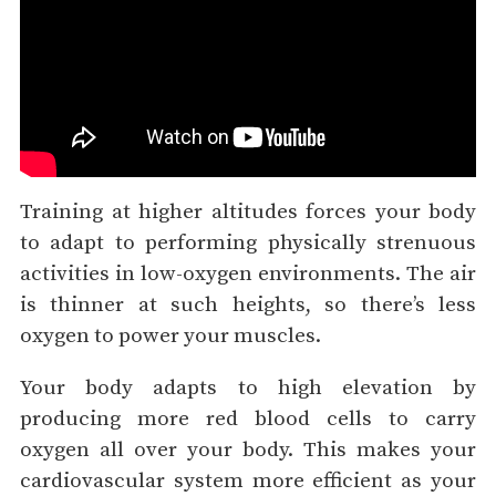
Training at higher altitudes forces your body
to adapt to performing physically strenuous
activities in low-oxygen environments. The air
is thinner at such heights, so there’s less
oxygen to power your muscles.
Your body adapts to high elevation by
producing more red blood cells to carry
oxygen all over your body. This makes your
cardiovascular system more efficient as your