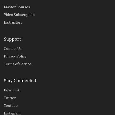
Master Courses
Video Subscription
Instructors
Support
Contact Us
Privacy Policy
Terms of Service
Stay Connected
Facebook
Twitter
Youtube
Instagram