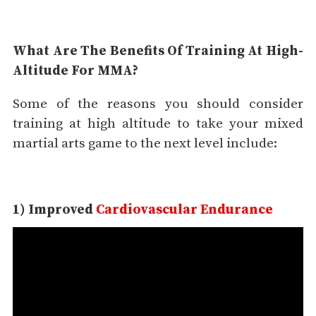
What Are The Benefits Of Training At High-
Altitude For MMA?
Some of the reasons you should consider
training at high altitude to take your mixed
martial arts game to the next level include:
1) Improved
Cardiovascular Endurance