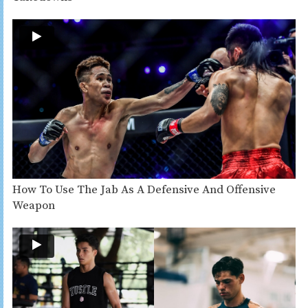
How To Use The Jab As A Defensive And Offensive
Weapon