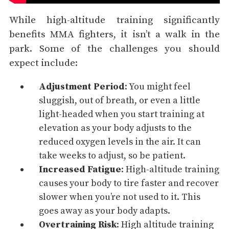
While high-altitude training significantly
benefits MMA fighters, it isn’t a walk in the
park. Some of the challenges you should
expect include:
Adjustment Period
: You might feel
sluggish, out of breath, or even a little
light-headed when you start training at
elevation as your body adjusts to the
reduced oxygen levels in the air. It can
take weeks to adjust, so be patient.
Increased Fatigue
: High-altitude training
causes your body to tire faster and recover
slower when you’re not used to it. This
goes away as your body adapts.
Overtraining
Risk
: High altitude training