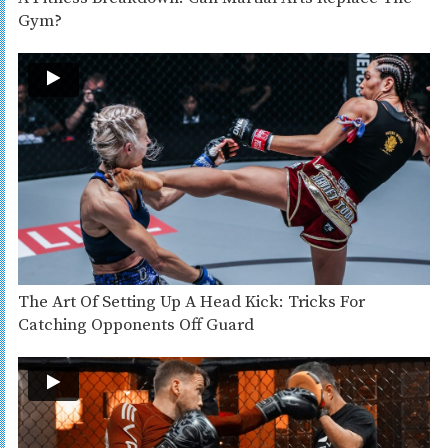
Gym?
The Art Of Setting Up A Head Kick: Tricks For
Catching Opponents Off Guard