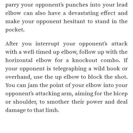
parry your opponent’s punches into your lead
elbow can also have a devastating effect and
make your opponent hesitant to stand in the
pocket.
After you interrupt your opponent’s attack
with a well-timed up elbow, follow up with the
horizontal elbow for a knockout combo. If
your opponent is telegraphing a wild hook or
overhand, use the up elbow to block the shot.
You can jam the point of your elbow into your
opponent’s attacking arm, aiming for the bicep
or shoulder, to smother their power and deal
damage to that limb.