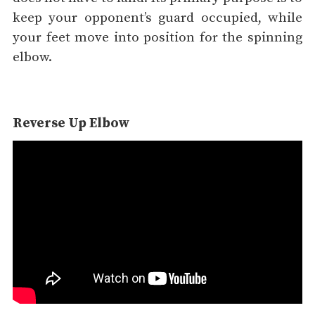
keep your opponent’s guard occupied, while
your feet move into position for the spinning
elbow.
Reverse Up Elbow