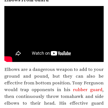
Elbows From Guard
Elbows are a dangerous weapon to add to your
ground and pound, but they can also be
effective from bottom position. Tony Ferguson
would trap opponents in his
rubber guard
,
then continuously throw tomahawk and side
elbows to their head. His effective guard