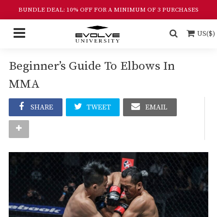
BUNDLE DEAL: 10% OFF FOR A MINIMUM OF 3 PURCHASES
US($)
Beginner’s Guide To Elbows In
MMA
SHARE
TWEET
EMAIL