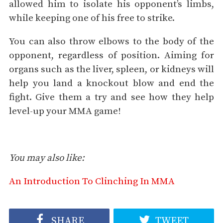
allowed him to isolate his opponent’s limbs,
while keeping one of his free to strike.
You can also throw elbows to the body of the
opponent, regardless of position. Aiming for
organs such as the liver, spleen, or kidneys will
help you land a knockout blow and end the
fight. Give them a try and see how they help
level-up your MMA game!
You may also like:
An Introduction To Clinching In MMA
SHARE
TWEET