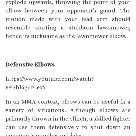
explode upwards, throwing the point of your
elbow between your opponent’s guard. The
motion made with your lead arm should
resemble starting a stubborn lawnmower,
hence its nickname as the lawnmower elbow.
Defensive Elbows
https://www.youtube.com/watch?
v=Rhl6gutCexY
In an MMA context, elbows can be useful in a
variety of situations. Although elbows are
primarily thrown in the clinch, a skilled fighter
can use them defensively to shut down an
opponent’s punches or kicks.