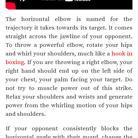
The horizontal elbow is named for the
trajectory it takes towards its target. It comes
straight across the jawline of your opponent.
To throw a powerful elbow, rotate your hips
and whirl your shoulders, much like a
hook in
boxing
. If you are throwing a right elbow, your
right hand should end up on the left side of
your chest, your palm facing your target. Do
not try to muscle power out of this strike.
Relax your shoulders and wrists and generate
power from the whirling motion of your hips
and shoulders.
If your opponent consistently blocks the
horizontal angle with their guard, change the