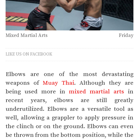
Mixed Martial Arts
Friday
LIKE US ON FACEBOOK
Elbows are one of the most devastating
weapons of
Muay Thai
. Although they are
being used more in
mixed martial arts
in
recent years, elbows are still greatly
underutilized. Elbows are a versatile tool as
well, allowing a grappler to apply pressure in
the clinch or on the ground. Elbows can even
be thrown from the bottom position, while the