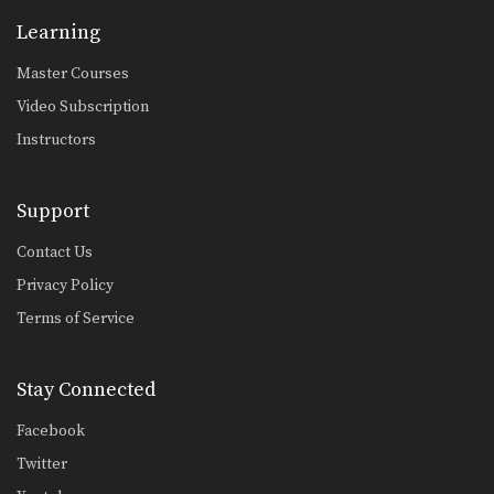
Learning
Master Courses
Video Subscription
Instructors
Support
Contact Us
Privacy Policy
Terms of Service
Stay Connected
Facebook
Twitter