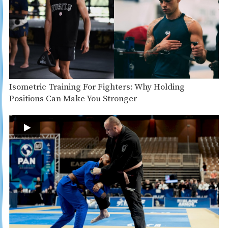
Isometric Training For Fighters: Why Holding
Positions Can Make You Stronger