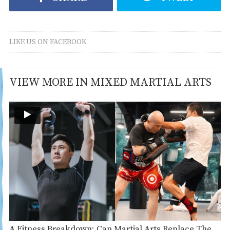
LIKE US ON FACEBOOK
VIEW MORE IN MIXED MARTIAL ARTS
A Fitness Breakdown: Can Martial Arts Replace The