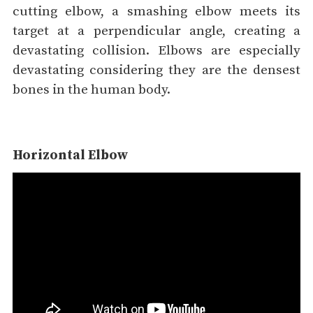
cutting elbow, a smashing elbow meets its
target at a perpendicular angle, creating a
devastating collision. Elbows are especially
devastating considering they are the densest
bones in the human body.
Horizontal Elbow