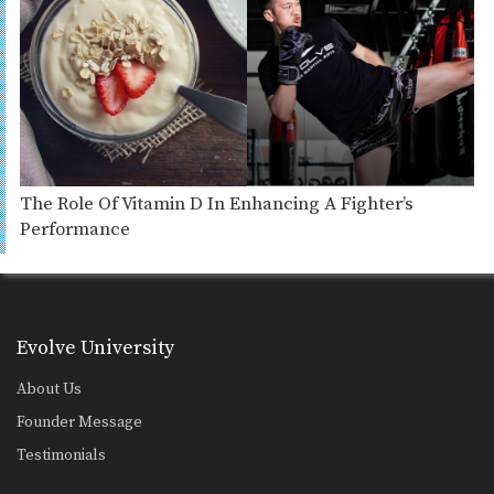
The Role Of Vitamin D In Enhancing A Fighter’s
Performance
Evolve University
About Us
Founder Message
Testimonials