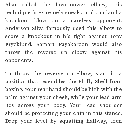
Also called the lawnmower elbow, this
technique is extremely sneaky and can land a
knockout blow on a careless opponent.
Anderson Silva famously used this elbow to
score a knockout in his fight against Tony
Frycklund. Samart Payakaroon would also
throw the reverse up elbow against his
opponents.
To throw the reverse up elbow, start in a
position that resembles the Philly Shell from
boxing. Your rear hand should be high with the
palm against your cheek, while your lead arm
lies across your body. Your lead shoulder
should be protecting your chin in this stance.
Drop your level by squatting halfway, then