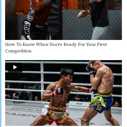
How To Know When You’re Ready For Your First
Competition