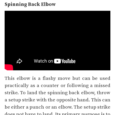
Spinning Back Elbow
This elbow is a flashy move but can be used
practically as a counter or following a missed
strike. To land the spinning back elbow, throw
a setup strike with the opposite hand. This can
be either a punch or an elbow. The setup strike
does not have to land. Its primary purpose is to