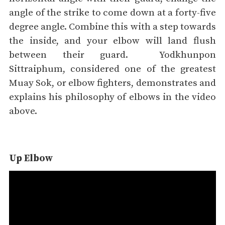
angle of the strike to come down at a forty-five
degree angle. Combine this with a step towards
the inside, and your elbow will land flush
between their guard.
Yodkhunpon
Sittraiphum, considered one of the greatest
Muay Sok, or elbow fighters, demonstrates and
explains his philosophy of elbows in the video
above.
Up Elbow