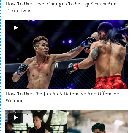
How To Use Level Changes To Set Up Strikes And
Takedowns
How To Use The Jab As A Defensive And Offensive
Weapon