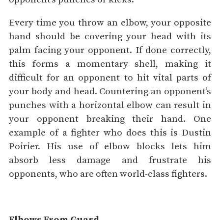
Every time you throw an elbow, your opposite
hand should be covering your head with its
palm facing your opponent. If done correctly,
this forms a momentary shell, making it
difficult for an opponent to hit vital parts of
your body and head. Countering an opponent’s
punches with a horizontal elbow can result in
your opponent breaking their hand. One
example of a fighter who does this is Dustin
Poirier. His use of elbow blocks lets him
absorb less damage and frustrate his
opponents, who are often world-class fighters.