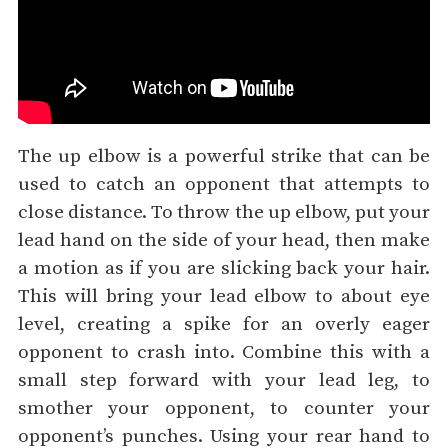
The up elbow is a powerful strike that can be
used to catch an opponent that attempts to
close distance. To throw the up elbow, put your
lead hand on the side of your head, then make
a motion as if you are slicking back your hair.
This will bring your lead elbow to about eye
level, creating a spike for an overly eager
opponent to crash into. Combine this with a
small step forward with your lead leg, to
smother your opponent, to counter your
opponent’s punches. Using your rear hand to