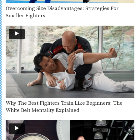
Overcoming Size Disadvantages: Strategies For
Smaller Fighters
Why The Best Fighters Train Like Beginners: The
White Belt Mentality Explained