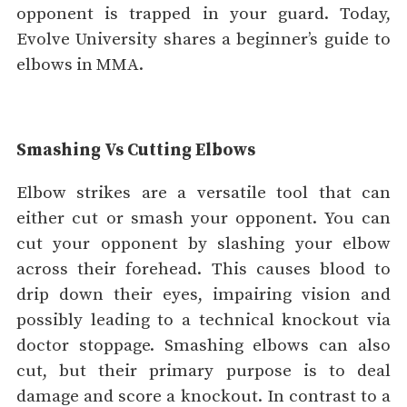
opponent is trapped in your guard. Today,
Evolve University shares a beginner’s guide to
elbows in MMA.
Smashing Vs Cutting Elbows
Elbow strikes are a versatile tool that can
either cut or smash your opponent. You can
cut your opponent by slashing your elbow
across their forehead. This causes blood to
drip down their eyes, impairing vision and
possibly leading to a technical knockout via
doctor stoppage. Smashing elbows can also
cut, but their primary purpose is to deal
damage and score a knockout. In contrast to a