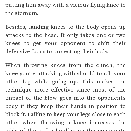
putting him away with a vicious flying knee to
the sternum.
Besides, landing knees to the body opens up
attacks to the head. It only takes one or two
knees to get your opponent to shift their
defensive focus to protecting their body.
When throwing knees from the clinch, the
knee you’re attacking with should touch your
other leg while going up. This makes the
technique more effective since most of the
impact of the blow goes into the opponent’s
body if they keep their hands in position to
block it. Failing to keep your legs close to each
other when throwing a knee increases the
odds of the strike landing on the opponent’s