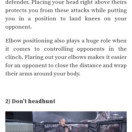
defender. Placing your head right above theirs
protects you from these attacks while putting
you in a position to land knees on your
opponent.
Elbow positioning also plays a huge role when
it comes to controlling opponents in the
clinch. Flaring out your elbows makes it easier
for an opponent to close the distance and wrap
their arms around your body.
2) Don’t headhunt