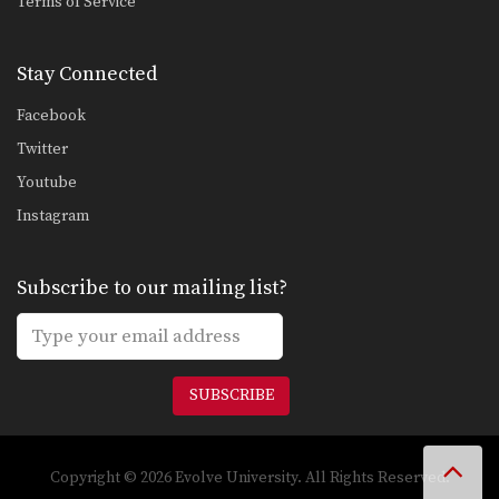
Terms of Service
Stay Connected
Facebook
Twitter
Youtube
Instagram
Subscribe to our mailing list?
SUBSCRIBE
Copyright © 2026 Evolve University. All Rights Reserved.