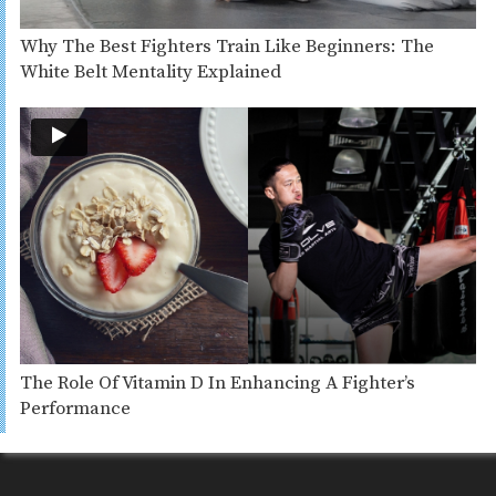
Why The Best Fighters Train Like Beginners: The
White Belt Mentality Explained
The Role Of Vitamin D In Enhancing A Fighter’s
Performance