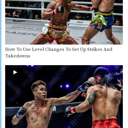
How To Use Level Changes To Set Up Strikes And
Takedowns