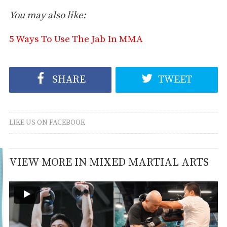
You may also like:
5 Ways To Use The Jab In MMA
SHARE
TWEET
LIKE US ON FACEBOOK
VIEW MORE IN MIXED MARTIAL ARTS