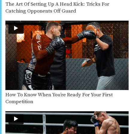
The Art Of Setting Up A Head Kick: Tricks For
Catching Opponents Off Guard
How To Know When You’re Ready For Your First
Competition