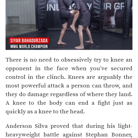
There is no need to obsessively try to knee an
opponent in the face when you’ve secured
control in the clinch. Knees are arguably the
most powerful attack a person can throw, and
they do damage regardless of where they land.
A knee to the body can end a fight just as
quickly as a knee to the head.
Anderson Silva proved that during his light-
heavyweight battle against Stephan Bonner,