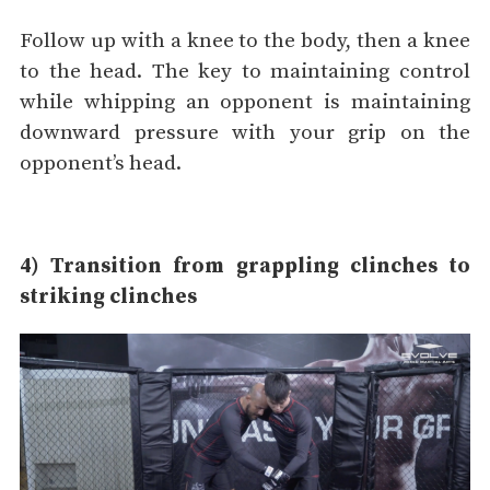
Follow up with a knee to the body, then a knee
to the head. The key to maintaining control
while whipping an opponent is maintaining
downward pressure with your grip on the
opponent’s head.
4) Transition from grappling clinches to
striking clinches