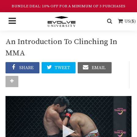
BUNDLE DEAL: 10% OFF FOR A MINIMUM OF 3 PURCHASES
US($)
An Introduction To Clinching In
MMA
SHARE
TWEET
EMAIL