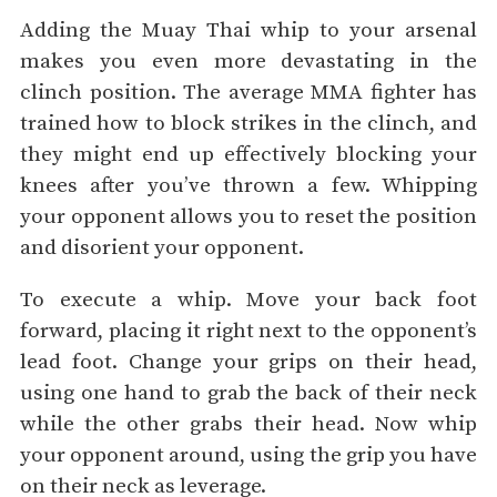
Adding the Muay Thai whip to your arsenal
makes you even more devastating in the
clinch position. The average MMA fighter has
trained how to block strikes in the clinch, and
they might end up effectively blocking your
knees after you’ve thrown a few. Whipping
your opponent allows you to reset the position
and disorient your opponent.
To execute a whip. Move your back foot
forward, placing it right next to the opponent’s
lead foot. Change your grips on their head,
using one hand to grab the back of their neck
while the other grabs their head. Now whip
your opponent around, using the grip you have
on their neck as leverage.