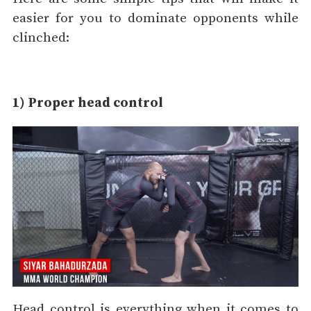
easier for you to dominate opponents while
clinched:
1) Proper head control
Head control is everything when it comes to