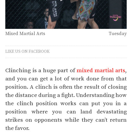
Mixed Martial Arts
Tuesday
LIKE US ON FACEBOOK
Clinching is a huge part of
mixed martial arts
,
and you can get a lot of work done from that
position. A clinch is often the result of closing
the distance during a fight. Understanding how
the clinch position works can put you in a
position where you can land devastating
strikes on opponents while they can’t return
the favor.