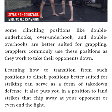
Some clinching positions like double-
underhooks, over-underhook, and double-
overhooks are better suited for grappling.
Grapplers commonly use these positions as
they work to take their opponents down.
Learning how to transition from such
positions to clinch positions better suited for
striking can serve as a form of takedown
defense. It also puts you in a position to land
strikes that chip away at your opponent or
even end the fight.