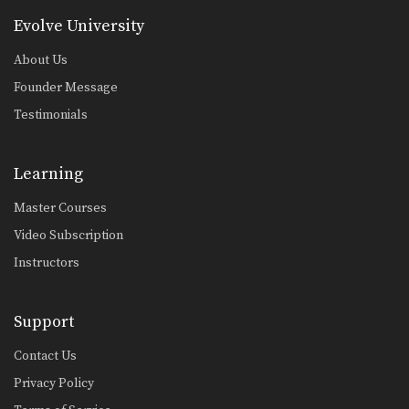
Evolve University
About Us
Founder Message
Testimonials
Learning
Master Courses
Video Subscription
Instructors
Support
Contact Us
Privacy Policy