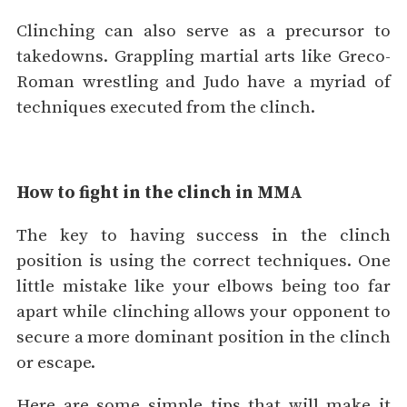
Clinching can also serve as a precursor to
takedowns. Grappling martial arts like Greco-
Roman wrestling and Judo have a myriad of
techniques executed from the clinch.
How to fight in the clinch in MMA
The key to having success in the clinch
position is using the correct techniques. One
little mistake like your elbows being too far
apart while clinching allows your opponent to
secure a more dominant position in the clinch
or escape.
Here are some simple tips that will make it