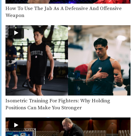
How To Use The Jab As A Defensive And Offensive
Weapon
Isometric Training For Fighters: Why Holding
Positions Can Make You Stronger