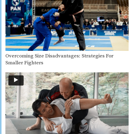
Overcoming Size Disadvantages: Strategies For
Smaller Fighters