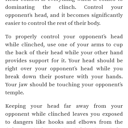
dominating the clinch. Control your
opponent’s head, and it becomes significantly
easier to control the rest of their body.
To properly control your opponent’s head
while clinched, use one of your arms to cup
the back of their head while your other hand
provides support for it. Your head should be
right over your opponent’s head while you
break down their posture with your hands.
Your jaw should be touching your opponent’s
temple.
Keeping your head far away from your
opponent while clinched leaves you exposed
to dangers like hooks and elbows from the