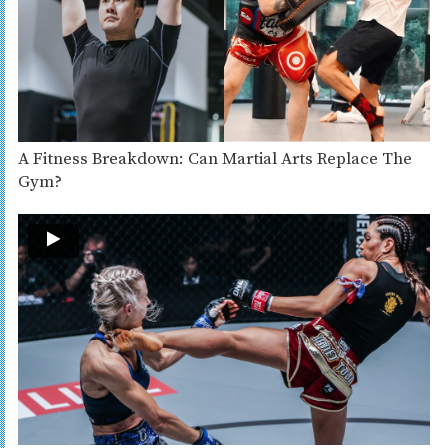
A Fitness Breakdown: Can Martial Arts Replace The
Gym?