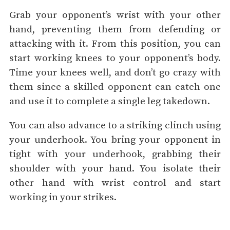
Grab your opponent’s wrist with your other
hand, preventing them from defending or
attacking with it. From this position, you can
start working knees to your opponent’s body.
Time your knees well, and don’t go crazy with
them since a skilled opponent can catch one
and use it to complete a single leg takedown.
You can also advance to a striking clinch using
your underhook. You bring your opponent in
tight with your underhook, grabbing their
shoulder with your hand. You isolate their
other hand with wrist control and start
working in your strikes.