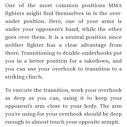
One of the most common positions MMA
fighters might find themselves in is the over-
under position. Here, one of your arms is
under your opponent’s hand, while the other
goes over them. It is a neutral position since
neither fighter has a clear advantage from
there. Transitioning to double-underhooks put
you in a better position for a takedown, and
you can use your overhook to transition to a
striking clinch.
To execute the transition, work your overhook
as deep as you can, using it to keep your
opponent’s arm close to your body. The arm
you’re using for your overhook should be deep
enough to almost touch your opposite armpit.