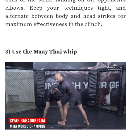
elbows. Keep your techniques tight, and
alternate between body and head strikes for
maximum effectiveness in the clinch.
3) Use the Muay Thai whip