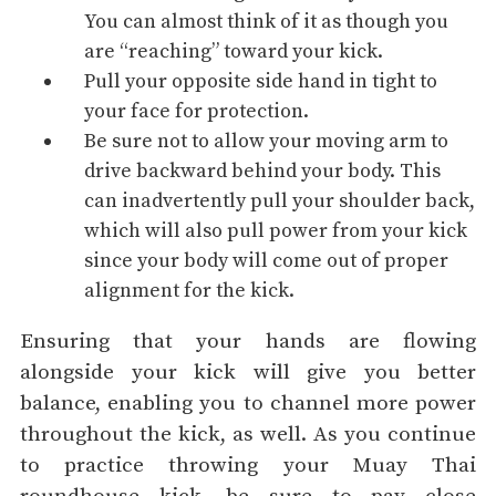
You can almost think of it as though you
are “reaching” toward your kick.
Pull your opposite side hand in tight to
your face for protection.
Be sure not to allow your moving arm to
drive backward behind your body. This
can inadvertently pull your shoulder back,
which will also pull power from your kick
since your body will come out of proper
alignment for the kick.
Ensuring that your hands are flowing
alongside your kick will give you better
balance, enabling you to channel more power
throughout the kick, as well. As you continue
to practice throwing your Muay Thai