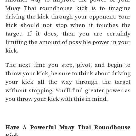
Muay Thai roundhouse kick is to imagine
driving the kick through your opponent. Your
kick should not stop when it touches the
target. If it does, then you are certainly
limiting the amount of possible power in your
kick.
The next time you step, pivot, and begin to
throw your kick, be sure to think about driving
your kick all the way through the target
without stopping. You’ll find greater power as
you throw your kick with this in mind.
Have A Powerful Muay Thai Roundhouse