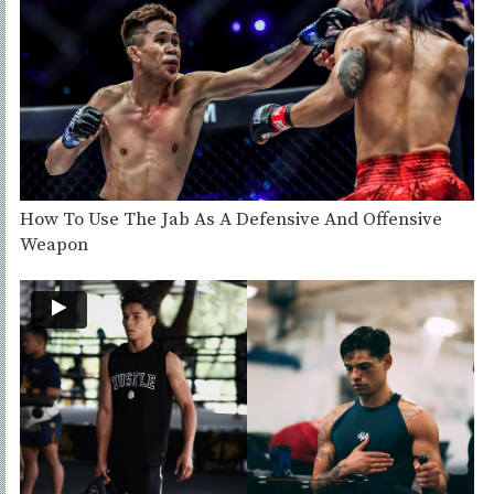
How To Use The Jab As A Defensive And Offensive
Weapon