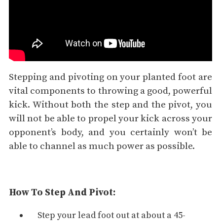
Stepping and pivoting on your planted foot are
vital components to throwing a good, powerful
kick. Without both the step and the pivot, you
will not be able to propel your kick across your
opponent’s body, and you certainly won’t be
able to channel as much power as possible.
How To Step And Pivot:
Step your lead foot out at about a 45-