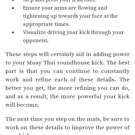
Ensure your arms are flowing and
tightening up towards your face at the
appropriate times.
Visualize driving your kick through your
opponent.
These steps will certainly aid in adding power
to your Muay Thai roundhouse kick. The best
part is that you can continue to constantly
work and refine each of these details. The
better you get, the more refining you can do,
and as a result, the more powerful your kick
will become.
The next time you step on the mats, be sure to
work on these details to improve the power of