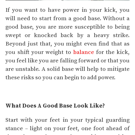
If you want to have power in your kick, you
will need to start from a good base. Without a
good base, you are more susceptible to being
swept or knocked back by a heavy strike.
Beyond just that, you might even find that as
you shift your weight to
balance
for the kick,
you feel like you are falling forward or that you
are unstable. A solid base will help to mitigate
these risks so you can begin to add power.
What Does A Good Base Look Like?
Start with your feet in your typical guarding
stance – light on your feet, one foot ahead of