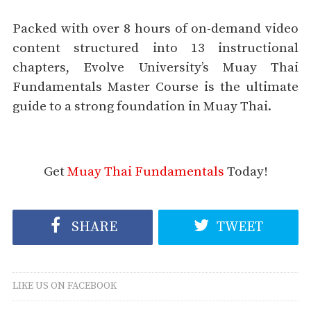
Packed with over 8 hours of on-demand video
content structured into 13 instructional
chapters, Evolve University’s Muay Thai
Fundamentals Master Course is the ultimate
guide to a strong foundation in Muay Thai.
Get
Muay Thai Fundamentals
Today!
SHARE
TWEET
LIKE US ON FACEBOOK