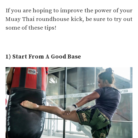
If you are hoping to improve the power of your
Muay Thai roundhouse kick, be sure to try out
some of these tips!
1) Start From A Good Base