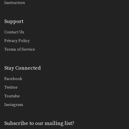
Instructors
Support
Contact Us
Privacy Policy
Terms of Service
Stay Connected
Facebook
Twitter
Youtube
Instagram
Subscribe to our mailing list?