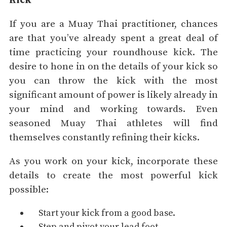
Kick
If you are a Muay Thai practitioner, chances
are that you’ve already spent a great deal of
time practicing your roundhouse kick. The
desire to hone in on the details of your kick so
you can throw the kick with the most
significant amount of power is likely already in
your mind and working towards. Even
seasoned Muay Thai athletes will find
themselves constantly refining their kicks.
As you work on your kick, incorporate these
details to create the most powerful kick
possible:
Start your kick from a good base.
Step and pivot your lead foot.