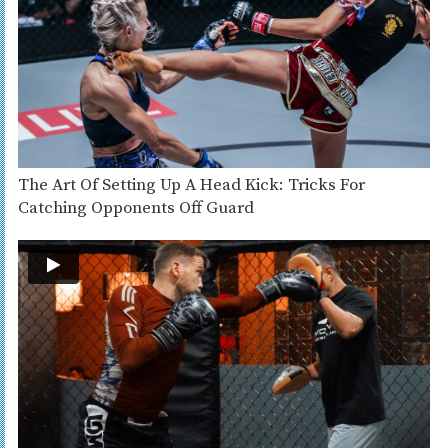
The Art Of Setting Up A Head Kick: Tricks For
Catching Opponents Off Guard