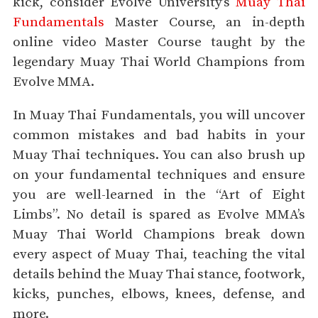
kick, consider Evolve University’s
Muay Thai
Fundamentals
Master Course, an in-depth
online video Master Course taught by the
legendary Muay Thai World Champions from
Evolve MMA.
In Muay Thai Fundamentals, you will uncover
common mistakes and bad habits in your
Muay Thai techniques. You can also brush up
on your fundamental techniques and ensure
you are well-learned in the “Art of Eight
Limbs”. No detail is spared as Evolve MMA’s
Muay Thai World Champions break down
every aspect of Muay Thai, teaching the vital
details behind the Muay Thai stance, footwork,
kicks, punches, elbows, knees, defense, and
more.