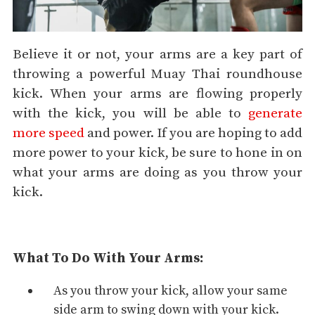
Believe it or not, your arms are a key part of
throwing a powerful Muay Thai roundhouse
kick. When your arms are flowing properly
with the kick, you will be able to
generate
more speed
and power. If you are hoping to add
more power to your kick, be sure to hone in on
what your arms are doing as you throw your
kick.
What To Do With Your Arms:
As you throw your kick, allow your same
side arm to swing down with your kick.