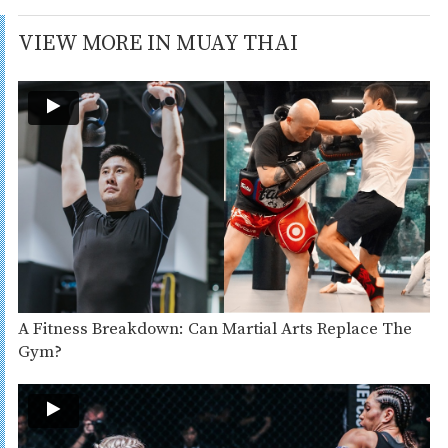
VIEW MORE IN MUAY THAI
A Fitness Breakdown: Can Martial Arts Replace The
Gym?