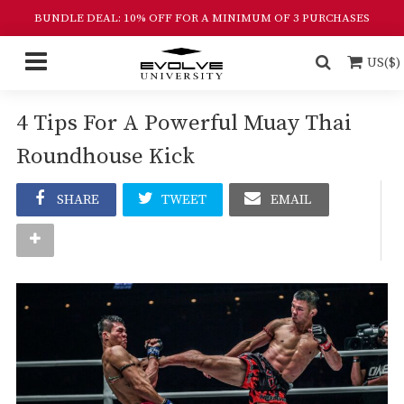
BUNDLE DEAL: 10% OFF FOR A MINIMUM OF 3 PURCHASES
US($)
4 Tips For A Powerful Muay Thai
Roundhouse Kick
SHARE
TWEET
EMAIL