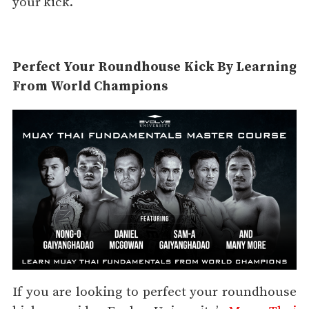
your kick.
Perfect Your Roundhouse Kick By Learning
From World Champions
If you are looking to perfect your roundhouse