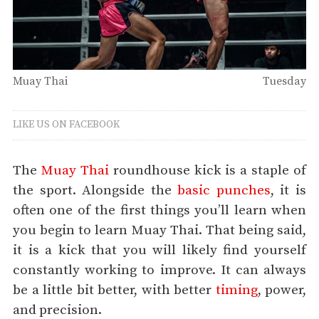
Muay Thai
Tuesday
LIKE US ON FACEBOOK
The
Muay Thai
roundhouse kick is a staple of
the sport. Alongside the
basic punches
, it is
often one of the first things you’ll learn when
you begin to learn Muay Thai. That being said,
it is a kick that you will likely find yourself
constantly working to improve. It can always
be a little bit better, with better
timing
, power,
and precision.