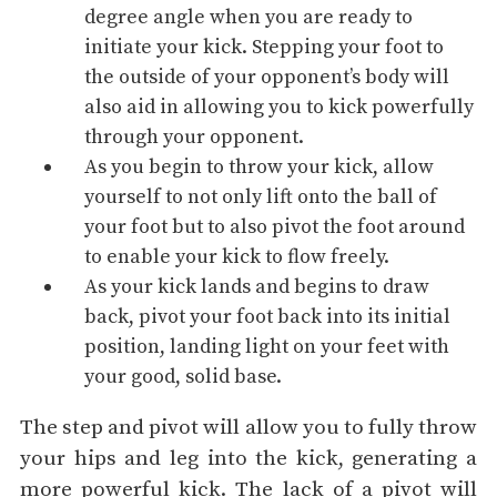
degree angle when you are ready to
initiate your kick. Stepping your foot to
the outside of your opponent’s body will
also aid in allowing you to kick powerfully
through your opponent.
As you begin to throw your kick, allow
yourself to not only lift onto the ball of
your foot but to also pivot the foot around
to enable your kick to flow freely.
As your kick lands and begins to draw
back, pivot your foot back into its initial
position, landing light on your feet with
your good, solid base.
The step and pivot will allow you to fully throw
your hips and leg into the kick, generating a
more powerful kick. The lack of a pivot will