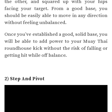
the other, and squared up with your hips
facing your target. From a good base, you
should be easily able to move in any direction
without feeling unbalanced.
Once you’ve established a good, solid base, you
will be able to add power to your Muay Thai
roundhouse kick without the risk of falling or
getting hit while off balance.
2) Step And Pivot