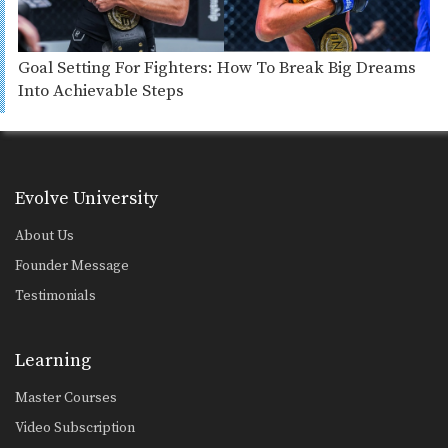
Goal Setting For Fighters: How To Break Big Dreams
Into Achievable Steps
Evolve University
About Us
Founder Message
Testimonials
Learning
Master Courses
Video Subscription