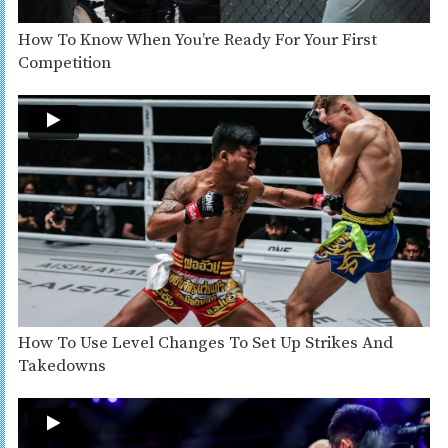
How To Know When You’re Ready For Your First
Competition
How To Use Level Changes To Set Up Strikes And
Takedowns