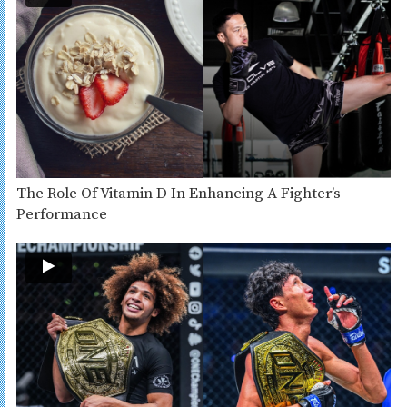
The Role Of Vitamin D In Enhancing A Fighter’s
Performance