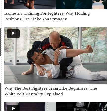
Isometric Training For Fighters: Why Holding
Positions Can Make You Stronger
Why The Best Fighters Train Like Beginners: The
White Belt Mentality Explained