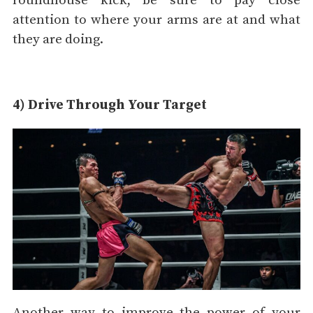
roundhouse kick, be sure to pay close
attention to where your arms are at and what
they are doing.
4) Drive Through Your Target
Another way to improve the power of your