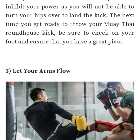
inhibit your power as you will not be able to
turn your hips over to land the kick. The next
time you get ready to throw your Muay Thai
roundhouse kick, be sure to check on your
foot and ensure that you have a great pivot.
3) Let Your Arms Flow