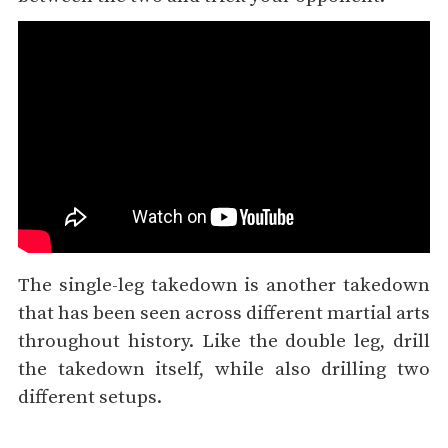
The single-leg takedown is another takedown
that has been seen across different martial arts
throughout history. Like the double leg, drill
the takedown itself, while also drilling two
different setups.