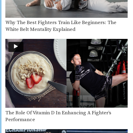
Why The Best Fighters Train Like Beginners: The
White Belt Mentality Explained
The Role Of Vitamin D In Enhancing A Fighter’s
Performance