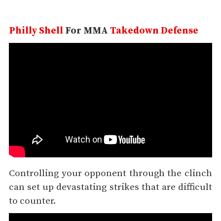
Philly Shell
For MMA
Takedown Defense
Controlling your opponent through the clinch
can set up devastating strikes that are difficult
to counter.