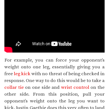
For example, you can force your opponent’s
weight onto one leg, essentially giving you a
free
leg kick
with no threat of being checked in
response. One way to do this would be to take a
collar tie
on one side and
wrist control
on the
other side. From this position, pull your
opponent’s weight onto the leg you want to
kick. Justin Gaethje does this very often to land