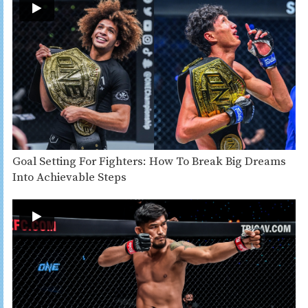
Goal Setting For Fighters: How To Break Big Dreams
Into Achievable Steps