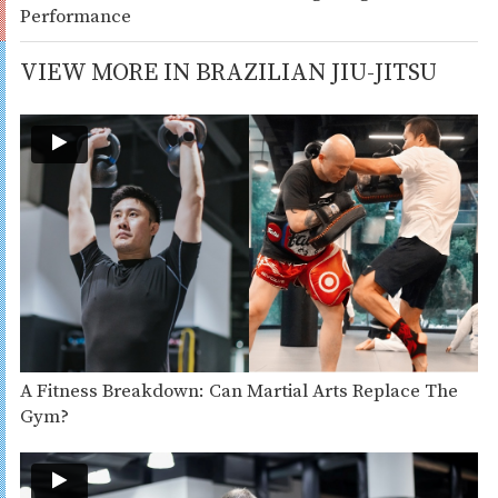
Performance
VIEW MORE IN BRAZILIAN JIU-JITSU
A Fitness Breakdown: Can Martial Arts Replace The
Gym?