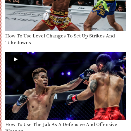
How To Use Level Changes To Set Up Strikes And
Takedowns
How To Use The Jab As A Defensive And Offensive