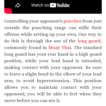
Controlling your opponent’s
punches
from just
outside the punching range can stifle their
offense while setting up your own. One way to
do this is through the use of the
long guard
,
commonly found in
Muay Thai
. The standard
long guard has your rear hand in a high guard
position, while your lead hand is extended,
making contact with your opponent. Be sure
to leave a slight bend in the elbow of your lead
arm, to avoid hyperextension. This position
allows you to maintain contact with your
opponent; you will be able to feel when they
move before you can see it.