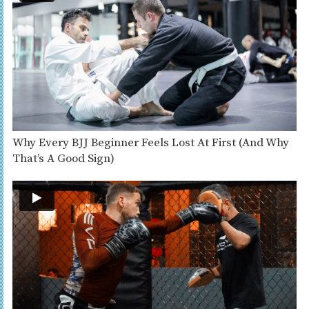
Why Every BJJ Beginner Feels Lost At First (And Why
That’s A Good Sign)