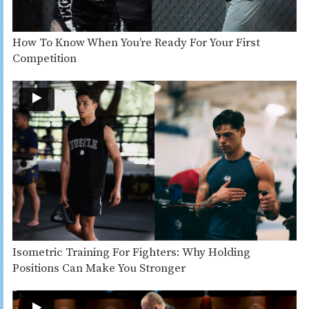
How To Know When You’re Ready For Your First
Competition
Isometric Training For Fighters: Why Holding
Positions Can Make You Stronger