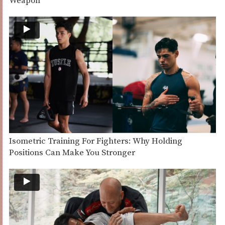
Weapon
Isometric Training For Fighters: Why Holding
Positions Can Make You Stronger