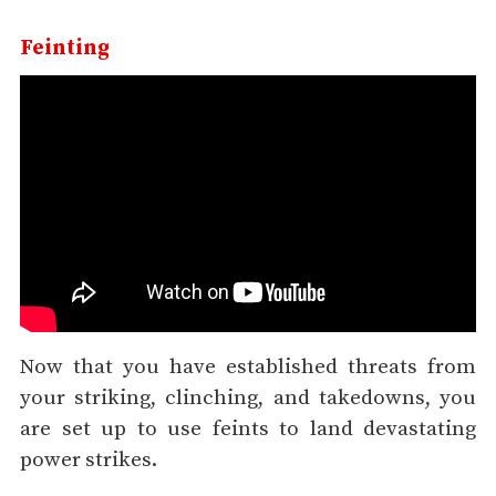
Feinting
Now that you have established threats from
your striking, clinching, and takedowns, you
are set up to use feints to land devastating
power strikes.