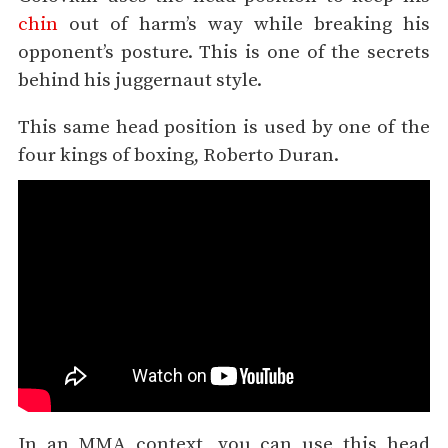
chin
out of harm’s way while breaking his
opponent’s posture. This is one of the secrets
behind his juggernaut style.
This same head position is used by one of the
four kings of boxing, Roberto Duran.
In an MMA context, you can use this head