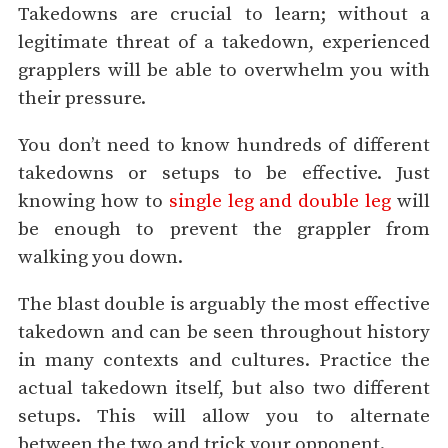
Takedowns are crucial to learn; without a
legitimate threat of a takedown, experienced
grapplers will be able to overwhelm you with
their pressure.
You don’t need to know hundreds of different
takedowns or setups to be effective. Just
knowing how to
single leg and double leg
will
be enough to prevent the grappler from
walking you down.
The blast double is arguably the most effective
takedown and can be seen throughout history
in many contexts and cultures. Practice the
actual takedown itself, but also two different
setups. This will allow you to alternate
between the two and trick your opponent.