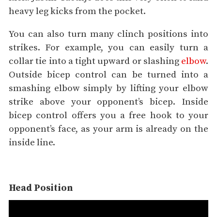
heavy leg kicks from the pocket.
You can also turn many clinch positions into
strikes. For example, you can easily turn a
collar tie into a tight upward or slashing
elbow
.
Outside bicep control can be turned into a
smashing elbow simply by lifting your elbow
strike above your opponent’s bicep. Inside
bicep control offers you a free hook to your
opponent’s face, as your arm is already on the
inside line.
Head Position