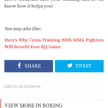
know how it helps you!
You may also like:
Here’s Why Cross-Training With MMA Fighters
Will Benefit Your BJJ Game
SHARE
TWEET
LIKE US ON FACEBOOK
VIEW MORE IN BOXING