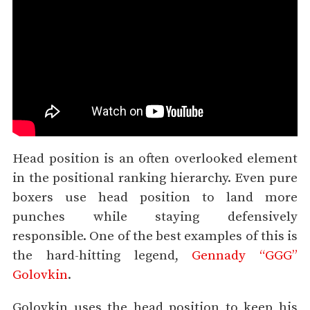
Head position is an often overlooked element
in the positional ranking hierarchy. Even pure
boxers use head position to land more
punches while staying defensively
responsible. One of the best examples of this is
the hard-hitting legend,
Gennady “GGG”
Golovkin
.
Golovkin uses the head position to keep his