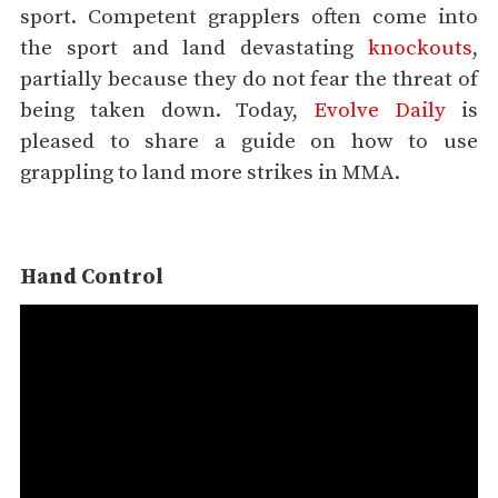
sport. Competent grapplers often come into
the sport and land devastating
knockouts
,
partially because they do not fear the threat of
being taken down. Today,
Evolve Daily
is
pleased to share a guide on how to use
grappling to land more strikes in MMA.
Hand Control