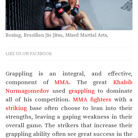
Boxing
Brazilian Jiu-Jitsu
Mixed Martial Arts
Muay Thai
Thursday
LIKE US ON FACEBOOK
Grappling is an integral, and effective,
component of
MMA
. The great
Khabib
Nurmagomedov
used
grappling
to dominate
all of his competition.
MMA fighters
with a
striking
base often choose to lean into their
strengths, leaving a gaping weakness in their
overall game. The strikers that increase their
grappling ability often see great success in the