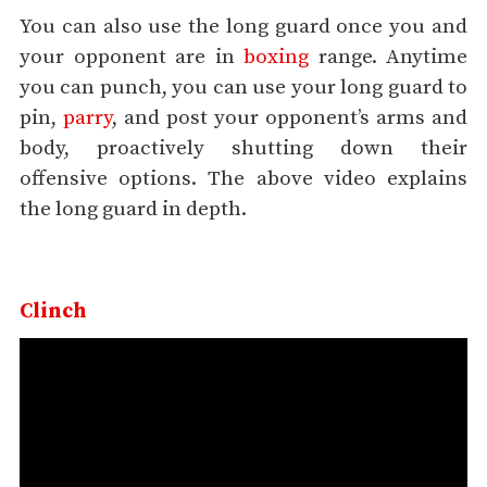
You can also use the long guard once you and
your opponent are in
boxing
range. Anytime
you can punch, you can use your long guard to
pin,
parry
, and post your opponent’s arms and
body, proactively shutting down their
offensive options. The above video explains
the long guard in depth.
Clinch