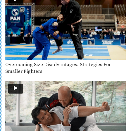
Overcoming Size Disadvantages: Strategies For
Smaller Fighters