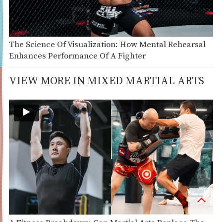
The Science Of Visualization: How Mental Rehearsal
Enhances Performance Of A Fighter
VIEW MORE IN MIXED MARTIAL ARTS