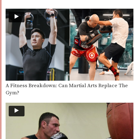
A Fitness Breakdown: Can Martial Arts Replace The
Gym?