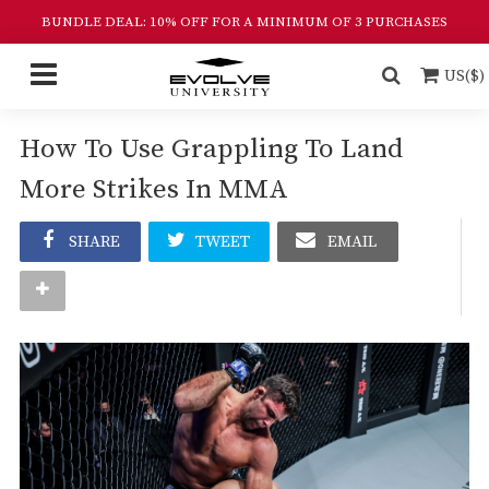
BUNDLE DEAL: 10% OFF FOR A MINIMUM OF 3 PURCHASES
US($)
How To Use Grappling To Land
More Strikes In MMA
SHARE
TWEET
EMAIL