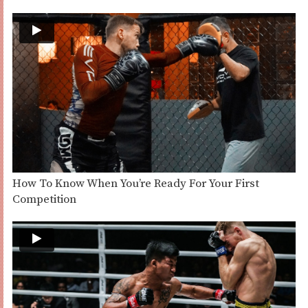
How To Know When You’re Ready For Your First
Competition