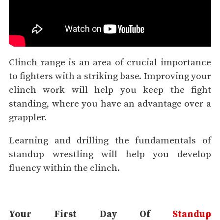
Clinch range is an area of crucial importance
to fighters with a striking base. Improving your
clinch work will help you keep the fight
standing, where you have an advantage over a
grappler.
Learning and drilling the fundamentals of
standup wrestling will help you develop
fluency within the clinch.
Your First Day Of
Standup