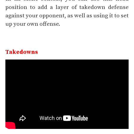
position to add a layer of takedown defense
against your opponent, as well as using it to set
up your own offense.
Takedowns