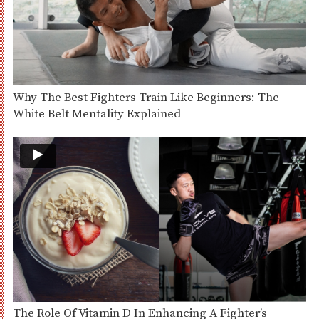
Why The Best Fighters Train Like Beginners: The
White Belt Mentality Explained
The Role Of Vitamin D In Enhancing A Fighter’s