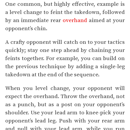
One common, but highly effective, example is
a level change to feint the takedown, followed
by an immediate rear
overhand
aimed at your
opponent’s chin.
A crafty opponent will catch on to your tactics
quickly; stay one step ahead by chaining your
feints together. For example, you can build on
the previous technique by adding a single-leg
takedown at the end of the sequence.
When you level change, your opponent will
expect the overhand. Throw the overhand, not
as a punch, but as a post on your opponent’s
shoulder. Use your lead arm to knee-pick your
opponent’s lead leg. Push with your rear arm
and pull with your lead arm, while you run