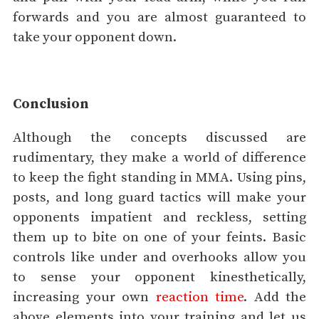
forwards and you are almost guaranteed to
take your opponent down.
Conclusion
Although the concepts discussed are
rudimentary, they make a world of difference
to keep the fight standing in MMA. Using pins,
posts, and long guard tactics will make your
opponents impatient and reckless, setting
them up to bite on one of your feints. Basic
controls like under and overhooks allow you
to sense your opponent kinesthetically,
increasing your own
reaction time
. Add the
above elements into your training and let us