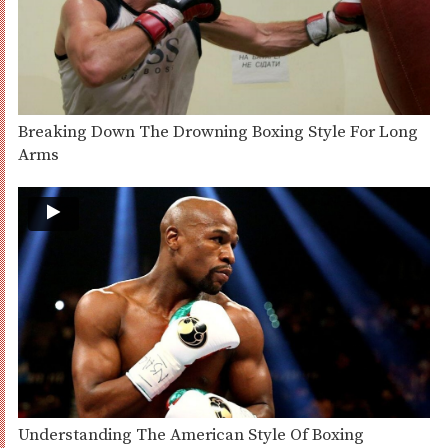
Breaking Down The Drowning Boxing Style For Long
Arms
Understanding The American Style Of Boxing