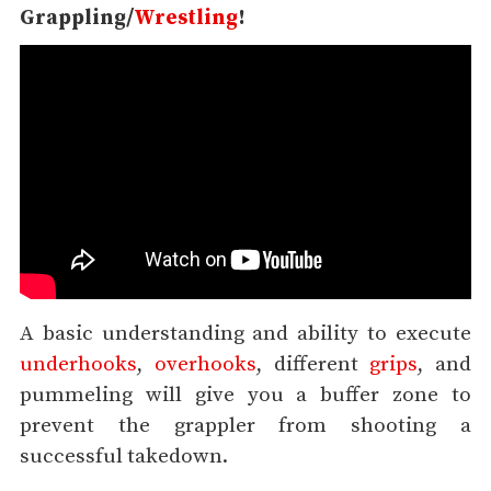
Grappling/
Wrestling
!
A basic understanding and ability to execute
underhooks
,
overhooks
, different
grips
, and
pummeling will give you a buffer zone to
prevent the grappler from shooting a
successful takedown.