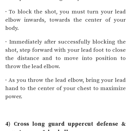
· To block the shot, you must turn your lead
elbow inwards, towards the center of your
body.
· Immediately after successfully blocking the
shot, step forward with your lead foot to close
the distance and to move into position to
throw the lead elbow.
· As you throw the lead elbow, bring your lead
hand to the center of your chest to maximize
power.
4) Cross long guard uppercut defense &