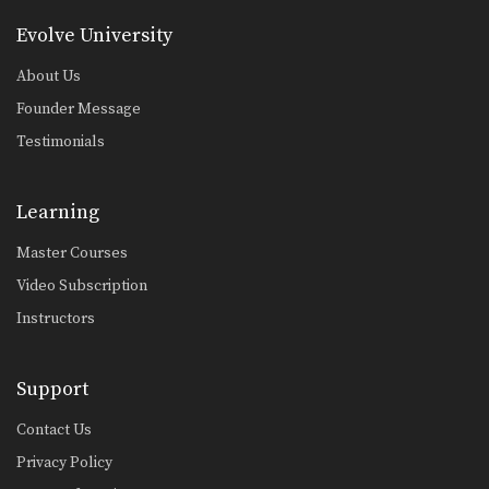
Evolve University
About Us
Founder Message
Testimonials
Learning
Master Courses
Video Subscription
Instructors
Support
Contact Us
Privacy Policy