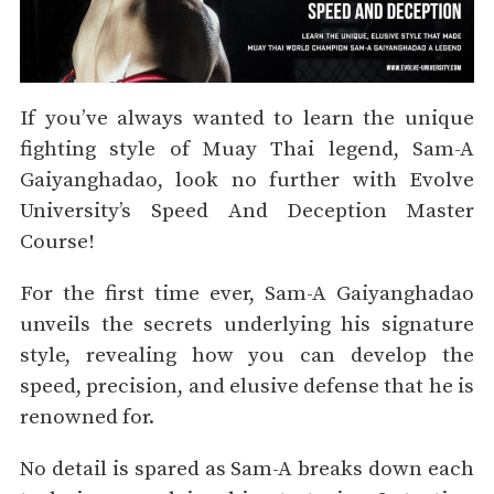
If you’ve always wanted to learn the unique
fighting style of Muay Thai legend, Sam-A
Gaiyanghadao, look no further with Evolve
University’s Speed And Deception Master
Course!
For the first time ever, Sam-A Gaiyanghadao
unveils the secrets underlying his signature
style, revealing how you can develop the
speed, precision, and elusive defense that he is
renowned for.
No detail is spared as Sam-A breaks down each