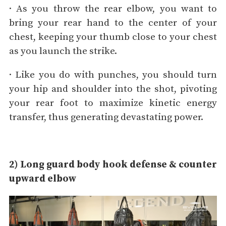
· As you throw the rear elbow, you want to
bring your rear hand to the center of your
chest, keeping your thumb close to your chest
as you launch the strike.
· Like you do with punches, you should turn
your hip and shoulder into the shot, pivoting
your rear foot to maximize kinetic energy
transfer, thus generating devastating power.
2) Long guard body hook defense & counter
upward elbow