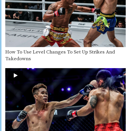
How To Use Level Changes To Set Up Strikes And
Takedowns