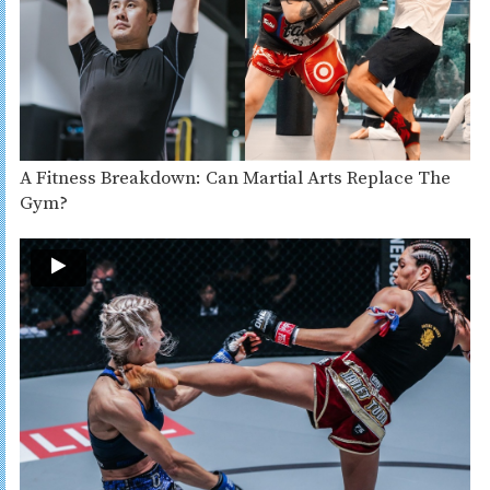
A Fitness Breakdown: Can Martial Arts Replace The
Gym?