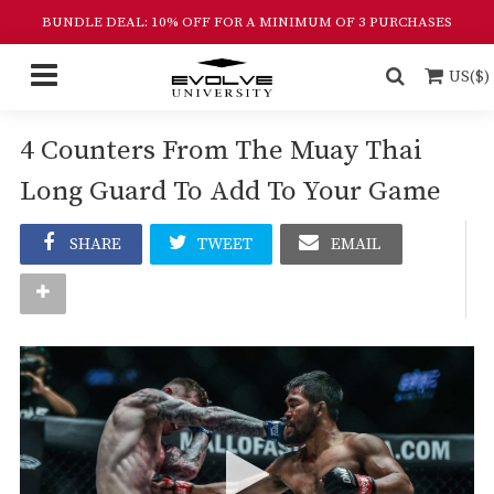
BUNDLE DEAL: 10% OFF FOR A MINIMUM OF 3 PURCHASES
US($)
4 Counters From The Muay Thai
Long Guard To Add To Your Game
SHARE
TWEET
EMAIL