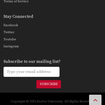
Terms of Service
Stay Connected
Facebook
Twitter
Youtube
Instagram
Subscribe to our mailing list?
SUBSCRIBE
Copyright © 2026 Evolve University. All Rights Reserved.