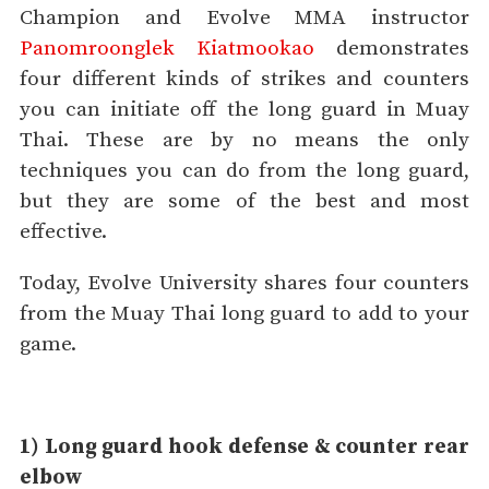
Champion and Evolve MMA instructor
Panomroonglek Kiatmookao
demonstrates
four different kinds of strikes and counters
you can initiate off the long guard in Muay
Thai. These are by no means the only
techniques you can do from the long guard,
but they are some of the best and most
effective.
Today, Evolve University shares four counters
from the Muay Thai long guard to add to your
game.
1) Long guard hook defense & counter rear
elbow