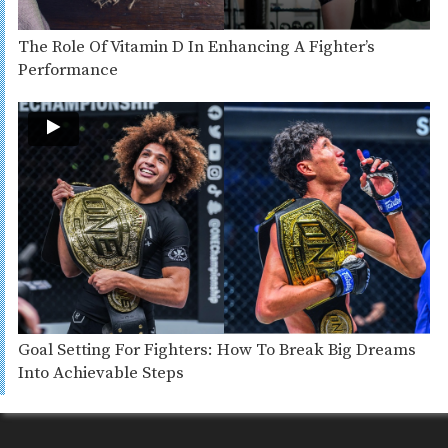
The Role Of Vitamin D In Enhancing A Fighter’s
Performance
Goal Setting For Fighters: How To Break Big Dreams
Into Achievable Steps