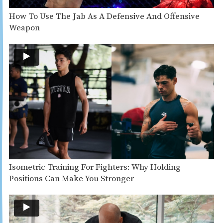
How To Use The Jab As A Defensive And Offensive
Weapon
Isometric Training For Fighters: Why Holding
Positions Can Make You Stronger