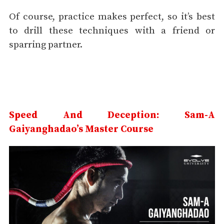
Of course, practice makes perfect, so it’s best
to drill these techniques with a friend or
sparring partner.
Speed And Deception: Sam-A
Gaiyanghadao’s Master Course