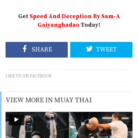
Get
Speed And Deception By Sam-A
Gaiyanghadao
Today!
SHARE
TWEET
LIKE US ON FACEBOOK
VIEW MORE IN MUAY THAI