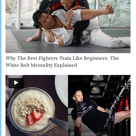
Why The Best Fighters Train Like Beginners: The
White Belt Mentality Explained