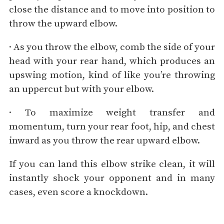
close the distance and to move into position to
throw the upward elbow.
· As you throw the elbow, comb the side of your
head with your rear hand, which produces an
upswing motion, kind of like you’re throwing
an uppercut but with your elbow.
· To maximize weight transfer and
momentum, turn your rear foot, hip, and chest
inward as you throw the rear upward elbow.
If you can land this elbow strike clean, it will
instantly shock your opponent and in many
cases, even score a knockdown.