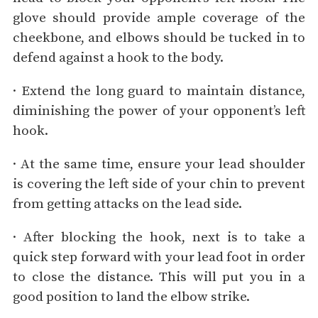
glove should provide ample coverage of the
cheekbone, and elbows should be tucked in to
defend against a hook to the body.
· Extend the long guard to maintain distance,
diminishing the power of your opponent’s left
hook.
· At the same time, ensure your lead shoulder
is covering the left side of your chin to prevent
from getting attacks on the lead side.
· After blocking the hook, next is to take a
quick step forward with your lead foot in order
to close the distance. This will put you in a
good position to land the elbow strike.