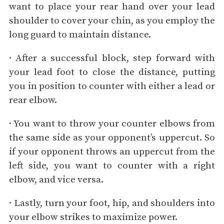
want to place your rear hand over your lead
shoulder to cover your chin, as you employ the
long guard to maintain distance.
· After a successful block, step forward with
your lead foot to close the distance, putting
you in position to counter with either a lead or
rear elbow.
· You want to throw your counter elbows from
the same side as your opponent’s uppercut. So
if your opponent throws an uppercut from the
left side, you want to counter with a right
elbow, and vice versa.
· Lastly, turn your foot, hip, and shoulders into
your elbow strikes to maximize power.