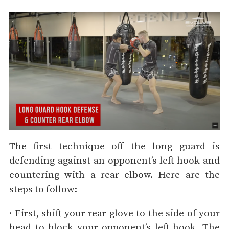
The first technique off the long guard is
defending against an opponent’s left hook and
countering with a rear elbow. Here are the
steps to follow:
· First, shift your rear glove to the side of your
head to block your opponent’s left hook. The