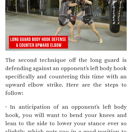
The second technique off the long guard is
defending against an opponent’s left body hook
specifically and countering this time with an
upward elbow strike. Here are the steps to
follow:
· In anticipation of an opponent’s left body
hook, you will want to bend your knees and
lean to the side to lower your stance ever so
slightly, which puts you in a good position to