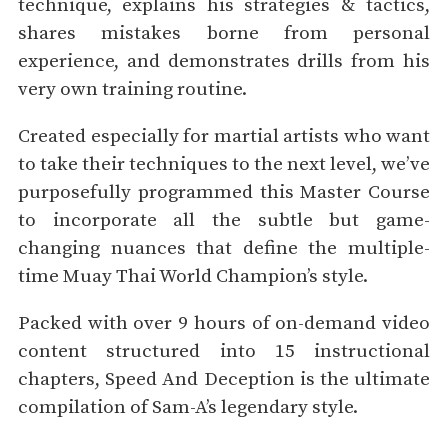
technique, explains his strategies & tactics,
shares mistakes borne from personal
experience, and demonstrates drills from his
very own training routine.
Created especially for martial artists who want
to take their techniques to the next level, we’ve
purposefully programmed this Master Course
to incorporate all the subtle but game-
changing nuances that define the multiple-
time Muay Thai World Champion’s style.
Packed with over 9 hours of on-demand video
content structured into 15 instructional
chapters, Speed And Deception is the ultimate
compilation of Sam-A’s legendary style.