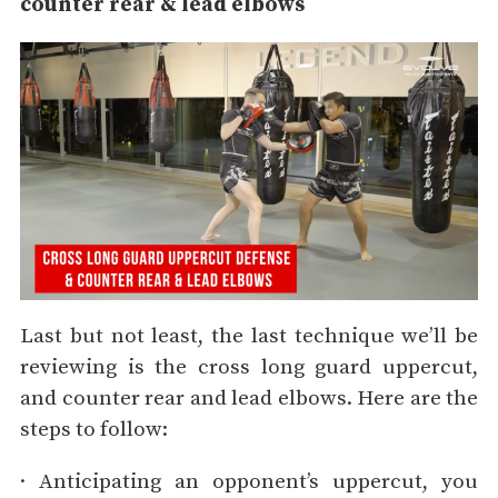
counter rear & lead elbows
Last but not least, the last technique we’ll be
reviewing is the cross long guard uppercut,
and counter rear and lead elbows. Here are the
steps to follow:
· Anticipating an opponent’s uppercut, you