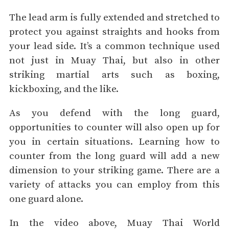
The lead arm is fully extended and stretched to
protect you against straights and hooks from
your lead side. It’s a common technique used
not just in Muay Thai, but also in other
striking martial arts such as boxing,
kickboxing, and the like.
As you defend with the long guard,
opportunities to counter will also open up for
you in certain situations. Learning how to
counter from the long guard will add a new
dimension to your striking game. There are a
variety of attacks you can employ from this
one guard alone.
In the video above, Muay Thai World