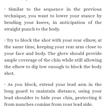
· Similar to the sequence in the previous
technique, you want to lower your stance by
bending your knees, in anticipation of the
straight punch to the body.
· Try to block the shot with your rear elbow, at
the same time, keeping your rear arm close to
your face and body. The glove should provide
ample coverage of the chin while still allowing
the elbow to dip low enough to block the body
shot.
· As you block, extend your lead arm in the
long guard to maintain distance, using your
lead shoulder to hide your chin, protecting it
from punches coming from your lead side.