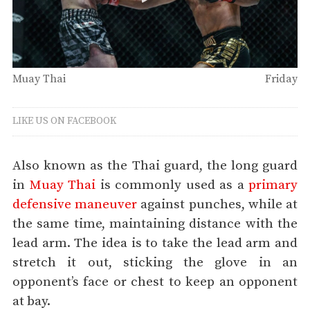
Muay Thai
Friday
LIKE US ON FACEBOOK
Also known as the Thai guard, the long guard
in
Muay Thai
is commonly used as a
primary
defensive maneuver
against punches, while at
the same time, maintaining distance with the
lead arm. The idea is to take the lead arm and
stretch it out, sticking the glove in an
opponent’s face or chest to keep an opponent
at bay.