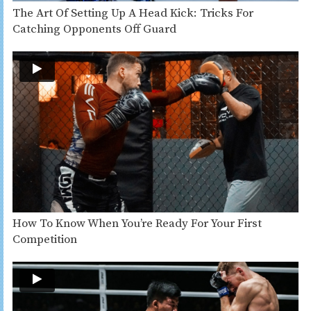
The Art Of Setting Up A Head Kick: Tricks For
Catching Opponents Off Guard
How To Know When You’re Ready For Your First
Competition