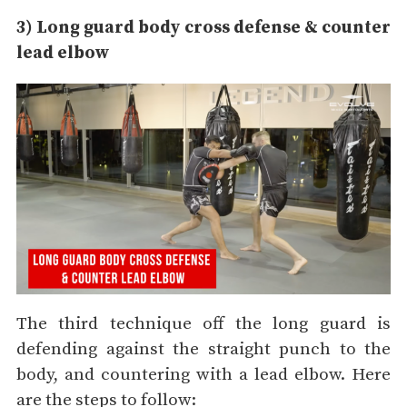
3) Long guard body cross defense & counter
lead elbow
The third technique off the long guard is
defending against the straight punch to the
body, and countering with a lead elbow. Here
are the steps to follow: