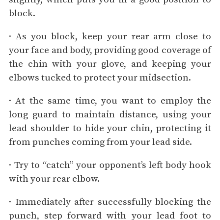
block.
· As you block, keep your rear arm close to
your face and body, providing good coverage of
the chin with your glove, and keeping your
elbows tucked to protect your midsection.
· At the same time, you want to employ the
long guard to maintain distance, using your
lead shoulder to hide your chin, protecting it
from punches coming from your lead side.
· Try to “catch” your opponent’s left body hook
with your rear elbow.
· Immediately after successfully blocking the
punch, step forward with your lead foot to