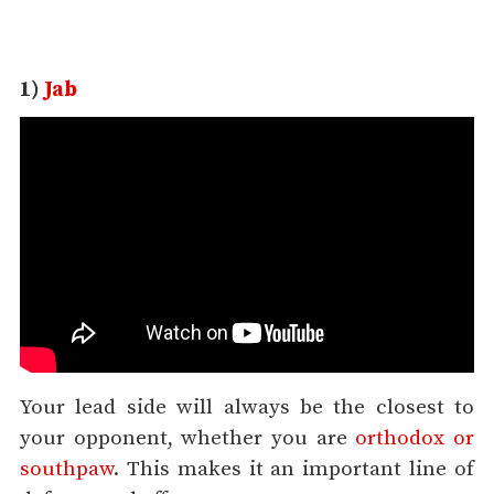
1)
Jab
Your lead side will always be the closest to
your opponent, whether you are
orthodox or
southpaw
. This makes it an important line of