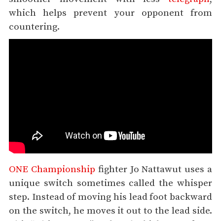
which helps prevent your opponent from
countering.
ONE Championship
fighter Jo Nattawut uses a
unique switch sometimes called the whisper
step. Instead of moving his lead foot backward
on the switch, he moves it out to the lead side.