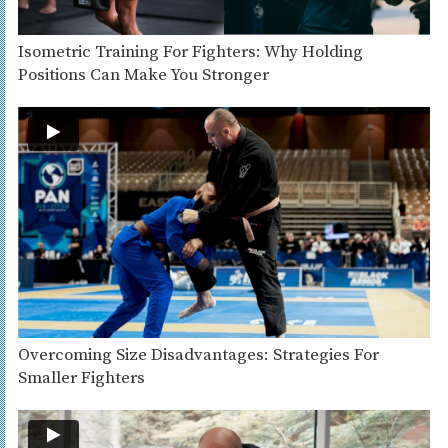
Isometric Training For Fighters: Why Holding
Positions Can Make You Stronger
Overcoming Size Disadvantages: Strategies For
Smaller Fighters