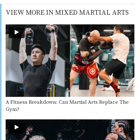
VIEW MORE IN MIXED MARTIAL ARTS
A Fitness Breakdown: Can Martial Arts Replace The
Gym?