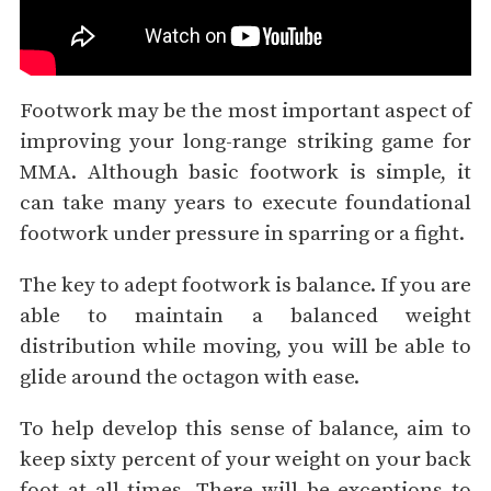
Footwork may be the most important aspect of
improving your long-range striking game for
MMA. Although basic footwork is simple, it
can take many years to execute foundational
footwork under pressure in sparring or a fight.
The key to adept footwork is balance. If you are
able to maintain a balanced weight
distribution while moving, you will be able to
glide around the octagon with ease.
To help develop this sense of balance, aim to
keep sixty percent of your weight on your back
foot at all times. There will be exceptions to