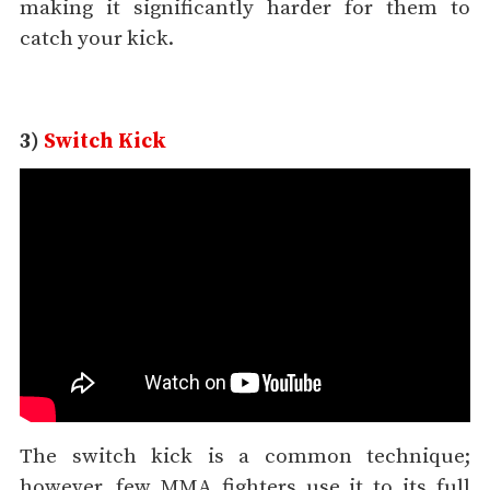
making it significantly harder for them to
catch your kick.
3)
Switch Kick
The switch kick is a common technique;
however, few MMA fighters use it to its full