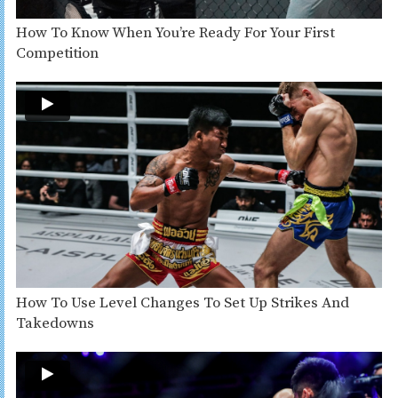
How To Know When You’re Ready For Your First
Competition
How To Use Level Changes To Set Up Strikes And
Takedowns