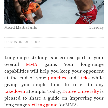
Mixed Martial Arts
Tuesday
LIKE US ON FACEBOOK
Long-range striking is a critical part of your
overall
MMA
game. Your long-range
capabilities will help you keep your opponent
at the end of your
punches
and
kicks
while
giving you ample time to react to any
takedown
attempts. Today,
Evolve University
is
pleased to share a guide on improving your
long-range
striking game
for MMA.