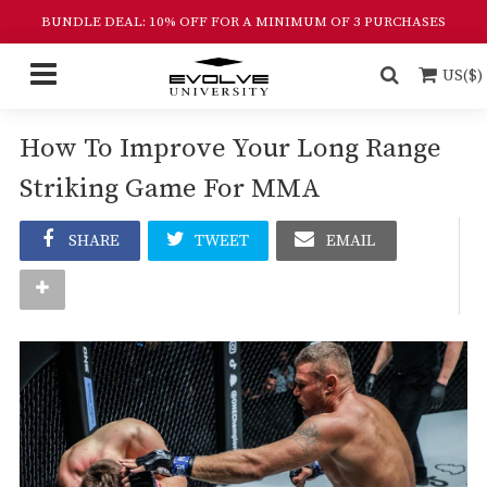
BUNDLE DEAL: 10% OFF FOR A MINIMUM OF 3 PURCHASES
US($)
How To Improve Your Long Range
Striking Game For MMA
SHARE
TWEET
EMAIL