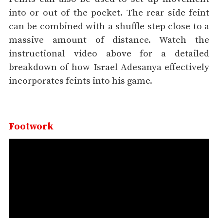
into or out of the pocket. The rear side feint
can be combined with a shuffle step close to a
massive amount of distance. Watch the
instructional video above for a detailed
breakdown of how Israel Adesanya effectively
incorporates feints into his game.
Footwork