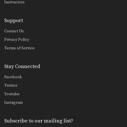
Instructors
Support
Contact Us
Privacy Policy
Terms of Service
Stay Connected
Facebook
Twitter
Youtube
Instagram
Subscribe to our mailing list?