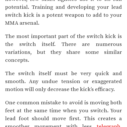
potential. Training and developing your lead
switch kick is a potent weapon to add to your
MMA arsenal.
The most important part of the switch kick is
the switch itself. There are numerous
variations, but they share some similar
concepts.
The switch itself must be very quick and
smooth. Any undue tension or exaggerated
motion will only decrease the kick’s efficacy.
One common mistake to avoid is moving both
feet at the same time when you switch. Your
lead foot should move first. This creates a
smoother movement with less
telegraph
,