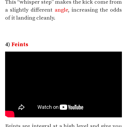
This “whisper step” makes the kick come from
a slightly different
angle
, increasing the odds
of it landing cleanly.
4)
Feints
Feints are integral at a high level and give you