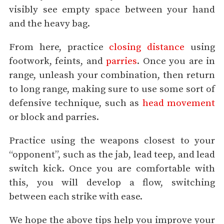
visibly see empty space between your hand
and the heavy bag.
From here, practice
closing distance
using
footwork, feints, and
parries
. Once you are in
range, unleash your combination, then return
to long range, making sure to use some sort of
defensive technique, such as
head movement
or block and parries.
Practice using the weapons closest to your
“opponent”, such as the jab, lead teep, and lead
switch kick. Once you are comfortable with
this, you will develop a flow, switching
between each strike with ease.
We hope the above tips help you improve your