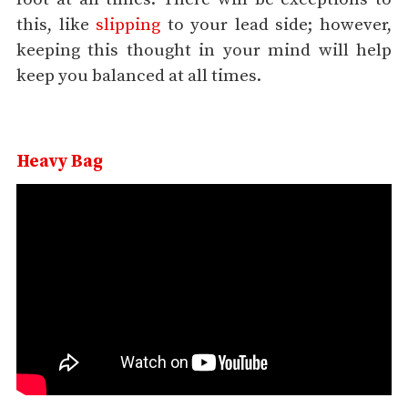
this, like
slipping
to your lead side; however,
keeping this thought in your mind will help
keep you balanced at all times.
Heavy Bag