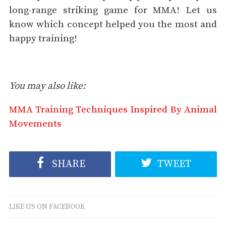
long-range striking game for MMA! Let us
know which concept helped you the most and
happy training!
You may also like:
MMA Training Techniques Inspired By Animal
Movements
SHARE
TWEET
LIKE US ON FACEBOOK