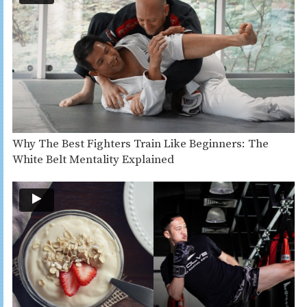
Why The Best Fighters Train Like Beginners: The
White Belt Mentality Explained