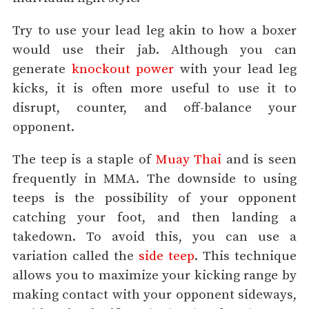
Try to use your lead leg akin to how a boxer
would use their jab. Although you can
generate
knockout power
with your lead leg
kicks, it is often more useful to use it to
disrupt, counter, and off-balance your
opponent.
The teep is a staple of
Muay Thai
and is seen
frequently in MMA. The downside to using
teeps is the possibility of your opponent
catching your foot, and then landing a
takedown. To avoid this, you can use a
variation called the
side teep
. This technique
allows you to maximize your kicking range by
making contact with your opponent sideways,