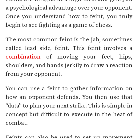
a psychological advantage over your opponent.
Once you understand how to feint, you truly
begin to see fighting as a game of chess.
The most common feint is the jab, sometimes
called lead side, feint. This feint involves a
combination
of moving your feet, hips,
shoulders, and hands jerkily to draw a reaction
from your opponent.
You can use a feint to gather information on
how an opponent defends. You then use that
“data” to plan your next strike. This is simple in
concept but difficult to execute in the heat of
combat.
Feints can also be used to set up movement