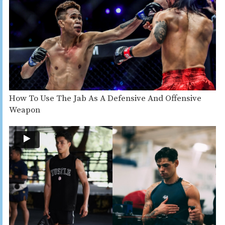
How To Use The Jab As A Defensive And Offensive
Weapon