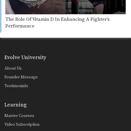
The Role Of Vitamin D In Enhancing A Fighter’s
Performance
Evolve University
About Us
Founder Message
Testimonials
Learning
Master Courses
Video Subscription