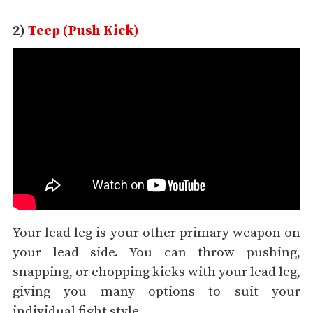
2)
Teep (Push Kick)
Your lead leg is your other primary weapon on
your lead side. You can throw pushing,
snapping, or chopping kicks with your lead leg,
giving you many options to suit your
individual fight style.