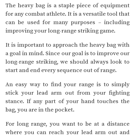
The heavy bag is a staple piece of equipment
for any combat athlete. It is a versatile tool that
can be used for many purposes – including
improving your long-range striking game.
It is important to approach the heavy bag with
a goal in mind. Since our goal is to improve our
long-range striking, we should always look to
start and end every sequence out of range.
An easy way to find your range is to simply
stick your lead arm out from your fighting
stance. If any part of your hand touches the
bag, you are in the pocket.
For long range, you want to be at a distance
where you can reach your lead arm out and