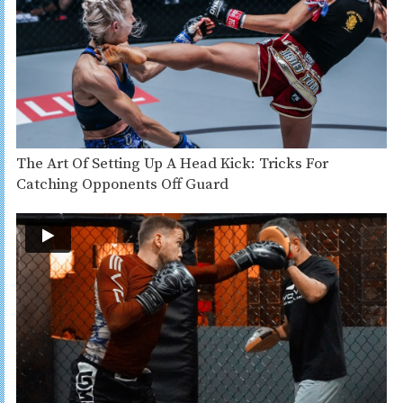
The Art Of Setting Up A Head Kick: Tricks For
Catching Opponents Off Guard