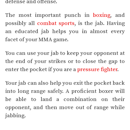
defense and offense.
The most important punch in
boxing
, and
possibly all
combat sports
, is the jab. Having
an educated jab helps you in almost every
facet of your MMA game.
You can use your jab to keep your opponent at
the end of your strikes or to close the gap to
enter the pocket if you are a
pressure fighter
.
Your jab can also help you exit the pocket back
into long range safely. A proficient boxer will
be able to land a combination on their
opponent, and then move out of range while
jabbing.