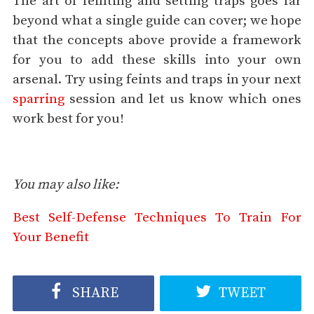
The art of feinting and setting traps goes far
beyond what a single guide can cover; we hope
that the concepts above provide a framework
for you to add these skills into your own
arsenal. Try using feints and traps in your next
sparring
session and let us know which ones
work best for you!
You may also like:
Best Self-Defense Techniques To Train For
Your Benefit
SHARE
TWEET