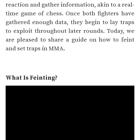
reaction and gather information, akin to a real-
time game of chess. Once both fighters have
gathered enough data, they begin to lay traps
to exploit throughout later rounds. Today, we
are pleased to share a guide on how to feint
and set traps in MMA.
What Is Feinting?