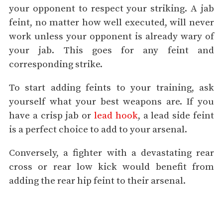
your opponent to respect your striking. A jab
feint, no matter how well executed, will never
work unless your opponent is already wary of
your jab. This goes for any feint and
corresponding strike.
To start adding feints to your training, ask
yourself what your best weapons are. If you
have a crisp jab or
lead hook
, a lead side feint
is a perfect choice to add to your arsenal.
Conversely, a fighter with a devastating rear
cross or rear low kick would benefit from
adding the rear hip feint to their arsenal.