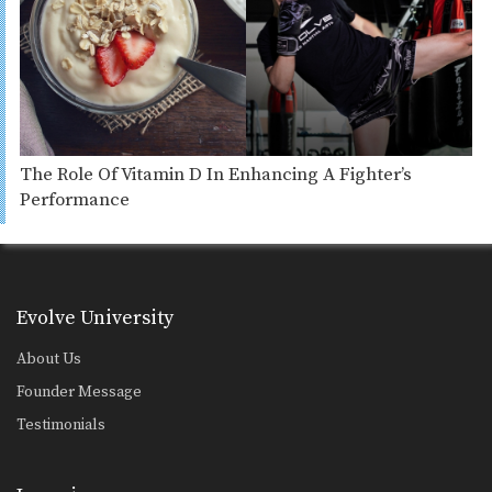
The Role Of Vitamin D In Enhancing A Fighter’s
Performance
Evolve University
About Us
Founder Message
Testimonials