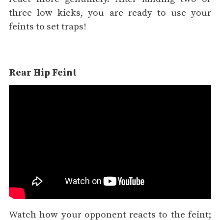
three low kicks, you are ready to use your
feints to set traps!
Rear Hip Feint
Watch how your opponent reacts to the feint;