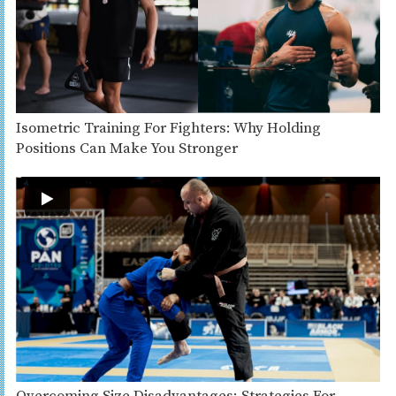
Isometric Training For Fighters: Why Holding
Positions Can Make You Stronger