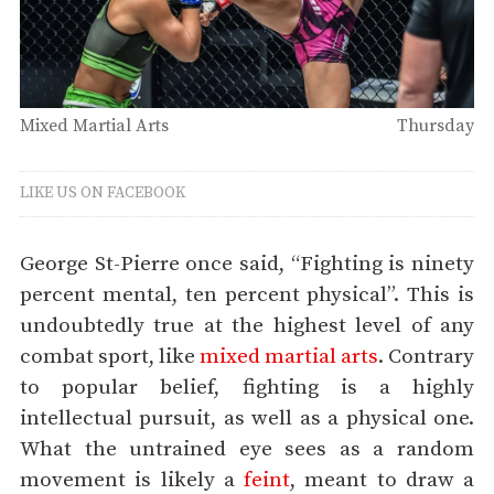
Mixed Martial Arts
Thursday
LIKE US ON FACEBOOK
George St-Pierre once said, “Fighting is ninety
percent mental, ten percent physical”. This is
undoubtedly true at the highest level of any
combat sport, like
mixed martial arts
. Contrary
to popular belief, fighting is a highly
intellectual pursuit, as well as a physical one.
What the untrained eye sees as a random
movement is likely a
feint
, meant to draw a