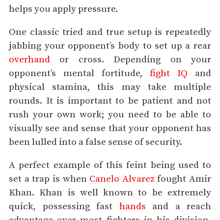
helps you apply pressure.
One classic tried and true setup is repeatedly
jabbing your opponent’s body to set up a rear
overhand
or cross. Depending on your
opponent’s mental fortitude,
fight IQ
and
physical stamina, this may take multiple
rounds. It is important to be patient and not
rush your own work; you need to be able to
visually see and sense that your opponent has
been lulled into a false sense of security.
A perfect example of this feint being used to
set a trap is when
Canelo Alvarez
fought Amir
Khan. Khan is well known to be extremely
quick, possessing fast
hands
and a reach