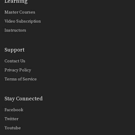
Learning
Master Courses
Video Subscription
Instructors
Support
Contact Us
Privacy Policy
Terms of Service
Stay Connected
Facebook
Twitter
Youtube