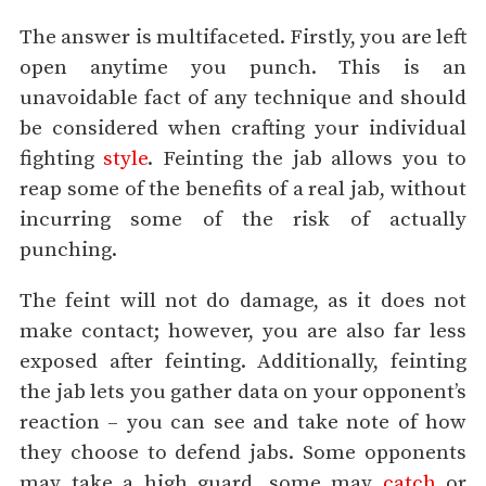
The answer is multifaceted. Firstly, you are left
open anytime you punch. This is an
unavoidable fact of any technique and should
be considered when crafting your individual
fighting
style
. Feinting the jab allows you to
reap some of the benefits of a real jab, without
incurring some of the risk of actually
punching.
The feint will not do damage, as it does not
make contact; however, you are also far less
exposed after feinting. Additionally, feinting
the jab lets you gather data on your opponent’s
reaction – you can see and take note of how
they choose to defend jabs. Some opponents
may take a high guard, some may
catch
or