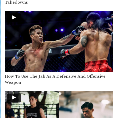
Takedowns
How To Use The Jab As A Defensive And Offensive
Weapon