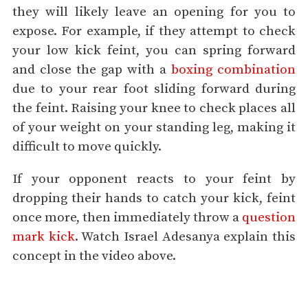
they will likely leave an opening for you to
expose. For example, if they attempt to check
your low kick feint, you can spring forward
and close the gap with a
boxing combination
due to your rear foot sliding forward during
the feint. Raising your knee to check places all
of your weight on your standing leg, making it
difficult to move quickly.
If your opponent reacts to your feint by
dropping their hands to catch your kick, feint
once more, then immediately throw a
question
mark kick
. Watch Israel Adesanya explain this
concept in the video above.