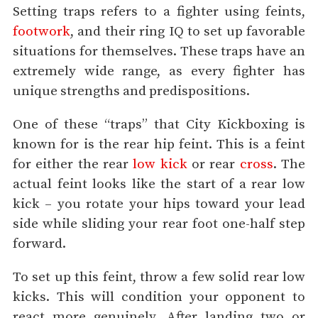
Setting traps refers to a fighter using feints,
footwork
, and their ring IQ to set up favorable
situations for themselves. These traps have an
extremely wide range, as every fighter has
unique strengths and predispositions.
One of these “traps” that City Kickboxing is
known for is the rear hip feint. This is a feint
for either the rear
low kick
or rear
cross
. The
actual feint looks like the start of a rear low
kick – you rotate your hips toward your lead
side while sliding your rear foot one-half step
forward.
To set up this feint, throw a few solid rear low
kicks. This will condition your opponent to
react more genuinely. After landing two or