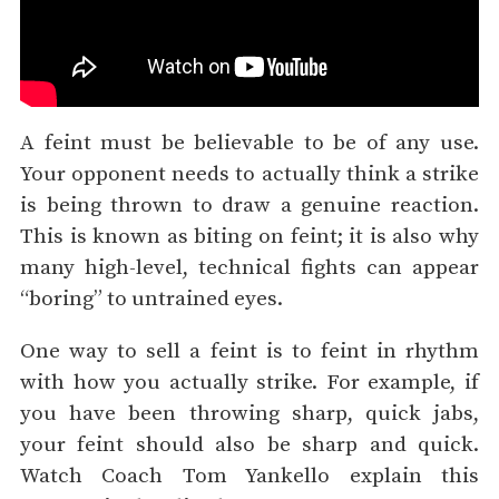
A feint must be believable to be of any use.
Your opponent needs to actually think a strike
is being thrown to draw a genuine reaction.
This is known as biting on feint; it is also why
many high-level, technical fights can appear
“boring” to untrained eyes.
One way to sell a feint is to feint in rhythm
with how you actually strike. For example, if
you have been throwing sharp, quick jabs,
your feint should also be sharp and quick.
Watch Coach Tom Yankello explain this