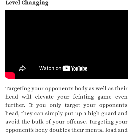
Level Changing
Targeting your opponent’s body as well as their
head will elevate your feinting game even
further. If you only target your opponent’s
head, they can simply put up a high guard and
avoid the bulk of your offense. Targeting your
opponent’s body doubles their mental load and