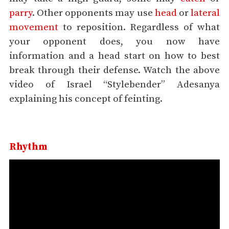
parry
. Other opponents may use
head
or
lateral
movement
to reposition. Regardless of what
your opponent does, you now have
information and a head start on how to best
break through their defense. Watch the above
video of Israel “Stylebender” Adesanya
explaining his concept of feinting.
Rhythm