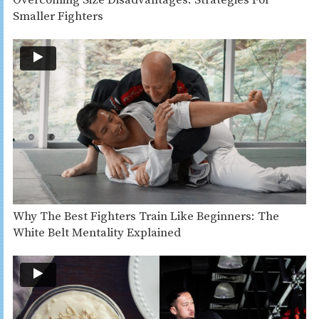
Overcoming Size Disadvantages: Strategies For
Smaller Fighters
Why The Best Fighters Train Like Beginners: The
White Belt Mentality Explained