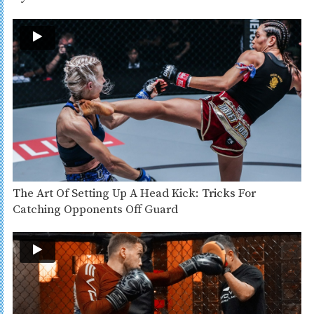
The Art Of Setting Up A Head Kick: Tricks For
Catching Opponents Off Guard