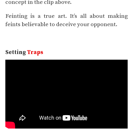
concept in the clip above.
Feinting is a true art. It’s all about making
feints believable to deceive your opponent.
Setting
Traps