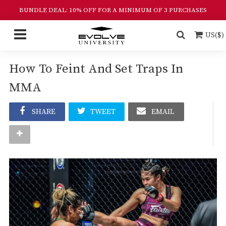
BUNDLE DEAL: 10% OFF FOR A MINIMUM OF 3 PURCHASES
US($)
How To Feint And Set Traps In
MMA
SHARE
TWEET
EMAIL