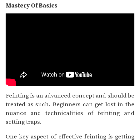
Mastery Of Basics
Feinting is an advanced concept and should be
treated as such. Beginners can get lost in the
nuance and technicalities of feinting and
setting traps.
One key aspect of effective feinting is getting