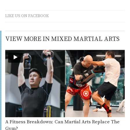
LIKE US ON FACEBOOK
VIEW MORE IN MIXED MARTIAL ARTS
A Fitness Breakdown: Can Martial Arts Replace The
Gym?