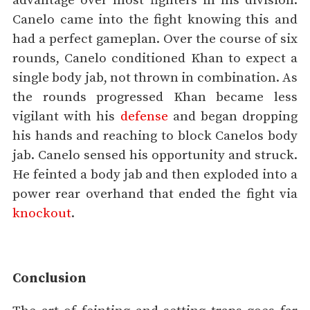
advantage over most fighters in his division.
Canelo came into the fight knowing this and
had a perfect gameplan. Over the course of six
rounds, Canelo conditioned Khan to expect a
single body jab, not thrown in combination. As
the rounds progressed Khan became less
vigilant with his
defense
and began dropping
his hands and reaching to block Canelos body
jab. Canelo sensed his opportunity and struck.
He feinted a body jab and then exploded into a
power rear overhand that ended the fight via
knockout
.
Conclusion