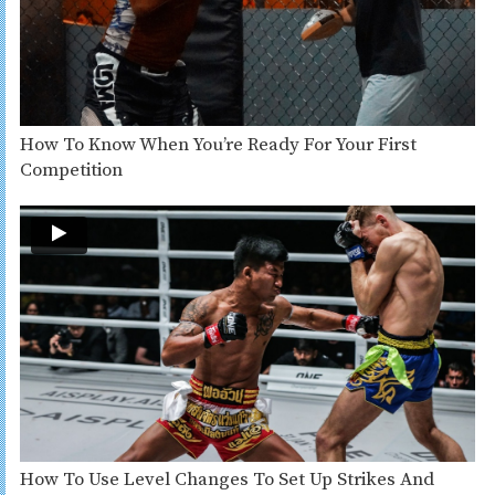
How To Know When You’re Ready For Your First
Competition
How To Use Level Changes To Set Up Strikes And