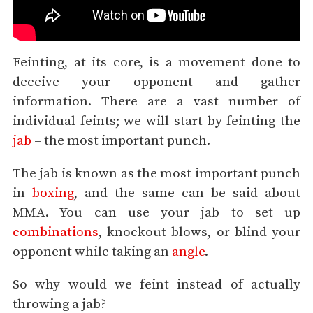
Feinting, at its core, is a movement done to
deceive your opponent and gather
information. There are a vast number of
individual feints; we will start by feinting the
jab
– the most important punch.
The jab is known as the most important punch
in
boxing
, and the same can be said about
MMA. You can use your jab to set up
combinations
, knockout blows, or blind your
opponent while taking an
angle
.
So why would we feint instead of actually
throwing a jab?