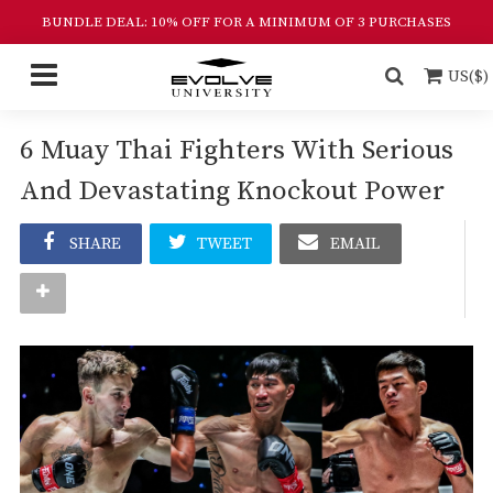
BUNDLE DEAL: 10% OFF FOR A MINIMUM OF 3 PURCHASES
US($)
6 Muay Thai Fighters With Serious
And Devastating Knockout Power
SHARE
TWEET
EMAIL