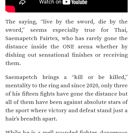
The saying, “live by the sword, die by the
sword,” seems especially true for Thai,
Saemapetch Fairtex, who has rarely gone the
distance inside the ONE arena whether by
dishing out sensational finishes or receiving
them.
Saemapetch brings a “kill or be killed,”
mentality to the ring and since 2020, only three
of his fifteen fights have gone the distance but
all of them have been against absolute stars of
the sport where victory and defeat stand just a
hair’s breadth apart.
While he is a well-rounded fighter, dangerous