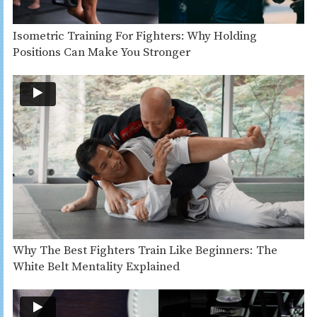
Isometric Training For Fighters: Why Holding
Positions Can Make You Stronger
Why The Best Fighters Train Like Beginners: The
White Belt Mentality Explained