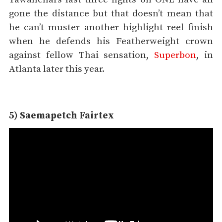
gone the distance but that doesn’t mean that
he can’t muster another highlight reel finish
when he defends his Featherweight crown
against fellow Thai sensation,
Superbon
, in
Atlanta later this year.
5) Saemapetch Fairtex