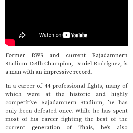
Former RWS and current Rajadamnern
Stadium 154lb Champion, Daniel Rodriguez, is
a man with an impressive record.
In a career of 44 professional fights, many of
which were at the historic and highly
competitive Rajadamnern Stadium, he has
only been defeated once. While he has spent
most of his career fighting the best of the
current generation of Thais, he’s also