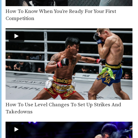
How To Know When You’re Ready For Your First
Competition
How To Use Level Changes To Set Up Strikes And
Takedowns