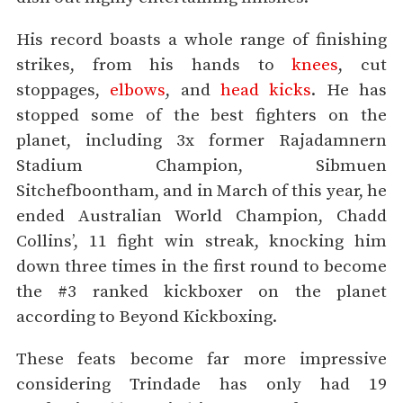
His record boasts a whole range of finishing
strikes, from his hands to
knees
, cut
stoppages,
elbows
, and
head kicks
. He has
stopped some of the best fighters on the
planet, including 3x former Rajadamnern
Stadium Champion, Sibmuen
Sitchefboontham, and in March of this year, he
ended Australian World Champion, Chadd
Collins’, 11 fight win streak, knocking him
down three times in the first round to become
the #3 ranked kickboxer on the planet
according to Beyond Kickboxing.
These feats become far more impressive
considering Trindade has only had 19