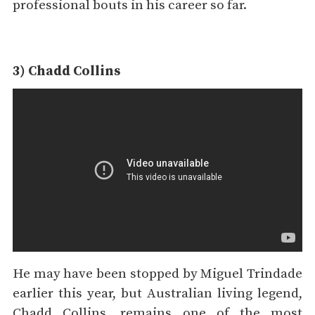
professional bouts in his career so far.
3) Chadd Collins
He may have been stopped by Miguel Trindade
earlier this year, but Australian living legend,
Chadd Collins, remains one of the most