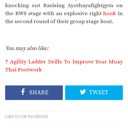
knocking out Rasising Ayothayafightgym on
the RWS stage with an explosive right
hook
in
the second round of their group stage bout.
You may also like:
7 Agility Ladder Drills To Improve Your Muay
Thai Footwork
SHARE
TWEET
LIKE US ON FACEBOOK