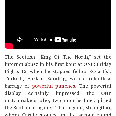
The Scottish “King Of The North,” set the
internet abuzz in his first bout at ONE: Friday
Fights 13, when he stopped fellow KO artist,
Turkish, Furkan Karabag, with a relentless
barrage of
powerful punches
. The powerful
display certainly impressed the ONE
matchmakers who, two months later, pitted
the Scotsman against Thai legend, Muangthai,
whom Carillo stopped in the second round