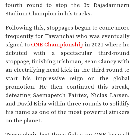
fourth round to stop the 3x Rajadamnern
Stadium Champion in his tracks.
Following this, stoppages began to come more
frequently for Tawanchai who was eventually
signed to
ONE Championship
in 2021 where he
debuted with a spectacular third-round
stoppage, finishing Irishman, Sean Clancy with
an electrifying head kick in the third round to
start his impressive reign on the global
promotion. He then continued this streak,
defeating Saemapetch Fairtex, Niclas Larsen,
and David Kiria within three rounds to solidify
his name as one of the most powerful strikers
on the planet.
Tawanchai’s last three fights on ONE have all