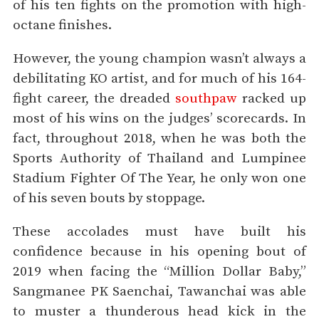
of his ten fights on the promotion with high-
octane finishes.
However, the young champion wasn’t always a
debilitating KO artist, and for much of his 164-
fight career, the dreaded
southpaw
racked up
most of his wins on the judges’ scorecards. In
fact, throughout 2018, when he was both the
Sports Authority of Thailand and Lumpinee
Stadium Fighter Of The Year, he only won one
of his seven bouts by stoppage.
These accolades must have built his
confidence because in his opening bout of
2019 when facing the “Million Dollar Baby,”
Sangmanee PK Saenchai, Tawanchai was able
to muster a thunderous head kick in the