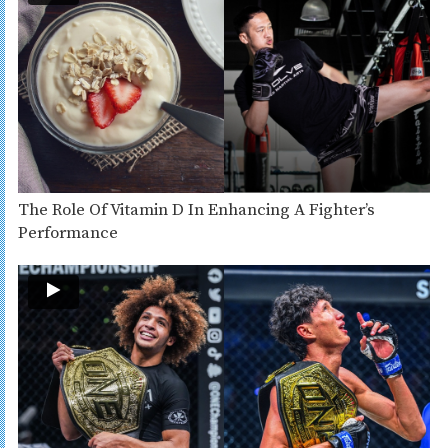
The Role Of Vitamin D In Enhancing A Fighter’s
Performance