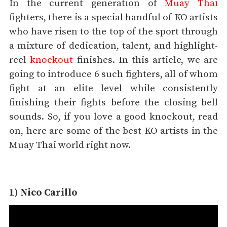
In the current generation of
Muay Thai
fighters, there is a special handful of KO artists
who have risen to the top of the sport through
a mixture of dedication, talent, and highlight-
reel
knockout
finishes. In this article, we are
going to introduce 6 such fighters, all of whom
fight at an elite level while consistently
finishing their fights before the closing bell
sounds. So, if you love a good knockout, read
on, here are some of the best KO artists in the
Muay Thai world right now.
1) Nico Carillo