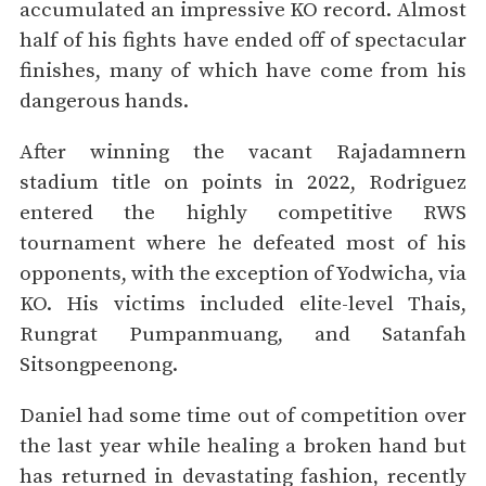
accumulated an impressive KO record. Almost
half of his fights have ended off of spectacular
finishes, many of which have come from his
dangerous hands.
After winning the vacant Rajadamnern
stadium title on points in 2022, Rodriguez
entered the highly competitive RWS
tournament where he defeated most of his
opponents, with the exception of Yodwicha, via
KO. His victims included elite-level Thais,
Rungrat Pumpanmuang, and Satanfah
Sitsongpeenong.
Daniel had some time out of competition over
the last year while healing a broken hand but
has returned in devastating fashion, recently