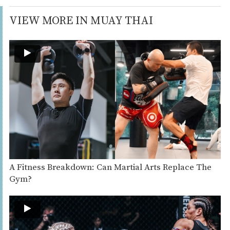
VIEW MORE IN MUAY THAI
A Fitness Breakdown: Can Martial Arts Replace The
Gym?