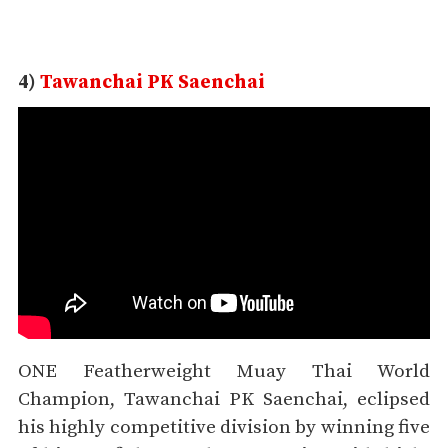
4)
Tawanchai PK Saenchai
ONE Featherweight Muay Thai World
Champion, Tawanchai PK Saenchai, eclipsed
his highly competitive division by winning five