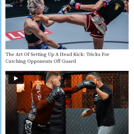
The Art Of Setting Up A Head Kick: Tricks For
Catching Opponents Off Guard