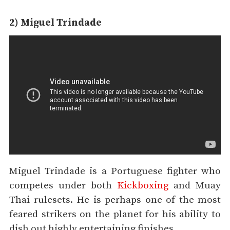
2) Miguel Trindade
Miguel Trindade is a Portuguese fighter who
competes under both
Kickboxing
and Muay
Thai rulesets. He is perhaps one of the most
feared strikers on the planet for his ability to
dish out highly entertaining finishes.