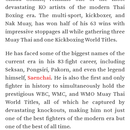
devastating KO artists of the modern Thai
Boxing era. The multi-sport, kickboxer, and
Nak Muay, has won half of his 63 wins with
impressive stoppages all while gathering three
Muay Thai and one Kickboxing World Titles.
He has faced some of the biggest names of the
current era in his 83-fight career, including
Seksan, Pongsiri, Pakorn, and even the legend
himself,
Saenchai
. He is also the first and only
fighter in history to simultaneously hold the
prestigious WBC, WMC, and WMO Muay Thai
World Titles, all of which he captured by
devastating knockouts, making him not just
one of the best fighters of the modern era but
one of the best of all time.