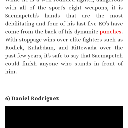
with all of the sport’s eight weapons, it is
Saemapetch’s hands that are the most
debilitating and four of his last five KO’s have
come from the back of his dynamite
punches
.
With stoppage wins over elite fighters such as
Rodlek, Kulabdam, and Rittewada over the
past few years, it’s safe to say that Saemapetch
could finish anyone who stands in front of
him.
6) Daniel Rodriguez