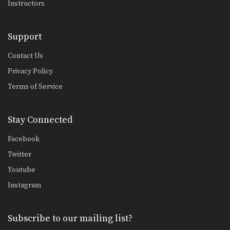
Instructors
Support
Contact Us
Privacy Policy
Terms of Service
Stay Connected
Facebook
Twitter
Youtube
Instagram
Subscribe to our mailing list?