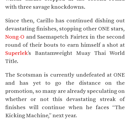
with three savage knockdowns.
Since then, Carillo has continued dishing out
devastating finishes, stopping other ONE stars,
Nong-O
and Saemapetch Fairtex in the second
round of their bouts to earn himself a shot at
Superlek
’s Bantamweight Muay Thai World
Title.
The Scotsman is currently undefeated at ONE
and has yet to go the distance on the
promotion, so many are already speculating on
whether or not this devastating streak of
finishes will continue when he faces “The
Kicking Machine,” next year.