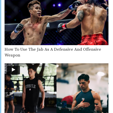
How To Use The Jab As A Defensive And Offensive
Weapon