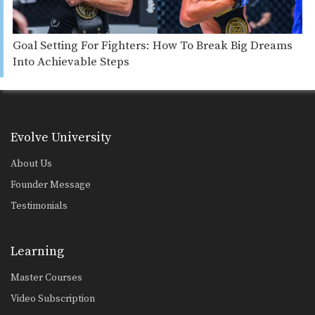
Goal Setting For Fighters: How To Break Big Dreams
Into Achievable Steps
Evolve University
About Us
Founder Message
Testimonials
Learning
Master Courses
Video Subscription