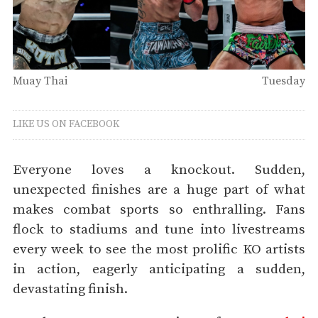
Muay Thai
Tuesday
LIKE US ON FACEBOOK
Everyone loves a knockout. Sudden,
unexpected finishes are a huge part of what
makes combat sports so enthralling. Fans
flock to stadiums and tune into livestreams
every week to see the most prolific KO artists
in action, eagerly anticipating a sudden,
devastating finish.