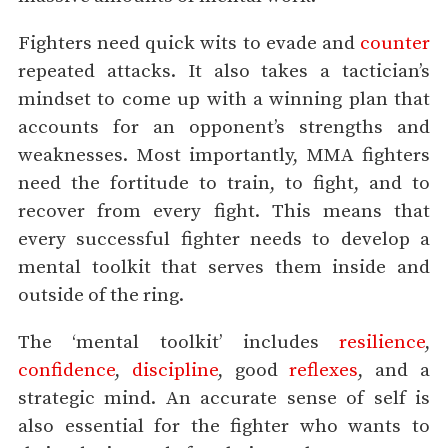
Fighters need quick wits to evade and
counter
repeated attacks. It also takes a tactician’s
mindset to come up with a winning plan that
accounts for an opponent’s strengths and
weaknesses. Most importantly, MMA fighters
need the fortitude to train, to fight, and to
recover from every fight. This means that
every successful fighter needs to develop a
mental toolkit that serves them inside and
outside of the ring.
The ‘mental toolkit’ includes
resilience
,
confidence
,
discipline
, good
reflexes
, and a
strategic mind. An accurate sense of self is
also essential for the fighter who wants to