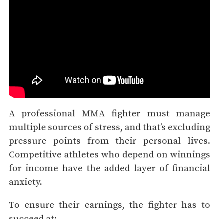
A professional MMA fighter must manage
multiple sources of stress, and that’s excluding
pressure points from their personal lives.
Competitive athletes who depend on winnings
for income have the added layer of financial
anxiety.
To ensure their earnings, the fighter has to
succeed at: