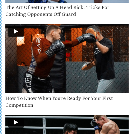
The Art Of Setting Up A Head Kick: Tricks For
Catching Opponents Off Guard
How To Know When You’re Ready For Your First
Competition