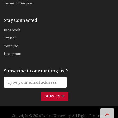
Terms of Service
Stay Connected
Facebook
Twitter
Youtube
Instagram
Subscribe to our mailing list?
SUBSCRIBE
Copyright © 2026 Evolve University. All Rights Reserved.