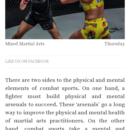
Mixed Martial Arts
Thursday
LIKE US ON FACEBOOK
There are two sides to the physical and mental
elements of combat sports. On one hand, a
fighter must build physical and mental
arsenals to succeed. These ‘arsenals’ go a long
way to improve the physical and mental health
of martial arts practitioners. On the other
hand, combat sports take a mental and