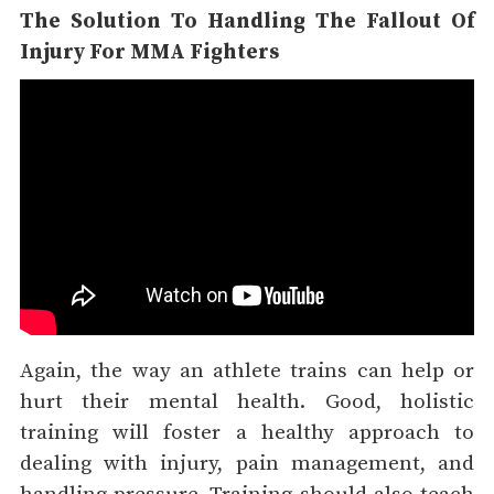
The Solution To Handling The Fallout Of
Injury For MMA Fighters
Again, the way an athlete trains can help or
hurt their mental health. Good, holistic
training will foster a healthy approach to
dealing with injury, pain management, and