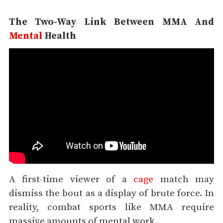
The Two-Way Link Between MMA And
Mental
Health
A first-time viewer of a
cage
match may
dismiss the bout as a display of brute force. In
reality, combat sports like MMA require
massive amounts of mental work.