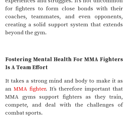
experiences and struggles. It’s not uncommon
for fighters to form close bonds with their
coaches, teammates, and even opponents,
creating a solid support system that extends
beyond the gym.
Fostering Mental Health For MMA Fighters
Is A Team Effort
It takes a strong mind and body to make it as
an
MMA fighter
. It’s therefore important that
MMA gyms support fighters as they train,
compete, and deal with the challenges of
combat sports.