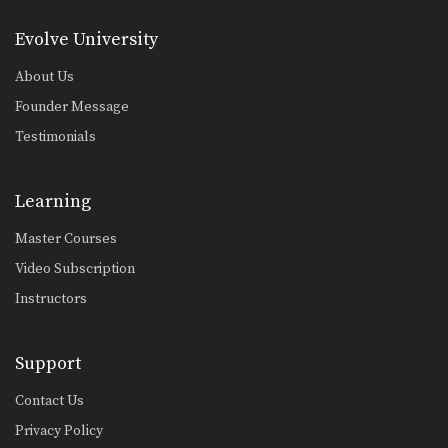
Evolve University
About Us
Founder Message
Testimonials
Learning
Master Courses
Video Subscription
Instructors
Support
Contact Us
Privacy Policy