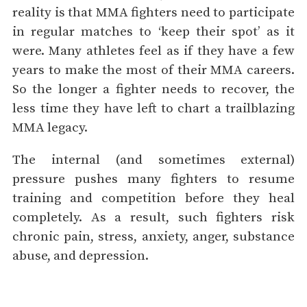
reality is that MMA fighters need to participate
in regular matches to ‘keep their spot’ as it
were. Many athletes feel as if they have a few
years to make the most of their MMA careers.
So the longer a fighter needs to recover, the
less time they have left to chart a trailblazing
MMA legacy.
The internal (and sometimes external)
pressure pushes many fighters to resume
training and competition before they heal
completely. As a result, such fighters risk
chronic pain, stress, anxiety, anger, substance
abuse, and depression.