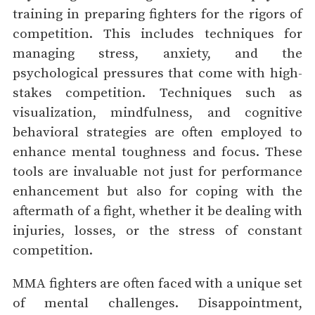
training in preparing fighters for the rigors of
competition. This includes techniques for
managing stress, anxiety, and the
psychological pressures that come with high-
stakes competition. Techniques such as
visualization, mindfulness, and cognitive
behavioral strategies are often employed to
enhance mental toughness and focus. These
tools are invaluable not just for performance
enhancement but also for coping with the
aftermath of a fight, whether it be dealing with
injuries, losses, or the stress of constant
competition.
MMA fighters are often faced with a unique set
of mental challenges. Disappointment,