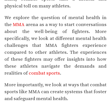
physical toll on many athletes.
We explore the question of mental health in
the
MMA
arena as a way to start conversations
about the well-being of fighters. More
specifically, we look at different mental health
challenges that MMA fighters experience
compared to other athletes. The experiences
of these fighters may offer insights into how
these athletes navigate the demands and
realities of
combat sports
.
More importantly, we look at ways that combat
sports like MMA can create systems that foster
and safeguard mental health.