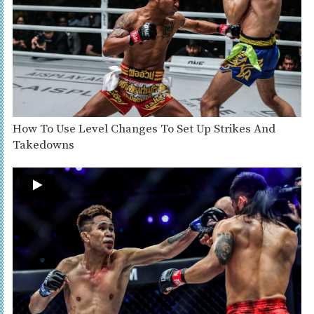
How To Use Level Changes To Set Up Strikes And
Takedowns