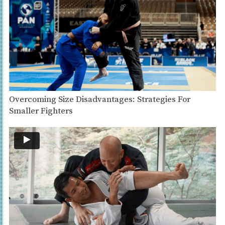
Overcoming Size Disadvantages: Strategies For
Smaller Fighters