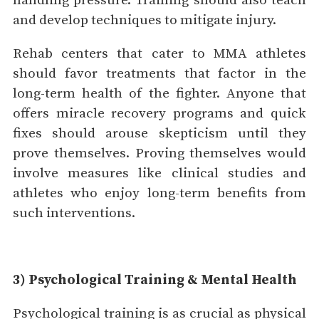
handling pressure. Training should also teach
and develop techniques to mitigate injury.
Rehab centers that cater to MMA athletes
should favor treatments that factor in the
long-term health of the fighter. Anyone that
offers miracle recovery programs and quick
fixes should arouse skepticism until they
prove themselves. Proving themselves would
involve measures like clinical studies and
athletes who enjoy long-term benefits from
such interventions.
3) Psychological Training & Mental Health
Psychological training is as crucial as physical