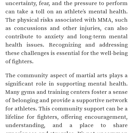
uncertainty, fear, and the pressure to perform
can take a toll on an athlete’s mental health.
The physical risks associated with MMA, such
as concussions and other injuries, can also
contribute to anxiety and long-term mental
health issues. Recognizing and addressing
these challenges is essential for the well-being
of fighters.
The community aspect of martial arts plays a
significant role in supporting mental health.
Many gyms and training centers foster a sense
of belonging and provide a supportive network
for athletes. This community support can be a
lifeline for fighters, offering encouragement,
understanding, and a place to share