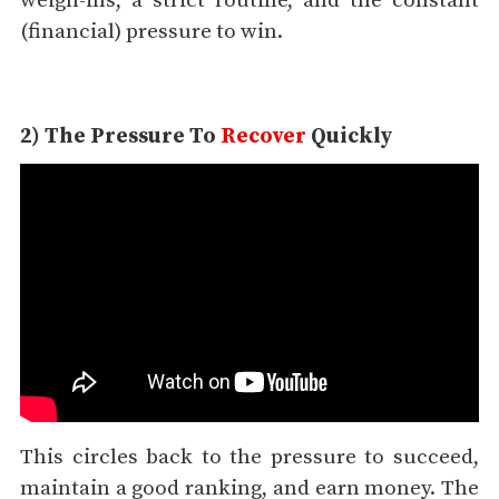
weigh-ins, a strict routine, and the constant
(financial) pressure to win.
2) The Pressure To
Recover
Quickly
This circles back to the pressure to succeed,
maintain a good ranking, and earn money. The