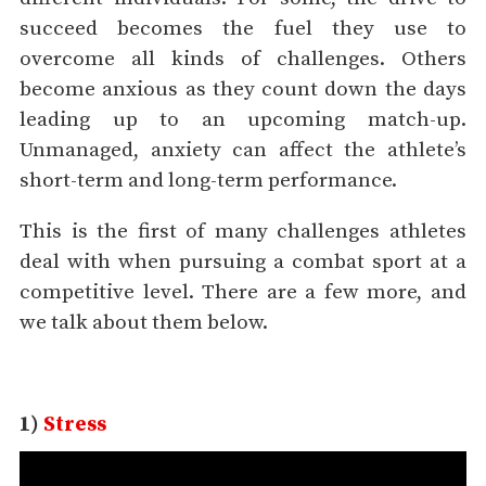
succeed becomes the fuel they use to
overcome all kinds of challenges. Others
become anxious as they count down the days
leading up to an upcoming match-up.
Unmanaged, anxiety can affect the athlete’s
short-term and long-term performance.
This is the first of many challenges athletes
deal with when pursuing a combat sport at a
competitive level. There are a few more, and
we talk about them below.
1)
Stress