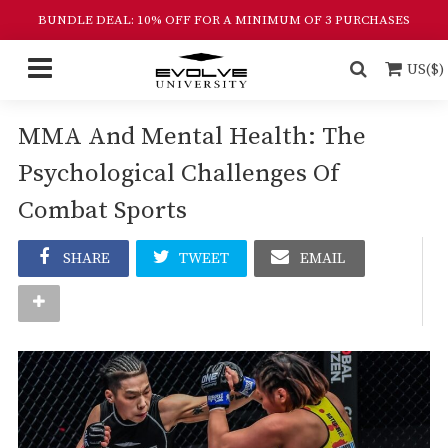
BUNDLE DEAL: 10% OFF FOR A MINIMUM OF 3 PURCHASES
US($)
MMA And Mental Health: The
Psychological Challenges Of
Combat Sports
SHARE
TWEET
EMAIL