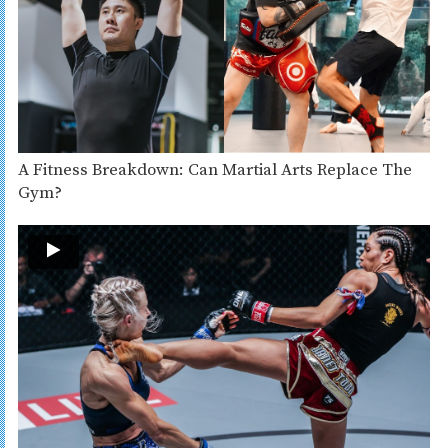
A Fitness Breakdown: Can Martial Arts Replace The
Gym?