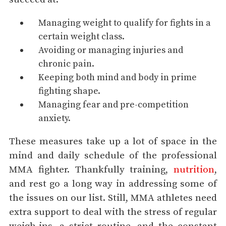
Managing weight to qualify for fights in a
certain weight class.
Avoiding or managing injuries and
chronic pain.
Keeping both mind and body in prime
fighting shape.
Managing fear and pre-competition
anxiety.
These measures take up a lot of space in the
mind and daily schedule of the professional
MMA fighter. Thankfully training,
nutrition
,
and rest go a long way in addressing some of
the issues on our list. Still, MMA athletes need
extra support to deal with the stress of regular