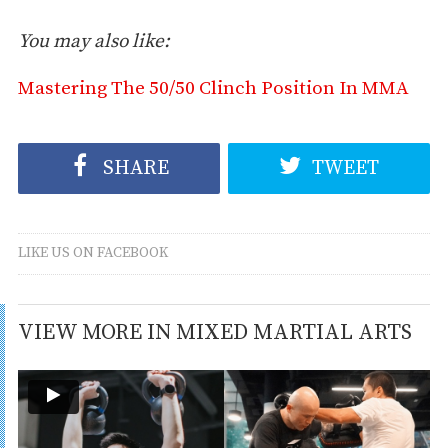
You may also like:
Mastering The 50/50 Clinch Position In MMA
SHARE
TWEET
LIKE US ON FACEBOOK
VIEW MORE IN MIXED MARTIAL ARTS