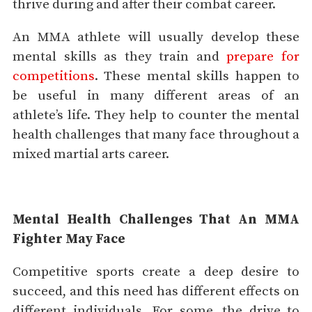
thrive during and after their combat career.
An MMA athlete will usually develop these
mental skills as they train and
prepare for
competitions
. These mental skills happen to
be useful in many different areas of an
athlete’s life. They help to counter the mental
health challenges that many face throughout a
mixed martial arts career.
Mental Health Challenges That An MMA
Fighter May Face
Competitive sports create a deep desire to
succeed, and this need has different effects on
different individuals. For some, the drive to