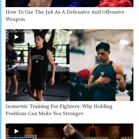
How To Use The Jab As A Defensive And Offensive
Weapon
Isometric Training For Fighters: Why Holding
Positions Can Make You Stronger