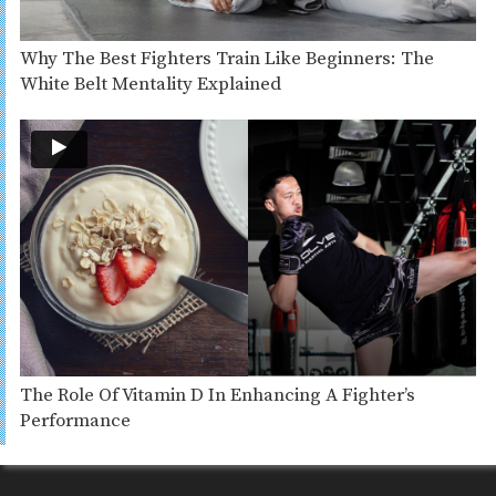
Why The Best Fighters Train Like Beginners: The
White Belt Mentality Explained
The Role Of Vitamin D In Enhancing A Fighter’s
Performance