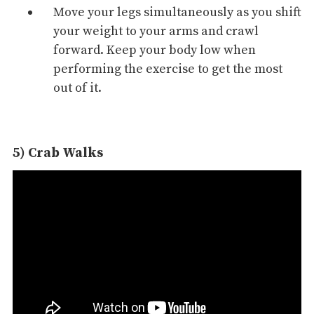
Move your legs simultaneously as you shift
your weight to your arms and crawl
forward. Keep your body low when
performing the exercise to get the most
out of it.
5) Crab Walks