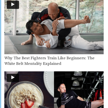
Why The Best Fighters Train Like Beginners: The
White Belt Mentality Explained