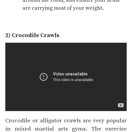
around the room, and ensure your arms
are carrying most of your weight.
2) Crocodile Crawls
Crocodile or alligator crawls are very popular
in mixed martial arts gyms. The exercise