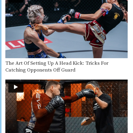
The Art Of Setting Up A Head Kick: Tricks For
Catching Opponents Off Guard