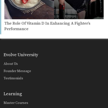
The Role Of Vitamin D In Enhancing A Fighter’s
Performance
Evolve University
About Us
Founder Message
Testimonials
Learning
Master Courses