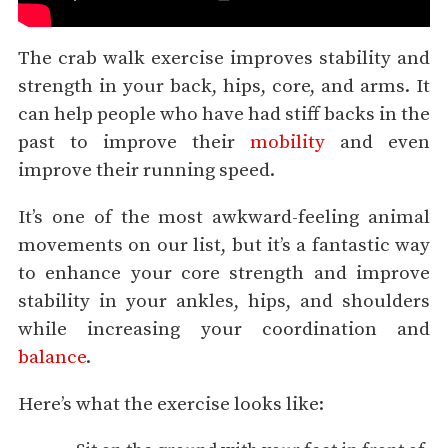
The crab walk exercise improves stability and
strength in your back, hips, core, and arms. It
can help people who have had stiff backs in the
past to improve their
mobility
and even
improve their running speed.
It’s one of the most awkward-feeling animal
movements on our list, but it’s a fantastic way
to enhance your core strength and improve
stability in your ankles, hips, and shoulders
while increasing your coordination and
balance
.
Here’s what the exercise looks like: