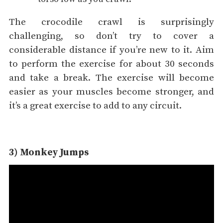
The crocodile crawl is surprisingly
challenging, so don’t try to cover a
considerable distance if you’re new to it. Aim
to perform the exercise for about 30 seconds
and take a break. The exercise will become
easier as your muscles become stronger, and
it’s a great exercise to add to any circuit.
3) Monkey Jumps