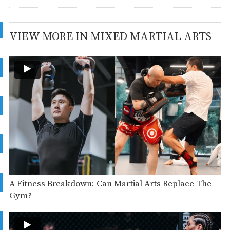
VIEW MORE IN MIXED MARTIAL ARTS
A Fitness Breakdown: Can Martial Arts Replace The
Gym?