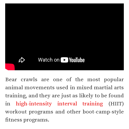
Bear crawls are one of the most popular
animal movements used in mixed martial arts
training, and they are just as likely to be found
in
high-intensity interval training
(HIIT)
workout programs and other boot-camp-style
fitness programs.