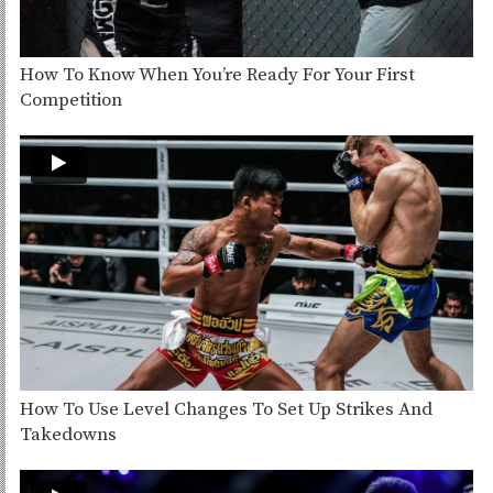
How To Know When You’re Ready For Your First
Competition
How To Use Level Changes To Set Up Strikes And
Takedowns