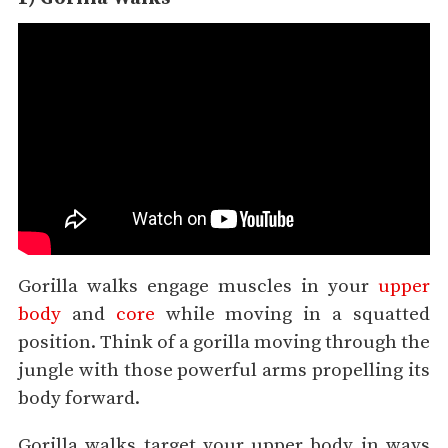
Gorilla walks engage muscles in your
upper
body
and
core
while moving in a squatted
position. Think of a gorilla moving through the
jungle with those powerful arms propelling its
body forward.
Gorilla walks target your upper body in ways