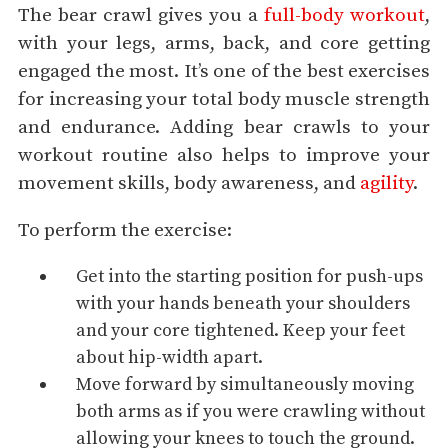
The bear crawl gives you a
full-body workout
,
with your legs, arms, back, and core getting
engaged the most. It’s one of the best exercises
for increasing your total body muscle strength
and endurance. Adding bear crawls to your
workout routine also helps to improve your
movement skills, body awareness, and
agility
.
To perform the exercise:
Get into the starting position for push-ups
with your hands beneath your shoulders
and your core tightened. Keep your feet
about hip-width apart.
Move forward by simultaneously moving
both arms as if you were crawling without
allowing your knees to touch the ground.