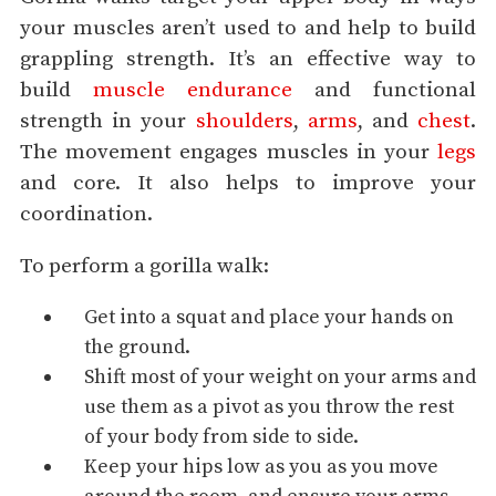
your muscles aren’t used to and help to build
grappling strength. It’s an effective way to
build
muscle endurance
and functional
strength in your
shoulders
,
arms
, and
chest
.
The movement engages muscles in your
legs
and core. It also helps to improve your
coordination.
To perform a gorilla walk:
Get into a
squat
and place your hands on
the ground.
Shift most of your weight on your arms and
use them as a pivot as you throw the rest
of your body from side to side.
Keep your hips low as you as you move