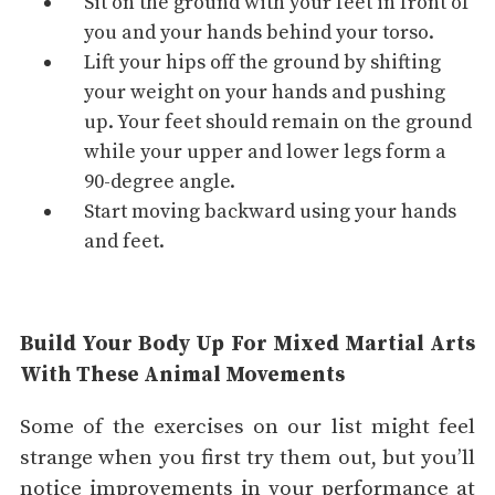
Sit on the ground with your feet in front of
you and your hands behind your torso.
Lift your hips off the ground by shifting
your weight on your hands and pushing
up. Your feet should remain on the ground
while your upper and lower legs form a
90-degree angle.
Start moving backward using your hands
and feet.
Build Your Body Up For Mixed Martial Arts
With These Animal Movements
Some of the exercises on our list might feel
strange when you first try them out, but you’ll
notice improvements in your performance at