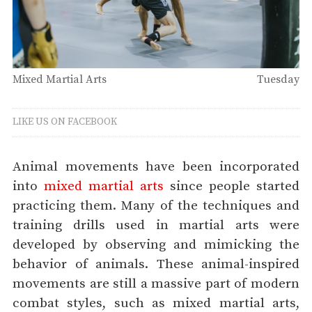
Mixed Martial Arts
Tuesday
LIKE US ON FACEBOOK
Animal movements have been incorporated
into
mixed martial arts
since people started
practicing them. Many of the techniques and
training drills used in martial arts were
developed by observing and mimicking the
behavior of animals. These animal-inspired
movements are still a massive part of modern
combat styles, such as mixed martial arts,