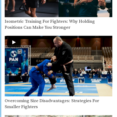
Isometric Training For Fighters: Why Holding
Positions Can Make You Stronger
Overcoming Size Disadvantages: Strategies For
Smaller Fighters