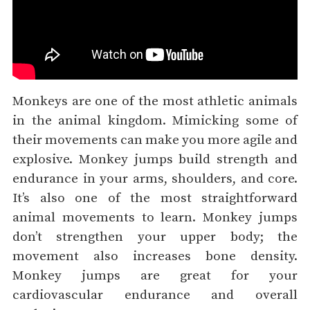
Monkeys are one of the most athletic animals
in the animal kingdom. Mimicking some of
their movements can make you more agile and
explosive. Monkey jumps build strength and
endurance in your arms, shoulders, and core.
It’s also one of the most straightforward
animal movements to learn. Monkey jumps
don’t strengthen your upper body; the
movement also increases bone density.
Monkey jumps are great for your
cardiovascular endurance and overall