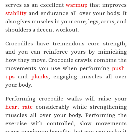
serves as an excellent
warmup
that improves
stability
and endurance all over your body. It
also gives muscles in your core, legs, arms, and
shoulders a decent workout.
Crocodiles have tremendous core strength,
and you can reinforce yours by mimicking
how they move. Crocodile crawls combine the
movements you use when performing
push-
ups
and
planks
, engaging muscles all over
your body.
Performing crocodile walks will raise your
heart rate
considerably while strengthening
muscles all over your body. Performing the
exercise with controlled, slow movements
reaps maximum benefits, but you can make it