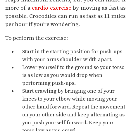
more of a
cardio exercise
by moving as fast as
possible. Crocodiles can run as fast as 11 miles
per hour if you’re wondering.
To perform the exercise:
Start in the starting position for push-ups
with your arms shoulder-width apart.
Lower yourself to the ground so your torso
is as low as you would drop when
performing push-ups.
Start crawling by bringing one of your
knees to your elbow while moving your
other hand forward. Repeat the movement
on your other side and keep alternating as
you push yourself forward. Keep your
torso low as you crawl.