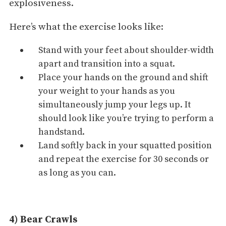
explosiveness.
Here’s what the exercise looks like:
Stand with your feet about shoulder-width
apart and transition into a squat.
Place your hands on the ground and shift
your weight to your hands as you
simultaneously jump your legs up. It
should look like you’re trying to perform a
handstand.
Land softly back in your squatted position
and repeat the exercise for 30 seconds or
as long as you can.
4) Bear Crawls