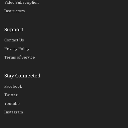
Video Subscription
Instructors
Support
Contact Us
Privacy Policy
Terms of Service
Stay Connected
Facebook
Twitter
Youtube
Instagram