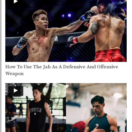
How To Use The Jab As A Defensive And Offensive
Weapon