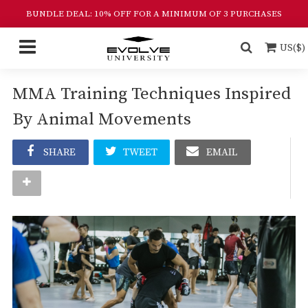
BUNDLE DEAL: 10% OFF FOR A MINIMUM OF 3 PURCHASES
US($)
MMA Training Techniques Inspired
By Animal Movements
SHARE
TWEET
EMAIL