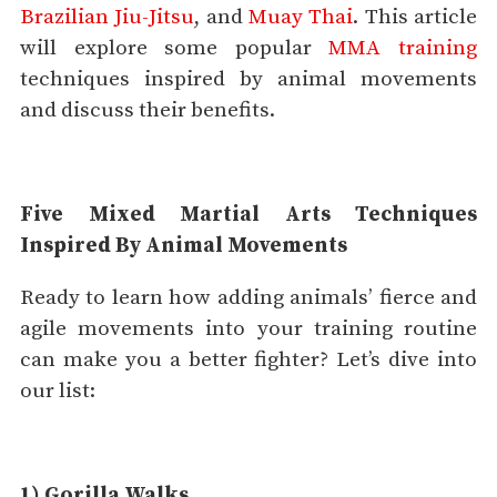
Brazilian Jiu-Jitsu
, and
Muay Thai
. This article
will explore some popular
MMA training
techniques inspired by animal movements
and discuss their benefits.
Five Mixed Martial Arts Techniques
Inspired By Animal Movements
Ready to learn how adding animals’ fierce and
agile movements into your training routine
can make you a better fighter? Let’s dive into
our list:
1) Gorilla Walks