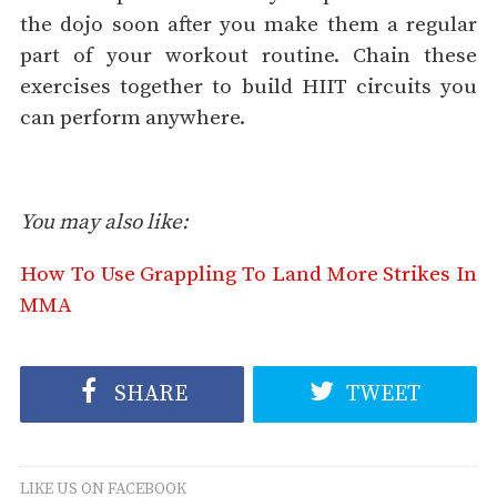
the dojo soon after you make them a regular
part of your workout routine. Chain these
exercises together to build HIIT circuits you
can perform anywhere.
You may also like:
How To Use Grappling To Land More Strikes In
MMA
SHARE
TWEET
LIKE US ON FACEBOOK