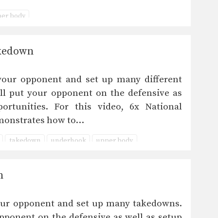
er body
akedown
your opponent and set up many different
ll put your opponent on the defensive as
ortunities. For this video, 6x National
monstrates how to…
takedown
underhook
upper body
n
our opponent and set up many takedowns.
pponent on the defensive as well as setup