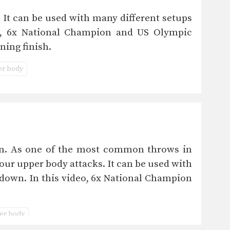
 It can be used with many different setups
eo, 6x National Champion and US Olympic
ning finish.
r body
wn. As one of the most common throws in
your upper body attacks. It can be used with
edown. In this video, 6x National Champion
er body