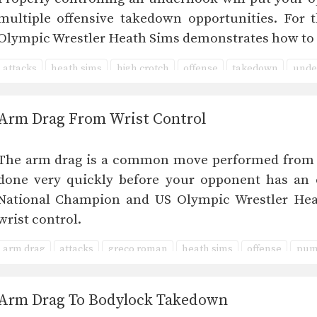
multiple offensive takedown opportunities. For 
Olympic Wrestler Heath Sims demonstrates how to
attacks
heath sims
high crotch
offense
takedown
unde
Arm Drag From Wrist Control
The arm drag is a common move performed from ma
done very quickly before your opponent has an o
National Champion and US Olympic Wrestler He
wrist control.
arm drag
attacks
greco roman
heath sims
offense
pum
Arm Drag To Bodylock Takedown