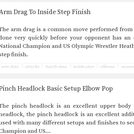
Arm Drag To Inside Step Finish
The arm drag is a common move performed from ma
done very quickly before your opponent has an o
National Champion and US Olympic Wrestler Heath
step finish.
arm drag
attacks
heath sims
inside step
offense
pumme
Pinch Headlock Basic Setup Elbow Pop
The pinch headlock is an excellent upper body 
headlock, the pinch headlock is an excellent addi
used with many different setups and finishes to se
Champion and US…