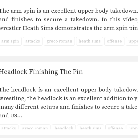
The arm spin is an excellent upper body takedown.
and finishes to secure a takedown. In this vid
wrestler Heath Sims demonstrates the arm spin pin
arm spin
attacks
greco roman
heath sims
offense
uppe
Headlock Finishing The Pin
The headlock is an excellent upper body takedo
wrestling, the headlock is an excellent addition to 
many different setups and finishes to secure a tak
and US…
attacks
greco roman
headlock
heath sims
offense
upp