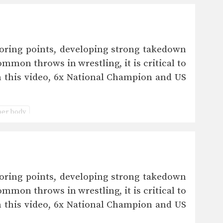
oring points, developing strong takedown
mmon throws in wrestling, it is critical to
n this video, 6x National Champion and US
er body
oring points, developing strong takedown
mmon throws in wrestling, it is critical to
n this video, 6x National Champion and US