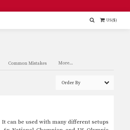
US($)
More...
Common Mistakes
Order By
 It can be used with many different setups