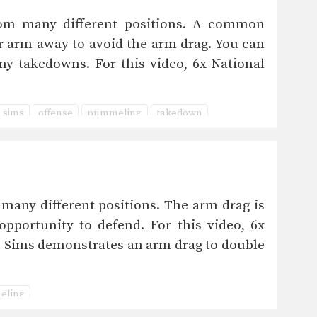
m many different positions. A common
ir arm away to avoid the arm drag. You can
ny takedowns. For this video, 6x National
 sims
offense
pummeling
takedown
ny different positions. The arm drag is
pportunity to defend. For this video, 6x
 Sims demonstrates an arm drag to double
eling