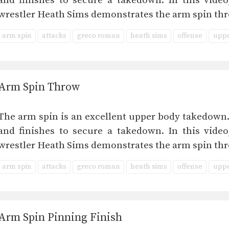
and finishes to secure a takedown. In this vid
wrestler Heath Sims demonstrates the arm spin thr
arm spin
attacks
greco roman
heath sims
offense
uppe
Arm Spin Throw
The arm spin is an excellent upper body takedown.
and finishes to secure a takedown. In this vid
wrestler Heath Sims demonstrates the arm spin thr
arm spin
attacks
greco roman
heath sims
offense
uppe
Arm Spin Pinning Finish