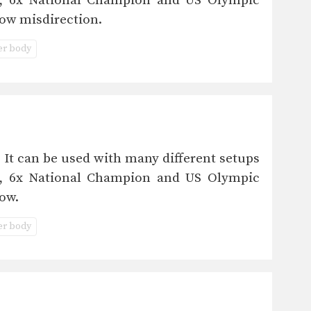
eo, 6x National Champion and US Olympic
ow misdirection.
r body
 It can be used with many different setups
eo, 6x National Champion and US Olympic
ow.
r body