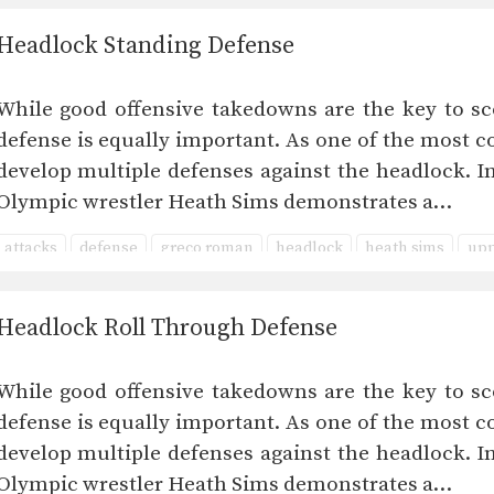
Headlock Standing Defense
While good offensive takedowns are the key to sc
defense is equally important. As one of the most co
develop multiple defenses against the headlock. I
Olympic wrestler Heath Sims demonstrates a…
attacks
defense
greco roman
headlock
heath sims
upp
Headlock Roll Through Defense
While good offensive takedowns are the key to sc
defense is equally important. As one of the most co
develop multiple defenses against the headlock. I
Olympic wrestler Heath Sims demonstrates a…