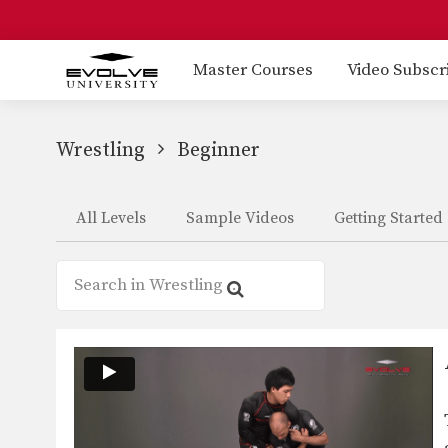
Master Courses
Video Subscr
Wrestling
Beginner
All Levels
Sample Videos
Getting Started