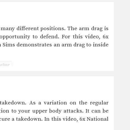
ny different positions. The arm drag is
pportunity to defend. For this video, 6x
 Sims demonstrates an arm drag to inside
ling
takedown. As a variation on the regular
tion to your upper body attacks. It can be
cure a takedown. In this video, 6x National