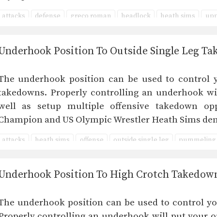
attacks
defense
greco roman
headlock
heath sims
upp
Underhook Position To Outside Single Leg T
The underhook position can be used to control 
takedowns. Properly controlling an underhook wi
well as setup multiple offensive takedown opp
Champion and US Olympic Wrestler Heath Sims de
attacks
heath sims
offense
outside single leg
pummeling
Underhook Position To High Crotch Takedow
The underhook position can be used to control y
Properly controlling an underhook will put your o