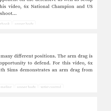
this video, 6x National Champion and US
 shoot…
rhook
upper body
ny different positions. The arm drag is
pportunity to defend. For this video, 6x
ath Sims demonstrates an arm drag from
meling
upper body
wrist control