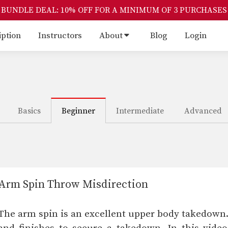
BUNDLE DEAL: 10% OFF FOR A MINIMUM OF 3 PURCHASES
iption
Instructors
About
Blog
Login
Basics
Beginner
Intermediate
Advanced
Arm Spin Throw Misdirection
The arm spin is an excellent upper body takedown.