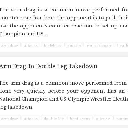
The arm drag is a common move performed fro
counter reaction from the opponent is to pull the
use the opponent’s counter reaction to set up ma
Champion and US…
arm drag
attacks
bodylock
counter
greco roman
heath
upper body
Arm Drag To Double Leg Takedown
The arm drag is a common move performed from ma
done very quickly before your opponent has an o
National Champion and US Olympic Wrestler Heath
leg takedown.
arm drag
attacks
double leg
heath sims
offense
pumm