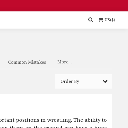
US($)
More...
Common Mistakes
Order By
tant positions in wrestling. The ability to