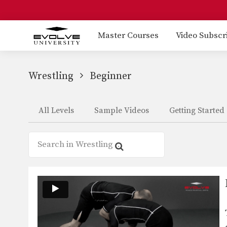
Master Courses
Video Subscr
Wrestling
Beginner
All Levels
Sample Videos
Getting Started