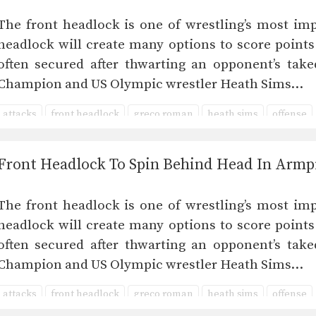
The front headlock is one of wrestling’s most imp
headlock will create many options to score points
often secured after thwarting an opponent’s take
Champion and US Olympic wrestler Heath Sims…
attacks
front headlock
greco roman
heath sims
offense
Front Headlock To Spin Behind Head In Armp
The front headlock is one of wrestling’s most imp
headlock will create many options to score points
often secured after thwarting an opponent’s take
Champion and US Olympic wrestler Heath Sims…
attacks
front headlock
greco roman
heath sims
offense