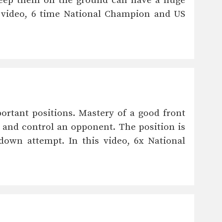
keep them on the ground can have a huge
 video, 6 time National Champion and US
ortant positions. Mastery of a good front
 and control an opponent. The position is
down attempt. In this video, 6x National