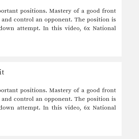
ortant positions. Mastery of a good front
 and control an opponent. The position is
down attempt. In this video, 6x National
it
ortant positions. Mastery of a good front
 and control an opponent. The position is
down attempt. In this video, 6x National