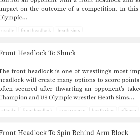
control an opponent with a front headlock and 
impact on the outcome of a competition. In this
Olympic…
cradle
front headlock
heath sims
Front Headlock To Shuck
The front headlock is one of wrestling’s most imp
headlock will create many options to score points
often secured after thwarting an opponent’s take
Champion and US Olympic wrestler Heath Sims…
attacks
front headlock
greco roman
heath sims
offense
Front Headlock To Spin Behind Arm Block