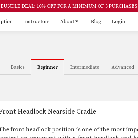
BUNDLE DEAL: 10% OFF FOR A MINIMUM OF 3 PURCHASES
iption
Instructors
About
Blog
Login
Basics
Beginner
Intermediate
Advanced
Front Headlock Nearside Cradle
The front headlock position is one of the most impor