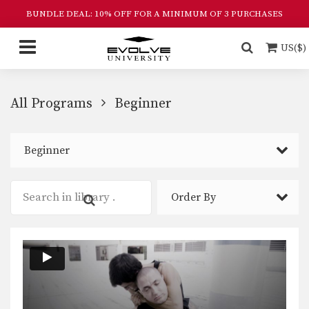
BUNDLE DEAL: 10% OFF FOR A MINIMUM OF 3 PURCHASES
US($)
All Programs
Beginner
Beginner
Order By