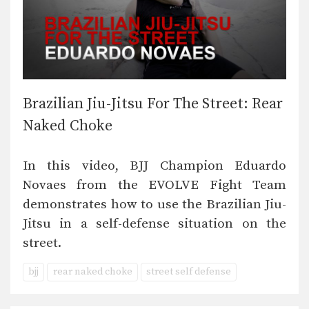
Brazilian Jiu-Jitsu For The Street: Rear
Naked Choke
In this video, BJJ Champion Eduardo
Novaes from the EVOLVE Fight Team
demonstrates how to use the Brazilian Jiu-
Jitsu in a self-defense situation on the
street.
bjj
rear naked choke
street self defense