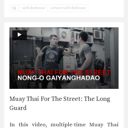
bjj
self defense
street self defense
Muay Thai For The Street: The Long
Guard
In this video, multiple-time Muay Thai