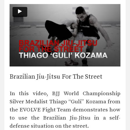
Brazilian Jiu-Jitsu For The Street
In this video, BJJ World Championship
Silver Medalist Thiago “Guli” Kozama from
the EVOLVE Fight Team demonstrates how
to use the Brazilian Jiu-Jitsu in a self-
defense situation on the street.