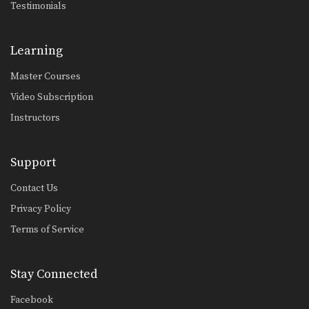
Testimonials
Learning
Master Courses
Video Subscription
Instructors
Support
Contact Us
Privacy Policy
Terms of Service
Stay Connected
Facebook