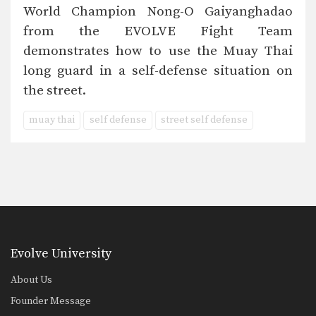
World Champion Nong-O Gaiyanghadao
from the EVOLVE Fight Team
demonstrates how to use the Muay Thai
long guard in a self-defense situation on
the street.
muay thai
self defense
street self defense
Evolve University
About Us
Founder Message