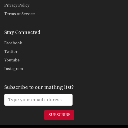
Privacy Policy
Terms of Service
Stay Connected
Facebook
Twitter
Youtube
Instagram
Subscribe to our mailing list?
SUBSCRIBE