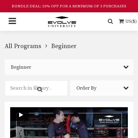
BUNDLE DEAL: 10% OFF FOR A MINIMUM OF 3 PURCHASES
US($)
All Programs
Beginner
Beginner
Order By