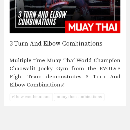
3 Turn And Elbow Combinations
Multiple-time Muay Thai World Champion
Chaowalit Jocky Gym from the EVOLVE
Fight Team demonstrates 3 Turn And
Elbow Combinations!
elbow combinations
muay thai combinations