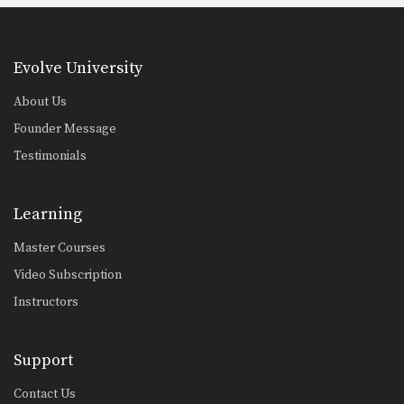
Evolve University
About Us
Founder Message
Testimonials
Learning
Master Courses
Video Subscription
Instructors
Support
Contact Us