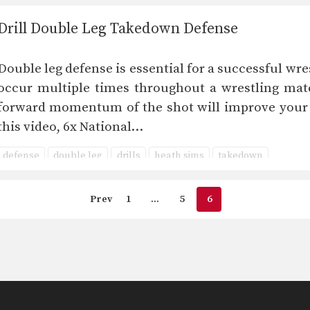
Drill Double Leg Takedown Defense
Double leg defense is essential for a successful wr
occur multiple times throughout a wrestling matc
forward momentum of the shot will improve your d
this video, 6x National…
defense
double leg
drills
heath sims
takedown
Prev
1
…
5
6