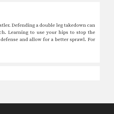
estler. Defending a double leg takedown can
h. Learning to use your hips to stop the
efense and allow for a better sprawl. For