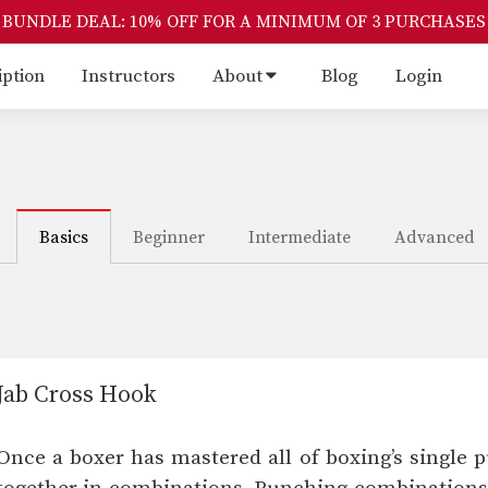
BUNDLE DEAL: 10% OFF FOR A MINIMUM OF 3 PURCHASES
iption
Instructors
About
Blog
Login
Basics
Beginner
Intermediate
Advanced
Jab Cross Hook
Once a boxer has mastered all of boxing’s single p