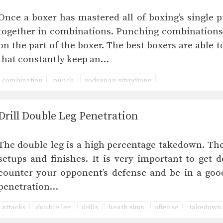
Once a boxer has mastered all of boxing’s single p
together in combinations. Punching combinations 
on the part of the boxer. The best boxers are able
that constantly keep an…
combination
punch
yodsanan sityodtong
Drill Double Leg Penetration
The double leg is a high percentage takedown. Th
setups and finishes. It is very important to get 
counter your opponent’s defense and be in a good
penetration…
attacks
double leg
drills
heath sims
offense
takedown