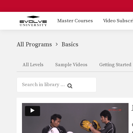
Master Courses
Video Subscr
All Programs
Basics
All Levels
Sample Videos
Getting Started