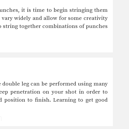
unches, it is time to begin stringing them
vary widely and allow for some creativity
 to string together combinations of punches
e double leg can be performed using many
deep penetration on your shot in order to
 position to finish. Learning to get good