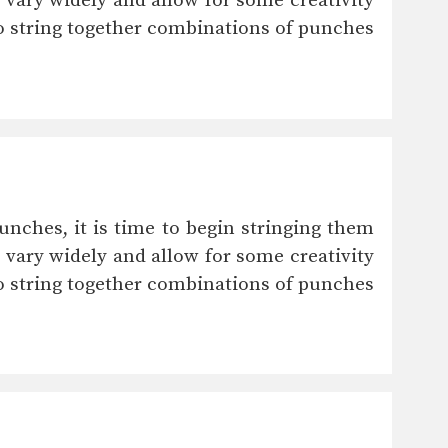
vary widely and allow for some creativity
 to string together combinations of punches
unches, it is time to begin stringing them
vary widely and allow for some creativity
 to string together combinations of punches