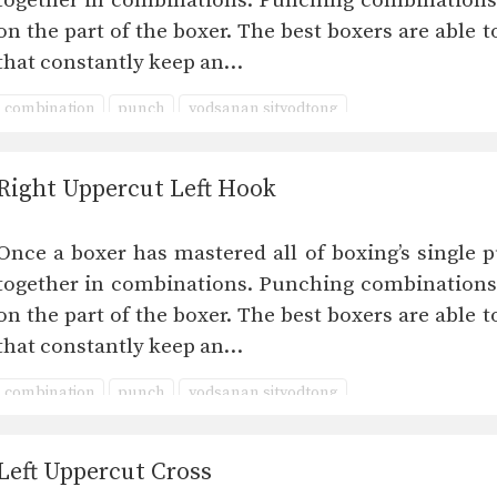
together in combinations. Punching combinations 
on the part of the boxer. The best boxers are able
that constantly keep an…
combination
punch
yodsanan sityodtong
Right Uppercut Left Hook
Once a boxer has mastered all of boxing’s single p
together in combinations. Punching combinations 
on the part of the boxer. The best boxers are able
that constantly keep an…
combination
punch
yodsanan sityodtong
Left Uppercut Cross