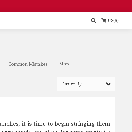
US($)
More...
Common Mistakes
Order By
unches, it is time to begin stringing them