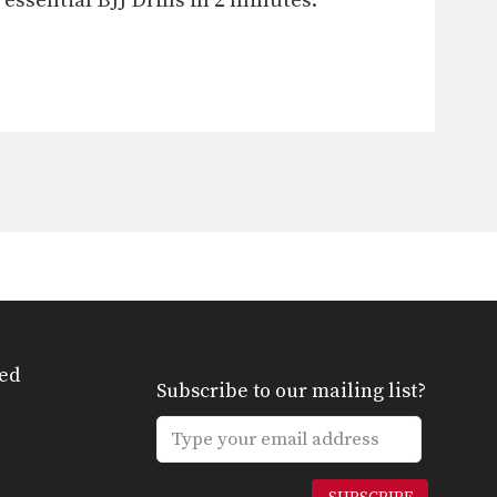
ssential BJJ Drills in 2 minutes.
ed
Subscribe to our mailing list?