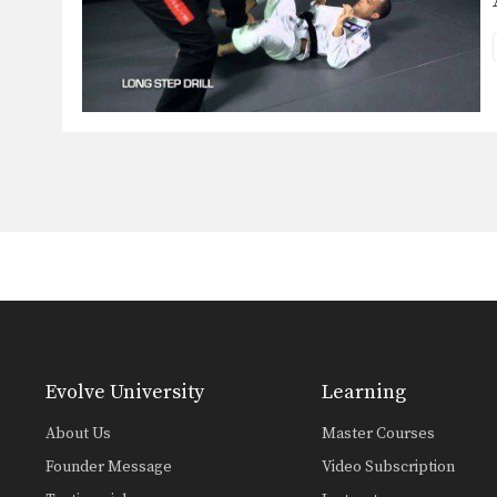
Evolve University
Learning
About Us
Master Courses
Founder Message
Video Subscription