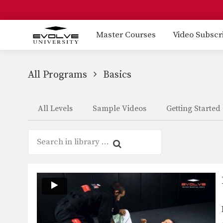
Master Courses
Video Subscr
All Programs
Basics
All Levels
Sample Videos
Getting Started