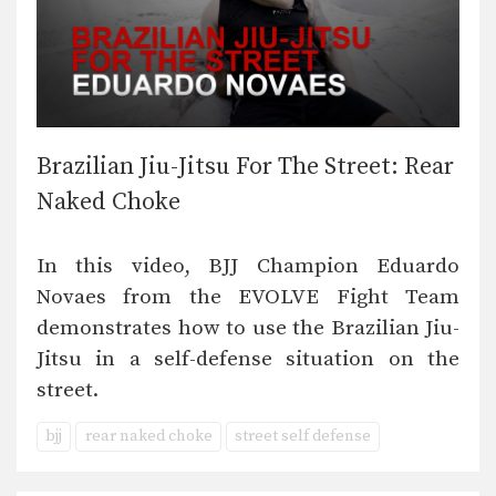
Brazilian Jiu-Jitsu For The Street: Rear
Naked Choke
In this video, BJJ Champion Eduardo
Novaes from the EVOLVE Fight Team
demonstrates how to use the Brazilian Jiu-
Jitsu in a self-defense situation on the
street.
bjj
rear naked choke
street self defense