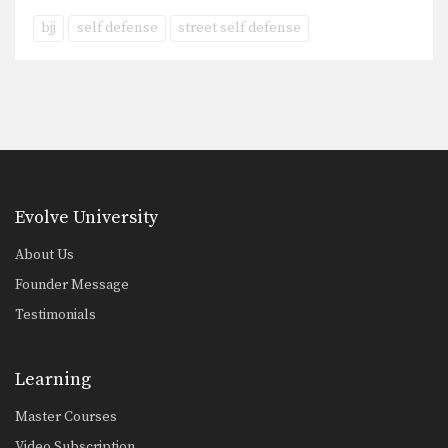
bjj
self defense
street self defense
Evolve University
About Us
Founder Message
Testimonials
Learning
Master Courses
Video Subscription