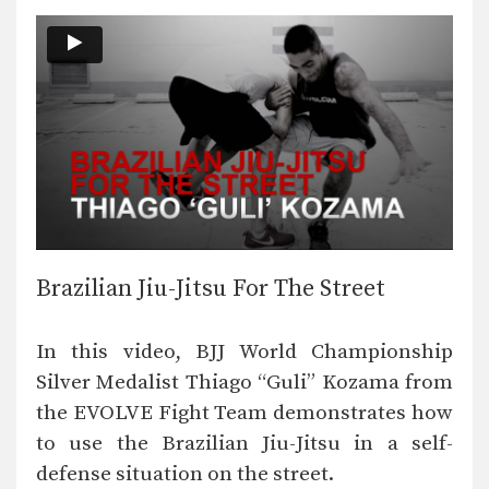
Brazilian Jiu-Jitsu For The Street
In this video, BJJ World Championship
Silver Medalist Thiago “Guli” Kozama from
the EVOLVE Fight Team demonstrates how
to use the Brazilian Jiu-Jitsu in a self-
defense situation on the street.