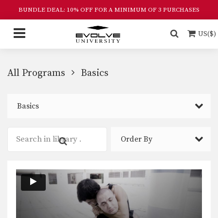
BUNDLE DEAL: 10% OFF FOR A MINIMUM OF 3 PURCHASES
US($)
All Programs
Basics
Basics
Order By