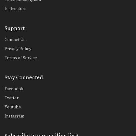
Instructors
Support
Contact Us
Privacy Policy
Terms of Service
Stay Connected
Facebook
Twitter
Youtube
Instagram
Subscribe to our mailing list?