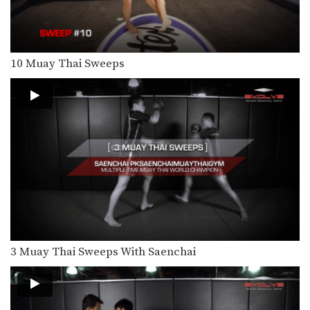
Multiple-time Muay Thai World
Champion Orono Wor Petchpun
from…
4 Side Push Kick Combinations
The versatile push kick (also called
10 Muay Thai Sweeps
the teep kick)…
5 Ways To Defend And Counter A Bodykick
In this video, multiple-time Muay
Thai World Champion Nong-O…
5 Ways To Defend And Counter A High Kick
In this video, multiple-time Muay
Thai World Champion Nong-O…
5 Push Kick KO Set Ups
The Muay Thai push kick is a long
range…
3 Muay Thai Sweeps With Saenchai
5 Switch High Kick KO Combinations
The switch kick is a deceptive blow
that can…