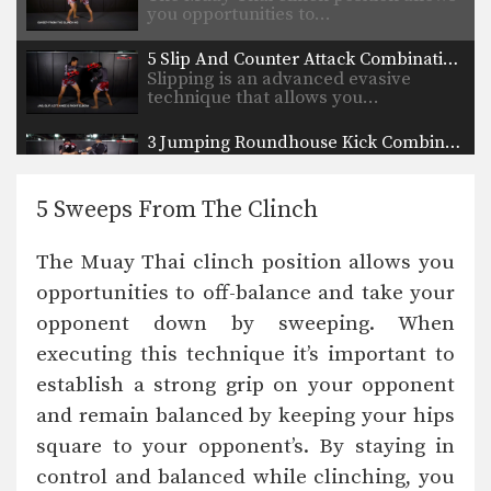
you opportunities to…
5 Slip And Counter Attack Combinations
Slipping is an advanced evasive
technique that allows you…
3 Jumping Roundhouse Kick Combinations
To perform this powerful technique
first crouch down slightly…
5 Sweeps From The Clinch
3 Lean Back And Counter Combinations
Lean back defense is a basic and
The Muay Thai clinch position allows you
effective evasive…
opportunities to off-balance and take your
5 Counters After Leaning Back
opponent down by sweeping. When
In this video Muay Thai World
Champion Kwankhao Mor.…
executing this technique it’s important to
establish a strong grip on your opponent
How To Catch A Kick And Sweep
You catch an opponent’s kick by
and remain balanced by keeping your hips
sidestepping away from…
square to your opponent’s. By staying in
control and balanced while clinching, you
5 Clinch Grips For Muay Thai