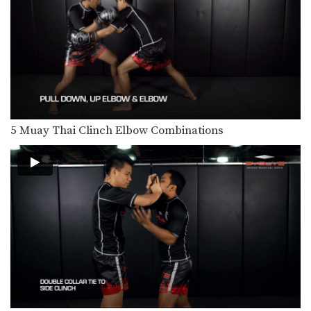
5 Fake Knee KO Combinations
In Muay Thai deliberate use of fakes
is important…
5 Ways To Defend And Counter A Knee
Multiple-time Muay Thai World
Champion Penek Sitnumnoi from
the…
3 Ways To Escape The Muay Thai Clinch
Learning how to escape the clinch is
5 Muay Thai Clinch Elbow Combinations
one of…
3 Ways To Defend And Counter A Push Kick
Push kicks are a widely utilized
attack in Muay…
3 Leg Catch Defense And Counterattack Variations
While catching a kick also shift your
body in…
4 Leg Catch Defense Counterattacks
Catching kicks is a common defense
in Muay Thai.…