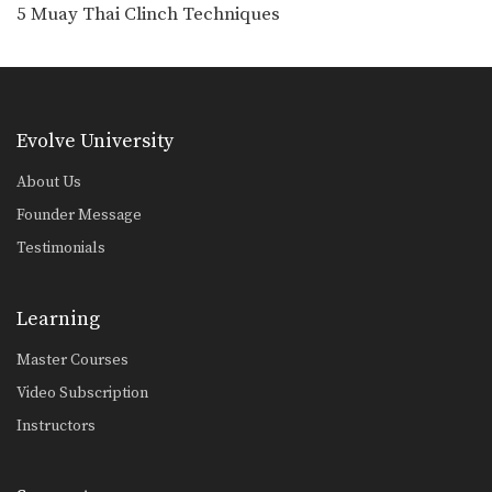
5 Push Kick Parry & Counter Combinations
5 Muay Thai Clinch Techniques
The push kick is a widely utilized
attack in…
5 Spear Elbow Combinations
The spear elbow is a devastating
elbow strike in…
Evolve University
5 Fake Combinations
About Us
A great way to confuse your
opponent is to…
Founder Message
Testimonials
5 Push Kick Combinations For Muay Thai
The Muay Thai push kick is one of
the…
Learning
4 Push Kick Combinations For Muay Thai
Master Courses
The Muay Thai push kick (also
known as the…
Video Subscription
Instructors
5 Overhand Punch Combinations
If you’re up against a taller opponent
or an…