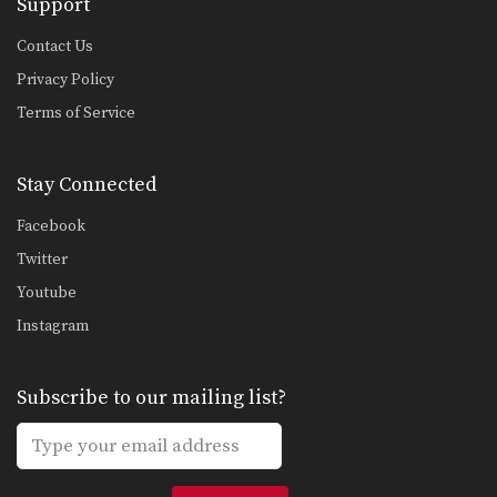
Support
5 Switch Kick Combinations For Muay Thai
The switch kick is one of the most
Contact Us
devastating…
Privacy Policy
5 Elbow Combinations
Terms of Service
Muay Thai World Champion
Kwankhao Mor. Rattanabandit
demonstrates 5…
Stay Connected
5 Push Kick KO Setup Combinations
In this video, multiple-time Muay
Thai World Champion Orono…
Facebook
Twitter
Figure 4 Defense
The figure 4 defense is one of the
Youtube
most…
Instagram
Reverse Up Elbow
Elbow strikes are one of the most
devastating weapons…
Subscribe to our mailing list?
Nonthachai Sit O: Parry, Left Knee, Turn & Pull, Left Knee
Nonthachai Sit O is a 3x Lumpinee
Muay Thai…