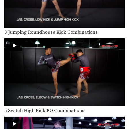
In this video, multiple-time Muay
Thai World Champion Sam-A…
3 Ways To Defend A 1-2-High Kick Combination
In this video, multiple-time Muay
Thai World Champion Sam-A…
3 Jumping Roundhouse Kick Combinations
5 Ways To Defend And Counter A Jab
In this video, multiple-time Muay
Thai World Champion Nong-O…
4 Ways To Defend The Side Push Kick
Multiple-time Muay Thai World
Champion Orono Wor Petchpun
from…
4 Side Push Kick Combinations
The versatile push kick (also called
the teep kick)…
5 Ways To Defend And Counter A Bodykick
5 Switch High Kick KO Combinations
In this video, multiple-time Muay
Thai World Champion Nong-O…