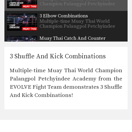
Champion Palangpol Petchyindee
Academy from…
3 Elbow Combinations
Multiple-time Muay Thai World
Champion Palangpol Petchyindee
Academy from…
Muay Thai Catch And Counter
Multiple-time Muay Thai World
Champion Petmuangchon Por
Suantong from…
3 Shuffle And Kick Combinations
5 Sweeps From The Clinch
The Muay Thai clinch position allows
Multiple-time Muay Thai World Champion
you opportunities to…
Palangpol Petchyindee Academy from the
5 Slip And Counter Attack Combinations
EVOLVE Fight Team demonstrates 3 Shuffle
Slipping is an advanced evasive
technique that allows you…
And Kick Combinations!
3 Jumping Roundhouse Kick Combinations
To perform this powerful technique
first crouch down slightly…
3 Lean Back And Counter Combinations