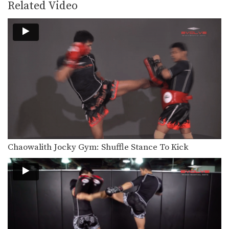
Lean back defense is a basic and
Related Video
effective evasive…
5 Counters After Leaning Back
In this video Muay Thai World
Champion Kwankhao Mor.…
How To Catch A Kick And Sweep
You catch an opponent’s kick by
sidestepping away from…
5 Clinch Grips For Muay Thai
The Muay Thai clinch is a very
important and…
Chaowalith Jocky Gym: Shuffle Stance To Kick
Aikpracha Meenayothin's 5 KO Combinations
Multiple-time Muay Thai World
Champion Aikpracha Meenayothin
from the EVOLVE…
10 Muay Thai Sweeps
The Muay Thai clinch provides
opportunities to off-balance your…
3 Ways To Defend And Counter An Uppercut-Hook-Cross-High Kick Combination