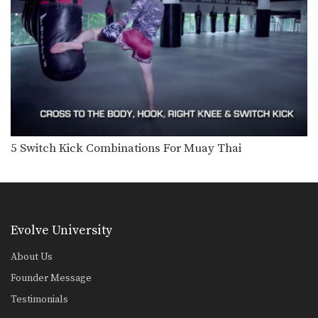
5 Ways To Defend And Counter A High Kick
In this video, multiple-time Muay
Thai World Champion Nong-O…
5 Push Kick KO Set Ups
The Muay Thai push kick is a long
range…
5 Switch High Kick KO Combinations
The switch kick is a deceptive blow
that can…
5 Switch Kick Combinations For Muay Thai
5 Fake Knee KO Combinations
In Muay Thai deliberate use of fakes
is important…
5 Ways To Defend And Counter A Knee
Multiple-time Muay Thai World
Evolve University
Champion Penek Sitnumnoi from
the…
About Us
3 Ways To Escape The Muay Thai Clinch
Founder Message
Learning how to escape the clinch is
one of…
Testimonials