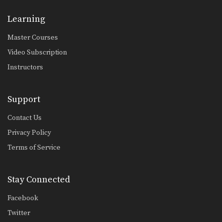
3 Ways To Defend And Counter A Push Kick
Push kicks are a widely utilized
Learning
attack in Muay…
Master Courses
3 Leg Catch Defense And Counterattack Variations
While catching a kick also shift your
Video Subscription
body in…
Instructors
4 Leg Catch Defense Counterattacks
Catching kicks is a common defense
in Muay Thai.…
Support
5 Push Kick Parry & Counter Combinations
Contact Us
The push kick is a widely utilized
Privacy Policy
attack in…
Terms of Service
5 Spear Elbow Combinations
The spear elbow is a devastating
elbow strike in…
Stay Connected
5 Fake Combinations
Facebook
A great way to confuse your
opponent is to…
Twitter