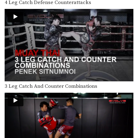
4 Leg Catch Defense Counterattacks
The switch kick is a deceptive blow
that can…
5 Fake Knee KO Combinations
In Muay Thai deliberate use of fakes
is important…
5 Ways To Defend And Counter A Knee
Multiple-time Muay Thai World
Champion Penek Sitnumnoi from
the…
3 Ways To Escape The Muay Thai Clinch
Learning how to escape the clinch is
one of…
3 Leg Catch And Counter Combinations
3 Ways To Defend And Counter A Push Kick
Push kicks are a widely utilized
attack in Muay…
3 Leg Catch Defense And Counterattack Variations
While catching a kick also shift your
body in…