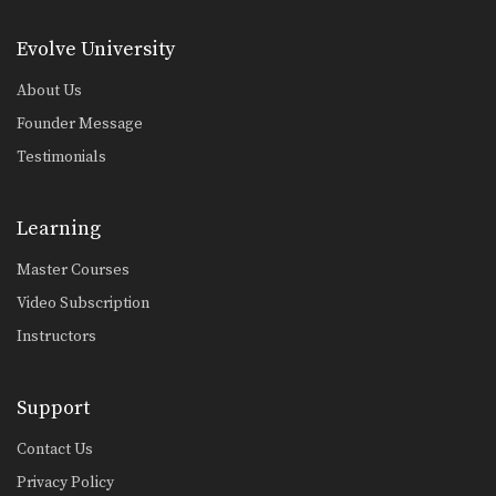
5 Overhand Punch Combinations
If you’re up against a taller opponent
Evolve University
or an…
About Us
5 Switch Kick Combinations For Muay Thai
The switch kick is one of the most
Founder Message
devastating…
Testimonials
5 Elbow Combinations
Muay Thai World Champion
Kwankhao Mor. Rattanabandit
Learning
demonstrates 5…
5 Push Kick KO Setup Combinations
Master Courses
In this video, multiple-time Muay
Thai World Champion Orono…
Video Subscription
Instructors
Figure 4 Defense
The figure 4 defense is one of the
most…
Support
Reverse Up Elbow
Elbow strikes are one of the most
Contact Us
devastating weapons…
Privacy Policy