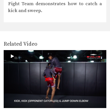
In this video, multiple-time Muay
Fight Team demonstrates how to catch a
Thai World Champion Nong-O…
kick and sweep.
4 Ways To Defend The Side Push Kick
Multiple-time Muay Thai World
Champion Orono Wor Petchpun
from…
4 Side Push Kick Combinations
The versatile push kick (also called
the teep kick)…
Related Video
5 Ways To Defend And Counter A Bodykick
In this video, multiple-time Muay
Thai World Champion Nong-O…
5 Ways To Defend And Counter A High Kick
In this video, multiple-time Muay
Thai World Champion Nong-O…
5 Push Kick KO Set Ups
The Muay Thai push kick is a long
range…
5 Switch High Kick KO Combinations