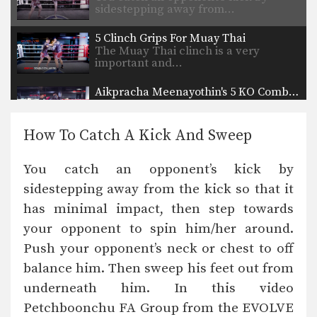
sidestepping away from…
5 Clinch Grips For Muay Thai
The Muay Thai clinch is a very
important and…
Aikpracha Meenayothin's 5 KO Combinations
Multiple-time Muay Thai World
Champion Aikpracha Meenayothin
from the EVOLVE…
How To Catch A Kick And Sweep
10 Muay Thai Sweeps
The Muay Thai clinch provides
You catch an opponent’s kick by
opportunities to off-balance your…
sidestepping away from the kick so that it
3 Ways To Defend And Counter An Uppercut-Hook-Cross-High Kick Combination
has minimal impact, then step towards
In this video, multiple-time Muay
Thai World Champion Sam-A…
your opponent to spin him/her around.
Push your opponent’s neck or chest to off
3 Ways To Defend A 1-2-High Kick Combination
In this video, multiple-time Muay
balance him. Then sweep his feet out from
Thai World Champion Sam-A…
underneath him. In this video
Petchboonchu FA Group from the EVOLVE
5 Ways To Defend And Counter A Jab