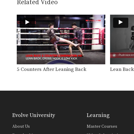
Related Video
5 Counters After Leaning Back
Lean Back
Evolve University
Learning
About Us
Master Courses