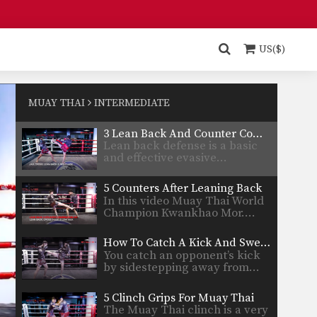
5 Slip And Counter Attack Combinations
Slipping is an advanced
evasive technique that allows
US($)
you…
3 Jumping Roundhouse Kick Combinations
To perform this powerful
technique first crouch down
MUAY THAI
INTERMEDIATE
slightly…
3 Lean Back And Counter Combinations
Lean back defense is a basic
and effective evasive…
5 Counters After Leaning Back
In this video Muay Thai World
Champion Kwankhao Mor.…
How To Catch A Kick And Sweep
You catch an opponent’s kick
by sidestepping away from…
5 Clinch Grips For Muay Thai
The Muay Thai clinch is a very