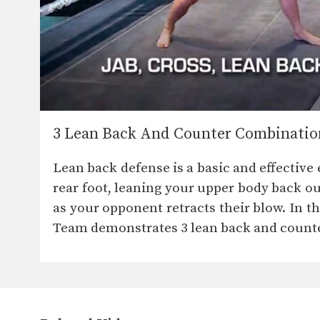
3 Lean Back And Counter Combinatio
Lean back defense is a basic and effectiv
rear foot, leaning your upper body back out
as your opponent retracts their blow. In
Team demonstrates 3 lean back and count