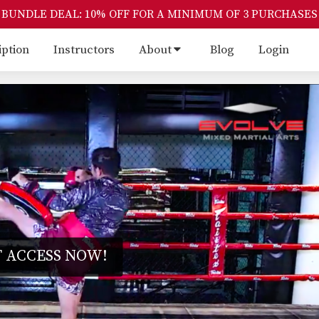
BUNDLE DEAL: 10% OFF FOR A MINIMUM OF 3 PURCHASES
iption
Instructors
About
Blog
Login
 ACCESS NOW!