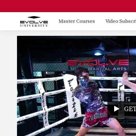
Master Courses
Video Subscr
GET