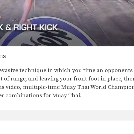
ns
e evasive technique in which you time an opponent
 of range, and leaving your front foot in place, th
 this video, multiple-time Muay Thai World Champ
er combinations for Muay Thai.