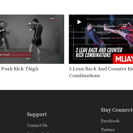
 Push Kick Thigh
3 Lean Back And Counter Ki
Combinations
Stay Connect
Support
Facebook
Contact Us
Twitter