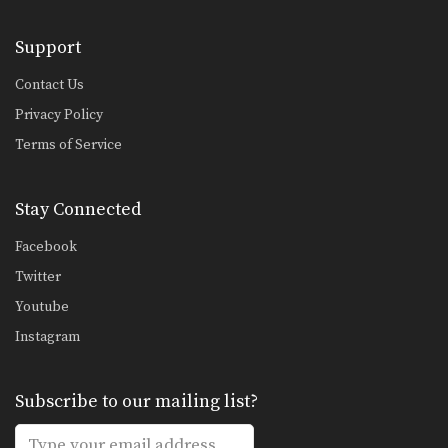
5 Spear Elbow Combinations
The spear elbow is a devastating
Support
elbow strike in…
Contact Us
5 Fake Combinations
A great way to confuse your
Privacy Policy
opponent is to…
Terms of Service
5 Push Kick Combinations For Muay Thai
The Muay Thai push kick is one of
the…
Stay Connected
4 Push Kick Combinations For Muay Thai
Facebook
The Muay Thai push kick (also
Twitter
known as the…
Youtube
5 Overhand Punch Combinations
Instagram
If you’re up against a taller opponent
or an…
5 Switch Kick Combinations For Muay Thai
Subscribe to our mailing list?
The switch kick is one of the most
devastating…