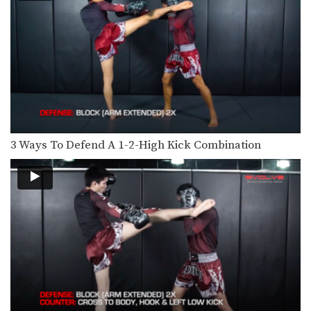
4 Side Push Kick Combinations
The versatile push kick (also called
the teep kick)…
5 Ways To Defend And Counter A Bodykick
In this video, multiple-time Muay
Thai World Champion Nong-O…
5 Ways To Defend And Counter A High Kick
In this video, multiple-time Muay
Thai World Champion Nong-O…
3 Ways To Defend A 1-2-High Kick Combination
5 Push Kick KO Set Ups
The Muay Thai push kick is a long
range…
5 Switch High Kick KO Combinations
The switch kick is a deceptive blow
that can…
5 Fake Knee KO Combinations
In Muay Thai deliberate use of fakes
is important…