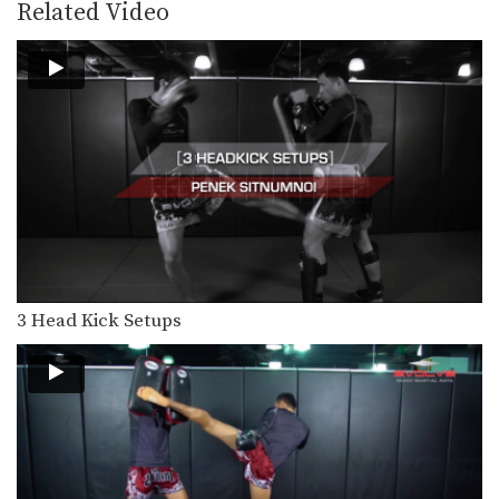
Slipping is an advanced evasive
Related Video
technique that allows you…
3 Jumping Roundhouse Kick Combinations
To perform this powerful technique
first crouch down slightly…
3 Lean Back And Counter Combinations
Lean back defense is a basic and
effective evasive…
5 Counters After Leaning Back
In this video Muay Thai World
Champion Kwankhao Mor.…
3 Head Kick Setups
How To Catch A Kick And Sweep
You catch an opponent’s kick by
sidestepping away from…
5 Clinch Grips For Muay Thai
The Muay Thai clinch is a very
important and…
Aikpracha Meenayothin's 5 KO Combinations