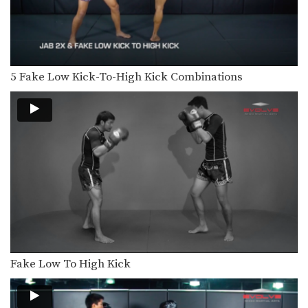
Multiple-time Muay Thai World
Champion Aikpracha Meenayothin
from the EVOLVE…
10 Muay Thai Sweeps
The Muay Thai clinch provides
opportunities to off-balance your…
5 Fake Low Kick-To-High Kick Combinations
3 Ways To Defend And Counter An Uppercut-Hook-Cross-High Kick Combination
In this video, multiple-time Muay
Thai World Champion Sam-A…
3 Ways To Defend A 1-2-High Kick Combination
In this video, multiple-time Muay
Thai World Champion Sam-A…
5 Ways To Defend And Counter A Jab
In this video, multiple-time Muay
Thai World Champion Nong-O…
4 Ways To Defend The Side Push Kick
Fake Low To High Kick
Multiple-time Muay Thai World
Champion Orono Wor Petchpun
from…