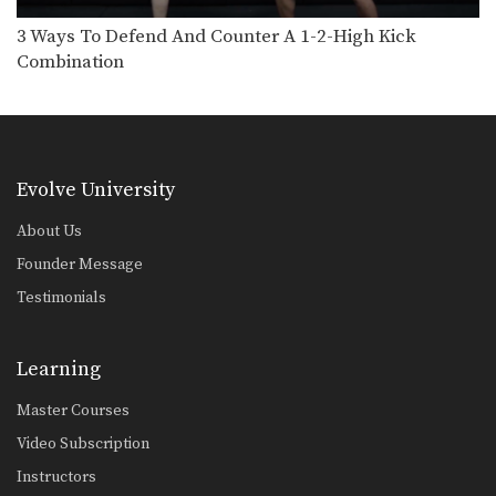
5 Ways To Defend And Counter A Knee
Multiple-time Muay Thai World
3 Ways To Defend And Counter A 1-2-High Kick
Champion Penek Sitnumnoi from
Combination
the…
3 Ways To Escape The Muay Thai Clinch
Learning how to escape the clinch is
one of…
3 Ways To Defend And Counter A Push Kick
Evolve University
Push kicks are a widely utilized
attack in Muay…
About Us
3 Leg Catch Defense And Counterattack Variations
Founder Message
While catching a kick also shift your
Testimonials
body in…
4 Leg Catch Defense Counterattacks
Catching kicks is a common defense
Learning
in Muay Thai.…
Master Courses
5 Push Kick Parry & Counter Combinations
Video Subscription
The push kick is a widely utilized
attack in…
Instructors