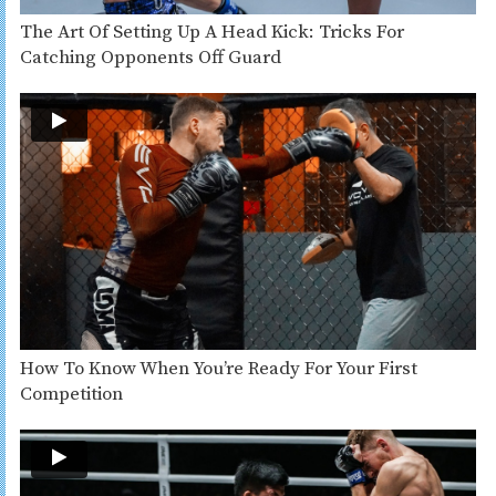
The Art Of Setting Up A Head Kick: Tricks For
Catching Opponents Off Guard
How To Know When You’re Ready For Your First
Competition