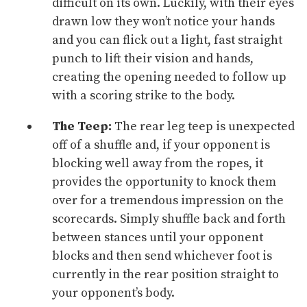
difficult on its own. Luckily, with their eyes
drawn low they won’t notice your hands
and you can flick out a light, fast straight
punch to lift their vision and hands,
creating the opening needed to follow up
with a scoring strike to the body.
The
Teep
:
The rear leg teep is unexpected
off of a shuffle and, if your opponent is
blocking well away from the ropes, it
provides the opportunity to knock them
over for a tremendous impression on the
scorecards. Simply shuffle back and forth
between stances until your opponent
blocks and then send whichever foot is
currently in the rear position straight to
your opponent’s body.