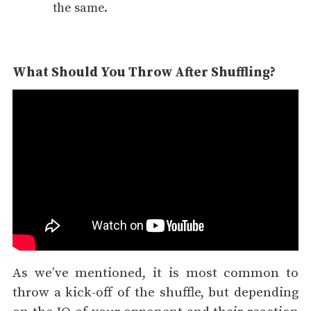
the same.
What Should You Throw After Shuffling?
As we’ve mentioned, it is most common to
throw a kick-off of the shuffle, but depending