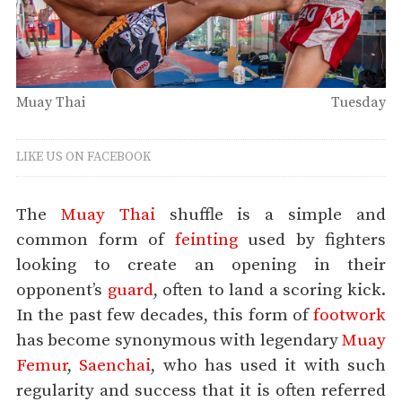
Muay Thai
Tuesday
LIKE US ON FACEBOOK
The
Muay Thai
shuffle is a simple and
common form of
feinting
used by fighters
looking to create an opening in their
opponent’s
guard
, often to land a scoring kick.
In the past few decades, this form of
footwork
has become synonymous with legendary
Muay
Femur
,
Saenchai
, who has used it with such
regularity and success that it is often referred