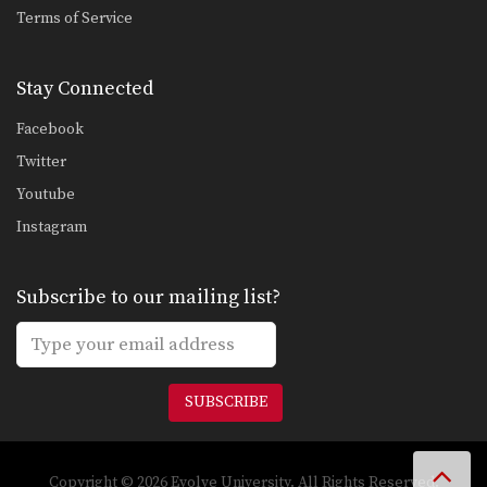
Terms of Service
Stay Connected
Facebook
Twitter
Youtube
Instagram
Subscribe to our mailing list?
SUBSCRIBE
Copyright © 2026 Evolve University. All Rights Reserved.