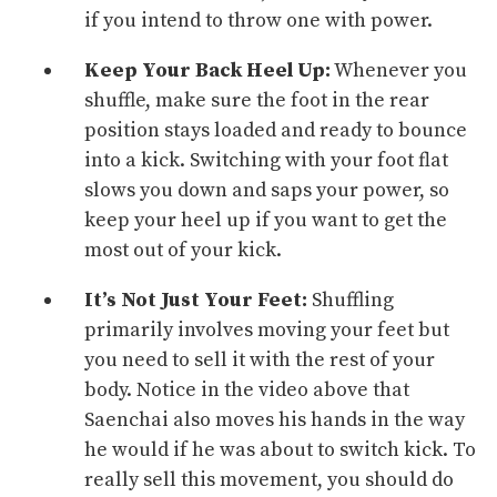
if you intend to throw one with
power
.
Keep Your Back Heel Up:
Whenever you
shuffle, make sure the foot in the rear
position stays loaded and ready to bounce
into a kick. Switching with your foot flat
slows you down and saps your power, so
keep your heel up if you want to get the
most out of your kick.
It’s Not Just Your Feet:
Shuffling
primarily involves moving your feet but
you need to sell it with the rest of your
body. Notice in the video above that
Saenchai also moves his hands in the way
he would if he was about to switch kick. To
really sell this movement, you should do