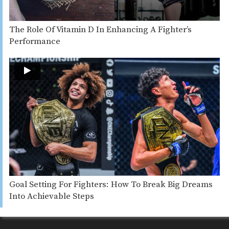
The Role Of Vitamin D In Enhancing A Fighter’s
Performance
Goal Setting For Fighters: How To Break Big Dreams
Into Achievable Steps