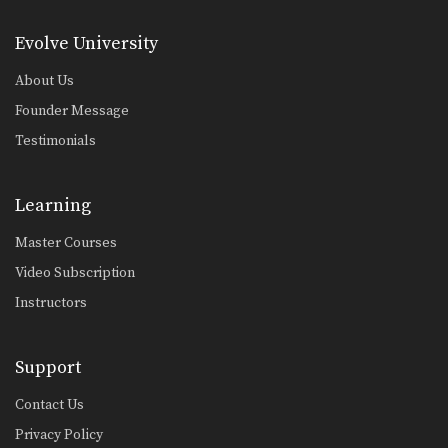
Evolve University
About Us
Founder Message
Testimonials
Learning
Master Courses
Video Subscription
Instructors
Support
Contact Us
Privacy Policy