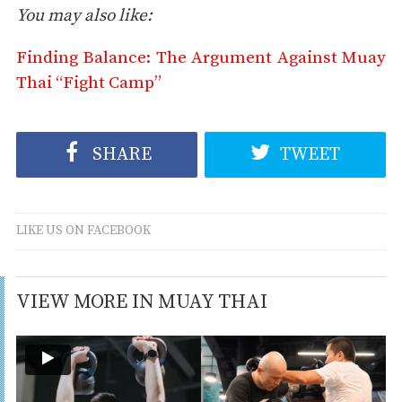
You may also like:
Finding Balance: The Argument Against Muay
Thai “Fight Camp”
SHARE
TWEET
LIKE US ON FACEBOOK
VIEW MORE IN MUAY THAI