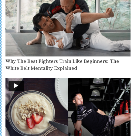
Why The Best Fighters Train Like Beginners: The
White Belt Mentality Explained