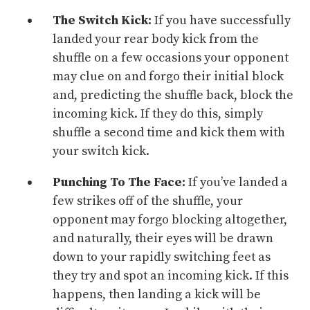
The Switch Kick:
If you have successfully
landed your rear body kick from the
shuffle on a few occasions your opponent
may clue on and forgo their initial
block
and, predicting the shuffle back, block the
incoming kick. If they do this, simply
shuffle a second time and kick them with
your switch kick.
Punching To The Face:
If you’ve landed a
few strikes off of the shuffle, your
opponent may forgo blocking altogether,
and naturally, their eyes will be drawn
down to your rapidly switching feet as
they try and spot an incoming kick. If this
happens, then landing a kick will be