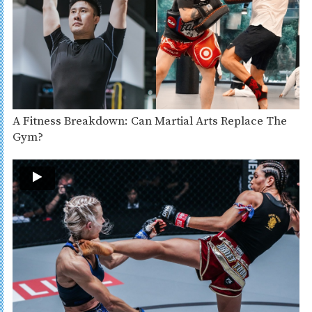
A Fitness Breakdown: Can Martial Arts Replace The
Gym?