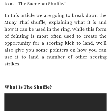
to as “The Saenchai Shuffle.”
In this article we are going to break down the
Muay Thai shuffle, explaining what it is and
how it can be used in the ring. While this form
of feinting is most often used to create the
opportunity for a scoring kick to land, we’ll
also give you some pointers on how you can
use it to land a number of other scoring
strikes.
What Is The Shuffle?