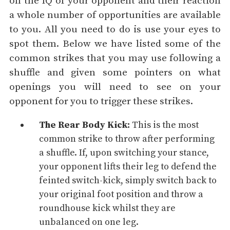
on the IQ of your opponent and their reaction
a whole number of opportunities are available
to you. All you need to do is use your eyes to
spot them. Below we have listed some of the
common strikes that you may use following a
shuffle and given some pointers on what
openings you will need to see on your
opponent for you to trigger these strikes.
The Rear Body Kick:
This is the most
common strike to throw after performing
a shuffle. If, upon switching your stance,
your opponent lifts their leg to defend the
feinted switch-kick, simply switch back to
your original foot position and throw a
roundhouse kick
whilst they are
unbalanced on one leg.