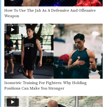
How To Use The Jab As A Defensive And Offensive
Weapon
Isometric Training For Fighters: Why Holding
Positions Can Make You Stronger