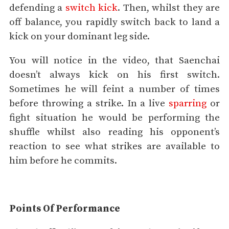
defending a
switch kick
. Then, whilst they are
off balance, you rapidly switch back to land a
kick on your dominant leg side.
You will notice in the video, that Saenchai
doesn’t always kick on his first switch.
Sometimes he will feint a number of times
before throwing a strike. In a live
sparring
or
fight situation he would be performing the
shuffle whilst also reading his opponent’s
reaction to see what strikes are available to
him before he commits.
Points Of Performance