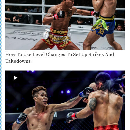
How To Use Level Changes To Set Up Strikes And
Takedowns