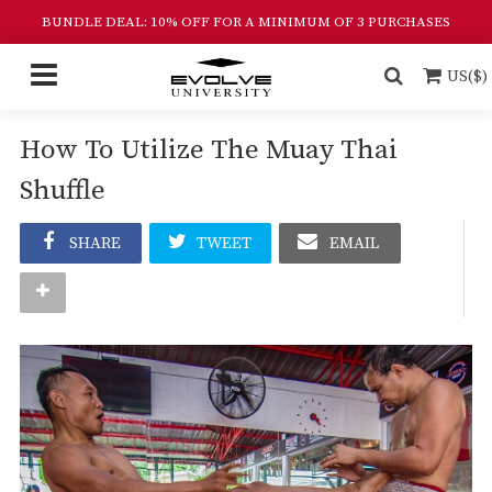
BUNDLE DEAL: 10% OFF FOR A MINIMUM OF 3 PURCHASES
US($)
How To Utilize The Muay Thai
Shuffle
SHARE
TWEET
EMAIL