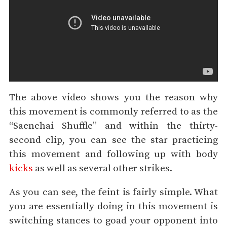
The above video shows you the reason why
this movement is commonly referred to as the
“Saenchai Shuffle” and within the thirty-
second clip, you can see the star practicing
this movement and following up with body
kicks
as well as several other strikes.
As you can see, the feint is fairly simple. What
you are essentially doing in this movement is
switching stances to goad your opponent into