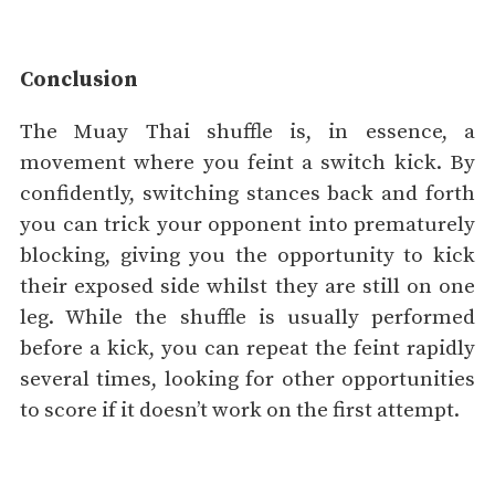
Conclusion
The Muay Thai shuffle is, in essence, a
movement where you feint a switch kick. By
confidently, switching stances back and forth
you can trick your opponent into prematurely
blocking, giving you the opportunity to kick
their exposed side whilst they are still on one
leg. While the shuffle is usually performed
before a kick, you can repeat the feint rapidly
several times, looking for other opportunities
to score if it doesn’t work on the first attempt.