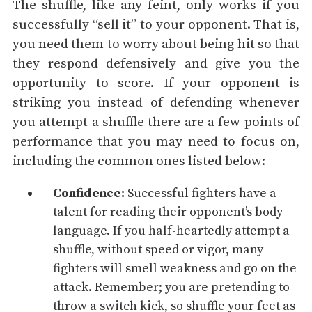
The shuffle, like any feint, only works if you
successfully “sell it” to your opponent. That is,
you need them to worry about being hit so that
they respond defensively and give you the
opportunity to score. If your opponent is
striking you instead of defending whenever
you attempt a shuffle there are a few points of
performance that you may need to focus on,
including the common ones listed below:
Confidence
:
Successful fighters have a
talent for reading their opponent’s body
language. If you half-heartedly attempt a
shuffle, without speed or vigor, many
fighters will smell weakness and go on the
attack. Remember; you are pretending to
throw a switch kick, so shuffle your feet as