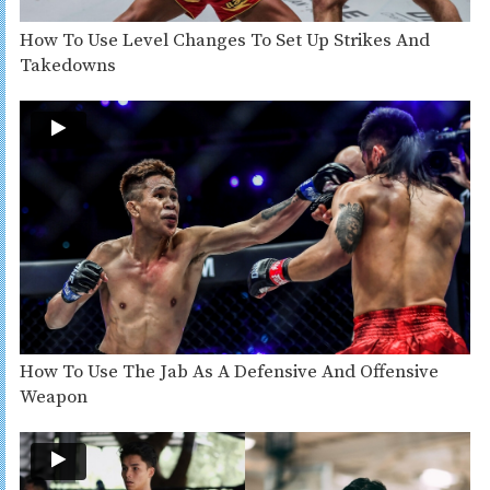
How To Use Level Changes To Set Up Strikes And
Takedowns
How To Use The Jab As A Defensive And Offensive
Weapon