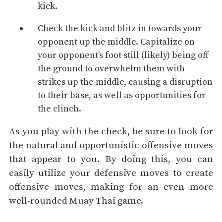
kick.
Check the kick and blitz in towards your
opponent up the middle. Capitalize on
your opponent’s foot still (likely) being off
the ground to overwhelm them with
strikes up the middle, causing a disruption
to their base, as well as opportunities for
the
clinch
.
As you play with the check, be sure to look for
the natural and opportunistic offensive moves
that appear to you. By doing this, you can
easily utilize your defensive moves to create
offensive moves, making for an even more
well-rounded Muay Thai game.