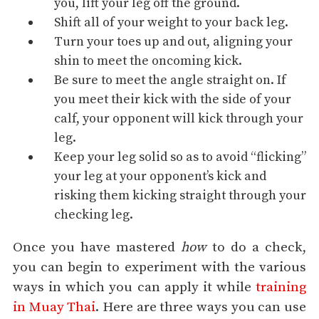
you, lift your leg off the ground.
Shift all of your weight to your back leg.
Turn your toes up and out, aligning your
shin to meet the oncoming kick.
Be sure to meet the angle straight on. If
you meet their kick with the side of your
calf, your opponent will kick through your
leg.
Keep your leg solid so as to avoid “flicking”
your leg at your opponent’s kick and
risking them kicking straight through your
checking leg.
Once you have mastered
how
to do a check,
you can begin to experiment with the various
ways in which you can apply it while
training
in Muay Thai
. Here are three ways you can use