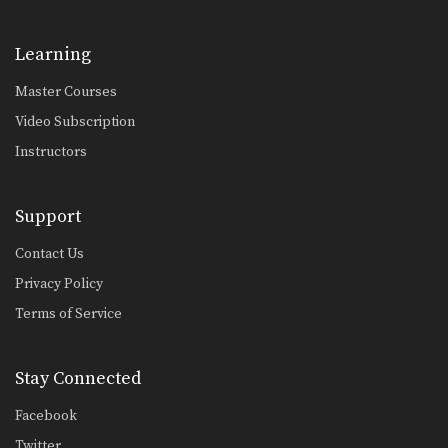
Learning
Master Courses
Video Subscription
Instructors
Support
Contact Us
Privacy Policy
Terms of Service
Stay Connected
Facebook
Twitter