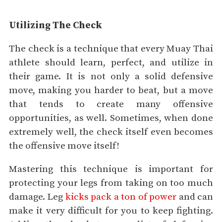
Utilizing The Check
The check is a technique that every Muay Thai
athlete should learn, perfect, and utilize in
their game. It is not only a solid defensive
move, making you harder to beat, but a move
that tends to create many offensive
opportunities, as well. Sometimes, when done
extremely well, the check itself even becomes
the offensive move itself!
Mastering this technique is important for
protecting your legs from taking on too much
damage. Leg
kicks pack a ton of power
and can
make it very difficult for you to keep fighting.