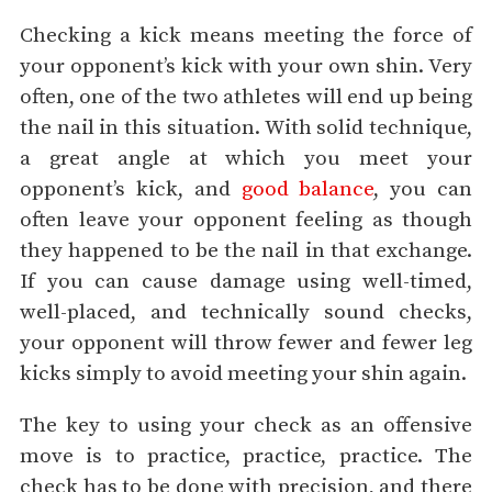
Checking a kick means meeting the force of
your opponent’s kick with your own shin. Very
often, one of the two athletes will end up being
the nail in this situation. With solid technique,
a great angle at which you meet your
opponent’s kick, and
good balance
, you can
often leave your opponent feeling as though
they happened to be the nail in that exchange.
If you can cause damage using well-timed,
well-placed, and technically sound checks,
your opponent will throw fewer and fewer leg
kicks simply to avoid meeting your shin again.
The key to using your check as an offensive
move is to practice, practice, practice. The
check has to be done with precision, and there