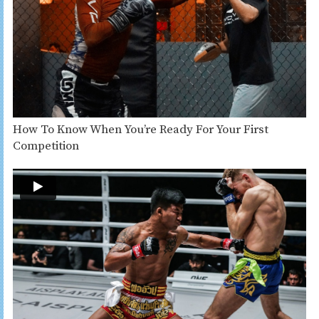
How To Know When You’re Ready For Your First
Competition