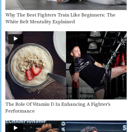
Why The Best Fighters Train Like Beginners: The
White Belt Mentality Explained
The Role Of Vitamin D In Enhancing A Fighter’s
Performance