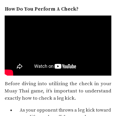
How Do You Perform A Check?
Before diving into utilizing the check in your
Muay Thai game, it’s important to understand
exactly how to check a leg kick.
As your opponent throws a leg kick toward