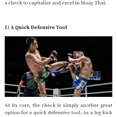
a check to capitalize and excel in Muay Thai.
1) A Quick Defensive Tool
At its core, the check is simply another great
option for a quick defensive tool. As a leg kick