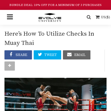
BUNDLE DEAL: 10% OFF FOR A MINIMUM OF 3 PURCHASES
US($)
Here’s How To Utilize Checks In
Muay Thai
SHARE
TWEET
EMAIL