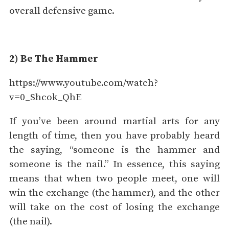
overall defensive game.
2) Be The Hammer
https://www.youtube.com/watch?
v=0_Shcok_QhE
If you’ve been around martial arts for any
length of time, then you have probably heard
the saying, “someone is the hammer and
someone is the nail.” In essence, this saying
means that when two people meet, one will
win the exchange (the hammer), and the other
will take on the cost of losing the exchange
(the nail).