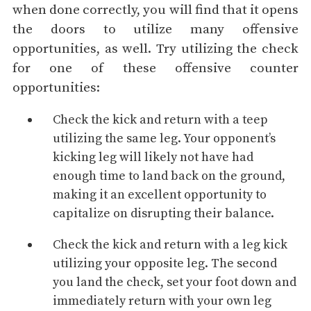
when done correctly, you will find that it opens
the doors to utilize many offensive
opportunities, as well. Try utilizing the check
for one of these offensive counter
opportunities:
Check the kick and return with a
teep
utilizing the same leg. Your opponent’s
kicking leg will likely not have had
enough time to land back on the ground,
making it an excellent opportunity to
capitalize on disrupting their balance.
Check the kick and return with a leg kick
utilizing your opposite leg. The second
you land the check, set your foot down and
immediately return with your own leg