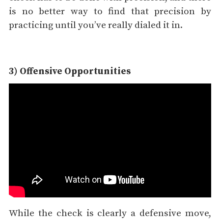
is no better way to find that precision by
practicing until you’ve really dialed it in.
3) Offensive Opportunities
While the check is clearly a defensive move,