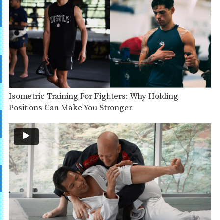
Isometric Training For Fighters: Why Holding
Positions Can Make You Stronger