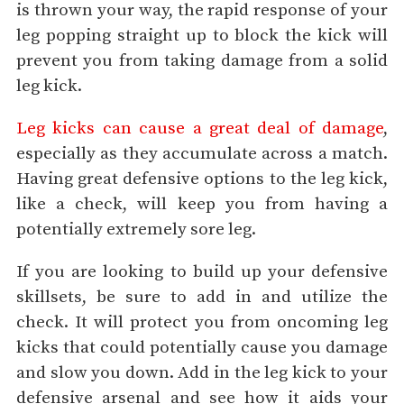
is thrown your way, the rapid response of your
leg popping straight up to block the kick will
prevent you from taking damage from a solid
leg kick.
Leg kicks can cause a great deal of damage
,
especially as they accumulate across a match.
Having great defensive options to the leg kick,
like a check, will keep you from having a
potentially extremely sore leg.
If you are looking to build up your defensive
skillsets, be sure to add in and utilize the
check. It will protect you from oncoming leg
kicks that could potentially cause you damage
and slow you down. Add in the leg kick to your
defensive arsenal and see how it aids your