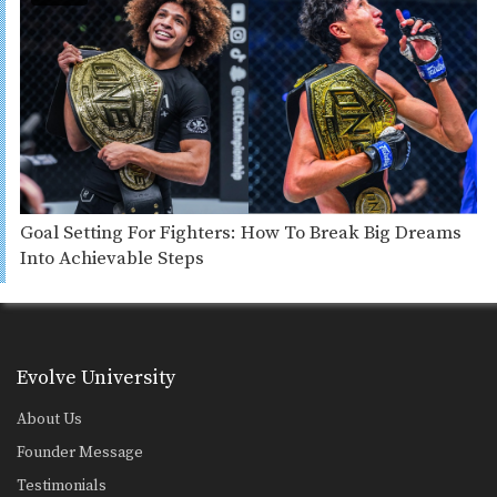
Goal Setting For Fighters: How To Break Big Dreams
Into Achievable Steps
Evolve University
About Us
Founder Message
Testimonials