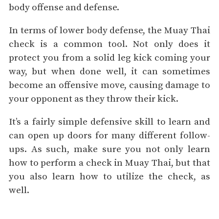
body offense and defense.
In terms of lower body defense, the Muay Thai
check is a common tool. Not only does it
protect you from a solid leg kick coming your
way, but when done well, it can sometimes
become an offensive move, causing damage to
your opponent as they throw their kick.
It’s a fairly simple defensive skill to learn and
can open up doors for many different follow-
ups. As such, make sure you not only learn
how to perform a check in Muay Thai, but that
you also learn how to utilize the check, as
well.