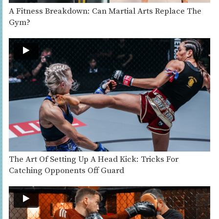
A Fitness Breakdown: Can Martial Arts Replace The
Gym?
The Art Of Setting Up A Head Kick: Tricks For
Catching Opponents Off Guard