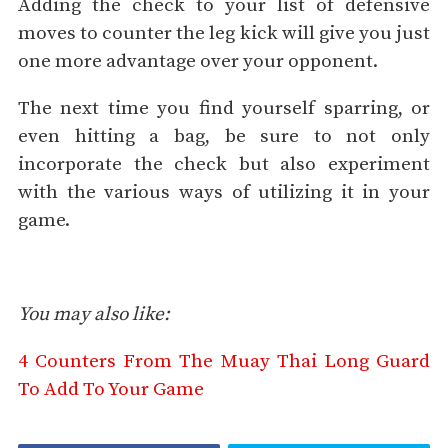
Adding the check to your list of defensive
moves to counter the leg kick will give you just
one more advantage over your opponent.
The next time you find yourself sparring, or
even hitting a bag, be sure to not only
incorporate the check but also experiment
with the various ways of utilizing it in your
game.
You may also like:
4 Counters From The Muay Thai Long Guard
To Add To Your Game