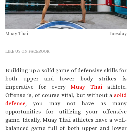
Muay Thai
Tuesday
LIKE US ON FACEBOOK
Building up a solid game of defensive skills for
both upper and lower body strikes is
imperative for every
Muay Thai
athlete.
Offense is, of course vital, but without a
solid
defense
, you may not have as many
opportunities for utilizing your offensive
game. Ideally, Muay Thai athletes have a well-
balanced game full of both upper and lower