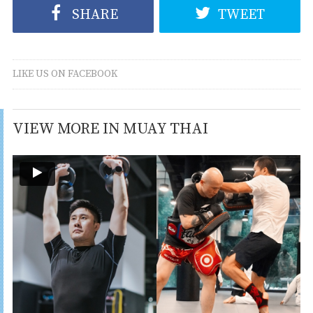
SHARE
TWEET
LIKE US ON FACEBOOK
VIEW MORE IN MUAY THAI